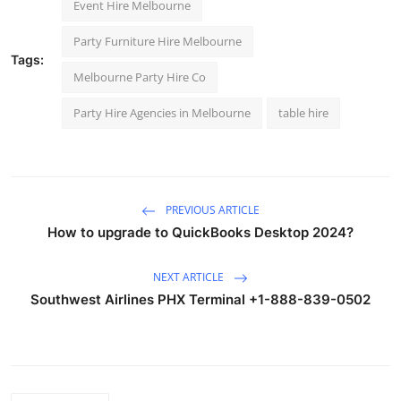
Event Hire Melbourne
Party Furniture Hire Melbourne
Tags:
Melbourne Party Hire Co
Party Hire Agencies in Melbourne
table hire
PREVIOUS ARTICLE
How to upgrade to QuickBooks Desktop 2024?
NEXT ARTICLE
Southwest Airlines PHX Terminal +1-888-839-0502