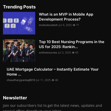
Trending Posts
What is an MVP in Mobile App
Development Process?
mobuloustech
Jul 9, 2025
71
Top 10 Best Nursing Programs in the
US for 2025: Rankin...
onlinecourses
Jul 3, 2025
65
UAE Mortgage Calculator – Instantly Estimate Your
Home ...
chaudharypankaj8010
Jul 11, 2025
48
Newsletter
Join our subscribers list to get the latest news, updates and
special offers directly in your inbox