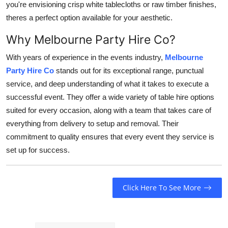
you're envisioning crisp white tablecloths or raw timber finishes,
theres a perfect option available for your aesthetic.
Why Melbourne Party Hire Co?
With years of experience in the events industry,
Melbourne
Party Hire Co
stands out for its exceptional range, punctual
service, and deep understanding of what it takes to execute a
successful event. They offer a wide variety of table hire options
suited for every occasion, along with a team that takes care of
everything from delivery to setup and removal. Their
commitment to quality ensures that every event they service is
set up for success.
Click Here To See More