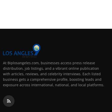
At Biplosangeles.com, businesses access press release
distribution, job listings, and a vibrant online publication
with articles, reviews, and celebrity interviews. Each listed
business gets a comprehensive profile, boosting leads and
exposure across international, national, and local platforms.