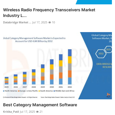
Wireless Radio Frequency Transceivers Market
Industry L...
Databridge Market ...
Jul 17, 2025
10
Best Category Management Software
Kritika_Patil
Jul 17, 2025
21