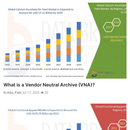
What is a Vendor Neutral Archive (VNA)?
Kritika_Patil
Jul 17, 2025
20