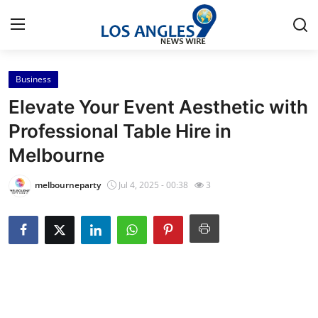
Business
Home
Elevate Your Event Aesthetic with
Press Release
Professional Table Hire in
Melbourne
Contact
melbourneparty
Jul 4, 2025 - 00:38
3
Privacy Policy
About
News Network
Health