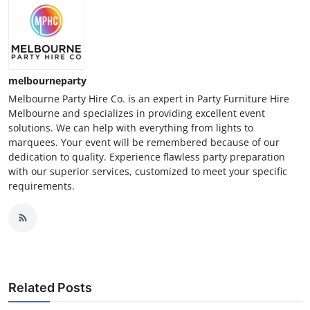
melbourneparty
Melbourne Party Hire Co. is an expert in Party Furniture Hire
Melbourne and specializes in providing excellent event
solutions. We can help with everything from lights to
marquees. Your event will be remembered because of our
dedication to quality. Experience flawless party preparation
with our superior services, customized to meet your specific
requirements.
Related Posts