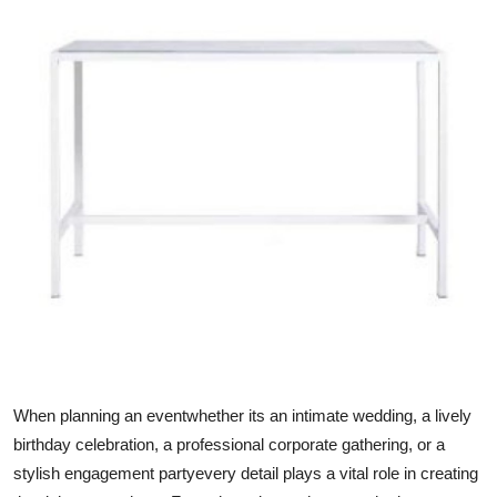
Submit Press Release
Guest Posting
Crypto
Advertise with US
Business
Finance
Tech
Real Estate
When planning an eventwhether its an intimate wedding, a lively
birthday celebration, a professional corporate gathering, or a
General
stylish engagement partyevery detail plays a vital role in creating