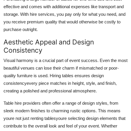
effective and comes with additional expenses like transport and
storage. With hire services, you pay only for what you need, and
you receive premium quality that would otherwise be costly to
purchase outright.
Aesthetic Appeal and Design
Consistency
Visual harmony is a crucial part of event success. Even the most
beautiful venues can lose their charm if mismatched or poor-
quality furniture is used. Hiring tables ensures design
consistencyevery piece matches in height, style, and finish,
creating a polished and professional atmosphere.
Table hire providers often offer a range of design styles, from
sleek modern finishes to charming rustic options. This means
youre not just renting tablesyoure selecting design elements that
contribute to the overall look and feel of your event. Whether