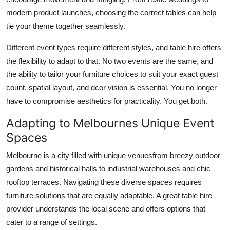
modern product launches, choosing the correct tables can help
tie your theme together seamlessly.
Different event types require different styles, and table hire offers
the flexibility to adapt to that. No two events are the same, and
the ability to tailor your furniture choices to suit your exact guest
count, spatial layout, and dcor vision is essential. You no longer
have to compromise aesthetics for practicality. You get both.
Adapting to Melbournes Unique Event
Spaces
Melbourne is a city filled with unique venuesfrom breezy outdoor
gardens and historical halls to industrial warehouses and chic
rooftop terraces. Navigating these diverse spaces requires
furniture solutions that are equally adaptable. A great table hire
provider understands the local scene and offers options that
cater to a range of settings.