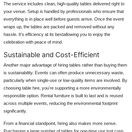
The service includes clean, high-quality tables delivered right to
your venue. Setup is handled by professionals who ensure that
everything is in place well before guests arrive. Once the event
wraps up, the tables are packed and removed without any
hassle. It's efficiency at its bestallowing you to enjoy the
celebration with peace of mind.
Sustainable and Cost-Efficient
Another major advantage of hiring tables rather than buying them
is sustainability. Events can often produce unnecessary waste,
particularly when single-use or low-quality items are involved. By
choosing table hire, you're supporting a more environmentally
responsible option. Rental furniture is built to last and is reused
across multiple events, reducing the environmental footprint
significantly.
From a financial standpoint, hiring also makes more sense.
Purchasing a large number of tables for one-time use isnt cost-