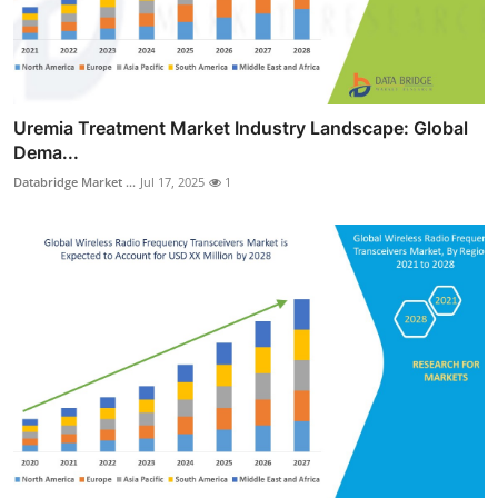
Uremia Treatment Market Industry Landscape: Global
Dema...
Databridge Market ...
Jul 17, 2025
1