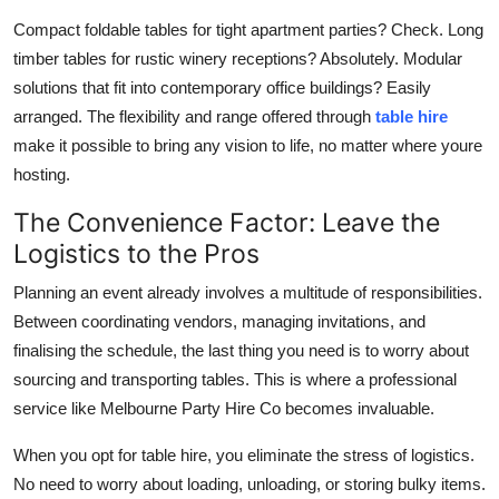
Compact foldable tables for tight apartment parties? Check. Long
timber tables for rustic winery receptions? Absolutely. Modular
solutions that fit into contemporary office buildings? Easily
arranged. The flexibility and range offered through
table hire
make it possible to bring any vision to life, no matter where youre
hosting.
The Convenience Factor: Leave the
Logistics to the Pros
Planning an event already involves a multitude of responsibilities.
Between coordinating vendors, managing invitations, and
finalising the schedule, the last thing you need is to worry about
sourcing and transporting tables. This is where a professional
service like Melbourne Party Hire Co becomes invaluable.
When you opt for table hire, you eliminate the stress of logistics.
No need to worry about loading, unloading, or storing bulky items.