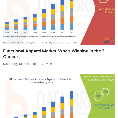
Functional Apparel Market-Who’s Winning in the ?
Compe...
Databridge Market ...
Jul 17, 2025
11