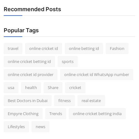
Recommended Posts
Popular Tags
travel
online cricket id
online betting id
Fashion
online cricket betting id
sports
online cricket id provider
online cricket id WhatsApp number
usa
health
Share
cricket
Best Doctors in Dubai
fitness
real estate
Empyre Clothing
Trends
online cricket betting india
Lifestyles
news