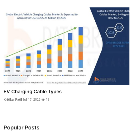
EV Charging Cable Types
Kritika_Patil
Jul 17, 2025
18
Popular Posts