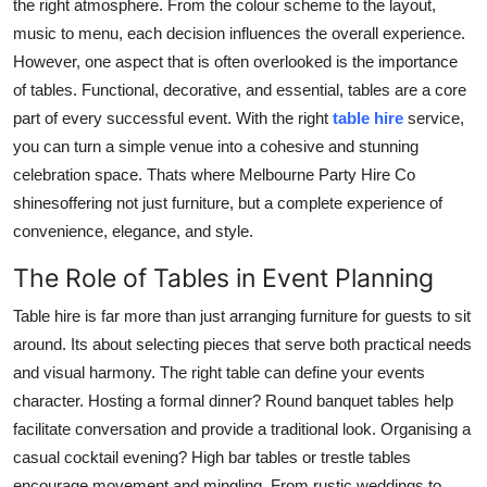
the right atmosphere. From the colour scheme to the layout,
Support Number
music to menu, each decision influences the overall experience.
However, one aspect that is often overlooked is the importance
How To
of tables. Functional, decorative, and essential, tables are a core
part of every successful event. With the right
table hire
service,
Top 10
you can turn a simple venue into a cohesive and stunning
celebration space. Thats where Melbourne Party Hire Co
shinesoffering not just furniture, but a complete experience of
convenience, elegance, and style.
The Role of Tables in Event Planning
Table hire is far more than just arranging furniture for guests to sit
around. Its about selecting pieces that serve both practical needs
and visual harmony. The right table can define your events
character. Hosting a formal dinner? Round banquet tables help
facilitate conversation and provide a traditional look. Organising a
casual cocktail evening? High bar tables or trestle tables
encourage movement and mingling. From rustic weddings to