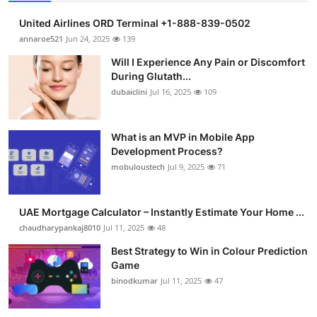
United Airlines ORD Terminal +1-888-839-0502
annaroe521
Jun 24, 2025
139
Will I Experience Any Pain or Discomfort
During Glutath...
dubaiclini
Jul 16, 2025
109
What is an MVP in Mobile App
Development Process?
mobuloustech
Jul 9, 2025
71
UAE Mortgage Calculator – Instantly Estimate Your Home ...
chaudharypankaj8010
Jul 11, 2025
48
Best Strategy to Win in Colour Prediction
Game
binodkumar
Jul 11, 2025
47