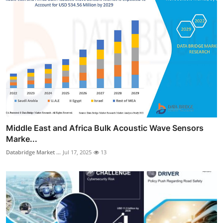
Middle East and Africa Bulk Acoustic Wave Sensors
Marke...
Databridge Market ...
Jul 17, 2025
13