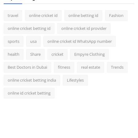
travel
online cricket id
online betting id
Fashion
online cricket betting id
online cricket id provider
sports
usa
online cricket id WhatsApp number
health
Share
cricket
Empyre Clothing
Best Doctors in Dubai
fitness
real estate
Trends
online cricket betting india
Lifestyles
online id cricket betting