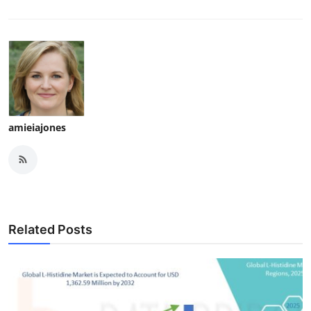
amieiajones
Related Posts