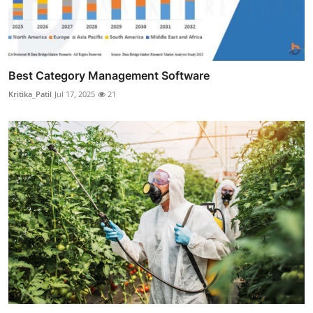
Best Category Management Software
Kritika_Patil
Jul 17, 2025
21