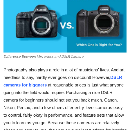
Submit Press Release
Guest Posting
Crypto
Advertise with US
Difference Between Mirrorless and DSLR Camera
Business
Photography also plays a role in a lot of musicians' lives. And art,
needless to say, hardly ever goes on discount! However,
DSLR
Finance
cameras for biggners
at reasonable prices is just what anyone
Tech
going into the field would require. Purchasing a nice DSLR
camera for beginners should not set you back much. Canon,
Real Estate
Nikon, Pentax, and a few others offer entry-level cameras easy
to control, fairly okay in performance, and feature sets that allow
General
you to learn as you go. Because these cameras are relatively