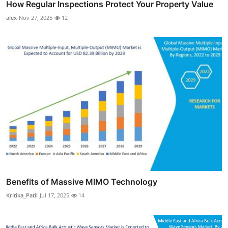
How Regular Inspections Protect Your Property Value
alex
Nov 27, 2025
12
Benefits of Massive MIMO Technology
Kritika_Patil
Jul 17, 2025
14