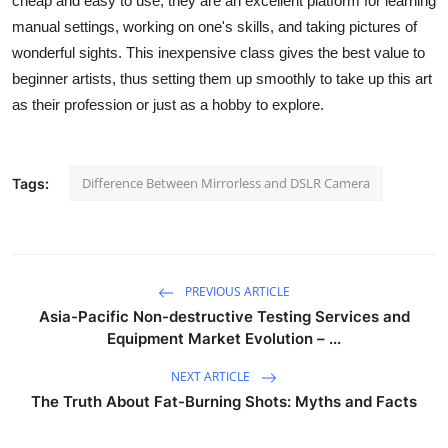
cheap and easy to use, they are an excellent platform for learning
Support Number
manual settings, working on one's skills, and taking pictures of
wonderful sights. This inexpensive class gives the best value to
How To
beginner artists, thus setting them up smoothly to take up this art
as their profession or just as a hobby to explore.
Top 10
Difference Between Mirrorless and DSLR Camera
Tags:
PREVIOUS ARTICLE
Asia-Pacific Non-destructive Testing Services and
Equipment Market Evolution – ...
NEXT ARTICLE
The Truth About Fat-Burning Shots: Myths and Facts