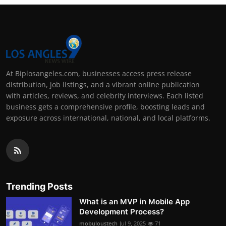
At Biplosangeles.com, businesses access press release
distribution, job listings, and a vibrant online publication
with articles, reviews, and celebrity interviews. Each listed
business gets a comprehensive profile, boosting leads and
exposure across international, national, and local platforms.
Trending Posts
What is an MVP in Mobile App
Development Process?
mobuloustech
Jul 9, 2025
71