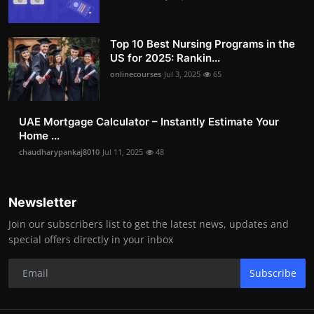
Top 10 Best Nursing Programs in the
US for 2025: Rankin...
onlinecourses
Jul 3, 2025
65
UAE Mortgage Calculator – Instantly Estimate Your
Home ...
chaudharypankaj8010
Jul 11, 2025
48
Newsletter
Join our subscribers list to get the latest news, updates and
special offers directly in your inbox
Subscribe