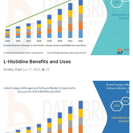
L-Histidine Benefits and Uses
Kritika_Patil
Jul 17, 2025
23