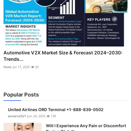
Automotive V2X Market Size & Forecast 2024–2030:
Trends...
hivev
Jul 17, 2025
20
Popular Posts
United Airlines ORD Terminal +1-888-839-0502
annaroe521
Jun 24, 2025
139
Will I Experience Any Pain or Discomfort