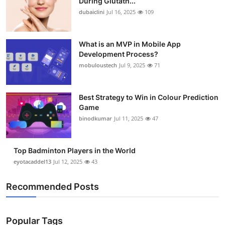
During Glutath...
dubaiclini
Jul 16, 2025
109
What is an MVP in Mobile App
Development Process?
mobuloustech
Jul 9, 2025
71
Best Strategy to Win in Colour Prediction
Game
binodkumar
Jul 11, 2025
47
Top Badminton Players in the World
eyotacaddel13
Jul 12, 2025
43
Recommended Posts
Popular Tags