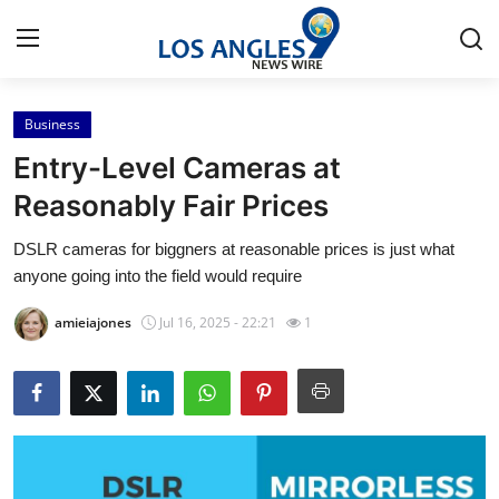
Business
Home
Entry-Level Cameras at
Press Release
Reasonably Fair Prices
DSLR cameras for biggners at reasonable prices is just what
Contact
anyone going into the field would require
Privacy Policy
amieiajones
Jul 16, 2025 - 22:21
1
About
News Network
Health