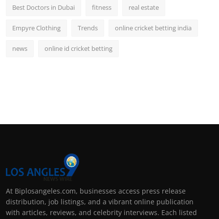
Best Doctors in Dubai
fitness
real estate
Empyre Clothing
Trends
online cricket betting india
news
online id cricket betting
At Biplosangeles.com, businesses access press release
distribution, job listings, and a vibrant online publication
with articles, reviews, and celebrity interviews. Each listed