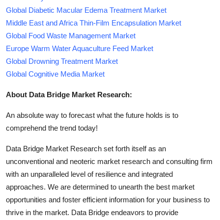
Global Diabetic Macular Edema Treatment Market
Middle East and Africa Thin-Film Encapsulation Market
Global Food Waste Management Market
Europe Warm Water Aquaculture Feed Market
Global Drowning Treatment Market
Global Cognitive Media Market
About Data Bridge Market Research:
An absolute way to forecast what the future holds is to
comprehend the trend today!
Data Bridge Market Research set forth itself as an
unconventional and neoteric market research and consulting firm
with an unparalleled level of resilience and integrated
approaches. We are determined to unearth the best market
opportunities and foster efficient information for your business to
thrive in the market. Data Bridge endeavors to provide