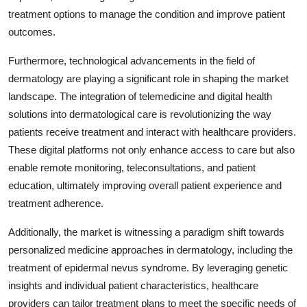
treatment options to manage the condition and improve patient
outcomes.
Furthermore, technological advancements in the field of
dermatology are playing a significant role in shaping the market
landscape. The integration of telemedicine and digital health
solutions into dermatological care is revolutionizing the way
patients receive treatment and interact with healthcare providers.
These digital platforms not only enhance access to care but also
enable remote monitoring, teleconsultations, and patient
education, ultimately improving overall patient experience and
treatment adherence.
Additionally, the market is witnessing a paradigm shift towards
personalized medicine approaches in dermatology, including the
treatment of epidermal nevus syndrome. By leveraging genetic
insights and individual patient characteristics, healthcare
providers can tailor treatment plans to meet the specific needs of