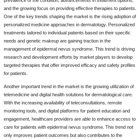
prevalence of the condition, advancements in treatment options,
and the growing focus on providing effective therapies to patients.
One of the key trends shaping the market is the rising adoption of
personalized medicine approaches in dermatology. Personalized
treatments tailored to individual patients based on their specific
needs and genetic makeup are gaining traction in the
management of epidermal nevus syndrome. This trend is driving
research and development efforts by market players to develop
targeted therapies that offer improved efficacy and safety profiles
for patients.
Another important trend in the market is the growing utilization of
telemedicine and digital health solutions for dermatological care.
With the increasing availability of teleconsultations, remote
monitoring tools, and digital platforms for patient education and
engagement, healthcare providers are able to enhance access to
care for patients with epidermal nevus syndrome. This trend not
only improves patient outcomes but also contributes to the