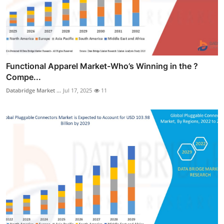
Functional Apparel Market-Who’s Winning in the ?
Compe...
Databridge Market ...
Jul 17, 2025
11