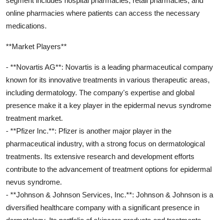
segment includes hospital pharmacies, retail pharmacies, and
online pharmacies where patients can access the necessary
medications.
**Market Players**
- **Novartis AG**: Novartis is a leading pharmaceutical company
known for its innovative treatments in various therapeutic areas,
including dermatology. The company's expertise and global
presence make it a key player in the epidermal nevus syndrome
treatment market.
- **Pfizer Inc.**: Pfizer is another major player in the
pharmaceutical industry, with a strong focus on dermatological
treatments. Its extensive research and development efforts
contribute to the advancement of treatment options for epidermal
nevus syndrome.
- **Johnson & Johnson Services, Inc.**: Johnson & Johnson is a
diversified healthcare company with a significant presence in