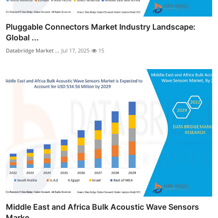
Pluggable Connectors Market Industry Landscape:
Global ...
Databridge Market ...
Jul 17, 2025
15
Middle East and Africa Bulk Acoustic Wave Sensors
Marke...