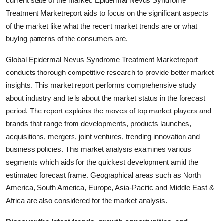
current state of the market. Epidermal Nevus Syndrome
Support Number
Treatment Marketreport aids to focus on the significant aspects
of the market like what the recent market trends are or what
How To
buying patterns of the consumers are.
Top 10
Global Epidermal Nevus Syndrome Treatment Marketreport
conducts thorough competitive research to provide better market
insights. This market report performs comprehensive study
about industry and tells about the market status in the forecast
period. The report explains the moves of top market players and
brands that range from developments, products launches,
acquisitions, mergers, joint ventures, trending innovation and
business policies. This market analysis examines various
segments which aids for the quickest development amid the
estimated forecast frame. Geographical areas such as North
America, South America, Europe, Asia-Pacific and Middle East &
Africa are also considered for the market analysis.