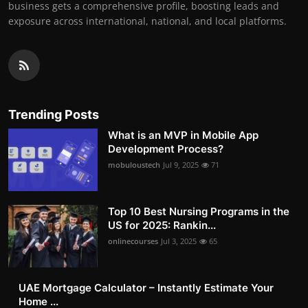
business gets a comprehensive profile, boosting leads and
exposure across international, national, and local platforms.
Trending Posts
What is an MVP in Mobile App
Development Process?
mobuloustech
Jul 9, 2025
71
Top 10 Best Nursing Programs in the
US for 2025: Rankin...
onlinecourses
Jul 3, 2025
65
UAE Mortgage Calculator – Instantly Estimate Your
Home ...