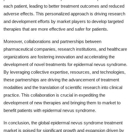
each patient, leading to better treatment outcomes and reduced
adverse effects. This personalized approach is driving research
and development efforts by market players to develop targeted
therapies that are more effective and safer for patients.
Moreover, collaborations and partnerships between
pharmaceutical companies, research institutions, and healthcare
organizations are fostering innovation and accelerating the
development of novel treatments for epidermal nevus syndrome.
By leveraging collective expertise, resources, and technologies,
these partnerships are driving the advancement of treatment
modalities and the translation of scientific research into clinical
practice. This collaboration is crucial in expediting the
development of new therapies and bringing them to market to
benefit patients with epidermal nevus syndrome.
In conclusion, the global epidermal nevus syndrome treatment
market is poised for significant growth and expansion driven by