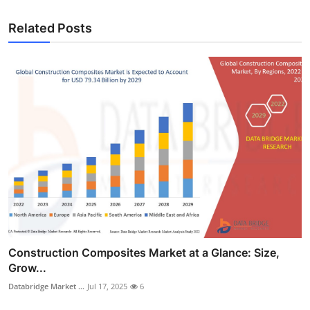
Related Posts
Construction Composites Market at a Glance: Size,
Grow...
Databridge Market ...
Jul 17, 2025
6