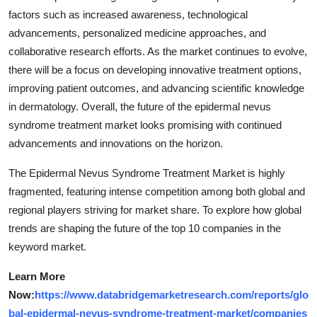
factors such as increased awareness, technological
advancements, personalized medicine approaches, and
collaborative research efforts. As the market continues to evolve,
there will be a focus on developing innovative treatment options,
improving patient outcomes, and advancing scientific knowledge
in dermatology. Overall, the future of the epidermal nevus
syndrome treatment market looks promising with continued
advancements and innovations on the horizon.
The Epidermal Nevus Syndrome Treatment Market is highly
fragmented, featuring intense competition among both global and
regional players striving for market share. To explore how global
trends are shaping the future of the top 10 companies in the
keyword market.
Learn More
Now:
https://www.databridgemarketresearch.com/reports/glo
bal-epidermal-nevus-syndrome-treatment-market/companies