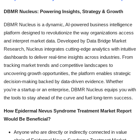
DBMR Nucleus: Powering Insights, Strategy & Growth
DBMR Nucleus is a dynamic, AI-powered business intelligence
platform designed to revolutionize the way organizations access
and interpret market data. Developed by Data Bridge Market
Research, Nucleus integrates cutting-edge analytics with intuitive
dashboards to deliver real-time insights across industries. From
tracking market trends and competitive landscapes to
uncovering growth opportunities, the platform enables strategic
decision-making backed by data-driven evidence. Whether
you're a startup or an enterprise, DBMR Nucleus equips you with
the tools to stay ahead of the curve and fuel long-term success.
How Epidermal Nevus Syndrome Treatment Market Report
Would Be Beneficial?
Anyone who are directly or indirectly connected in value