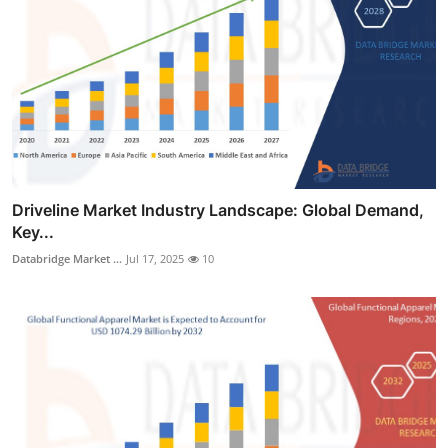
Driveline Market Industry Landscape: Global Demand,
Key...
Databridge Market ...
Jul 17, 2025
10