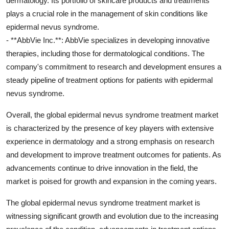
dermatology. Its portfolio of skincare products and treatments
plays a crucial role in the management of skin conditions like
epidermal nevus syndrome.
- **AbbVie Inc.**: AbbVie specializes in developing innovative
therapies, including those for dermatological conditions. The
company's commitment to research and development ensures a
steady pipeline of treatment options for patients with epidermal
nevus syndrome.
Overall, the global epidermal nevus syndrome treatment market
is characterized by the presence of key players with extensive
experience in dermatology and a strong emphasis on research
and development to improve treatment outcomes for patients. As
advancements continue to drive innovation in the field, the
market is poised for growth and expansion in the coming years.
The global epidermal nevus syndrome treatment market is
witnessing significant growth and evolution due to the increasing