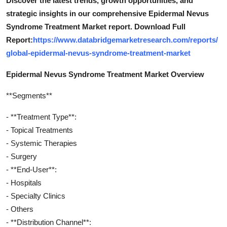
Discover the latest trends, growth opportunities, and
strategic insights in our comprehensive Epidermal Nevus
Syndrome Treatment Market report. Download Full
Report:
https://www.databridgemarketresearch.com/reports/
global-epidermal-nevus-syndrome-treatment-market
Epidermal Nevus Syndrome Treatment Market Overview
**Segments**
- **Treatment Type**:
- Topical Treatments
- Systemic Therapies
- Surgery
- **End-User**:
- Hospitals
- Specialty Clinics
- Others
- **Distribution Channel**: