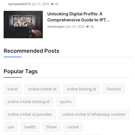
eyotacaddel13
Jul 12, 2025
42
Unlocking Digital Profits: A
Comprehensive Guide to IPT...
xtremeiptv
Jun 23, 2025
36
Recommended Posts
Popular Tags
travel
online cricket id
online betting id
Fashion
online cricket betting id
sports
online cricket id provider
online cricket id WhatsApp number
usa
health
Share
cricket