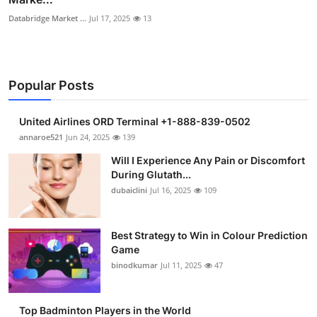
Databridge Market ...
Jul 17, 2025
13
Popular Posts
United Airlines ORD Terminal +1-888-839-0502
annaroe521
Jun 24, 2025
139
Will I Experience Any Pain or Discomfort
During Glutath...
dubaiclini
Jul 16, 2025
109
Best Strategy to Win in Colour Prediction
Game
binodkumar
Jul 11, 2025
47
Top Badminton Players in the World