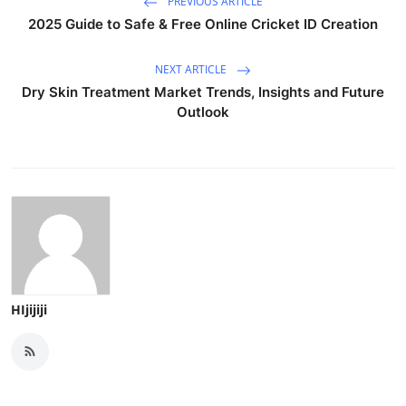
PREVIOUS ARTICLE
2025 Guide to Safe & Free Online Cricket ID Creation
NEXT ARTICLE
Dry Skin Treatment Market Trends, Insights and Future
Outlook
HIjijiji