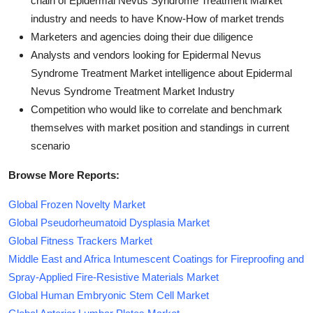
chain of Epidermal Nevus Syndrome Treatment Market
industry and needs to have Know-How of market trends
Marketers and agencies doing their due diligence
Analysts and vendors looking for Epidermal Nevus
Syndrome Treatment Market intelligence about Epidermal
Nevus Syndrome Treatment Market Industry
Competition who would like to correlate and benchmark
themselves with market position and standings in current
scenario
Browse More Reports:
Global Frozen Novelty Market
Global Pseudorheumatoid Dysplasia Market
Global Fitness Trackers Market
Middle East and Africa Intumescent Coatings for Fireproofing and
Spray-Applied Fire-Resistive Materials Market
Global Human Embryonic Stem Cell Market