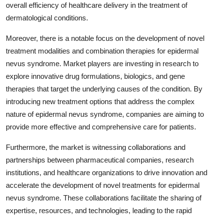
overall efficiency of healthcare delivery in the treatment of
dermatological conditions.
Moreover, there is a notable focus on the development of novel
treatment modalities and combination therapies for epidermal
nevus syndrome. Market players are investing in research to
explore innovative drug formulations, biologics, and gene
therapies that target the underlying causes of the condition. By
introducing new treatment options that address the complex
nature of epidermal nevus syndrome, companies are aiming to
provide more effective and comprehensive care for patients.
Furthermore, the market is witnessing collaborations and
partnerships between pharmaceutical companies, research
institutions, and healthcare organizations to drive innovation and
accelerate the development of novel treatments for epidermal
nevus syndrome. These collaborations facilitate the sharing of
expertise, resources, and technologies, leading to the rapid