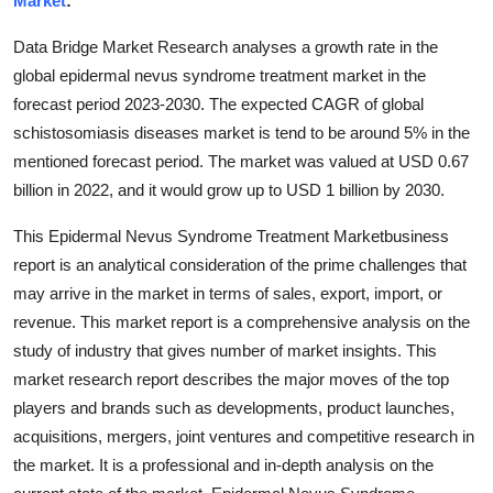
Market
:
Submit Press Release
Data Bridge Market Research analyses a growth rate in the
global epidermal nevus syndrome treatment market in the
Guest Posting
forecast period 2023-2030. The expected CAGR of global
schistosomiasis diseases market is tend to be around 5% in the
Crypto
mentioned forecast period. The market was valued at USD 0.67
Advertise with US
billion in 2022, and it would grow up to USD 1 billion by 2030.
This Epidermal Nevus Syndrome Treatment Marketbusiness
Business
report is an analytical consideration of the prime challenges that
may arrive in the market in terms of sales, export, import, or
Finance
revenue. This market report is a comprehensive analysis on the
Tech
study of industry that gives number of market insights. This
market research report describes the major moves of the top
Real Estate
players and brands such as developments, product launches,
acquisitions, mergers, joint ventures and competitive research in
General
the market. It is a professional and in-depth analysis on the