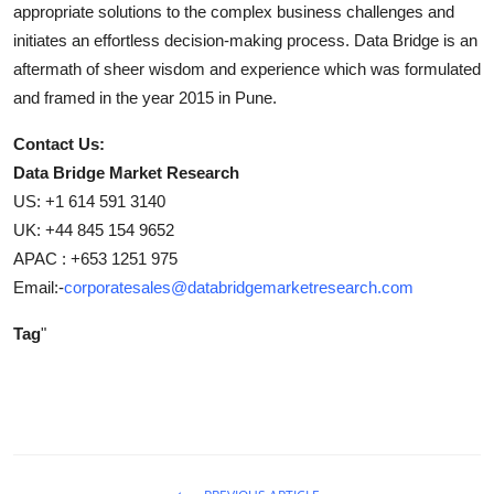
appropriate solutions to the complex business challenges and
initiates an effortless decision-making process. Data Bridge is an
aftermath of sheer wisdom and experience which was formulated
and framed in the year 2015 in Pune.
Contact Us:
Data Bridge Market Research
US: +1 614 591 3140
UK: +44 845 154 9652
APAC : +653 1251 975
Email:-
corporatesales@databridgemarketresearch.com
Tag
"