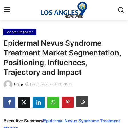
Market Research
Home
Epidermal Nevus Syndrome
Press Release
Treatment Market Segmentation,
Positioning, Influences,
Contact
Trajectory and Impact
Privacy Policy
HIjijiji
Jun 21, 2025 - 02:13
15
About
News Network
Health
Executive Summary
Epidermal Nevus Syndrome Treatment