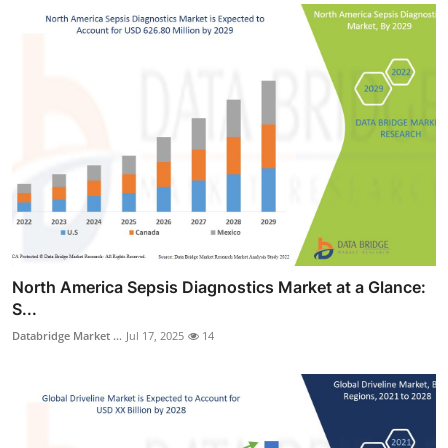
North America Sepsis Diagnostics Market at a Glance:
S...
Databridge Market ...
Jul 17, 2025
14