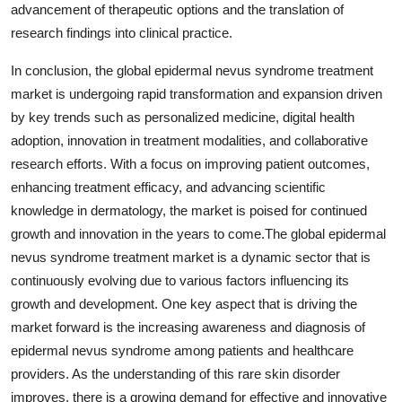
advancement of therapeutic options and the translation of
research findings into clinical practice.
In conclusion, the global epidermal nevus syndrome treatment
market is undergoing rapid transformation and expansion driven
by key trends such as personalized medicine, digital health
adoption, innovation in treatment modalities, and collaborative
research efforts. With a focus on improving patient outcomes,
enhancing treatment efficacy, and advancing scientific
knowledge in dermatology, the market is poised for continued
growth and innovation in the years to come.The global epidermal
nevus syndrome treatment market is a dynamic sector that is
continuously evolving due to various factors influencing its
growth and development. One key aspect that is driving the
market forward is the increasing awareness and diagnosis of
epidermal nevus syndrome among patients and healthcare
providers. As the understanding of this rare skin disorder
improves, there is a growing demand for effective and innovative