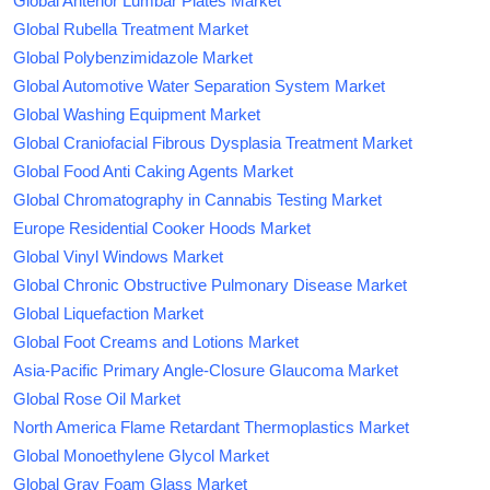
Global Anterior Lumbar Plates Market
Global Rubella Treatment Market
Global Polybenzimidazole Market
Global Automotive Water Separation System Market
Global Washing Equipment Market
Global Craniofacial Fibrous Dysplasia Treatment Market
Global Food Anti Caking Agents Market
Global Chromatography in Cannabis Testing Market
Europe Residential Cooker Hoods Market
Global Vinyl Windows Market
Global Chronic Obstructive Pulmonary Disease Market
Global Liquefaction Market
Global Foot Creams and Lotions Market
Asia-Pacific Primary Angle-Closure Glaucoma Market
Global Rose Oil Market
North America Flame Retardant Thermoplastics Market
Global Monoethylene Glycol Market
Global Gray Foam Glass Market