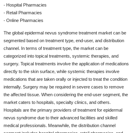
- Hospital Pharmacies
- Retail Pharmacies
- Online Pharmacies
The global epidermal nevus syndrome treatment market can be
segmented based on treatment type, end-user, and distribution
channel. In terms of treatment type, the market can be
categorized into topical treatments, systemic therapies, and
surgery. Topical treatments involve the application of medications
directly to the skin surface, while systemic therapies involve
medications that are taken orally or injected to treat the condition
internally. Surgery may be required in severe cases to remove
the affected tissue. When considering the end-user segment, the
market caters to hospitals, specialty clinics, and others.
Hospitals are the primary providers of treatment for epidermal
nevus syndrome due to their advanced facilities and skilled
medical professionals. Meanwhile, the distribution channel