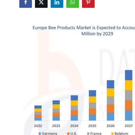
Health
Guest Posting
Advertise with US
Crypto
Business
Finance
Tech
Real Estate
General