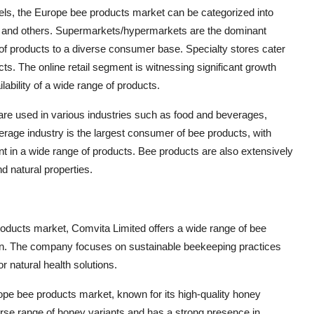
nnels, the Europe bee products market can be categorized into
l, and others. Supermarkets/hypermarkets are the dominant
e of products to a diverse consumer base. Specialty stores cater
cts. The online retail segment is witnessing significant growth
ability of a wide range of products.
s are used in various industries such as food and beverages,
rage industry is the largest consumer of bee products, with
t in a wide range of products. Bee products are also extensively
d natural properties.
products market, Comvita Limited offers a wide range of bee
ollen. The company focuses on sustainable beekeeping practices
natural health solutions.
urope bee products market, known for its high-quality honey
rse range of honey variants and has a strong presence in