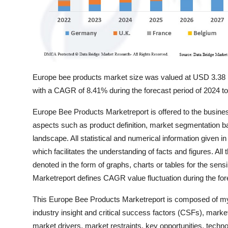
Europe bee products market size was valued at USD 3.38 bil
with a CAGR of 8.41% during the forecast period of 2024 t
Europe Bee Products Marketreport is offered to the busine
aspects such as product definition, market segmentation 
landscape. All statistical and numerical information given i
which facilitates the understanding of facts and figures. All
denoted in the form of graphs, charts or tables for the se
Marketreport defines CAGR value fluctuation during the fore
This Europe Bee Products Marketreport is composed of myri
industry insight and critical success factors (CSFs), mark
market drivers, market restraints, key opportunities, techno