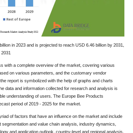
lion in 2023 and is projected to reach USD 6.46 billion by 2031,
o 2031
ss with a complete overview of the market, covering various
based on various parameters, and the customary vendor
n the report is symbolized with the help of graphs and charts
 the data and information collected for research and analysis is
nsible understanding of users. The Europe Bee Products
cast period of 2019 - 2025 for the market.
ad of factors that have an influence on the market and include
et segmentation and value chain analysis, industry dynamics,
logy and application outlook, country-level and regional analysis,