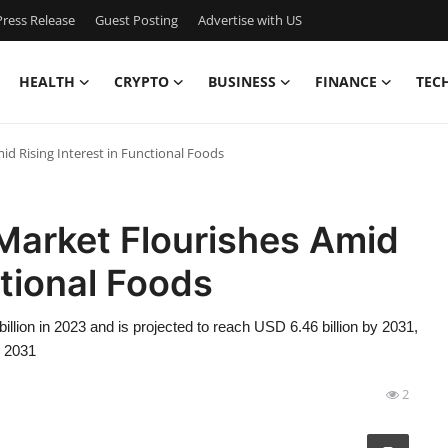
ress Release
Guest Posting
Advertise with US
HEALTH
CRYPTO
BUSINESS
FINANCE
TEC
d Rising Interest in Functional Foods
Market Flourishes Amid
ctional Foods
lion in 2023 and is projected to reach USD 6.46 billion by 2031,
o 2031
2