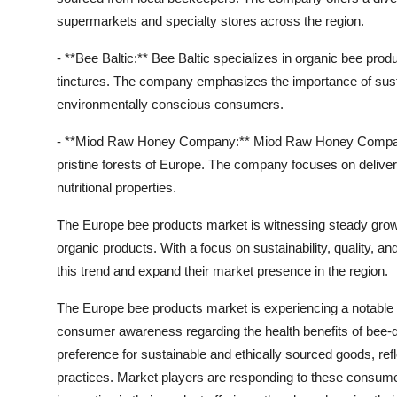
supermarkets and specialty stores across the region.
- **Bee Baltic:** Bee Baltic specializes in organic bee pr
tinctures. The company emphasizes the importance of sustai
environmentally conscious consumers.
- **Miod Raw Honey Company:** Miod Raw Honey Company
pristine forests of Europe. The company focuses on deliver
nutritional properties.
The Europe bee products market is witnessing steady growt
organic products. With a focus on sustainability, quality, an
this trend and expand their market presence in the region.
The Europe bee products market is experiencing a notable s
consumer awareness regarding the health benefits of bee-de
preference for sustainable and ethically sourced goods, r
practices. Market players are responding to these consumer