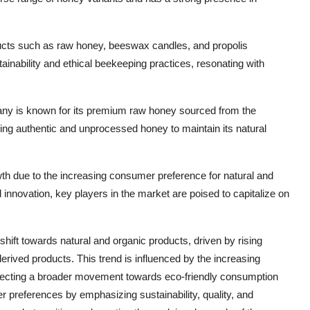
oducts such as raw honey, beeswax candles, and propolis
nability and ethical beekeeping practices, resonating with
 is known for its premium raw honey sourced from the
ing authentic and unprocessed honey to maintain its natural
h due to the increasing consumer preference for natural and
d innovation, key players in the market are poised to capitalize on
hift towards natural and organic products, driven by rising
rived products. This trend is influenced by the increasing
eflecting a broader movement towards eco-friendly consumption
 preferences by emphasizing sustainability, quality, and