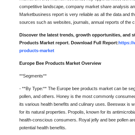
competitive landscape, company market share analysis an
Marketbusiness report is very reliable as all the data and th
sources such as websites, journals, annual reports of the
Discover the latest trends, growth opportunities, and 
Products Market report. Download Full Report:
https:/
products-market
Europe Bee Products Market Overview
**Segments**
- **By Type:** The Europe bee products market can be segm
pollen, and others. Honey is the most commonly consumed b
its various health benefits and culinary uses. Beeswax is 
for its natural properties. Propolis, known for its antimicrob
health-conscious consumers. Royal jelly and bee pollen are 
potential health benefits.