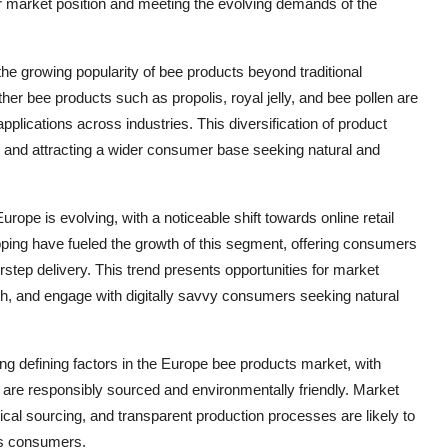
eir market position and meeting the evolving demands of the
e growing popularity of bee products beyond traditional
her bee products such as propolis, royal jelly, and bee pollen are
applications across industries. This diversification of product
ts and attracting a wider consumer base seeking natural and
rope is evolving, with a noticeable shift towards online retail
ping have fueled the growth of this segment, offering consumers
step delivery. This trend presents opportunities for market
ch, and engage with digitally savvy consumers seeking natural
ing defining factors in the Europe bee products market, with
are responsibly sourced and environmentally friendly. Market
hical sourcing, and transparent production processes are likely to
us consumers.