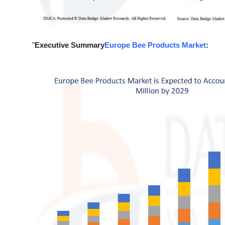
Support Number
How To
"
Executive Summary
Europe Bee Products Market
:
Top 10