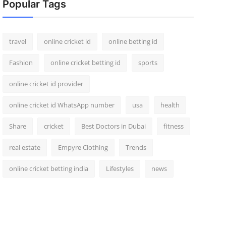
Popular Tags
travel
online cricket id
online betting id
Fashion
online cricket betting id
sports
online cricket id provider
online cricket id WhatsApp number
usa
health
Share
cricket
Best Doctors in Dubai
fitness
real estate
Empyre Clothing
Trends
online cricket betting india
Lifestyles
news