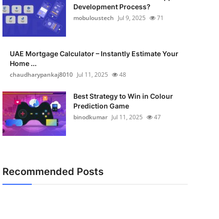
Development Process?
mobuloustech
Jul 9, 2025
71
UAE Mortgage Calculator – Instantly Estimate Your
Home ...
chaudharypankaj8010
Jul 11, 2025
48
Best Strategy to Win in Colour
Prediction Game
binodkumar
Jul 11, 2025
47
Recommended Posts