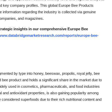
d key company profiles. This global Europe Bee Products
e information regarding the industry is collected via genuine
 companies, and magazines.
strategic insights in our comprehensive Europe Bee
/www.databridgemarketresearch.com/reports/europe-bee-
ented by type into honey, beeswax, propolis, royal jelly, bee
ee product and holds a significant share in the market due to
widely used in cosmetics, pharmaceuticals, and food industries
ial and antioxidant properties, is also gaining popularity among
considered superfoods due to their rich nutritional content and