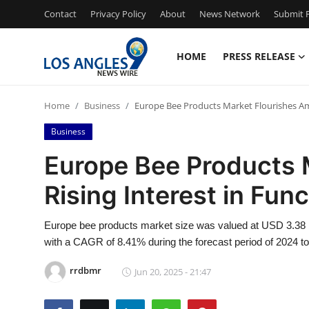
Contact
Privacy Policy
About
News Network
Submit P
HOME
PRESS RELEASE
Home
Home
Business
Europe Bee Products Market Flourishes Ami
Contact
Business
Press Release
Europe Bee Products 
Rising Interest in Fun
Privacy Policy
About
Europe bee products market size was valued at USD 3.38 bil
with a CAGR of 8.41% during the forecast period of 2024 t
News Network
rrdbmr
Jun 20, 2025 - 21:47
Submit Press Release