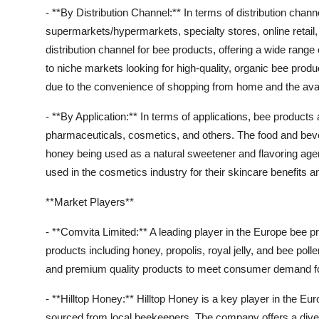
- **By Distribution Channel:** In terms of distribution cha
supermarkets/hypermarkets, specialty stores, online retai
distribution channel for bee products, offering a wide rang
to niche markets looking for high-quality, organic bee produ
due to the convenience of shopping from home and the avail
- **By Application:** In terms of applications, bee product
pharmaceuticals, cosmetics, and others. The food and beve
honey being used as a natural sweetener and flavoring agen
used in the cosmetics industry for their skincare benefits an
**Market Players**
- **Comvita Limited:** A leading player in the Europe bee 
products including honey, propolis, royal jelly, and bee p
and premium quality products to meet consumer demand for 
- **Hilltop Honey:** Hilltop Honey is a key player in the E
sourced from local beekeepers. The company offers a dive