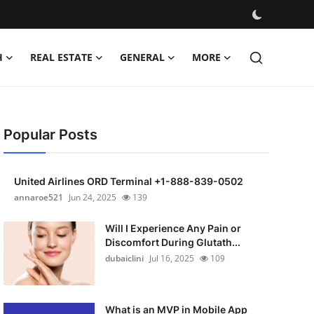
H
REAL ESTATE
GENERAL
MORE
Popular Posts
United Airlines ORD Terminal +1-888-839-0502
annaroe521
Jun 24, 2025
139
Will I Experience Any Pain or
Discomfort During Glutath...
dubaiclini
Jul 16, 2025
109
What is an MVP in Mobile App