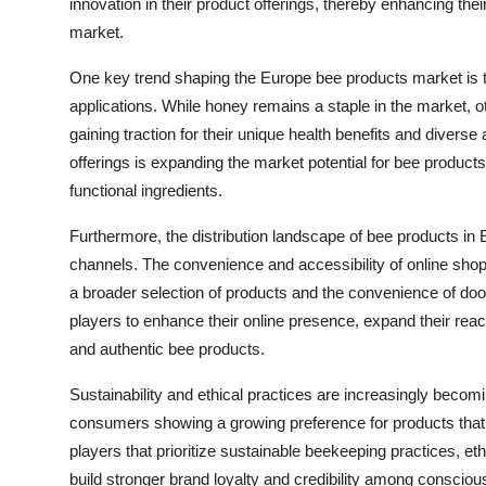
innovation in their product offerings, thereby enhancing th
market.
One key trend shaping the Europe bee products market is th
applications. While honey remains a staple in the market, ot
gaining traction for their unique health benefits and diverse 
offerings is expanding the market potential for bee produc
functional ingredients.
Furthermore, the distribution landscape of bee products in Eu
channels. The convenience and accessibility of online shop
a broader selection of products and the convenience of door
players to enhance their online presence, expand their rea
and authentic bee products.
Sustainability and ethical practices are increasingly becom
consumers showing a growing preference for products that 
players that prioritize sustainable beekeeping practices, et
build stronger brand loyalty and credibility among conscio