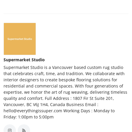
Supermarket Studio
Supermarket Studio is a Vancouver based custom rug studio
that celebrates craft, time, and tradition. We collaborate with
interior designers to create bespoke flooring solutions for
residential and commercial spaces. With four generations of
expertise, we honor the art of rug weaving, delivering timeless
quality and comfort. Full Address : 1807 Fir St Suite 201,
Vancouver, BC V6J 1H4, Canada Business Email :
hello@everythingissuper.com Working Days : Monday to
Friday: 1:00pm to 5:00pm