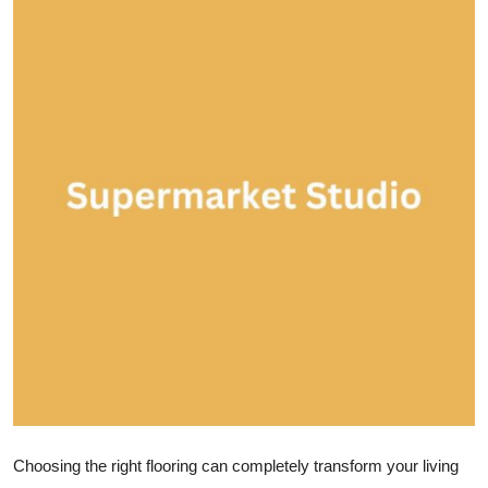
Health
Guest Posting
Advertise with US
Crypto
Business
Finance
Tech
Real Estate
General
Choosing the right flooring can completely transform your living