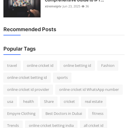
xtremeiptv
Jun 23, 2025
36
Recommended Posts
Popular Tags
travel
online cricket id
online betting id
Fashion
online cricket betting id
sports
online cricket id provider
online cricket id WhatsApp number
usa
health
Share
cricket
real estate
Empyre Clothing
Best Doctors in Dubai
fitness
Trends
online cricket betting india
all cricket id