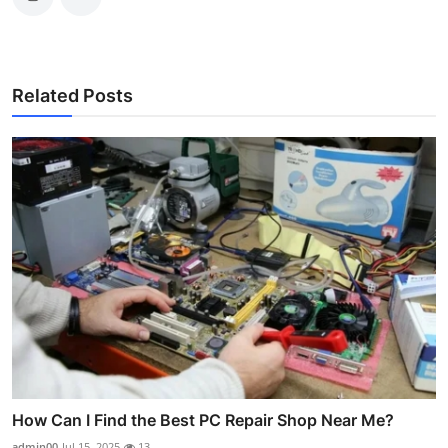
Related Posts
How Can I Find the Best PC Repair Shop Near Me?
admin00
Jul 15, 2025
13