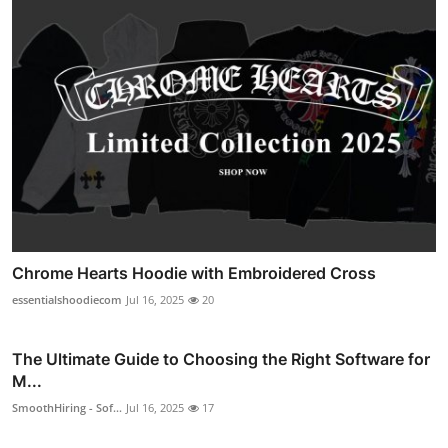
Chrome Hearts Hoodie with Embroidered Cross
essentialshoodiecom
Jul 16, 2025
20
The Ultimate Guide to Choosing the Right Software for
M...
SmoothHiring - Sof...
Jul 16, 2025
17