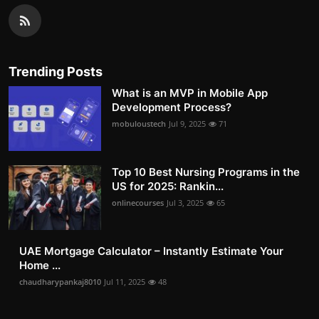
Trending Posts
What is an MVP in Mobile App
Development Process?
mobuloustech
Jul 9, 2025
71
Top 10 Best Nursing Programs in the
US for 2025: Rankin...
onlinecourses
Jul 3, 2025
65
UAE Mortgage Calculator – Instantly Estimate Your
Home ...
chaudharypankaj8010
Jul 11, 2025
48