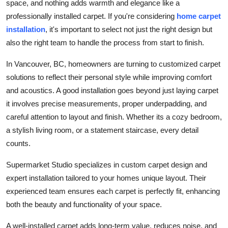
space, and nothing adds warmth and elegance like a
Support Number
professionally installed carpet. If you're considering
home carpet
installation
, it's important to select not just the right design but
How To
also the right team to handle the process from start to finish.
Top 10
In Vancouver, BC, homeowners are turning to customized carpet
solutions to reflect their personal style while improving comfort
and acoustics. A good installation goes beyond just laying carpet
it involves precise measurements, proper underpadding, and
careful attention to layout and finish. Whether its a cozy bedroom,
a stylish living room, or a statement staircase, every detail
counts.
Supermarket Studio specializes in custom carpet design and
expert installation tailored to your homes unique layout. Their
experienced team ensures each carpet is perfectly fit, enhancing
both the beauty and functionality of your space.
A well-installed carpet adds long-term value, reduces noise, and