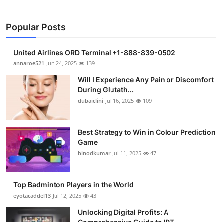
Popular Posts
United Airlines ORD Terminal +1-888-839-0502
annaroe521
Jun 24, 2025
139
Will I Experience Any Pain or Discomfort
During Glutath...
dubaiclini
Jul 16, 2025
109
Best Strategy to Win in Colour Prediction
Game
binodkumar
Jul 11, 2025
47
Top Badminton Players in the World
eyotacaddel13
Jul 12, 2025
43
Unlocking Digital Profits: A
Comprehensive Guide to IPT...