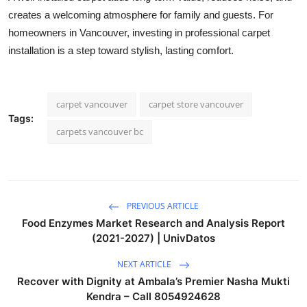
creates a welcoming atmosphere for family and guests. For
homeowners in Vancouver, investing in professional carpet
installation is a step toward stylish, lasting comfort.
carpet vancouver
carpet store vancouver
Tags:
carpets vancouver bc
PREVIOUS ARTICLE
Food Enzymes Market Research and Analysis Report
(2021-2027) | UnivDatos
NEXT ARTICLE
Recover with Dignity at Ambala’s Premier Nasha Mukti
Kendra – Call 8054924628