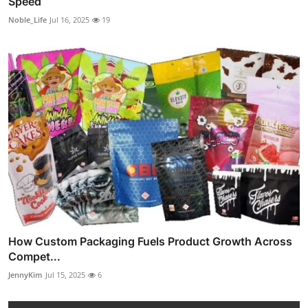
Speed
Noble_Life
Jul 16, 2025
19
How Custom Packaging Fuels Product Growth Across
Compet...
JennyKim
Jul 15, 2025
6