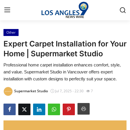
Other
Home
Expert Carpet Installation for Your
Contact
Home | Supermarket Studio
Professional home carpet installation enhances comfort, style,
Press Release
and value. Supermarket Studio in Vancouver offers expert
installation with custom designs to perfectly suit your space.
Privacy Policy
Supermarket Studio
Jul 7, 2025 - 22:30
7
About
News Network
Submit Press Release