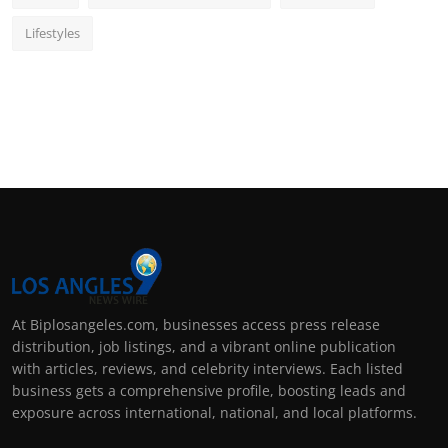
Lifestyles
At Biplosangeles.com, businesses access press release
distribution, job listings, and a vibrant online publication
with articles, reviews, and celebrity interviews. Each listed
business gets a comprehensive profile, boosting leads and
exposure across international, national, and local platforms.