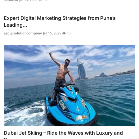
Expert Digital Marketing Strategies from Pune’s
Leading...
a2digisolutioncompany
Jul 15, 2025
13
Dubai Jet Skiing – Ride the Waves with Luxury and