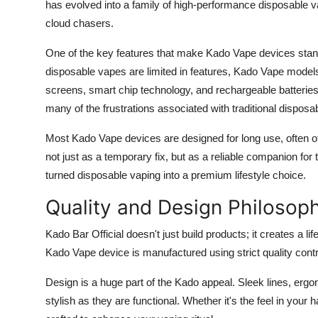
has evolved into a family of high-performance disposable 
cloud chasers.
One of the key features that make Kado Vape devices stand
disposable vapes are limited in features, Kado Vape models i
screens, smart chip technology, and rechargeable batteri
many of the frustrations associated with traditional disposa
Most Kado Vape devices are designed for long use, often off
not just as a temporary fix, but as a reliable companion fo
turned disposable vaping into a premium lifestyle choice.
Quality and Design Philosop
Kado Bar Official doesn't just build products; it creates a li
Kado Vape device is manufactured using strict quality con
Design is a huge part of the Kado appeal. Sleek lines, ergo
stylish as they are functional. Whether it's the feel in your h