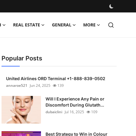
H
REAL ESTATE
GENERAL
MORE
Popular Posts
United Airlines ORD Terminal +1-888-839-0502
annaroe521
Jun 24, 2025
139
Will I Experience Any Pain or
Discomfort During Glutath...
dubaiclini
Jul 16, 2025
109
Best Strategy to Win in Colour