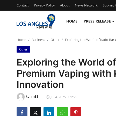
Contact
Privacy Policy
About
News Network
Submit P
HOME
PRESS RELEASE
Home
Home
Business
Other
Exploring the World of Kado Bar 
Contact
Other
Press Release
Exploring the World of
Premium Vaping with 
Privacy Policy
Innovation
About
tuhin33
News Network
Jul 4, 2025 - 01:56
Submit Press Release