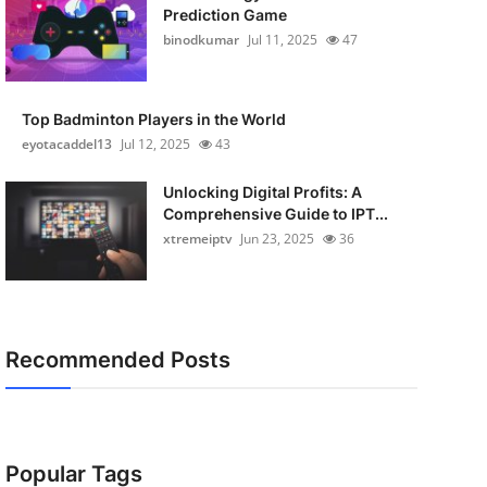
Prediction Game
binodkumar
Jul 11, 2025
47
Top Badminton Players in the World
eyotacaddel13
Jul 12, 2025
43
Unlocking Digital Profits: A
Comprehensive Guide to IPT...
xtremeiptv
Jun 23, 2025
36
Recommended Posts
Popular Tags