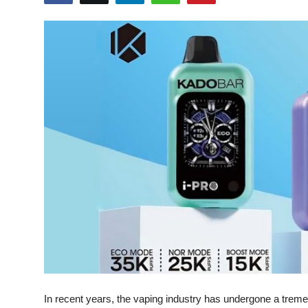
Health
Guest Posting
Advertise with US
Crypto
Business
Finance
Tech
Real Estate
General
In recent years, the vaping industry has undergone a treme