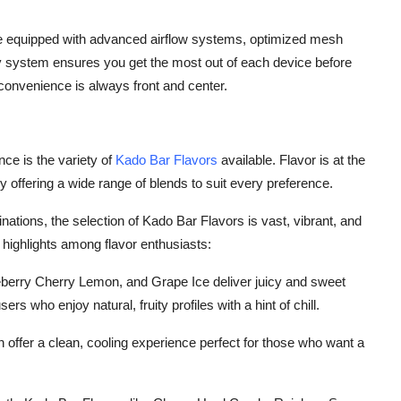
me equipped with advanced airflow systems, optimized mesh
ry system ensures you get the most out of each device before
convenience is always front and center.
ce is the variety of
Kado Bar Flavors
available. Flavor is at the
by offering a wide range of blends to suit every preference.
nations, the selection of Kado Bar Flavors is vast, vibrant, and
highlights among flavor enthusiasts:
ueberry Cherry Lemon, and Grape Ice deliver juicy and sweet
rs who enjoy natural, fruity profiles with a hint of chill.
 offer a clean, cooling experience perfect for those who want a