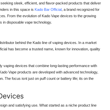
eeking sleek, efficient, and flavor-packed products that deliver
ders in this space is
Kado Bar Official
, a brand recognized for
ences. From the evolution of Kado Vape devices to the growing
s in disposable vape technology.
istributor behind the Kado line of vaping devices. In a market
ficial has become a trusted name, known for innovation, quality
dly vaping devices that combine long-lasting performance with
s, Kado Vape products are developed with advanced technology,
 The focus isnt just on puff count or battery life; its on the
Devices
n and satisfying use. What started as a niche product line