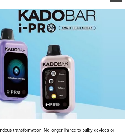
ndous transformation. No longer limited to bulky devices or