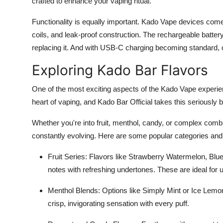
crafted to enhance your vaping ritual.
Functionality is equally important. Kado Vape devices co
coils, and leak-proof construction. The rechargeable batte
replacing it. And with USB-C charging becoming standard, 
Exploring Kado Bar Flavors
One of the most exciting aspects of the Kado Vape experien
heart of vaping, and Kado Bar Official takes this seriously 
Whether you're into fruit, menthol, candy, or complex combi
constantly evolving. Here are some popular categories and 
Fruit Series: Flavors like Strawberry Watermelon, Bl
notes with refreshing undertones. These are ideal for use
Menthol Blends: Options like Simply Mint or Ice Lemon
crisp, invigorating sensation with every puff.