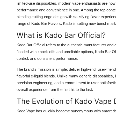
limited-use disposables, modern vape enthusiasts are now s
Support Number
performance and convenience in one. Among the top conten
How To
blending cutting-edge design with satisfying flavor experi
range of Kado Bar Flavors, Kado is setting new benchmark
Top 10
What is Kado Bar Official?
Kado Bar Official refers to the authentic manufacturer and d
flooded with knock-offs and unreliable options, Kado Bar Of
control, and consistent performance.
The brand's mission is simple: deliver high-end, user-frien
flavorful e-liquid blends. Unlike many generic disposable
precision engineering, and a commitment to user satisfaction.
overall experience from the first hit to the last.
The Evolution of Kado Vape 
Kado Vape has quickly become synonymous with smart desig