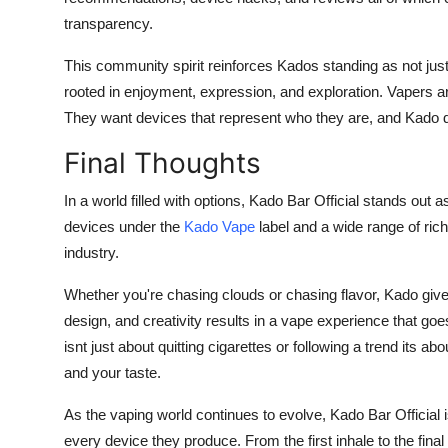
transparency.
This community spirit reinforces Kados standing as not just 
rooted in enjoyment, expression, and exploration. Vapers are 
They want devices that represent who they are, and Kado d
Final Thoughts
In a world filled with options, Kado Bar Official stands out 
devices under the
Kado Vape
label and a wide range of ric
industry.
Whether you're chasing clouds or chasing flavor, Kado gives 
design, and creativity results in a vape experience that goe
isnt just about quitting cigarettes or following a trend its 
and your taste.
As the vaping world continues to evolve, Kado Bar Official is
every device they produce. From the first inhale to the fi