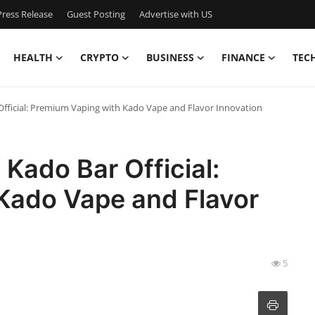
ress Release
Guest Posting
Advertise with US
HEALTH
CRYPTO
BUSINESS
FINANCE
TEC
Official: Premium Vaping with Kado Vape and Flavor Innovation
 Kado Bar Official:
Kado Vape and Flavor
5