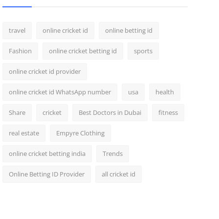
travel
online cricket id
online betting id
Fashion
online cricket betting id
sports
online cricket id provider
online cricket id WhatsApp number
usa
health
Share
cricket
Best Doctors in Dubai
fitness
real estate
Empyre Clothing
online cricket betting india
Trends
Online Betting ID Provider
all cricket id