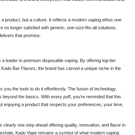
a product, but a culture. It reflects a modern vaping ethos one
no longer satisfied with generic, one-size-fits-all solutions.
elivers that promise.
as a leader in premium disposable vaping. By offering top-tier
h Kado Bar Flavors, the brand has carved a unique niche in the
you the tools to do it effortlessly. The fusion of technology,
s beyond the basics. With every puff, you're reminded that this
about enjoying a product that respects your preferences, your time,
 clearly one step ahead offering quality, innovation, and flavor in
nal exhale, Kado Vape remains a symbol of what modern vaping