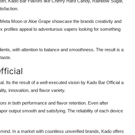
ooth, Kado Bar Flavors like Cherry Hard Candy, Rainbow Sugar,
isfaction.
 Meta Moon or Aloe Grape showcase the brands creativity and
x profiles appeal to adventurous vapers looking for something
ents, with attention to balance and smoothness. The result is a
taste.
ficial
l. Its the result of a well-executed vision by Kado Bar Official a
ity, innovation, and flavor variety.
rs in both performance and flavor retention. Even after
por output smooth and satisfying. The reliability of each device
 mind. In a market with countless unverified brands, Kado offers