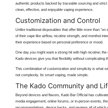
authentic products backed by traceable sourcing and strict
clean, effective, and enjoyable vaping experience.
Customization and Control
Unlike traditional disposables that offer little more than "
of their vape like airflow, nicotine strength, and menthol in
their experience based on personal preference or mood.
One day you might want a strong hit with high nicotine; the 
Kado devices give you that flexibility without complicating 
This combination of customization and simplicity is what se
not complexity. Its smart vaping, made simple.
The Kado Community and Lif
Beyond devices and flavors, Kado Bar Official has cultivat
media engagement, online forums, or in-person events, the 
recommendations, device hacks, and reviews all of which 