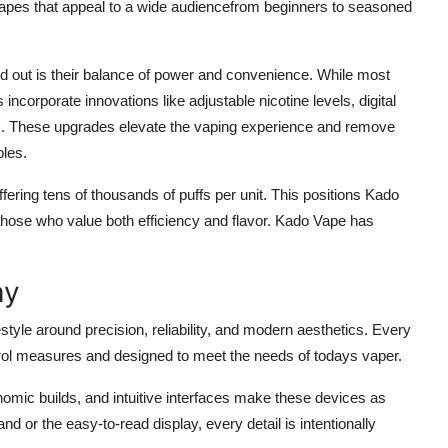
vapes that appeal to a wide audiencefrom beginners to seasoned
 out is their balance of power and convenience. While most
ncorporate innovations like adjustable nicotine levels, digital
es. These upgrades elevate the vaping experience and remove
bles.
ering tens of thousands of puffs per unit. This positions Kado
r those who value both efficiency and flavor. Kado Vape has
hy
festyle around precision, reliability, and modern aesthetics. Every
trol measures and designed to meet the needs of todays vaper.
nomic builds, and intuitive interfaces make these devices as
and or the easy-to-read display, every detail is intentionally