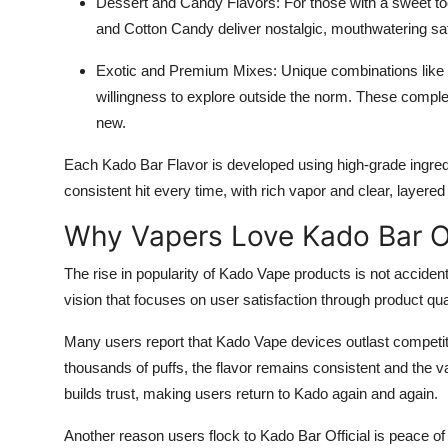
Dessert and Candy Flavors: For those with a sweet t
and Cotton Candy deliver nostalgic, mouthwatering sat
Exotic and Premium Mixes: Unique combinations like
willingness to explore outside the norm. These comple
new.
Each Kado Bar Flavor is developed using high-grade ingredi
consistent hit every time, with rich vapor and clear, layered 
Why Vapers Love Kado Bar Of
The rise in popularity of Kado Vape products is not accidenta
vision that focuses on user satisfaction through product qual
Many users report that Kado Vape devices outlast competito
thousands of puffs, the flavor remains consistent and the va
builds trust, making users return to Kado again and again.
Another reason users flock to Kado Bar Official is peace of