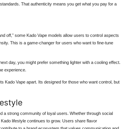
 standards. That authenticity means you get what you pay for a
on and off," some Kado Vape models allow users to control aspects
tensity. This is a game-changer for users who want to fine-tune
next day, you might prefer something lighter with a cooling effect.
the experience.
ts Kado Vape apart. Its designed for those who want control, but
estyle
ed a strong community of loyal users. Whether through social
Kado lifestyle continues to grow. Users share flavor
contribute to a brand ecosystem that values communication and