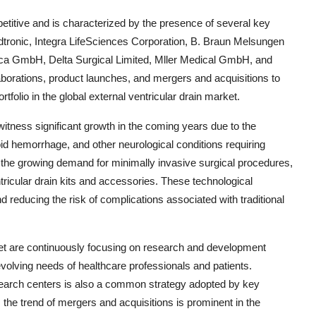
petitive and is characterized by the presence of several key
tronic, Integra LifeSciences Corporation, B. Braun Melsungen
GmbH, Delta Surgical Limited, Mller Medical GmbH, and
borations, product launches, and mergers and acquisitions to
tfolio in the global external ventricular drain market.
witness significant growth in the coming years due to the
oid hemorrhage, and other neurological conditions requiring
s the growing demand for minimally invasive surgical procedures,
ricular drain kits and accessories. These technological
educing the risk of complications associated with traditional
rket are continuously focusing on research and development
 evolving needs of healthcare professionals and patients.
esearch centers is also a common strategy adopted by key
 the trend of mergers and acquisitions is prominent in the