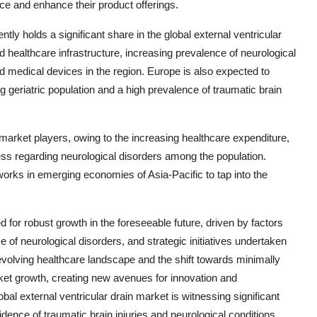
e and enhance their product offerings.
ly holds a significant share in the global external ventricular
ed healthcare infrastructure, increasing prevalence of neurological
d medical devices in the region. Europe is also expected to
ng geriatric population and a high prevalence of traumatic brain
 market players, owing to the increasing healthcare expenditure,
ss regarding neurological disorders among the population.
tworks in emerging economies of Asia-Pacific to tap into the
ed for robust growth in the foreseeable future, driven by factors
of neurological disorders, and strategic initiatives undertaken
volving healthcare landscape and the shift towards minimally
ket growth, creating new avenues for innovation and
bal external ventricular drain market is witnessing significant
dence of traumatic brain injuries and neurological conditions