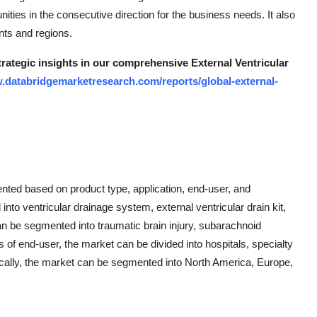
ities in the consecutive direction for the business needs. It also
nts and regions.
trategic insights in our comprehensive External Ventricular
.databridgemarketresearch.com/reports/global-external-
ented based on product type, application, end-user, and
nto ventricular drainage system, external ventricular drain kit,
an be segmented into traumatic brain injury, subarachnoid
of end-user, the market can be divided into hospitals, specialty
ically, the market can be segmented into North America, Europe,