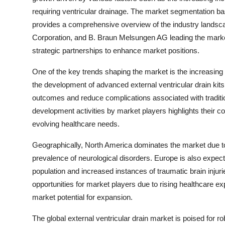
requiring ventricular drainage. The market segmentation ba
provides a comprehensive overview of the industry landsca
Corporation, and B. Braun Melsungen AG leading the market,
strategic partnerships to enhance market positions.
One of the key trends shaping the market is the increasin
the development of advanced external ventricular drain kit
outcomes and reduce complications associated with tradit
development activities by market players highlights their c
evolving healthcare needs.
Geographically, North America dominates the market due to 
prevalence of neurological disorders. Europe is also expect
population and increased instances of traumatic brain injuri
opportunities for market players due to rising healthcare ex
market potential for expansion.
The global external ventricular drain market is poised for r