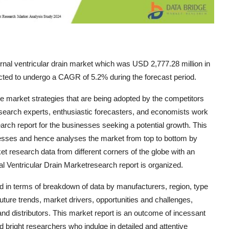
rnal ventricular drain market which was USD 2,777.28 million in
cted to undergo a CAGR of 5.2% during the forecast period.
the market strategies that are being adopted by the competitors
 research experts, enthusiastic forecasters, and economists work
arch report for the businesses seeking a potential growth. This
inesses and hence analyses the market from top to bottom by
et research data from different corners of the globe with an
l Ventricular Drain Marketresearch report is organized.
d in terms of breakdown of data by manufacturers, region, type
uture trends, market drivers, opportunities and challenges,
and distributors. This market report is an outcome of incessant
d bright researchers who indulge in detailed and attentive