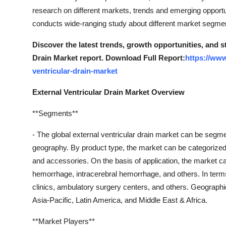
research on different markets, trends and emerging opportun
conducts wide-ranging study about different market segme
Discover the latest trends, growth opportunities, and s
Drain Market report. Download Full Report:
https://www
ventricular-drain-market
External Ventricular Drain Market Overview
**Segments**
- The global external ventricular drain market can be segm
geography. By product type, the market can be categorized i
and accessories. On the basis of application, the market c
hemorrhage, intracerebral hemorrhage, and others. In terms 
clinics, ambulatory surgery centers, and others. Geograph
Asia-Pacific, Latin America, and Middle East & Africa.
**Market Players**