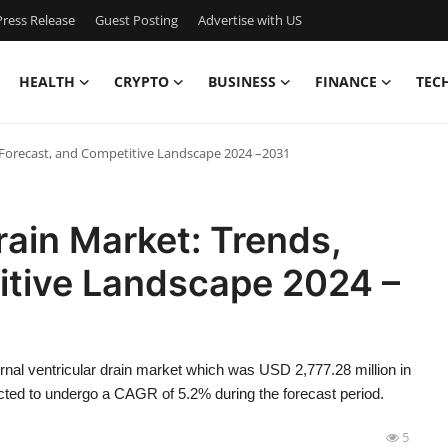
ress Release
Guest Posting
Advertise with US
HEALTH
CRYPTO
BUSINESS
FINANCE
TEC
, Forecast, and Competitive Landscape 2024 –2031
rain Market: Trends,
itive Landscape 2024 –
rnal ventricular drain market which was USD 2,777.28 million in
cted to undergo a CAGR of 5.2% during the forecast period.
5