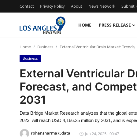
Contact
Privacy Policy
About
News Network
Submit P
HOME
PRESS RELEASE
Home
Home
Business
External Ventricular Drain Market: Trends
Press Release
Business
Contact
External Ventricular D
Forecast, and Compet
Privacy Policy
2031
About
Data Bridge Market Research analyzes that the global exte
News Network
2023, will reach USD 4,166.25 million by 2031, and is expe
Health
rohansharma75data
Jun 24, 2025 - 00:47