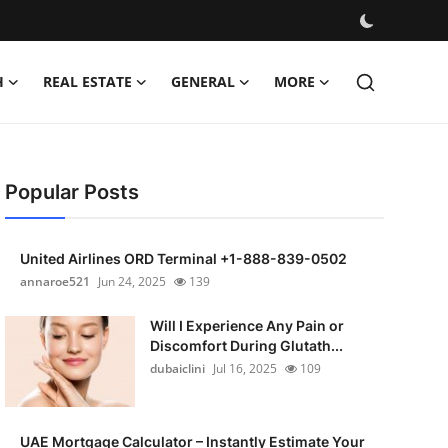
H
REAL ESTATE
GENERAL
MORE
Popular Posts
United Airlines ORD Terminal +1-888-839-0502
annaroe521
Jun 24, 2025
139
Will I Experience Any Pain or
Discomfort During Glutath...
dubaiclini
Jul 16, 2025
109
UAE Mortgage Calculator – Instantly Estimate Your