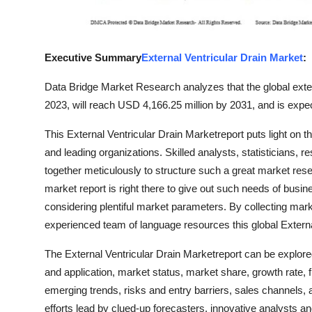
Support Number
How To
Executive Summary
External Ventricular Drain Market
:
Top 10
Data Bridge Market Research analyzes that the global exte
2023, will reach USD 4,166.25 million by 2031, and is expe
This External Ventricular Drain Marketreport puts light on 
and leading organizations. Skilled analysts, statisticians,
together meticulously to structure such a great market rese
market report is right there to give out such needs of bus
considering plentiful market parameters. By collecting mark
experienced team of language resources this global Externa
The External Ventricular Drain Marketreport can be explore
and application, market status, market share, growth rate, f
emerging trends, risks and entry barriers, sales channels, 
efforts lead by clued-up forecasters, innovative analysts an