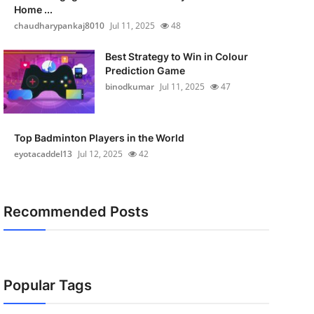
Home ...
chaudharypankaj8010
Jul 11, 2025
48
Best Strategy to Win in Colour
Prediction Game
binodkumar
Jul 11, 2025
47
Top Badminton Players in the World
eyotacaddel13
Jul 12, 2025
42
Recommended Posts
Popular Tags