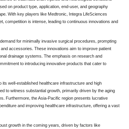
sed on product type, application, end-user, and geography
pe. With key players like Medtronic, Integra LifeSciences
 competition is intense, leading to continuous innovations and
g demand for minimally invasive surgical procedures, prompting
s and accessories. These innovations aim to improve patient
ional drainage systems. The emphasis on research and
ommitment to introducing innovative products that cater to
its well-established healthcare infrastructure and high
ed to witness substantial growth, primarily driven by the aging
es. Furthermore, the Asia-Pacific region presents lucrative
penditure and improving healthcare infrastructure, offering a vast
obust growth in the coming years, driven by factors like