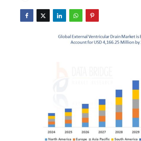
Submit Press Release
Guest Posting
Crypto
Advertise with US
Business
Finance
Tech
Real Estate
General