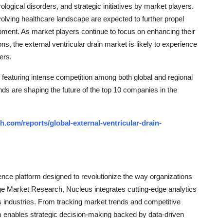
ogical disorders, and strategic initiatives by market players.
olving healthcare landscape are expected to further propel
ment. As market players continue to focus on enhancing their
ns, the external ventricular drain market is likely to experience
ers.
 featuring intense competition among both global and regional
nds are shaping the future of the top 10 companies in the
.com/reports/global-external-ventricular-drain-
ce platform designed to revolutionize the way organizations
e Market Research, Nucleus integrates cutting-edge analytics
ss industries. From tracking market trends and competitive
rm enables strategic decision-making backed by data-driven