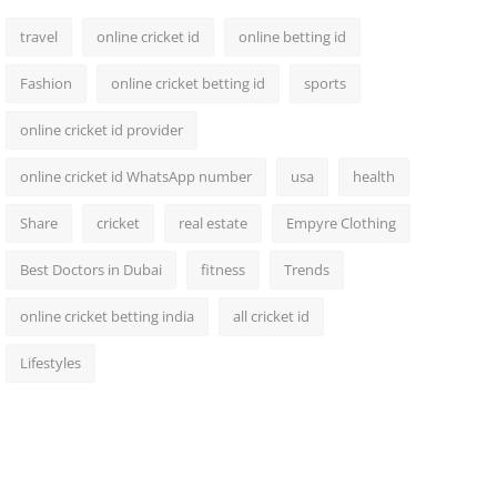
travel
online cricket id
online betting id
Fashion
online cricket betting id
sports
online cricket id provider
online cricket id WhatsApp number
usa
health
Share
cricket
real estate
Empyre Clothing
Best Doctors in Dubai
fitness
Trends
online cricket betting india
all cricket id
Lifestyles