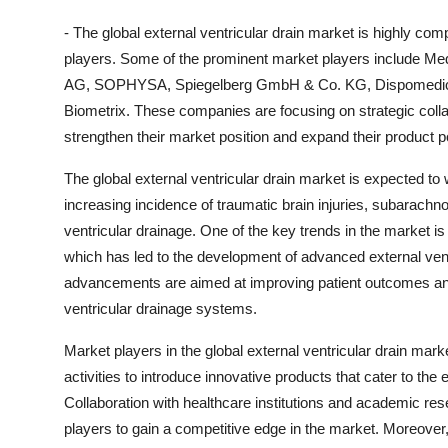
- The global external ventricular drain market is highly com
players. Some of the prominent market players include Med
AG, SOPHYSA, Spiegelberg GmbH & Co. KG, Dispomedica 
Biometrix. These companies are focusing on strategic colla
strengthen their market position and expand their product por
The global external ventricular drain market is expected to 
increasing incidence of traumatic brain injuries, subarachn
ventricular drainage. One of the key trends in the market i
which has led to the development of advanced external vent
advancements are aimed at improving patient outcomes and r
ventricular drainage systems.
Market players in the global external ventricular drain ma
activities to introduce innovative products that cater to the
Collaboration with healthcare institutions and academic r
players to gain a competitive edge in the market. Moreover,