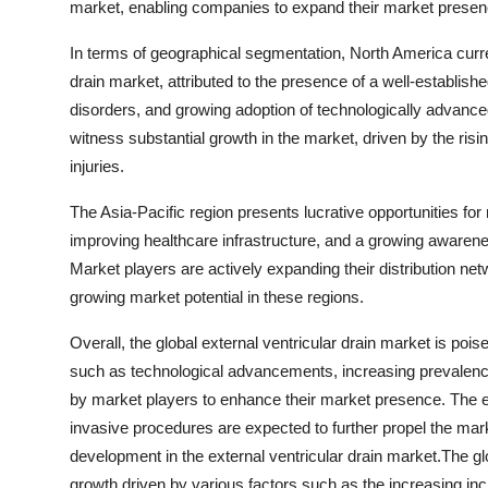
market, enabling companies to expand their market presenc
In terms of geographical segmentation, North America current
drain market, attributed to the presence of a well-establish
disorders, and growing adoption of technologically advance
witness substantial growth in the market, driven by the risi
injuries.
The Asia-Pacific region presents lucrative opportunities for
improving healthcare infrastructure, and a growing awarene
Market players are actively expanding their distribution ne
growing market potential in these regions.
Overall, the global external ventricular drain market is pois
such as technological advancements, increasing prevalence 
by market players to enhance their market presence. The e
invasive procedures are expected to further propel the mar
development in the external ventricular drain market.The glo
growth driven by various factors such as the increasing inci