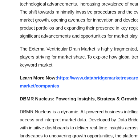
technological advancements, increasing prevalence of neurol
The shift towards minimally invasive procedures and the ev
market growth, opening avenues for innovation and develop
product portfolios and expanding their presence in key regio
significant advancements and opportunities for market play
The External Ventricular Drain Market is highly fragmented,
players striving for market share. To explore how global tre
keyword market.
Learn More Now:
https://www.databridgemarketresearch
market/companies
DBMR Nucleus: Powering Insights, Strategy & Growth
DBMR Nucleus is a dynamic, AI-powered business intelligen
access and interpret market data. Developed by Data Bridg
with intuitive dashboards to deliver real-time insights acro
landscapes to uncovering growth opportunities, the platfo