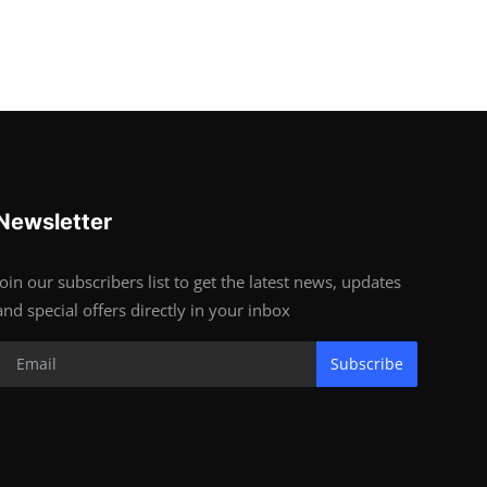
Newsletter
Join our subscribers list to get the latest news, updates
and special offers directly in your inbox
Subscribe