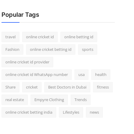
Popular Tags
travel
online cricket id
online betting id
Fashion
online cricket betting id
sports
online cricket id provider
online cricket id WhatsApp number
usa
health
Share
cricket
Best Doctors in Dubai
fitness
real estate
Empyre Clothing
Trends
online cricket betting india
Lifestyles
news