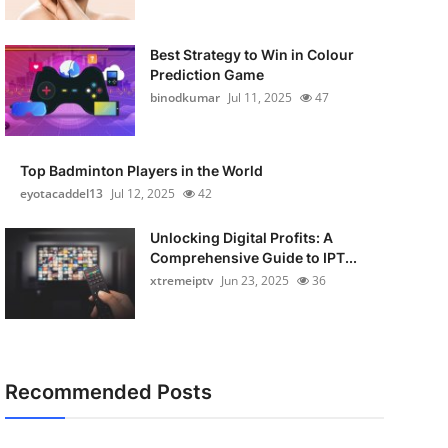
Best Strategy to Win in Colour
Prediction Game
binodkumar
Jul 11, 2025
47
Top Badminton Players in the World
eyotacaddel13
Jul 12, 2025
42
Unlocking Digital Profits: A
Comprehensive Guide to IPT...
xtremeiptv
Jun 23, 2025
36
Recommended Posts