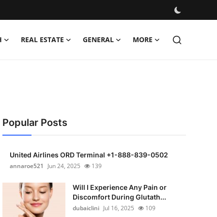
H
REAL ESTATE
GENERAL
MORE
Popular Posts
United Airlines ORD Terminal +1-888-839-0502
annaroe521
Jun 24, 2025
139
Will I Experience Any Pain or
Discomfort During Glutath...
dubaiclini
Jul 16, 2025
109