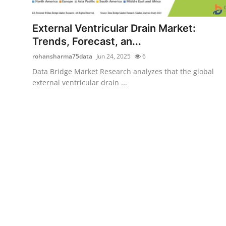
Submit Press Release
External Ventricular Drain Market:
Guest Posting
Trends, Forecast, an...
rohansharma75data
Jun 24, 2025
6
Advertise with US
Data Bridge Market Research analyzes that the global
external ventricular drain ...
Crypto
Business
Finance
Tech
Real Estate
General