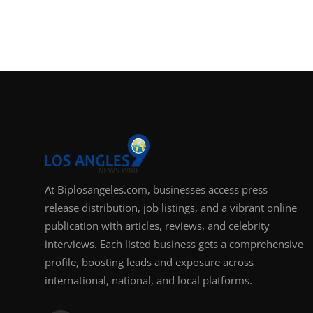
At Biplosangeles.com, businesses access press
release distribution, job listings, and a vibrant online
publication with articles, reviews, and celebrity
interviews. Each listed business gets a comprehensive
profile, boosting leads and exposure across
international, national, and local platforms.