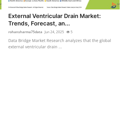
External Ventricular Drain Market:
Trends, Forecast, an...
rohansharma75data
Jun 24, 2025
5
Data Bridge Market Research analyzes that the global
external ventricular drain ...