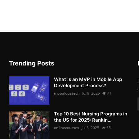
Trending Posts
What is an MVP in Mobile App
Development Process?
mobuloustech
Jul 9, 2025
71
Top 10 Best Nursing Programs in
the US for 2025: Rankin...
onlinecourses
Jul 3, 2025
65