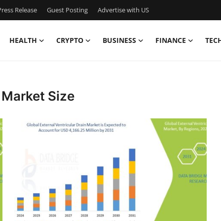
ress Release
Guest Posting
Advertise with US
HEALTH
CRYPTO
BUSINESS
FINANCE
TEC
n Market Size