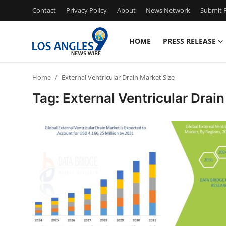
Contact
Privacy Policy
About
News Network
Submit P
HOME
PRESS RELEASE
Home
Home
External Ventricular Drain Market Size
Press Release
Tag: External Ventricular Drai
Contact
Privacy Policy
About
News Network
Health