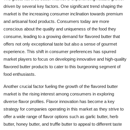
driven by several key factors. One significant trend shaping the
market is the increasing consumer inclination towards premium
and artisanal food products. Consumers today are more
conscious about the quality and uniqueness of the food they
consume, leading to a growing demand for flavored butter that
offers not only exceptional taste but also a sense of gourmet
experience. This shift in consumer preferences has spurred
market players to focus on developing innovative and high-quality
flavored butter products to cater to this burgeoning segment of
food enthusiasts.
Another crucial factor fueling the growth of the flavored butter
market is the rising interest among consumers in exploring
diverse flavor profiles. Flavor innovation has become a key
strategy for companies operating in this market as they strive to
offer a wide range of flavor options such as garlic butter, herb
butter, honey butter, and truffle butter to appeal to different taste