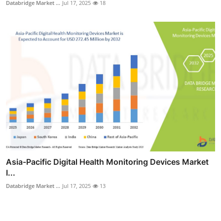
Databridge Market ...
Jul 17, 2025
18
Asia-Pacific Digital Health Monitoring Devices Market
I...
Databridge Market ...
Jul 17, 2025
13