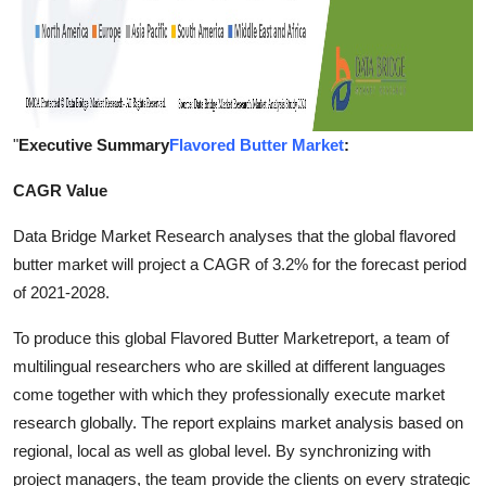
"
Executive Summary
Flavored Butter Market
:
CAGR Value
Data Bridge Market Research analyses that the global flavored
butter market will project a CAGR of 3.2% for the forecast period
of 2021-2028.
To produce this global Flavored Butter Marketreport, a team of
multilingual researchers who are skilled at different languages
come together with which they professionally execute market
research globally. The report explains market analysis based on
regional, local as well as global level. By synchronizing with
project managers, the team provide the clients on every strategic