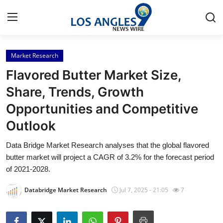
Market Research
Home
Flavored Butter Market Size,
Press Release
Share, Trends, Growth
Opportunities and Competitive
Contact
Outlook
Privacy Policy
Data Bridge Market Research analyses that the global flavored
butter market will project a CAGR of 3.2% for the forecast period
About
of 2021-2028.
News Network
Databridge Market Research
Jul 7, 2025 - 21:05
7
Health