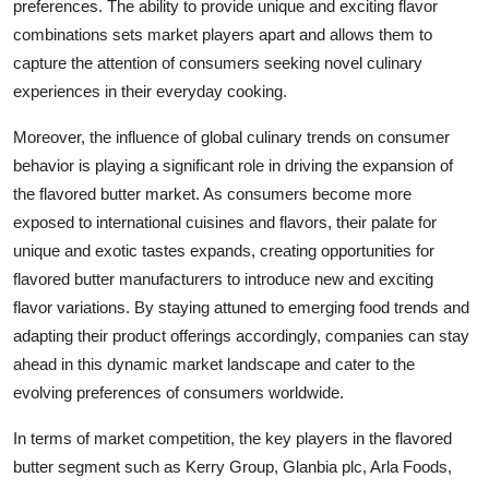
preferences. The ability to provide unique and exciting flavor
combinations sets market players apart and allows them to
capture the attention of consumers seeking novel culinary
experiences in their everyday cooking.
Moreover, the influence of global culinary trends on consumer
behavior is playing a significant role in driving the expansion of
the flavored butter market. As consumers become more
exposed to international cuisines and flavors, their palate for
unique and exotic tastes expands, creating opportunities for
flavored butter manufacturers to introduce new and exciting
flavor variations. By staying attuned to emerging food trends and
adapting their product offerings accordingly, companies can stay
ahead in this dynamic market landscape and cater to the
evolving preferences of consumers worldwide.
In terms of market competition, the key players in the flavored
butter segment such as Kerry Group, Glanbia plc, Arla Foods,