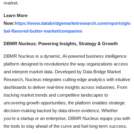
market.
Learn More
Now:
https://www.databridgemarketresearch.com/reports/glo
bal-flavored-butter-market/companies
DBMR Nucleus: Powering Insights, Strategy & Growth
DBMR Nucleus is a dynamic, AI-powered business intelligence
platform designed to revolutionize the way organizations access
and interpret market data. Developed by Data Bridge Market
Research, Nucleus integrates cutting-edge analytics with intuitive
dashboards to deliver real-time insights across industries. From
tracking market trends and competitive landscapes to
uncovering growth opportunities, the platform enables strategic
decision-making backed by data-driven evidence. Whether
you're a startup or an enterprise, DBMR Nucleus equips you with
the tools to stay ahead of the curve and fuel long-term success.