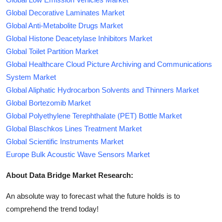
Global Decorative Laminates Market
Global Anti-Metabolite Drugs Market
Global Histone Deacetylase Inhibitors Market
Global Toilet Partition Market
Global Healthcare Cloud Picture Archiving and Communications
System Market
Global Aliphatic Hydrocarbon Solvents and Thinners Market
Global Bortezomib Market
Global Polyethylene Terephthalate (PET) Bottle Market
Global Blaschkos Lines Treatment Market
Global Scientific Instruments Market
Europe Bulk Acoustic Wave Sensors Market
About Data Bridge Market Research:
An absolute way to forecast what the future holds is to
comprehend the trend today!