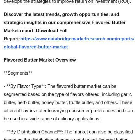
develops the strategies to improve return on investment (ROI).
Discover the latest trends, growth opportunities, and
strategic insights in our comprehensive Flavored Butter
Market report. Download Full
Report:
https://www.databridgemarketresearch.com/reports/
global-flavored-butter-market
Flavored Butter Market Overview
**Segments**
- **By Flavor Type**: The flavored butter market can be
segmented based on the type of flavors offered, including garlic
butter, herb butter, honey butter, truffle butter, and others. These
different flavors cater to varying consumer preferences and can
be used in a wide range of culinary applications.
- **By Distribution Channel**: The market can also be classified
based on the distribution channels used to sell flavored butter