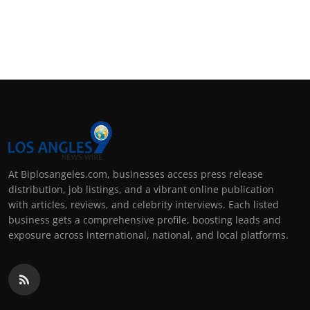
At Biplosangeles.com, businesses access press release
distribution, job listings, and a vibrant online publication
with articles, reviews, and celebrity interviews. Each listed
business gets a comprehensive profile, boosting leads and
exposure across international, national, and local platforms.