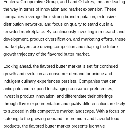
Fonterra Co-operative Group, and Land O'Lakes, Inc. are leading
the way in terms of innovation and market expansion. These
companies leverage their strong brand reputation, extensive
distribution networks, and focus on quality to stand out in a
crowded marketplace. By continuously investing in research and
development, product diversification, and marketing efforts, these
market players are driving competition and shaping the future
growth trajectory of the flavored butter market.
Looking ahead, the flavored butter market is set for continued
growth and evolution as consumer demand for unique and
indulgent culinary experiences persists. Companies that can
anticipate and respond to changing consumer preferences,
invest in product innovation, and differentiate their offerings
through flavor experimentation and quality differentiation are likely
to succeed in this competitive market landscape. With a focus on
catering to the growing demand for premium and flavorful food
products, the flavored butter market presents lucrative