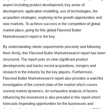
aspect including product development, key areas of
development, application modelling, use of technologies, the
acquisition strategies, exploring niche growth opportunities and
new markets. To achieve success in the competition of global
market place, going for this global Flavored Butter
Marketresearch report is the key.
By understanding clients requirements precisely and following
them firmly, this Flavored Butter Marketresearch report has been
structured. The report puts on view significant product
developments and tracks recent acquisitions, mergers and
research in the industry by the key players. Furthermore,
Flavored Butter Marketresearch report also provides a watchful
investigation of the current state of the market which covers
several market dynamics. An exhaustive analysis of factors
influencing the investment is also provided in this report which
forecasts impending opportunities for the businesses and