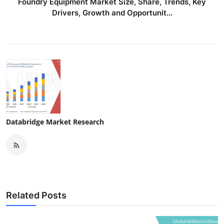
Foundry Equipment Market Size, Share, Trends, Key
Drivers, Growth and Opportunit...
Databridge Market Research
Related Posts