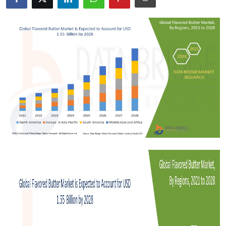
Submit Press Release
Guest Posting
Crypto
Advertise with US
Business
Finance
Tech
Real Estate
General