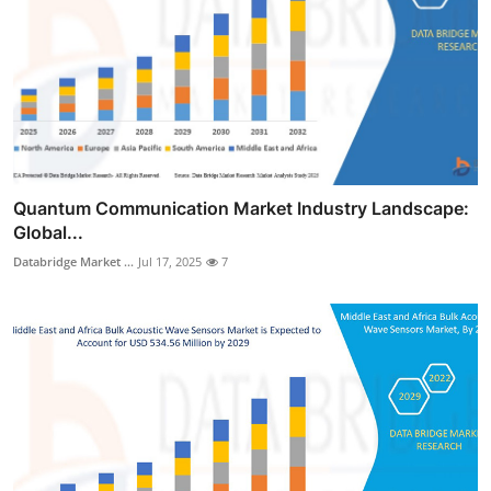
Quantum Communication Market Industry Landscape:
Global...
Databridge Market ...
Jul 17, 2025
7