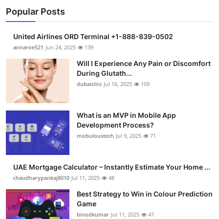
Popular Posts
United Airlines ORD Terminal +1-888-839-0502
annaroe521
Jun 24, 2025
139
Will I Experience Any Pain or Discomfort
During Glutath...
dubaiclini
Jul 16, 2025
109
What is an MVP in Mobile App
Development Process?
mobuloustech
Jul 9, 2025
71
UAE Mortgage Calculator – Instantly Estimate Your Home ...
chaudharypankaj8010
Jul 11, 2025
48
Best Strategy to Win in Colour Prediction
Game
binodkumar
Jul 11, 2025
47