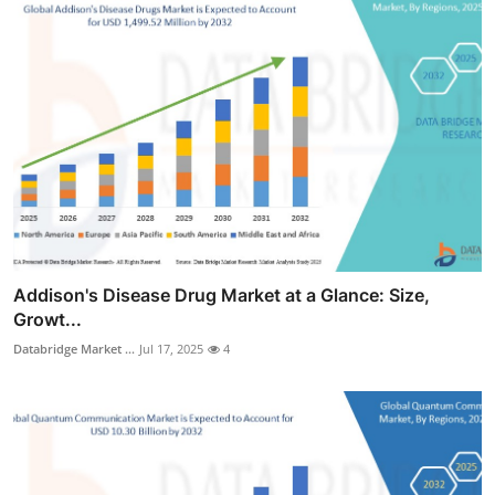
Addison's Disease Drug Market at a Glance: Size,
Growt...
Databridge Market ...
Jul 17, 2025
4