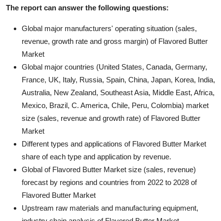
The report can answer the following questions:
Global major manufacturers' operating situation (sales,
revenue, growth rate and gross margin) of Flavored Butter
Market
Global major countries (United States, Canada, Germany,
France, UK, Italy, Russia, Spain, China, Japan, Korea, India,
Australia, New Zealand, Southeast Asia, Middle East, Africa,
Mexico, Brazil, C. America, Chile, Peru, Colombia) market
size (sales, revenue and growth rate) of Flavored Butter
Market
Different types and applications of Flavored Butter Market
share of each type and application by revenue.
Global of Flavored Butter Market size (sales, revenue)
forecast by regions and countries from 2022 to 2028 of
Flavored Butter Market
Upstream raw materials and manufacturing equipment,
industry chain analysis of Flavored Butter Market