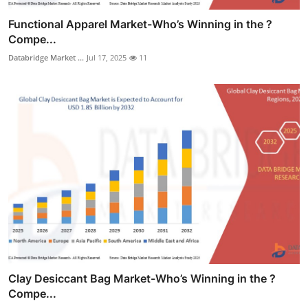
Functional Apparel Market-Who’s Winning in the ?
Compe...
Databridge Market ...
Jul 17, 2025
11
Clay Desiccant Bag Market-Who’s Winning in the ?
Compe...