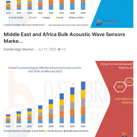
Middle East and Africa Bulk Acoustic Wave Sensors
Marke...
Databridge Market ...
Jul 17, 2025
13