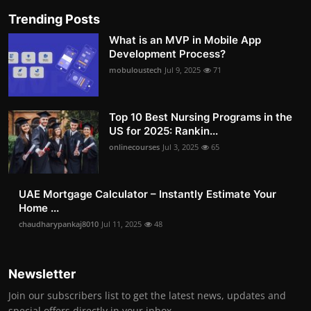
Trending Posts
What is an MVP in Mobile App
Development Process?
mobuloustech
Jul 9, 2025
71
Top 10 Best Nursing Programs in the
US for 2025: Rankin...
onlinecourses
Jul 3, 2025
65
UAE Mortgage Calculator – Instantly Estimate Your
Home ...
chaudharypankaj8010
Jul 11, 2025
48
Newsletter
Join our subscribers list to get the latest news, updates and
special offers directly in your inbox