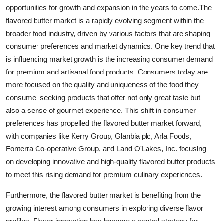
opportunities for growth and expansion in the years to come.The
flavored butter market is a rapidly evolving segment within the
broader food industry, driven by various factors that are shaping
consumer preferences and market dynamics. One key trend that
is influencing market growth is the increasing consumer demand
for premium and artisanal food products. Consumers today are
more focused on the quality and uniqueness of the food they
consume, seeking products that offer not only great taste but
also a sense of gourmet experience. This shift in consumer
preferences has propelled the flavored butter market forward,
with companies like Kerry Group, Glanbia plc, Arla Foods,
Fonterra Co-operative Group, and Land O'Lakes, Inc. focusing
on developing innovative and high-quality flavored butter products
to meet this rising demand for premium culinary experiences.
Furthermore, the flavored butter market is benefiting from the
growing interest among consumers in exploring diverse flavor
profiles. Flavor innovation has become a central strategy for