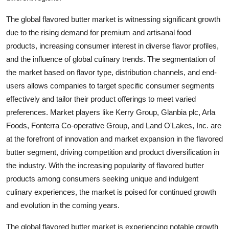
The global flavored butter market is witnessing significant growth
due to the rising demand for premium and artisanal food
products, increasing consumer interest in diverse flavor profiles,
and the influence of global culinary trends. The segmentation of
the market based on flavor type, distribution channels, and end-
users allows companies to target specific consumer segments
effectively and tailor their product offerings to meet varied
preferences. Market players like Kerry Group, Glanbia plc, Arla
Foods, Fonterra Co-operative Group, and Land O'Lakes, Inc. are
at the forefront of innovation and market expansion in the flavored
butter segment, driving competition and product diversification in
the industry. With the increasing popularity of flavored butter
products among consumers seeking unique and indulgent
culinary experiences, the market is poised for continued growth
and evolution in the coming years.
The global flavored butter market is experiencing notable growth