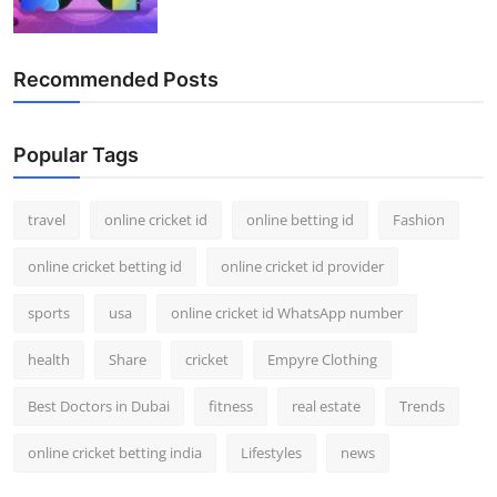
Recommended Posts
Popular Tags
travel
online cricket id
online betting id
Fashion
online cricket betting id
online cricket id provider
sports
usa
online cricket id WhatsApp number
health
Share
cricket
Empyre Clothing
Best Doctors in Dubai
fitness
real estate
Trends
online cricket betting india
Lifestyles
news