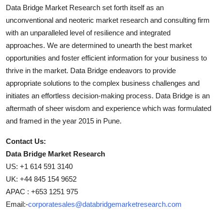
Data Bridge Market Research set forth itself as an
unconventional and neoteric market research and consulting firm
with an unparalleled level of resilience and integrated
approaches. We are determined to unearth the best market
opportunities and foster efficient information for your business to
thrive in the market. Data Bridge endeavors to provide
appropriate solutions to the complex business challenges and
initiates an effortless decision-making process. Data Bridge is an
aftermath of sheer wisdom and experience which was formulated
and framed in the year 2015 in Pune.
Contact Us:
Data Bridge Market Research
US: +1 614 591 3140
UK: +44 845 154 9652
APAC : +653 1251 975
Email:-
corporatesales@databridgemarketresearch.com