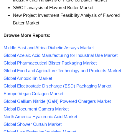
SWOT analysis of Flavored Butter Market
New Project Investment Feasibility Analysis of Flavored
Butter Market
Browse More Reports:
Middle East and Africa Diabetic Assays Market
Global Azelaic Acid Manufacturing for Industrial Use Market
Global Pharmaceutical Blister Packaging Market
Global Food and Agriculture Technology and Products Market
Global Amoxicillin Market
Global Electrostatic Discharge (ESD) Packaging Market
Europe Vegan Collagen Market
Global Gallium Nitride (GaN) Powered Chargers Market
Global Document Camera Market
North America Hyaluronic Acid Market
Global Shower Curtain Market
Global Low Emission Vehicles Market