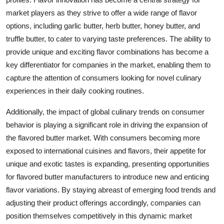
market players as they strive to offer a wide range of flavor
options, including garlic butter, herb butter, honey butter, and
truffle butter, to cater to varying taste preferences. The ability to
provide unique and exciting flavor combinations has become a
key differentiator for companies in the market, enabling them to
capture the attention of consumers looking for novel culinary
experiences in their daily cooking routines.
Additionally, the impact of global culinary trends on consumer
behavior is playing a significant role in driving the expansion of
the flavored butter market. With consumers becoming more
exposed to international cuisines and flavors, their appetite for
unique and exotic tastes is expanding, presenting opportunities
for flavored butter manufacturers to introduce new and enticing
flavor variations. By staying abreast of emerging food trends and
adjusting their product offerings accordingly, companies can
position themselves competitively in this dynamic market