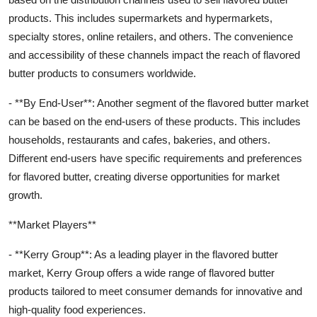
products. This includes supermarkets and hypermarkets,
specialty stores, online retailers, and others. The convenience
and accessibility of these channels impact the reach of flavored
butter products to consumers worldwide.
- **By End-User**: Another segment of the flavored butter market
can be based on the end-users of these products. This includes
households, restaurants and cafes, bakeries, and others.
Different end-users have specific requirements and preferences
for flavored butter, creating diverse opportunities for market
growth.
**Market Players**
- **Kerry Group**: As a leading player in the flavored butter
market, Kerry Group offers a wide range of flavored butter
products tailored to meet consumer demands for innovative and
high-quality food experiences.