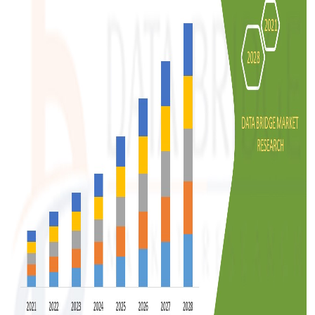
Support Number
How To
Top 10