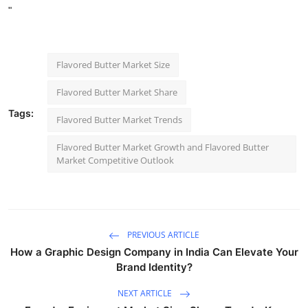
"
Flavored Butter Market Size
Flavored Butter Market Share
Tags:
Flavored Butter Market Trends
Flavored Butter Market Growth and Flavored Butter
Market Competitive Outlook
PREVIOUS ARTICLE
How a Graphic Design Company in India Can Elevate Your
Brand Identity?
NEXT ARTICLE