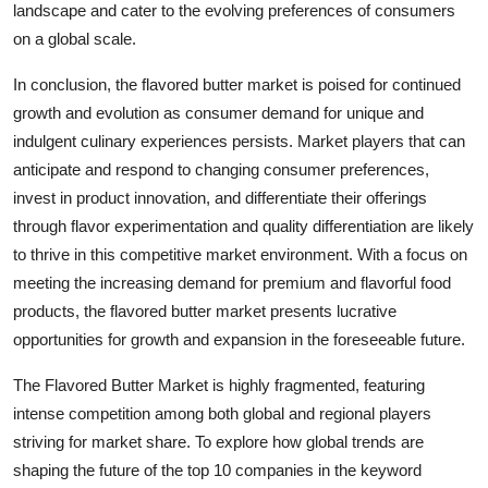
landscape and cater to the evolving preferences of consumers
on a global scale.
In conclusion, the flavored butter market is poised for continued
growth and evolution as consumer demand for unique and
indulgent culinary experiences persists. Market players that can
anticipate and respond to changing consumer preferences,
invest in product innovation, and differentiate their offerings
through flavor experimentation and quality differentiation are likely
to thrive in this competitive market environment. With a focus on
meeting the increasing demand for premium and flavorful food
products, the flavored butter market presents lucrative
opportunities for growth and expansion in the foreseeable future.
The Flavored Butter Market is highly fragmented, featuring
intense competition among both global and regional players
striving for market share. To explore how global trends are
shaping the future of the top 10 companies in the keyword