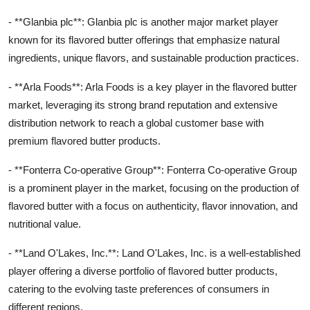
- **Glanbia plc**: Glanbia plc is another major market player
known for its flavored butter offerings that emphasize natural
ingredients, unique flavors, and sustainable production practices.
- **Arla Foods**: Arla Foods is a key player in the flavored butter
market, leveraging its strong brand reputation and extensive
distribution network to reach a global customer base with
premium flavored butter products.
- **Fonterra Co-operative Group**: Fonterra Co-operative Group
is a prominent player in the market, focusing on the production of
flavored butter with a focus on authenticity, flavor innovation, and
nutritional value.
- **Land O'Lakes, Inc.**: Land O'Lakes, Inc. is a well-established
player offering a diverse portfolio of flavored butter products,
catering to the evolving taste preferences of consumers in
different regions.