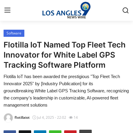
Software
Home
Flotilla IoT Named Top Fleet Tech
Press Release
Innovator for White Label GPS
Tracking Software Platform
Contact
Flotilla IoT has been awarded the prestigious "Top Fleet Tech
Privacy Policy
Innovator 2025" by [Industry Publication] for its
groundbreaking White Label GPS Tracking Software, recognizing
About
the company's leadership in customizable, AI-powered fleet
management solutions
News Network
flotillaiot
Jul 4, 2025 - 22:02
14
Health