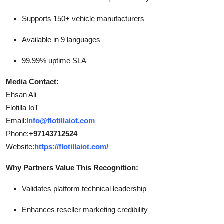
Supports 150+ vehicle manufacturers
Available in 9 languages
99.99% uptime SLA
Media Contact:
Ehsan Ali
Flotilla IoT
Email:
Info@flotillaiot.com
Phone:
+97143712524
Website:
https://flotillaiot.com/
Why Partners Value This Recognition:
Validates platform technical leadership
Enhances reseller marketing credibility