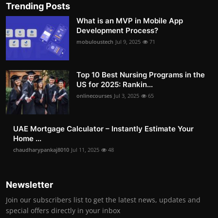
Trending Posts
What is an MVP in Mobile App
Development Process?
mobuloustech
Jul 9, 2025
71
Top 10 Best Nursing Programs in the
US for 2025: Rankin...
onlinecourses
Jul 3, 2025
65
UAE Mortgage Calculator – Instantly Estimate Your
Home ...
chaudharypankaj8010
Jul 11, 2025
48
Newsletter
Join our subscribers list to get the latest news, updates and
special offers directly in your inbox