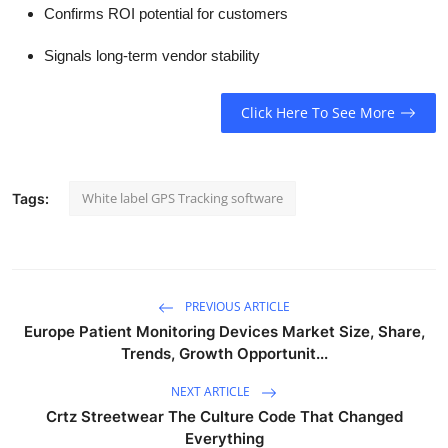
Confirms ROI potential for customers
Signals long-term vendor stability
Click Here To See More
White label GPS Tracking software
Tags:
PREVIOUS ARTICLE
Europe Patient Monitoring Devices Market Size, Share,
Trends, Growth Opportunit...
NEXT ARTICLE
Crtz Streetwear The Culture Code That Changed
Everything