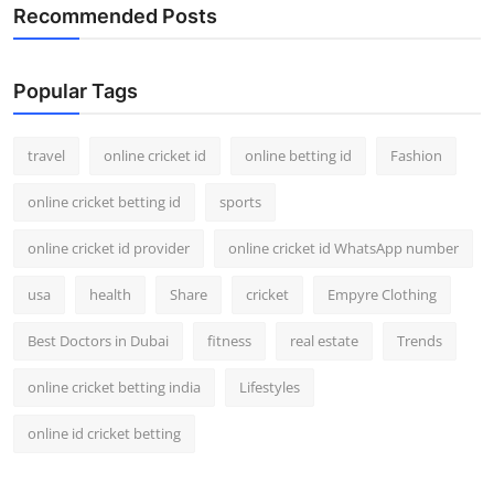
Recommended Posts
Popular Tags
travel
online cricket id
online betting id
Fashion
online cricket betting id
sports
online cricket id provider
online cricket id WhatsApp number
usa
health
Share
cricket
Empyre Clothing
Best Doctors in Dubai
fitness
real estate
Trends
online cricket betting india
Lifestyles
online id cricket betting