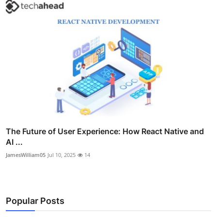
The Future of User Experience: How React Native and
AI ...
JamesWilliam05
Jul 10, 2025
14
Popular Posts