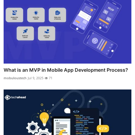
What is an MVP in Mobile App Development Process?
mobuloustech
Jul 9, 2025
71