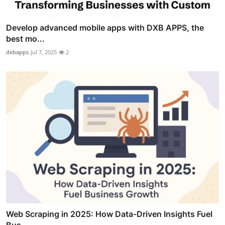
Develop advanced mobile apps with DXB APPS, the
best mo...
dxbapps
Jul 7, 2025
2
Web Scraping in 2025: How Data-Driven Insights Fuel
Bus...