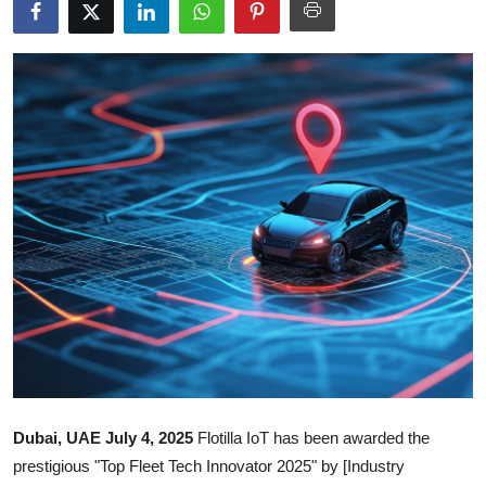
Submit Press Release
Guest Posting
Crypto
Advertise with US
Business
Finance
Tech
Real Estate
Dubai, UAE July 4, 2025
Flotilla IoT has been awarded the
General
prestigious "Top Fleet Tech Innovator 2025" by [Industry