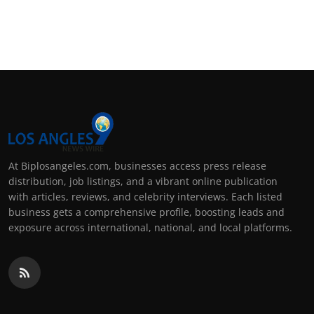
At Biplosangeles.com, businesses access press release
distribution, job listings, and a vibrant online publication
with articles, reviews, and celebrity interviews. Each listed
business gets a comprehensive profile, boosting leads and
exposure across international, national, and local platforms.