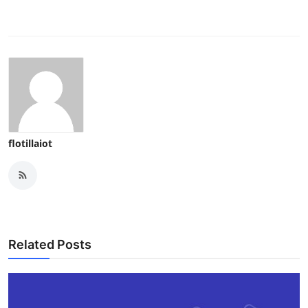
flotillaiot
Related Posts