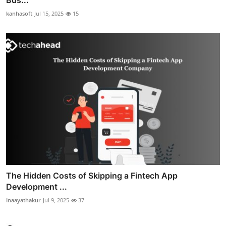
kanhasoft
Jul 15, 2025
15
The Hidden Costs of Skipping a Fintech App
Development ...
Inaayathakur
Jul 9, 2025
37