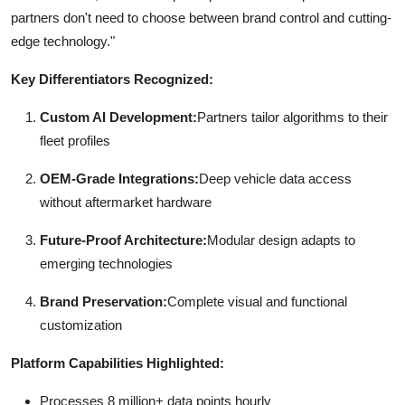
partners don't need to choose between brand control and cutting-
edge technology."
Key Differentiators Recognized:
Custom AI Development:
Partners tailor algorithms to their
fleet profiles
OEM-Grade Integrations:
Deep vehicle data access
without aftermarket hardware
Future-Proof Architecture:
Modular design adapts to
emerging technologies
Brand Preservation:
Complete visual and functional
customization
Platform Capabilities Highlighted:
Processes 8 million+ data points hourly