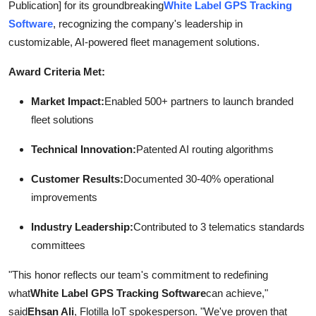
Publication] for its groundbreaking
White Label GPS Tracking
Support Number
Software
, recognizing the company's leadership in
customizable, AI-powered fleet management solutions.
How To
Award Criteria Met:
Top 10
Market Impact:
Enabled 500+ partners to launch branded
fleet solutions
Technical Innovation:
Patented AI routing algorithms
Customer Results:
Documented 30-40% operational
improvements
Industry Leadership:
Contributed to 3 telematics standards
committees
"This honor reflects our team's commitment to redefining
what
White Label GPS Tracking Software
can achieve,"
said
Ehsan Ali
, Flotilla IoT spokesperson. "We've proven that