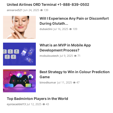
United Airlines ORD Terminal +1-888-839-0502
annaroe521
Jun 24, 2025
139
Will I Experience Any Pain or Discomfort
During Glutath...
dubaiclini
Jul 16, 2025
109
What is an MVP in Mobile App
Development Process?
mobuloustech
Jul 9, 2025
71
Best Strategy to Win in Colour Prediction
Game
binodkumar
Jul 11, 2025
47
Top Badminton Players in the World
eyotacaddel13
Jul 12, 2025
43