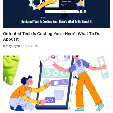
Outdated Tech Is Costing You—Here’s What To Do
About It
techbykhyati
Jul 8, 2025
7