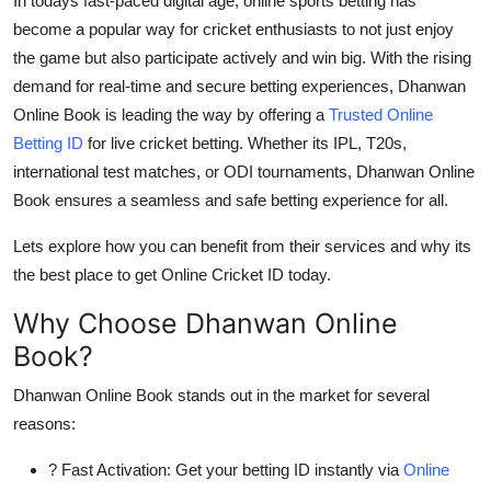
In todays fast-paced digital age, online sports betting has
Support Number
become a popular way for cricket enthusiasts to not just enjoy
the game but also participate actively and win big. With the rising
How To
demand for real-time and secure betting experiences,
Dhanwan
Online Book
is leading the way by offering a
Trusted Online
Top 10
Betting ID
for live cricket betting. Whether its IPL, T20s,
international test matches, or ODI tournaments, Dhanwan Online
Book ensures a seamless and safe betting experience for all.
Lets explore how you can benefit from their services and why its
the best place to
get Online Cricket ID
today.
Why Choose Dhanwan Online
Book?
Dhanwan Online Book
stands out in the market for several
reasons:
?
Fast Activation
: Get your betting ID instantly via
Online