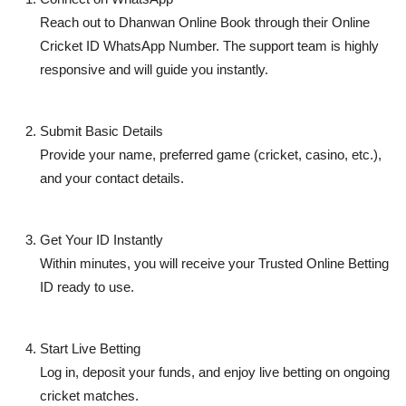
Reach out to Dhanwan Online Book through their
Online
Cricket ID WhatsApp Number
. The support team is highly
responsive and will guide you instantly.
Submit Basic Details
Provide your name, preferred game (cricket, casino, etc.),
and your contact details.
Get Your ID Instantly
Within minutes, you will receive your
Trusted Online Betting
ID
ready to use.
Start Live Betting
Log in, deposit your funds, and enjoy live betting on ongoing
cricket matches.