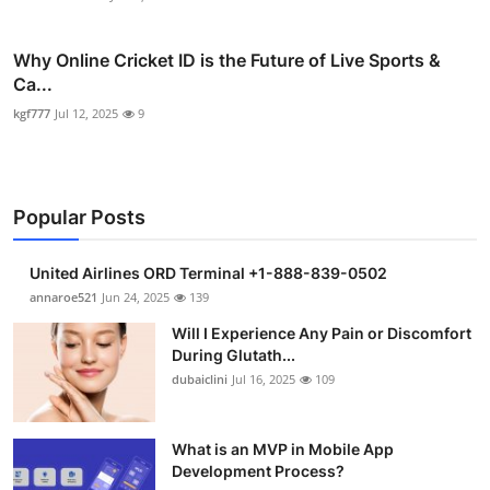
Why Online Cricket ID is the Future of Live Sports &
Ca...
kgf777
Jul 12, 2025
9
Popular Posts
United Airlines ORD Terminal +1-888-839-0502
annaroe521
Jun 24, 2025
139
Will I Experience Any Pain or Discomfort
During Glutath...
dubaiclini
Jul 16, 2025
109
What is an MVP in Mobile App
Development Process?