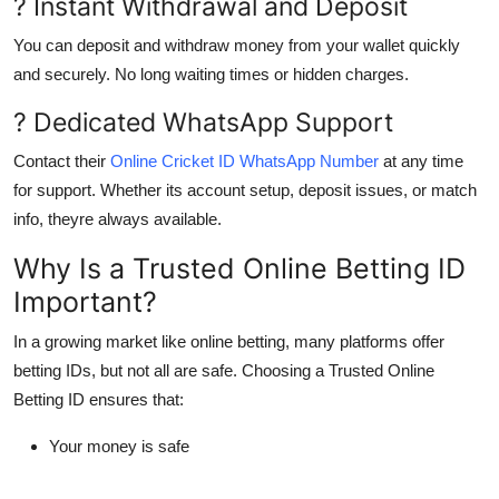
? Instant Withdrawal and Deposit
You can deposit and withdraw money from your wallet quickly
and securely. No long waiting times or hidden charges.
? Dedicated WhatsApp Support
Contact their
Online Cricket ID WhatsApp Number
at any time
for support. Whether its account setup, deposit issues, or match
info, theyre always available.
Why Is a Trusted Online Betting ID
Important?
In a growing market like online betting, many platforms offer
betting IDs, but not all are safe. Choosing a
Trusted Online
Betting ID
ensures that:
Your money is safe