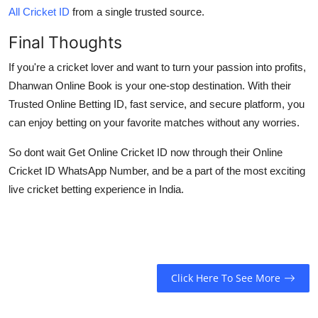
All Cricket ID
from a single trusted source.
Final Thoughts
If you're a cricket lover and want to turn your passion into profits,
Dhanwan Online Book
is your one-stop destination. With their
Trusted Online Betting ID
, fast service, and secure platform, you
can enjoy betting on your favorite matches without any worries.
So dont wait
Get Online Cricket ID
now through their
Online
Cricket ID WhatsApp Number
, and be a part of the most exciting
live cricket betting experience in India.
Click Here To See More