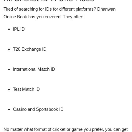
Tired of searching for IDs for different platforms? Dhanwan
Online Book has you covered. They offer:
IPL ID
T20 Exchange ID
International Match ID
Test Match ID
Casino and Sportsbook ID
No matter what format of cricket or game you prefer, you can get