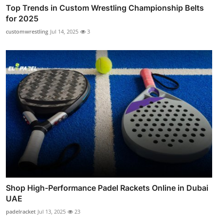
Top Trends in Custom Wrestling Championship Belts
for 2025
customwrestling
Jul 14, 2025
3
Shop High-Performance Padel Rackets Online in Dubai
UAE
padelracket
Jul 13, 2025
23