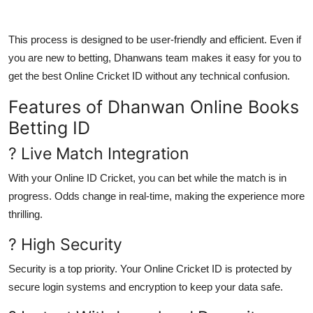
This process is designed to be user-friendly and efficient. Even if
you are new to betting, Dhanwans team makes it easy for you to
get the best Online Cricket ID
without any technical confusion.
Features of Dhanwan Online Books
Betting ID
? Live Match Integration
With your
Online ID Cricket
, you can bet while the match is in
progress. Odds change in real-time, making the experience more
thrilling.
? High Security
Security is a top priority. Your
Online Cricket ID
is protected by
secure login systems and encryption to keep your data safe.