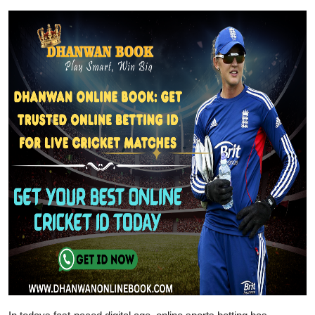
Submit Press Release
Guest Posting
Crypto
Advertise with US
Business
Finance
Tech
Real Estate
General