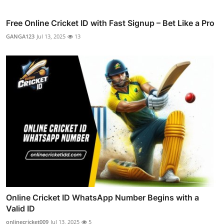
Free Online Cricket ID with Fast Signup – Bet Like a Pro
GANGA123
Jul 13, 2025
13
Online Cricket ID WhatsApp Number Begins with a
Valid ID
onlinecricket009
Jul 13, 2025
5