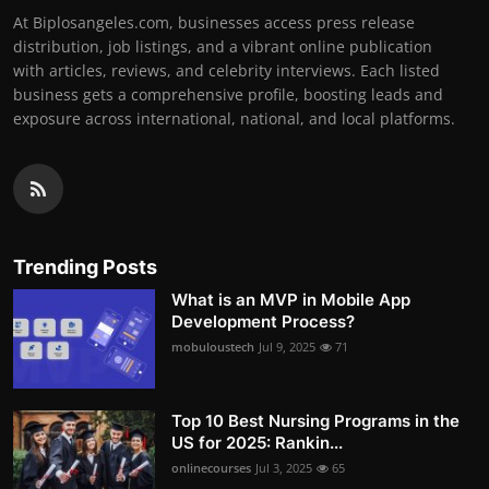
At Biplosangeles.com, businesses access press release
distribution, job listings, and a vibrant online publication
with articles, reviews, and celebrity interviews. Each listed
business gets a comprehensive profile, boosting leads and
exposure across international, national, and local platforms.
Trending Posts
What is an MVP in Mobile App
Development Process?
mobuloustech
Jul 9, 2025
71
Top 10 Best Nursing Programs in the
US for 2025: Rankin...
onlinecourses
Jul 3, 2025
65