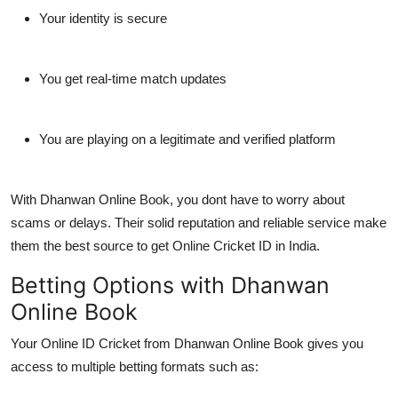
Your identity is secure
You get real-time match updates
You are playing on a legitimate and verified platform
With Dhanwan Online Book, you dont have to worry about
scams or delays. Their solid reputation and reliable service make
them the best source to
get Online Cricket ID
in India.
Betting Options with Dhanwan
Online Book
Your
Online ID Cricket
from Dhanwan Online Book gives you
access to multiple betting formats such as: