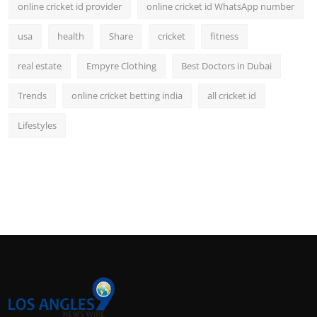
online cricket id provider
online cricket id WhatsApp number
usa
health
Share
cricket
fitness
real estate
Empyre Clothing
Best Doctors in Dubai
Trends
online cricket betting india
all cricket id
Lifestyles