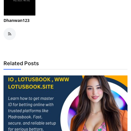
Dhanwan123
Related Posts