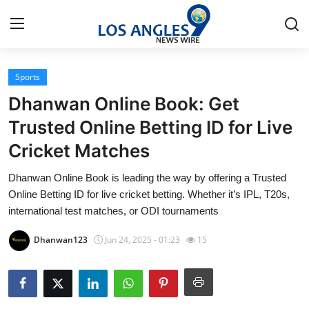
Sports
Home
Dhanwan Online Book: Get
Press Release
Trusted Online Betting ID for Live
Cricket Matches
Contact
Dhanwan Online Book is leading the way by offering a Trusted
Privacy Policy
Online Betting ID for live cricket betting. Whether it’s IPL, T20s,
international test matches, or ODI tournaments
About
Dhanwan123
Jun 24, 2025 - 01:23
15
News Network
Health