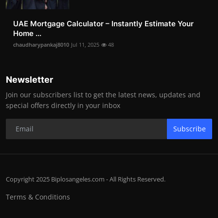
UAE Mortgage Calculator – Instantly Estimate Your
Home ...
chaudharypankaj8010
Jul 11, 2025
48
Newsletter
Join our subscribers list to get the latest news, updates and
special offers directly in your inbox
Subscribe
Copyright 2025 Biplosangeles.com - All Rights Reserved.
Terms & Conditions