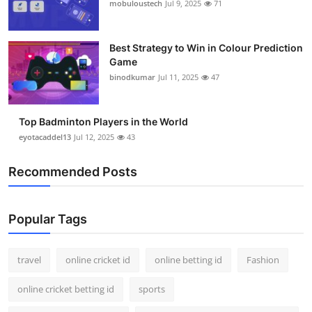
mobuloustech
Jul 9, 2025
71
Best Strategy to Win in Colour Prediction
Game
binodkumar
Jul 11, 2025
47
Top Badminton Players in the World
eyotacaddel13
Jul 12, 2025
43
Recommended Posts
Popular Tags
travel
online cricket id
online betting id
Fashion
online cricket betting id
sports