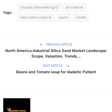
Trusted Online Betting ID
all cricket id
Tags:
best online cricket id
sports
cricket
PREVIOUS ARTICLE
North America Industrial Silica Sand Market Landscape:
Scope, Valuation, Trends,...
NEXT ARTICLE
Beans and Tomato soup for diabetic Patient