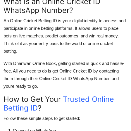
What Is an Online Cricket ID
WhatsApp Number?
An
Online Cricket Betting ID
is your digital identity to access and
participate in online betting platforms. It allows users to place
bets on live matches, predict outcomes, and win real money.
Think of it as your entry pass to the world of
online cricket
betting
.
With Dhanwan Online Book, getting started is quick and hassle-
free. All you need to do is
get Online Cricket ID
by contacting
them through their
Online Cricket ID WhatsApp Number
, and
youre ready to go.
How to Get Your
Trusted Online
Betting ID
?
Follow these simple steps to get started:
Connect on WhatsApp