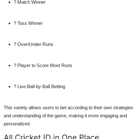
?
Match Winner
?
Toss Winner
?
Over/Under Runs
?
Player to Score Most Runs
?
Live Ball-by-Ball Betting
This variety allows users to bet according to their own strategies
and understanding of the game, making it more engaging and
personalized.
All Cricket ID in One Place