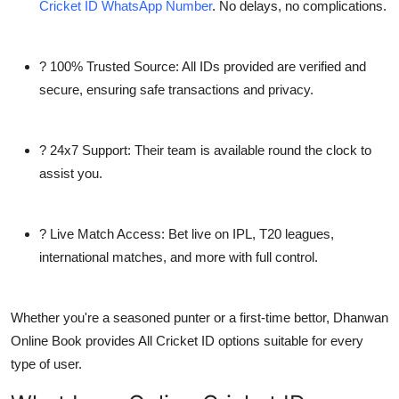
Cricket ID WhatsApp Number
. No delays, no complications.
?
100% Trusted Source
: All IDs provided are verified and
secure, ensuring safe transactions and privacy.
?
24x7 Support
: Their team is available round the clock to
assist you.
?
Live Match Access
: Bet live on IPL, T20 leagues,
international matches, and more with full control.
Whether you're a seasoned punter or a first-time bettor,
Dhanwan
Online Book provides All Cricket ID options
suitable for every
type of user.