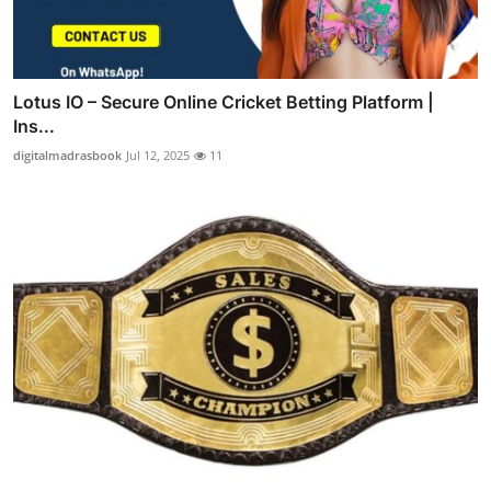
Lotus IO – Secure Online Cricket Betting Platform |
Ins...
digitalmadrasbook
Jul 12, 2025
11