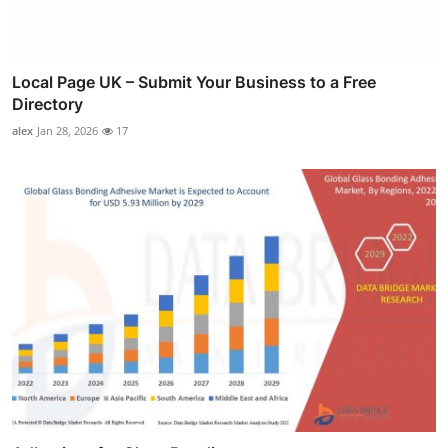
Local Page UK – Submit Your Business to a Free
Directory
alex
Jan 28, 2026
17