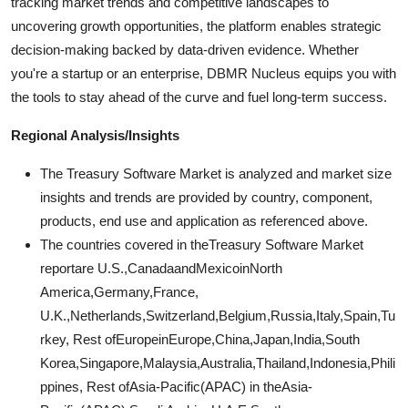
tracking market trends and competitive landscapes to
uncovering growth opportunities, the platform enables strategic
decision-making backed by data-driven evidence. Whether
you're a startup or an enterprise, DBMR Nucleus equips you with
the tools to stay ahead of the curve and fuel long-term success.
Regional Analysis/Insights
The Treasury Software Market is analyzed and market size
insights and trends are provided by country, component,
products, end use and application as referenced above.
The countries covered in theTreasury Software Market
reportare U.S.,CanadaandMexicoinNorth
America,Germany,France,
U.K.,Netherlands,Switzerland,Belgium,Russia,Italy,Spain,Tu
rkey, Rest ofEuropeinEurope,China,Japan,India,South
Korea,Singapore,Malaysia,Australia,Thailand,Indonesia,Phili
ppines, Rest ofAsia-Pacific(APAC) in theAsia-