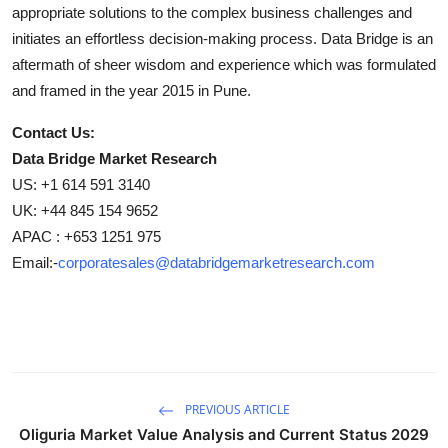
appropriate solutions to the complex business challenges and
initiates an effortless decision-making process. Data Bridge is an
aftermath of sheer wisdom and experience which was formulated
and framed in the year 2015 in Pune.
Contact Us:
Data Bridge Market Research
US: +1 614 591 3140
UK: +44 845 154 9652
APAC : +653 1251 975
Email:-
corporatesales@databridgemarketresearch.com
PREVIOUS ARTICLE
Oliguria Market Value Analysis and Current Status 2029