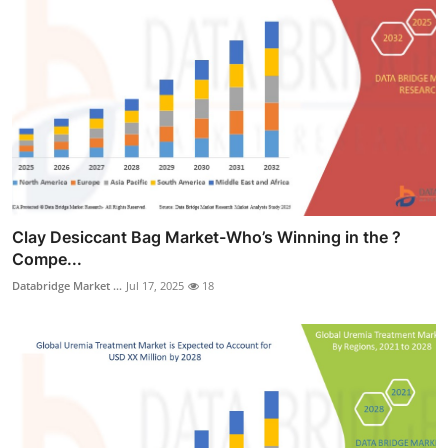
Clay Desiccant Bag Market-Who’s Winning in the ?
Compe...
Databridge Market ...
Jul 17, 2025
18