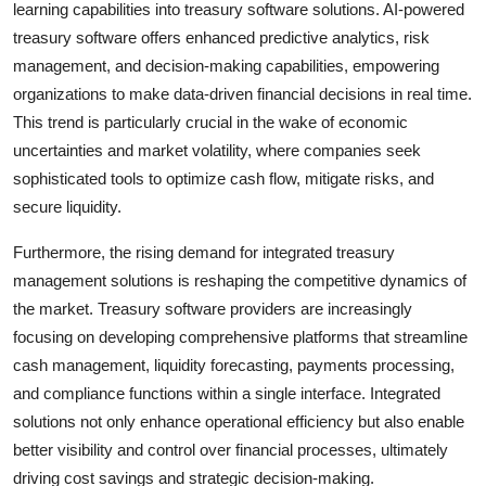
learning capabilities into treasury software solutions. AI-powered
treasury software offers enhanced predictive analytics, risk
management, and decision-making capabilities, empowering
organizations to make data-driven financial decisions in real time.
This trend is particularly crucial in the wake of economic
uncertainties and market volatility, where companies seek
sophisticated tools to optimize cash flow, mitigate risks, and
secure liquidity.
Furthermore, the rising demand for integrated treasury
management solutions is reshaping the competitive dynamics of
the market. Treasury software providers are increasingly
focusing on developing comprehensive platforms that streamline
cash management, liquidity forecasting, payments processing,
and compliance functions within a single interface. Integrated
solutions not only enhance operational efficiency but also enable
better visibility and control over financial processes, ultimately
driving cost savings and strategic decision-making.