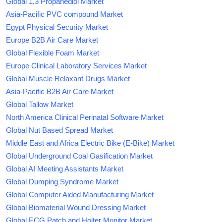
Global 1,3 Propanediol Market
Asia-Pacific PVC compound Market
Egypt Physical Security Market
Europe B2B Air Care Market
Global Flexible Foam Market
Europe Clinical Laboratory Services Market
Global Muscle Relaxant Drugs Market
Asia-Pacific B2B Air Care Market
Global Tallow Market
North America Clinical Perinatal Software Market
Global Nut Based Spread Market
Middle East and Africa Electric Bike (E-Bike) Market
Global Underground Coal Gasification Market
Global AI Meeting Assistants Market
Global Dumping Syndrome Market
Global Computer Aided Manufacturing Market
Global Biomaterial Wound Dressing Market
Global ECG Patch and Holter Monitor Market