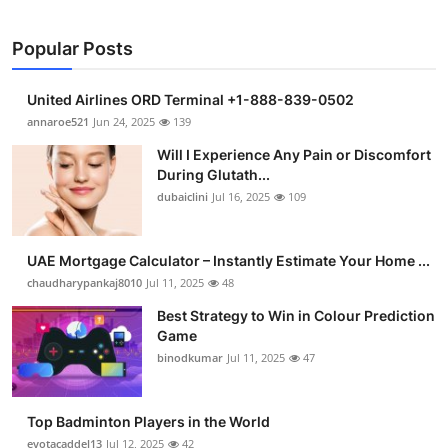
Popular Posts
United Airlines ORD Terminal +1-888-839-0502
annaroe521
Jun 24, 2025
139
Will I Experience Any Pain or Discomfort
During Glutath...
dubaiclini
Jul 16, 2025
109
UAE Mortgage Calculator – Instantly Estimate Your Home ...
chaudharypankaj8010
Jul 11, 2025
48
Best Strategy to Win in Colour Prediction
Game
binodkumar
Jul 11, 2025
47
Top Badminton Players in the World
eyotacaddel13
Jul 12, 2025
42