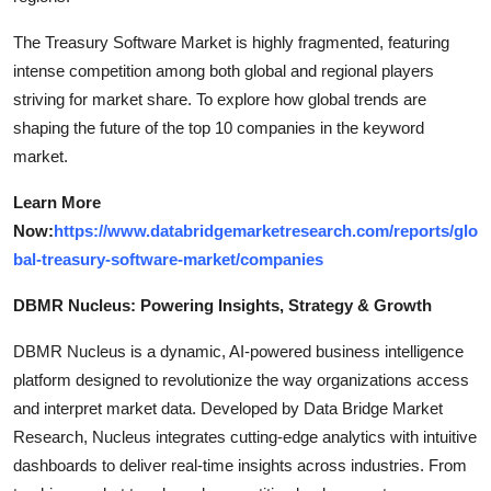
The Treasury Software Market is highly fragmented, featuring
intense competition among both global and regional players
striving for market share. To explore how global trends are
shaping the future of the top 10 companies in the keyword
market.
Learn More
Now:
https://www.databridgemarketresearch.com/reports/glo
bal-treasury-software-market/companies
DBMR Nucleus: Powering Insights, Strategy & Growth
DBMR Nucleus is a dynamic, AI-powered business intelligence
platform designed to revolutionize the way organizations access
and interpret market data. Developed by Data Bridge Market
Research, Nucleus integrates cutting-edge analytics with intuitive
dashboards to deliver real-time insights across industries. From