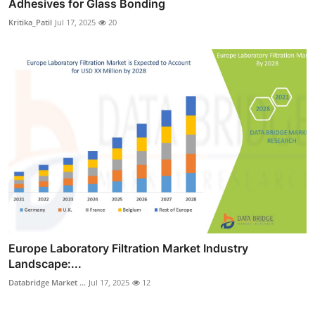
Adhesives for Glass Bonding
Kritika_Patil
Jul 17, 2025
20
Europe Laboratory Filtration Market Industry
Landscape:...
Databridge Market ...
Jul 17, 2025
12