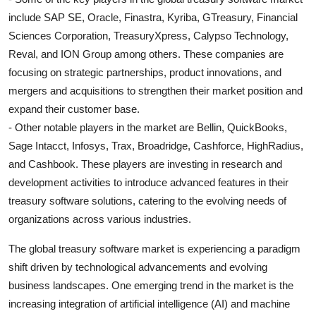
include SAP SE, Oracle, Finastra, Kyriba, GTreasury, Financial
Sciences Corporation, TreasuryXpress, Calypso Technology,
Reval, and ION Group among others. These companies are
focusing on strategic partnerships, product innovations, and
mergers and acquisitions to strengthen their market position and
expand their customer base.
- Other notable players in the market are Bellin, QuickBooks,
Sage Intacct, Infosys, Trax, Broadridge, Cashforce, HighRadius,
and Cashbook. These players are investing in research and
development activities to introduce advanced features in their
treasury software solutions, catering to the evolving needs of
organizations across various industries.
The global treasury software market is experiencing a paradigm
shift driven by technological advancements and evolving
business landscapes. One emerging trend in the market is the
increasing integration of artificial intelligence (AI) and machine