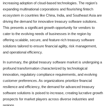
increasing adoption of cloud-based technologies. The region's
expanding multinational corporations and flourishing fintech
ecosystem in countries like China, India, and Southeast Asia are
driving the demand for innovative treasury software solutions.
This presents a significant growth opportunity for vendors to
cater to the evolving needs of businesses in the region by
offering scalable, secure, and feature-rich treasury software
solutions tailored to ensure financial agility, risk management,
and operational efficiency.
In summary, the global treasury software market is undergoing a
profound transformation characterized by technological
innovation, regulatory compliance requirements, and evolving
customer preferences. As organizations prioritize financial
resilience and efficiency, the demand for advanced treasury
software solutions is poised to increase, creating lucrative growth
prospects for market players across diverse industries and
regions.