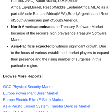
Pacific(APAC),Saudi Arabia, U.A.E,South
Africa,Egypt,Israel, Rest ofMiddle EastandAfrica(MEA) as a
part ofMiddle EastandAfrica(MEA),Brazil,Argentinaand Rest
ofSouth Americaas part ofSouth America.
North Americadominates
the Treasury Software Market
because of the region's high prevalence Treasury Software
Market
Asia-Pacificis expected
to witness significant growth. Due
to the focus of various established market players to expand
their presence and the rising number of surgeries in this
particular region.
Browse More Reports:
GCC Physical Security Market
Europe Power Plant Boiler Market
Europe Electric Bike (E-Bike) Market
Asia-Pacific Closed System Transfer Devices Market