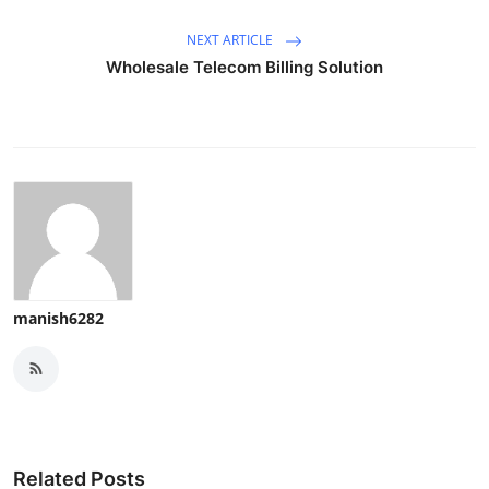
NEXT ARTICLE
Wholesale Telecom Billing Solution
manish6282
Related Posts