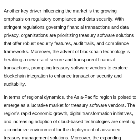
Another key driver influencing the market is the growing
emphasis on regulatory compliance and data security. With
stringent regulations governing financial transactions and data
privacy, organizations are prioritizing treasury software solutions
that offer robust security features, audit trails, and compliance
frameworks. Moreover, the advent of blockchain technology is
heralding a new era of secure and transparent financial
transactions, prompting treasury software vendors to explore
blockchain integration to enhance transaction security and
auditability.
In terms of regional dynamics, the Asia-Pacific region is poised to
emerge as a lucrative market for treasury software vendors. The
region's rapid economic growth, digital transformation initiatives,
and increasing adoption of cloud-based technologies are creating
a conducive environment for the deployment of advanced
treasury management solutions. Moreover, the expanding