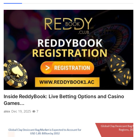
Inside ReddyBook: Live Betting Options and Casino
Games...
alex
Dec 19, 2025
7