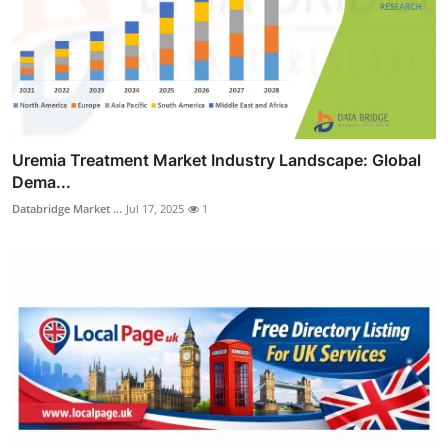
Uremia Treatment Market Industry Landscape: Global
Dema...
Databridge Market ...
Jul 17, 2025
1