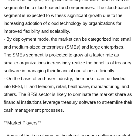
segmented into cloud-based and on-premises. The cloud-based
segment is expected to witness significant growth due to the
increasing adoption of cloud technology by organizations for
improved flexibility and scalability.
- By deployment mode, the market can be categorized into small
and medium-sized enterprises (SMEs) and large enterprises.
The SMEs segment is projected to grow at a faster rate as
smaller organizations increasingly realize the benefits of treasury
software in managing their financial operations efficiently.
- On the basis of end-user industry, the market can be divided
into BFSI, IT and telecom, retail, healthcare, manufacturing, and
others. The BFSI sector is likely to dominate the market share as
financial institutions leverage treasury software to streamline their
cash management processes.
**Market Players**
- Some of the key players in the global treasury software market