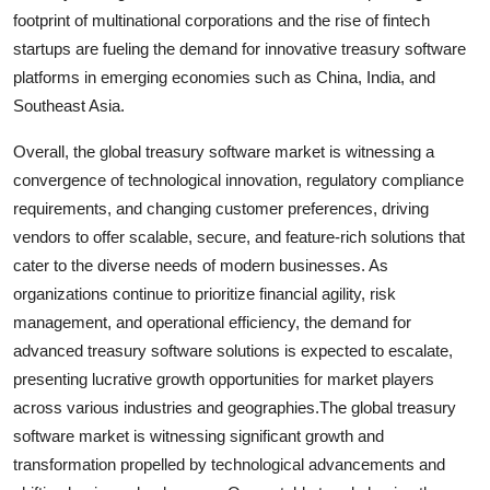
footprint of multinational corporations and the rise of fintech
startups are fueling the demand for innovative treasury software
platforms in emerging economies such as China, India, and
Southeast Asia.
Overall, the global treasury software market is witnessing a
convergence of technological innovation, regulatory compliance
requirements, and changing customer preferences, driving
vendors to offer scalable, secure, and feature-rich solutions that
cater to the diverse needs of modern businesses. As
organizations continue to prioritize financial agility, risk
management, and operational efficiency, the demand for
advanced treasury software solutions is expected to escalate,
presenting lucrative growth opportunities for market players
across various industries and geographies.The global treasury
software market is witnessing significant growth and
transformation propelled by technological advancements and