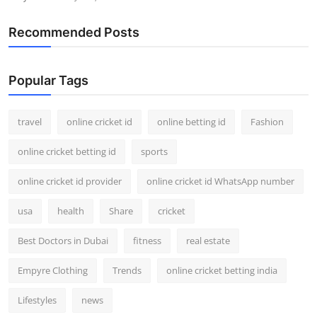
Recommended Posts
Popular Tags
travel
online cricket id
online betting id
Fashion
online cricket betting id
sports
online cricket id provider
online cricket id WhatsApp number
usa
health
Share
cricket
Best Doctors in Dubai
fitness
real estate
Empyre Clothing
Trends
online cricket betting india
Lifestyles
news