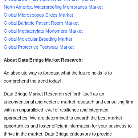
North America Waterproofing Membranes Market
Global Microscopes Slides Market
Global Bariatric Patient Room Market
Global Methacrylate Monomers Market
Global Molecular Breeding Market
Global Protective Footwear Market
About Data Bridge Market Research:
An absolute way to forecast what the future holds is to
comprehend the trend today!
Data Bridge Market Research set forth itself as an
unconventional and neoteric market research and consulting firm
with an unparalleled level of resilience and integrated
approaches. We are determined to unearth the best market
opportunities and foster efficient information for your business to
thrive in the market. Data Bridge endeavors to provide