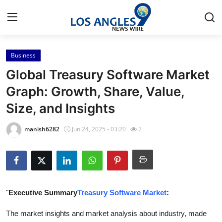
Business
Home
Global Treasury Software Market
Press Release
Graph: Growth, Share, Value,
Size, and Insights
Contact
manish6282
Jun 24, 2025 - 03:20
2
Privacy Policy
About
News Network
"
Executive Summary
Treasury Software Market
:
Health
The market insights and market analysis about industry, made