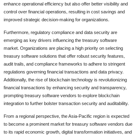
enhance operational efficiency but also offer better visibility and
control over financial operations, resulting in cost savings and
improved strategic decision-making for organizations.
Furthermore, regulatory compliance and data security are
emerging as key drivers influencing the treasury software
market. Organizations are placing a high priority on selecting
treasury software solutions that offer robust security features,
audit trails, and compliance frameworks to adhere to stringent
regulations governing financial transactions and data privacy.
Additionally, the rise of blockchain technology is revolutionizing
financial transactions by enhancing security and transparency,
prompting treasury software vendors to explore blockchain
integration to further bolster transaction security and auditability.
From a regional perspective, the Asia-Pacific region is expected
to become a prominent market for treasury software vendors due
to its rapid economic growth, digital transformation initiatives, and