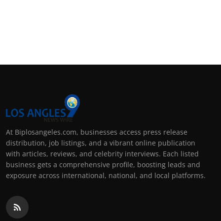
At Biplosangeles.com, businesses access press release
distribution, job listings, and a vibrant online publication
with articles, reviews, and celebrity interviews. Each listed
business gets a comprehensive profile, boosting leads and
exposure across international, national, and local platforms.