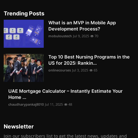
Trending Posts
What is an MVP in Mobile App
Development Process?
mobuloustech
Jul 9, 2025
70
Top 10 Best Nursing Programs in the
US for 2025: Rankin...
onlinecourses
Jul 3, 2025
65
UAE Mortgage Calculator – Instantly Estimate Your
Home ...
chaudharypankaj8010
Jul 11, 2025
48
Newsletter
Join our subscribers list to get the latest news, updates and