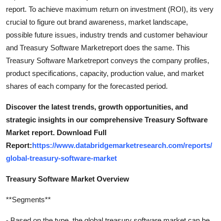
Support Number
report. To achieve maximum return on investment (ROI), its very
crucial to figure out brand awareness, market landscape,
How To
possible future issues, industry trends and customer behaviour
and Treasury Software Marketreport does the same. This
Top 10
Treasury Software Marketreport conveys the company profiles,
product specifications, capacity, production value, and market
shares of each company for the forecasted period.
Discover the latest trends, growth opportunities, and
strategic insights in our comprehensive Treasury Software
Market report. Download Full
Report:
https://www.databridgemarketresearch.com/reports/
global-treasury-software-market
Treasury Software Market Overview
**Segments**
- Based on the type, the global treasury software market can be