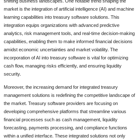
shifting business landscapes. One notable trend shaping the
market is the integration of artificial intelligence (AI) and machine
learning capabilities into treasury software solutions. This
integration equips organizations with advanced predictive
analytics, risk management tools, and real-time decision-making
capabilities, enabling them to make informed financial decisions
amidst economic uncertainties and market volatility. The
incorporation of AI into treasury software is vital for optimizing
cash flow, managing risks efficiently, and ensuring liquidity
security.
Moreover, the increasing demand for integrated treasury
management solutions is redefining the competitive landscape of
the market. Treasury software providers are focusing on
developing comprehensive platforms that streamline various
financial processes such as cash management, liquidity
forecasting, payments processing, and compliance functions
within a unified interface. These integrated solutions not only