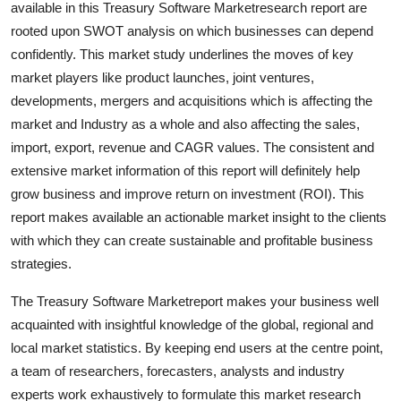
available in this Treasury Software Marketresearch report are
Submit Press Release
rooted upon SWOT analysis on which businesses can depend
confidently. This market study underlines the moves of key
Guest Posting
market players like product launches, joint ventures,
developments, mergers and acquisitions which is affecting the
Crypto
market and Industry as a whole and also affecting the sales,
import, export, revenue and CAGR values. The consistent and
Advertise with US
extensive market information of this report will definitely help
grow business and improve return on investment (ROI). This
Business
report makes available an actionable market insight to the clients
Finance
with which they can create sustainable and profitable business
strategies.
Tech
The Treasury Software Marketreport makes your business well
acquainted with insightful knowledge of the global, regional and
Real Estate
local market statistics. By keeping end users at the centre point,
a team of researchers, forecasters, analysts and industry
General
experts work exhaustively to formulate this market research