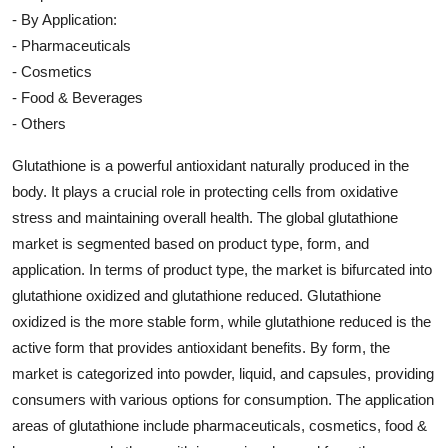
- By Application:
- Pharmaceuticals
- Cosmetics
- Food & Beverages
- Others
Glutathione is a powerful antioxidant naturally produced in the
body. It plays a crucial role in protecting cells from oxidative
stress and maintaining overall health. The global glutathione
market is segmented based on product type, form, and
application. In terms of product type, the market is bifurcated into
glutathione oxidized and glutathione reduced. Glutathione
oxidized is the more stable form, while glutathione reduced is the
active form that provides antioxidant benefits. By form, the
market is categorized into powder, liquid, and capsules, providing
consumers with various options for consumption. The application
areas of glutathione include pharmaceuticals, cosmetics, food &