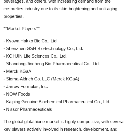
beverages, and others, with increasing demand from the
cosmetics industry due to its skin-brightening and anti-aging
properties.
**Market Players**
- Kyowa Hakko Bio Co., Ltd.
- Shenzhen GSH Bio-technology Co., Ltd.
- KOHJIN Life Sciences Co., Ltd.
- Shandong Jincheng Bio-Pharmaceutical Co., Ltd.
- Merck KGaA
- Sigma-Aldrich Co. LLC (Merck KGaA)
- Jarrow Formulas, Inc.
- NOW Foods
- Kaiping Genuine Biochemical Pharmaceutical Co., Ltd.
- Nissor Pharmaceuticals
The global glutathione market is highly competitive, with several
key players actively involved in research, development, and