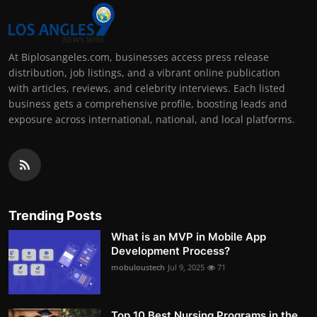
At Biplosangeles.com, businesses access press release
distribution, job listings, and a vibrant online publication
with articles, reviews, and celebrity interviews. Each listed
business gets a comprehensive profile, boosting leads and
exposure across international, national, and local platforms.
Trending Posts
What is an MVP in Mobile App
Development Process?
mobuloustech
Jul 9, 2025
71
Top 10 Best Nursing Programs in the