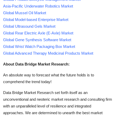
Asia-Pacific Underwater Robotics Market
Global Mussel Oil Market
Global Model-based Enterprise Market
Global Ultrasound Gels Market
Global Rear Electric Axle (E-Axle) Market
Global Gene Synthesis Software Market
Global Wrist Watch Packaging Box Market
Global Advanced Therapy Medicinal Products Market
About Data Bridge Market Research:
An absolute way to forecast what the future holds is to
comprehend the trend today!
Data Bridge Market Research set forth itself as an
unconventional and neoteric market research and consulting firm
with an unparalleled level of resilience and integrated
approaches. We are determined to unearth the best market