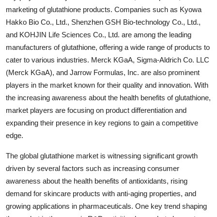
marketing of glutathione products. Companies such as Kyowa
Hakko Bio Co., Ltd., Shenzhen GSH Bio-technology Co., Ltd.,
and KOHJIN Life Sciences Co., Ltd. are among the leading
manufacturers of glutathione, offering a wide range of products to
cater to various industries. Merck KGaA, Sigma-Aldrich Co. LLC
(Merck KGaA), and Jarrow Formulas, Inc. are also prominent
players in the market known for their quality and innovation. With
the increasing awareness about the health benefits of glutathione,
market players are focusing on product differentiation and
expanding their presence in key regions to gain a competitive
edge.
The global glutathione market is witnessing significant growth
driven by several factors such as increasing consumer
awareness about the health benefits of antioxidants, rising
demand for skincare products with anti-aging properties, and
growing applications in pharmaceuticals. One key trend shaping