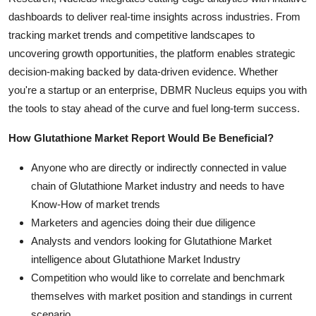
dashboards to deliver real-time insights across industries. From
tracking market trends and competitive landscapes to
uncovering growth opportunities, the platform enables strategic
decision-making backed by data-driven evidence. Whether
you're a startup or an enterprise, DBMR Nucleus equips you with
the tools to stay ahead of the curve and fuel long-term success.
How Glutathione Market Report Would Be Beneficial?
Anyone who are directly or indirectly connected in value
chain of Glutathione Market industry and needs to have
Know-How of market trends
Marketers and agencies doing their due diligence
Analysts and vendors looking for Glutathione Market
intelligence about Glutathione Market Industry
Competition who would like to correlate and benchmark
themselves with market position and standings in current
scenario