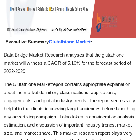
"
Executive Summary
Glutathione Market
:
Data Bridge Market Research analyses that the glutathione
market will witness a CAGR of 5.10% for the forecast period of
2022-2029.
The Glutathione Marketreport contains appropriate explanation
about the market definition, classifications, applications,
engagements, and global industry trends. The report seems very
helpful to the clients in drawing target audiences before launching
any advertising campaign. It also takes in consideration analysis,
estimation, and discussion of important industry trends, market
size, and market share. This market research report plays very