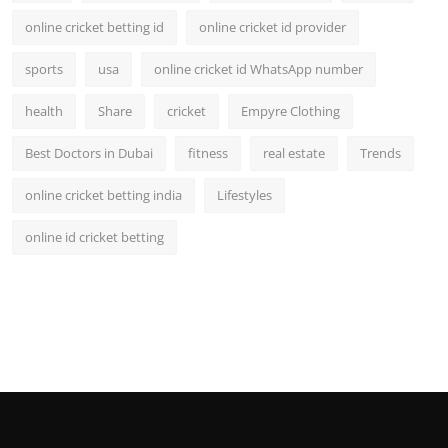
online cricket betting id
online cricket id provider
sports
usa
online cricket id WhatsApp number
health
Share
cricket
Empyre Clothing
Best Doctors in Dubai
fitness
real estate
Trends
online cricket betting india
Lifestyles
online id cricket betting