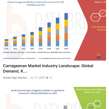
Carrageenan Market Industry Landscape: Global
Demand, K...
Databridge Market ...
Jul 17, 2025
12