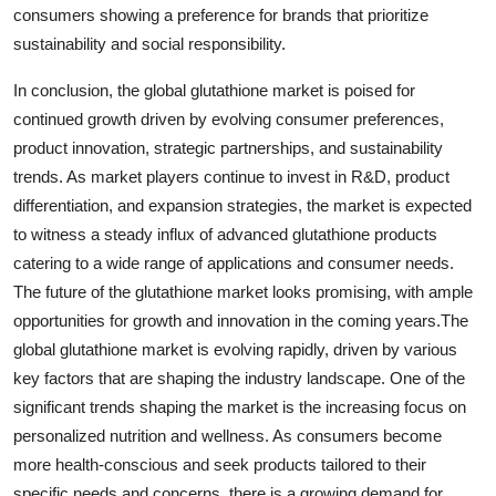
consumers showing a preference for brands that prioritize
sustainability and social responsibility.
In conclusion, the global glutathione market is poised for
continued growth driven by evolving consumer preferences,
product innovation, strategic partnerships, and sustainability
trends. As market players continue to invest in R&D, product
differentiation, and expansion strategies, the market is expected
to witness a steady influx of advanced glutathione products
catering to a wide range of applications and consumer needs.
The future of the glutathione market looks promising, with ample
opportunities for growth and innovation in the coming years.The
global glutathione market is evolving rapidly, driven by various
key factors that are shaping the industry landscape. One of the
significant trends shaping the market is the increasing focus on
personalized nutrition and wellness. As consumers become
more health-conscious and seek products tailored to their
specific needs and concerns, there is a growing demand for