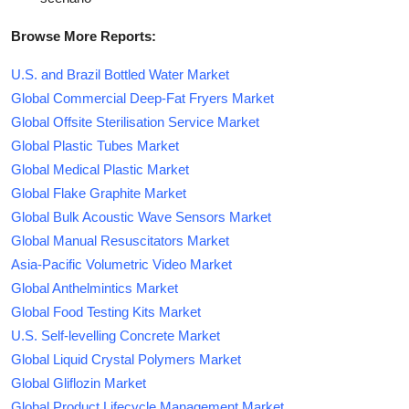
Browse More Reports:
U.S. and Brazil Bottled Water Market
Global Commercial Deep-Fat Fryers Market
Global Offsite Sterilisation Service Market
Global Plastic Tubes Market
Global Medical Plastic Market
Global Flake Graphite Market
Global Bulk Acoustic Wave Sensors Market
Global Manual Resuscitators Market
Asia-Pacific Volumetric Video Market
Global Anthelmintics Market
Global Food Testing Kits Market
U.S. Self-levelling Concrete Market
Global Liquid Crystal Polymers Market
Global Gliflozin Market
Global Product Lifecycle Management Market