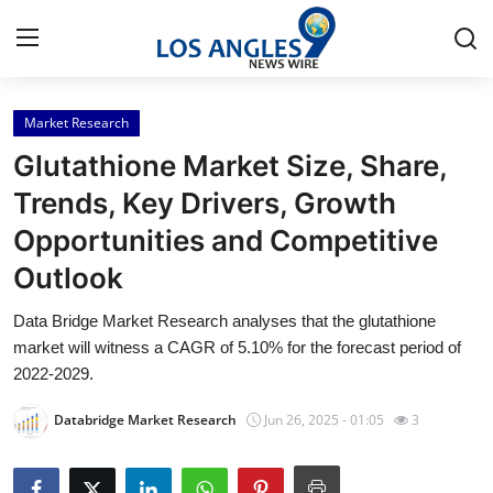
Market Research
Home
Glutathione Market Size, Share,
Press Release
Trends, Key Drivers, Growth
Opportunities and Competitive
Contact
Outlook
Privacy Policy
Data Bridge Market Research analyses that the glutathione
market will witness a CAGR of 5.10% for the forecast period of
About
2022-2029.
News Network
Databridge Market Research
Jun 26, 2025 - 01:05
3
Health