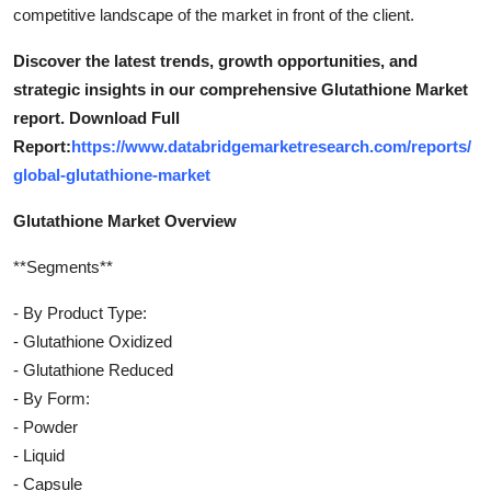
competitive landscape of the market in front of the client.
Discover the latest trends, growth opportunities, and
strategic insights in our comprehensive Glutathione Market
report. Download Full
Report:
https://www.databridgemarketresearch.com/reports/
global-glutathione-market
Glutathione Market Overview
**Segments**
- By Product Type:
- Glutathione Oxidized
- Glutathione Reduced
- By Form:
- Powder
- Liquid
- Capsule