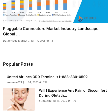
Pluggable Connectors Market Industry Landscape:
Global ...
Databridge Market ...
Jul 17, 2025
15
Popular Posts
United Airlines ORD Terminal +1-888-839-0502
annaroe521
Jun 24, 2025
139
Will I Experience Any Pain or Discomfort
During Glutath...
dubaiclini
Jul 16, 2025
109