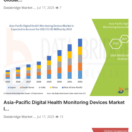
Databridge Market ...
Jul 17, 2025
7
Asia-Pacific Digital Health Monitoring Devices Market
I...
Databridge Market ...
Jul 17, 2025
13