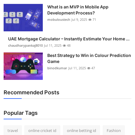
What is an MVP in Mobile App
Development Process?
mobuloustech
Jul 9, 2025
71
UAE Mortgage Calculator – Instantly Estimate Your Home ...
chaudharypankaj8010
Jul 11, 2025
48
Best Strategy to Win in Colour Prediction
Game
binodkumar
Jul 11, 2025
47
Recommended Posts
Popular Tags
travel
online cricket id
online betting id
Fashion