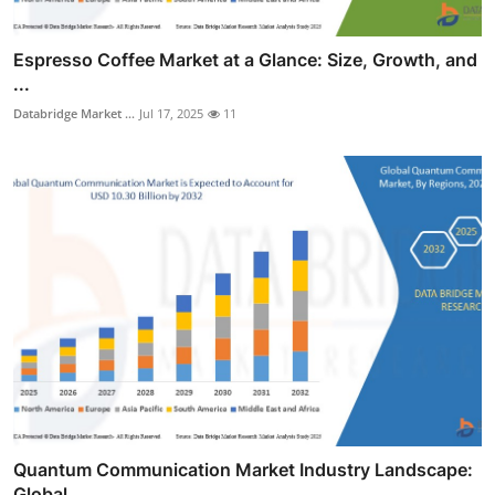
Espresso Coffee Market at a Glance: Size, Growth, and
...
Databridge Market ...
Jul 17, 2025
11
Quantum Communication Market Industry Landscape:
Global...