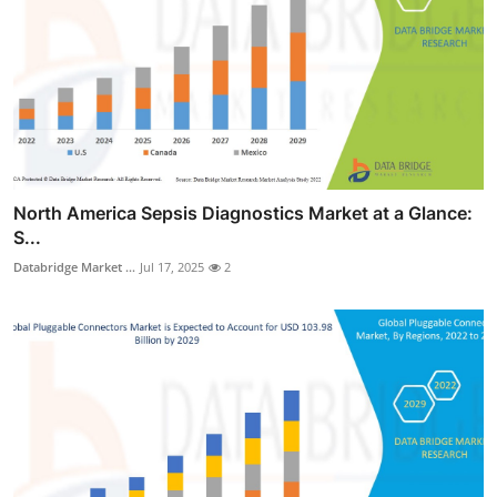
North America Sepsis Diagnostics Market at a Glance:
S...
Databridge Market ...
Jul 17, 2025
2