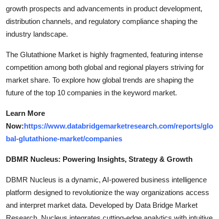
growth prospects and advancements in product development,
distribution channels, and regulatory compliance shaping the
industry landscape.
The Glutathione Market is highly fragmented, featuring intense
competition among both global and regional players striving for
market share. To explore how global trends are shaping the
future of the top 10 companies in the keyword market.
Learn More
Now:
https://www.databridgemarketresearch.com/reports/glo
bal-glutathione-market/companies
DBMR Nucleus: Powering Insights, Strategy & Growth
DBMR Nucleus is a dynamic, AI-powered business intelligence
platform designed to revolutionize the way organizations access
and interpret market data. Developed by Data Bridge Market
Research, Nucleus integrates cutting-edge analytics with intuitive