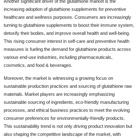
Another significant driver of the glutathione market is the
increasing adoption of glutathione supplements for preventive
healthcare and wellness purposes. Consumers are increasingly
turning to glutathione supplements to boost their immune system,
detoxify their bodies, and improve overall health and well-being.
This rising consumer interest in self-care and preventive health
measures is fueling the demand for glutathione products across
various end-use industries, including pharmaceuticals,
cosmetics, and food & beverages.
Moreover, the market is witnessing a growing focus on
sustainable production practices and sourcing of glutathione raw
materials. Market players are increasingly emphasizing
sustainable sourcing of ingredients, eco-friendly manufacturing
processes, and ethical business practices to meet the evolving
consumer preferences for environmentally-friendly products.
This sustainability trend is not only driving product innovation but
also shaping the competitive landscape of the market, with