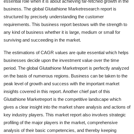
essential role when it is about achieving far-fetched growth in the
business. The global Glutathione Marketresearch report is
structured by precisely understanding the customer
requirements. This business report bestows with the strength to
any kind of business whether it is large, medium or small for
surviving and succeeding in the market.
The estimations of CAGR values are quite essential which helps
businesses decide upon the investment value over the time
period. The global Glutathione Marketreport is perfectly analyzed
on the basis of numerous regions. Business can be taken to the
peak level of growth and success with the important market
insights covered in this report. Another chief part of this
Glutathione Marketreport is the competitive landscape which
gives a clear insight into the market share analysis and actions of
key industry players. This market report also involves strategic
profiling of the major players in the market, comprehensive
analysis of their basic competencies, and thereby keeping