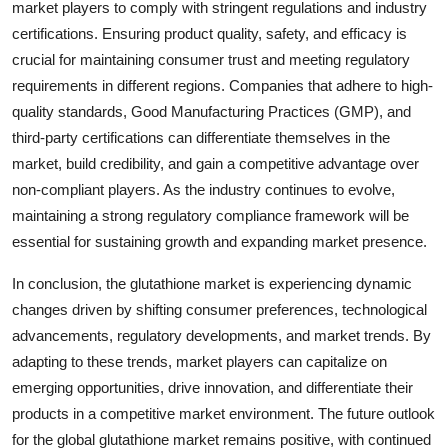
market players to comply with stringent regulations and industry
certifications. Ensuring product quality, safety, and efficacy is
crucial for maintaining consumer trust and meeting regulatory
requirements in different regions. Companies that adhere to high-
quality standards, Good Manufacturing Practices (GMP), and
third-party certifications can differentiate themselves in the
market, build credibility, and gain a competitive advantage over
non-compliant players. As the industry continues to evolve,
maintaining a strong regulatory compliance framework will be
essential for sustaining growth and expanding market presence.
In conclusion, the glutathione market is experiencing dynamic
changes driven by shifting consumer preferences, technological
advancements, regulatory developments, and market trends. By
adapting to these trends, market players can capitalize on
emerging opportunities, drive innovation, and differentiate their
products in a competitive market environment. The future outlook
for the global glutathione market remains positive, with continued