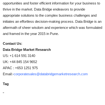
opportunities and foster efficient information for your business to
thrive in the market. Data Bridge endeavors to provide
appropriate solutions to the complex business challenges and
initiates an effortless decision-making process. Data Bridge is an
aftermath of sheer wisdom and experience which was formulated
and framed in the year 2015 in Pune.
Contact Us:
Data Bridge Market Research
US: +1 614 591 3140
UK: +44 845 154 9652
APAC : +653 1251 975
Email:-
corporatesales@databridgemarketresearch.com
Tag
"