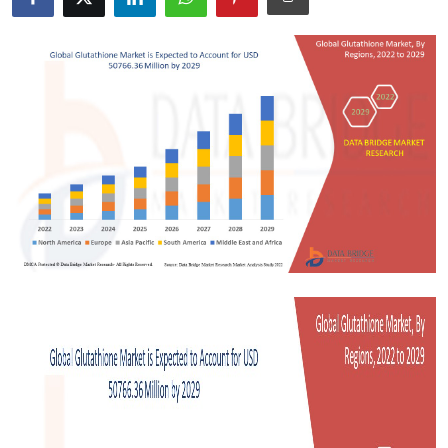
Submit Press Release
Guest Posting
Crypto
Advertise with US
Business
Finance
Tech
Real Estate
General