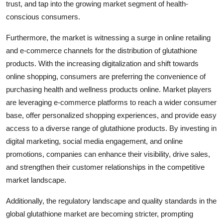
trust, and tap into the growing market segment of health-
conscious consumers.
Furthermore, the market is witnessing a surge in online retailing
and e-commerce channels for the distribution of glutathione
products. With the increasing digitalization and shift towards
online shopping, consumers are preferring the convenience of
purchasing health and wellness products online. Market players
are leveraging e-commerce platforms to reach a wider consumer
base, offer personalized shopping experiences, and provide easy
access to a diverse range of glutathione products. By investing in
digital marketing, social media engagement, and online
promotions, companies can enhance their visibility, drive sales,
and strengthen their customer relationships in the competitive
market landscape.
Additionally, the regulatory landscape and quality standards in the
global glutathione market are becoming stricter, prompting