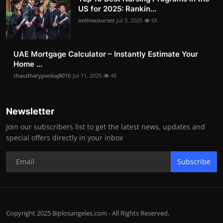
US for 2025: Rankin...
onlinecourses
Jul 3, 2025
65
UAE Mortgage Calculator – Instantly Estimate Your
Home ...
chaudharypankaj8010
Jul 11, 2025
48
Newsletter
Join our subscribers list to get the latest news, updates and
special offers directly in your inbox
Subscribe
Copyright 2025 Biplosangeles.com - All Rights Reserved.