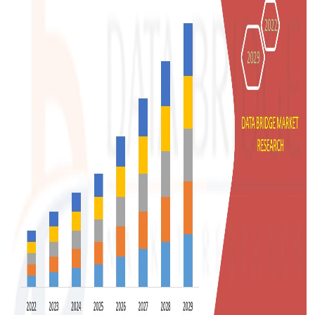
Support Number
How To
Top 10