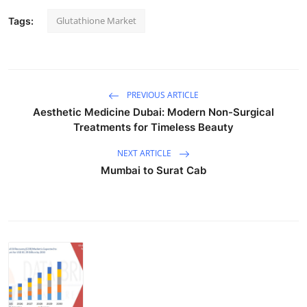
Glutathione Market
Tags:
PREVIOUS ARTICLE
Aesthetic Medicine Dubai: Modern Non-Surgical
Treatments for Timeless Beauty
NEXT ARTICLE
Mumbai to Surat Cab