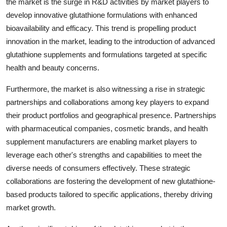
the market is the surge in R&D activities by market players to
develop innovative glutathione formulations with enhanced
bioavailability and efficacy. This trend is propelling product
innovation in the market, leading to the introduction of advanced
glutathione supplements and formulations targeted at specific
health and beauty concerns.
Furthermore, the market is also witnessing a rise in strategic
partnerships and collaborations among key players to expand
their product portfolios and geographical presence. Partnerships
with pharmaceutical companies, cosmetic brands, and health
supplement manufacturers are enabling market players to
leverage each other's strengths and capabilities to meet the
diverse needs of consumers effectively. These strategic
collaborations are fostering the development of new glutathione-
based products tailored to specific applications, thereby driving
market growth.