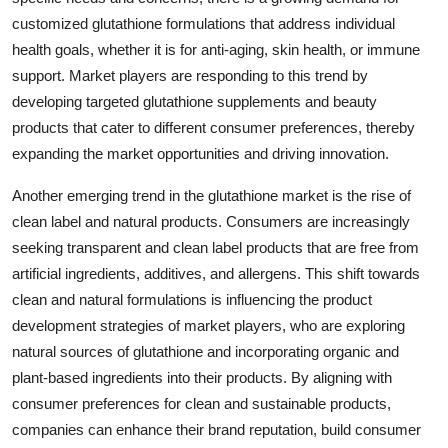
customized glutathione formulations that address individual
health goals, whether it is for anti-aging, skin health, or immune
support. Market players are responding to this trend by
developing targeted glutathione supplements and beauty
products that cater to different consumer preferences, thereby
expanding the market opportunities and driving innovation.
Another emerging trend in the glutathione market is the rise of
clean label and natural products. Consumers are increasingly
seeking transparent and clean label products that are free from
artificial ingredients, additives, and allergens. This shift towards
clean and natural formulations is influencing the product
development strategies of market players, who are exploring
natural sources of glutathione and incorporating organic and
plant-based ingredients into their products. By aligning with
consumer preferences for clean and sustainable products,
companies can enhance their brand reputation, build consumer