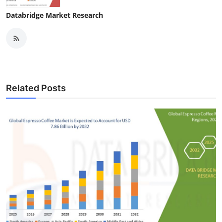
Databridge Market Research
Related Posts