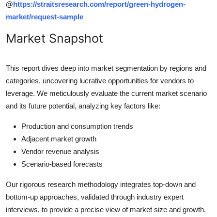
@
https://straitsresearch.com/report/green-hydrogen-
market/request-sample
Market Snapshot
This report dives deep into market segmentation by regions and
categories, uncovering lucrative opportunities for vendors to
leverage. We meticulously evaluate the current market scenario
and its future potential, analyzing key factors like:
Production and consumption trends
Adjacent market growth
Vendor revenue analysis
Scenario-based forecasts
Our rigorous research methodology integrates top-down and
bottom-up approaches, validated through industry expert
interviews, to provide a precise view of market size and growth.