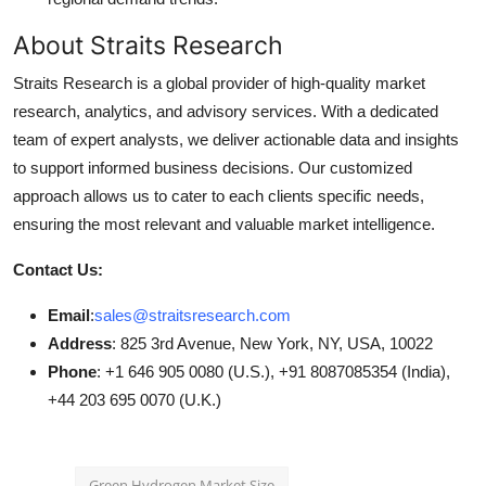
About Straits Research
Straits Research is a global provider of high-quality market
research, analytics, and advisory services. With a dedicated
team of expert analysts, we deliver actionable data and insights
to support informed business decisions. Our customized
approach allows us to cater to each clients specific needs,
ensuring the most relevant and valuable market intelligence.
Contact Us:
Email
:
sales@straitsresearch.com
Address
: 825 3rd Avenue, New York, NY, USA, 10022
Phone
: +1 646 905 0080 (U.S.), +91 8087085354 (India),
+44 203 695 0070 (U.K.)
Green Hydrogen Market Size