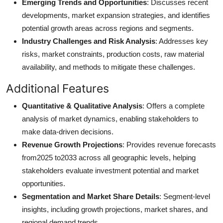
Emerging Trends and Opportunities
: Discusses recent
developments, market expansion strategies, and identifies
potential growth areas across regions and segments.
Industry Challenges and Risk Analysis
: Addresses key
risks, market constraints, production costs, raw material
availability, and methods to mitigate these challenges.
Additional Features
Quantitative & Qualitative Analysis
: Offers a complete
analysis of market dynamics, enabling stakeholders to
make data-driven decisions.
Revenue Growth Projections
: Provides revenue forecasts
from2025 to2033 across all geographic levels, helping
stakeholders evaluate investment potential and market
opportunities.
Segmentation and Market Share Details
: Segment-level
insights, including growth projections, market shares, and
regional demand trends.