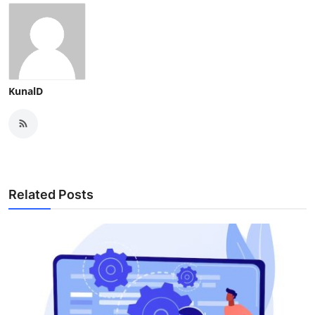
KunalD
Related Posts