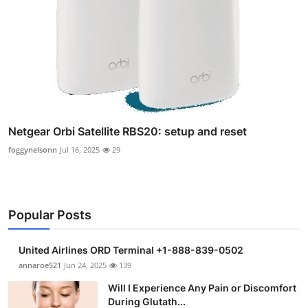
Netgear Orbi Satellite RBS20: setup and reset
foggynelsonn
Jul 16, 2025
29
Popular Posts
United Airlines ORD Terminal +1-888-839-0502
annaroe521
Jun 24, 2025
139
Will I Experience Any Pain or Discomfort
During Glutath...