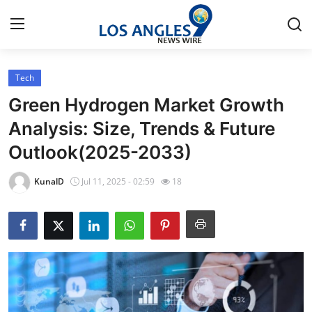
Tech
Home
Green Hydrogen Market Growth
Contact
Analysis: Size, Trends & Future
Outlook(2025-2033)
Press Release
KunalD
Jul 11, 2025 - 02:59
18
Privacy Policy
About
News Network
Submit Press Release