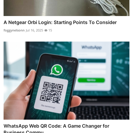
A Netgear Orbi Login: Starting Points To Consider
foggynelsonn
Jul 16, 2025
15
WhatsApp Web QR Code: A Game Changer for
Business Commu...