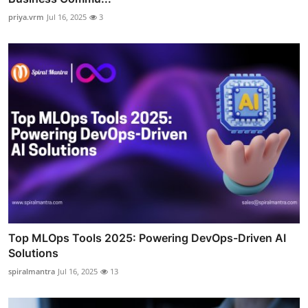
priya.vrm
Jul 16, 2025
3
Top MLOps Tools 2025: Powering DevOps-Driven AI
Solutions
spiralmantra
Jul 16, 2025
13