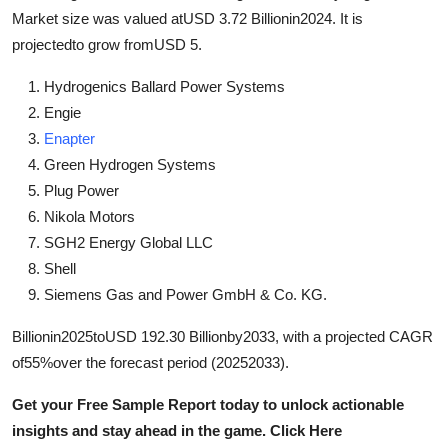
Support Number
Market size was valued atUSD 3.72 Billionin2024. It is
projectedto grow fromUSD 5.
How To
Hydrogenics Ballard Power Systems
Engie
Top 10
Enapter
Green Hydrogen Systems
Plug Power
Nikola Motors
SGH2 Energy Global LLC
Shell
Siemens Gas and Power GmbH & Co. KG.
Billionin2025toUSD 192.30 Billionby2033, with a projected CAGR
of55%over the forecast period (20252033).
Get your Free Sample Report today to unlock actionable
insights and stay ahead in the game. Click Here