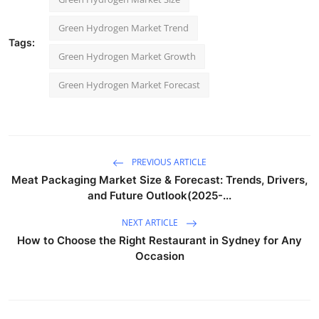
Green Hydrogen Market Trend
Tags:
Green Hydrogen Market Growth
Green Hydrogen Market Forecast
PREVIOUS ARTICLE
Meat Packaging Market Size & Forecast: Trends, Drivers,
and Future Outlook(2025-...
NEXT ARTICLE
How to Choose the Right Restaurant in Sydney for Any
Occasion