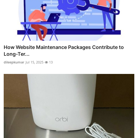
How Website Maintenance Packages Contribute to
Long-Ter...
dileepkumar
Jul 15, 2025
13