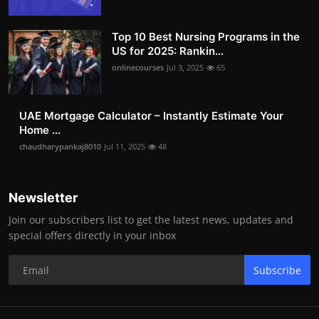
Top 10 Best Nursing Programs in the
US for 2025: Rankin...
onlinecourses
Jul 3, 2025
65
UAE Mortgage Calculator – Instantly Estimate Your
Home ...
chaudharypankaj8010
Jul 11, 2025
48
Newsletter
Join our subscribers list to get the latest news, updates and
special offers directly in your inbox
Subscribe