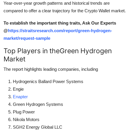
Year-over-year growth patterns and historical trends are
compared to offer a clear trajectory for the Crypto Wallet market.
To establish the important thing traits, Ask Our Experts
@
https://straitsresearch.com/report/green-hydrogen-
market/request-sample
Top Players in theGreen Hydrogen
Market
The report highlights leading companies, including
Hydrogenics Ballard Power Systems
Engie
Enapter
Green Hydrogen Systems
Plug Power
Nikola Motors
SGH2 Energy Global LLC