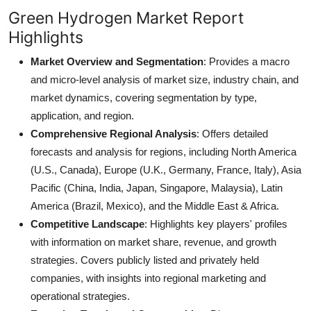
Green Hydrogen Market Report
Highlights
Market Overview and Segmentation
: Provides a macro
and micro-level analysis of market size, industry chain, and
market dynamics, covering segmentation by type,
application, and region.
Comprehensive Regional Analysis
: Offers detailed
forecasts and analysis for regions, including North America
(U.S., Canada), Europe (U.K., Germany, France, Italy), Asia
Pacific (China, India, Japan, Singapore, Malaysia), Latin
America (Brazil, Mexico), and the Middle East & Africa.
Competitive Landscape
: Highlights key players' profiles
with information on market share, revenue, and growth
strategies. Covers publicly listed and privately held
companies, with insights into regional marketing and
operational strategies.