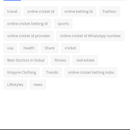
travel
online cricket id
online betting id
Fashion
online cricket betting id
sports
online cricket id provider
online cricket id WhatsApp number
usa
health
Share
cricket
Best Doctors in Dubai
fitness
real estate
Empyre Clothing
Trends
online cricket betting india
Lifestyles
news