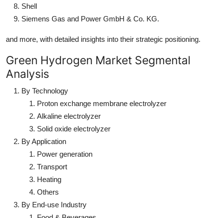
Shell
Siemens Gas and Power GmbH & Co. KG.
and more, with detailed insights into their strategic positioning.
Green Hydrogen Market Segmental
Analysis
By Technology
Proton exchange membrane electrolyzer
Alkaline electrolyzer
Solid oxide electrolyzer
By Application
Power generation
Transport
Heating
Others
By End-use Industry
Food & Beverages