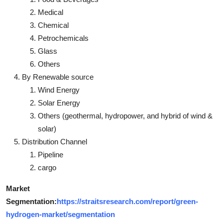
Medical
Chemical
Petrochemicals
Glass
Others
By Renewable source
Wind Energy
Solar Energy
Others (geothermal, hydropower, and hybrid of wind &
solar)
Distribution Channel
Pipeline
cargo
Market
Segmentation:
https://straitsresearch.com/report/green-
hydrogen-market/segmentation