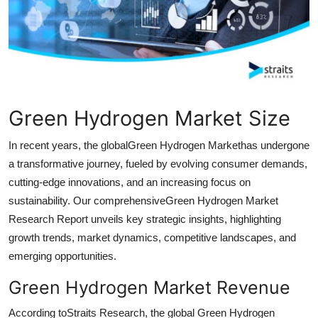
Health
Guest Posting
Advertise with US
Green Hydrogen Market Size
Crypto
In recent years, the globalGreen Hydrogen Markethas undergone
Business
a transformative journey, fueled by evolving consumer demands,
cutting-edge innovations, and an increasing focus on
Finance
sustainability. Our comprehensiveGreen Hydrogen Market
Research Report unveils key strategic insights, highlighting
Tech
growth trends, market dynamics, competitive landscapes, and
emerging opportunities.
Real Estate
Green Hydrogen Market Revenue
General
According toStraits Research, the global Green Hydrogen