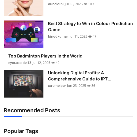
dubaiclini
Jul 16, 2025
109
Best Strategy to Win in Colour Prediction
Game
binodkumar
Jul 11, 2025
47
Top Badminton Players in the World
eyotacaddel13
Jul 12, 2025
42
Unlocking Digital Profits: A
Comprehensive Guide to IPT...
xtremeiptv
Jun 23, 2025
36
Recommended Posts
Popular Tags