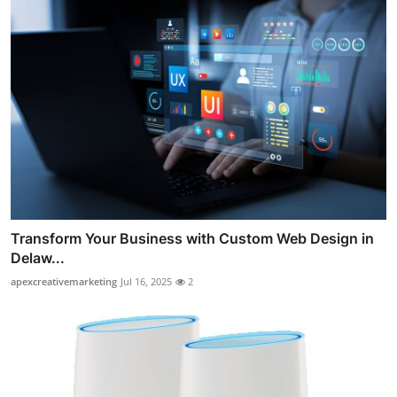
Transform Your Business with Custom Web Design in
Delaw...
apexcreativemarketing
Jul 16, 2025
2