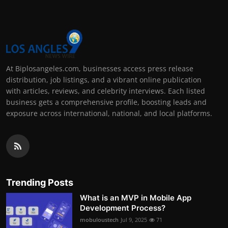
At Biplosangeles.com, businesses access press release
distribution, job listings, and a vibrant online publication
with articles, reviews, and celebrity interviews. Each listed
business gets a comprehensive profile, boosting leads and
exposure across international, national, and local platforms.
Trending Posts
What is an MVP in Mobile App
Development Process?
mobuloustech
Jul 9, 2025
71