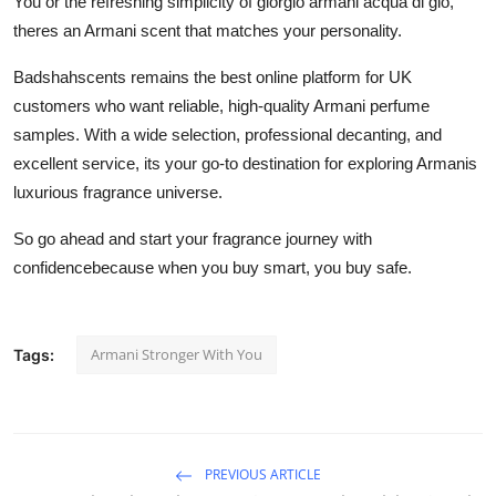
You or the refreshing simplicity of giorgio armani acqua di gio,
theres an Armani scent that matches your personality.
Badshahscents remains the best online platform for UK
customers who want reliable, high-quality Armani perfume
samples. With a wide selection, professional decanting, and
excellent service, its your go-to destination for exploring Armanis
luxurious fragrance universe.
So go ahead and start your fragrance journey with
confidencebecause when you buy smart, you buy safe.
Armani Stronger With You
Tags:
PREVIOUS ARTICLE