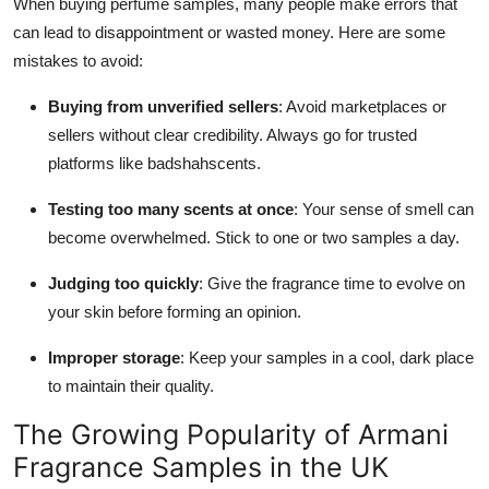
When buying perfume samples, many people make errors that
can lead to disappointment or wasted money. Here are some
mistakes to avoid:
Buying from unverified sellers
: Avoid marketplaces or
sellers without clear credibility. Always go for trusted
platforms like badshahscents.
Testing too many scents at once
: Your sense of smell can
become overwhelmed. Stick to one or two samples a day.
Judging too quickly
: Give the fragrance time to evolve on
your skin before forming an opinion.
Improper storage
: Keep your samples in a cool, dark place
to maintain their quality.
The Growing Popularity of Armani
Fragrance Samples in the UK