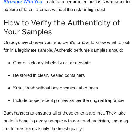
Stronger With You
.It caters to perfume enthusiasts who want to
explore different aromas without the risk or high cost.
How to Verify the Authenticity of
Your Samples
Once youve chosen your source, it's crucial to know what to look
for in a legitimate sample. Authentic perfume samples should:
Come in clearly labeled vials or decants
Be stored in clean, sealed containers
Smell fresh without any chemical aftertones
Include proper scent profiles as per the original fragrance
Badshahscents ensures all of these criteria are met. They take
pride in handling every sample with care and precision, ensuring
customers receive only the finest quality.