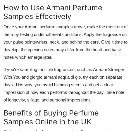
How to Use Armani Perfume
Samples Effectively
Once your Armani perfume samples arrive, make the most out of
them by testing under different conditions. Apply the fragrance on
your pulse pointswrists, neck, and behind the ears. Give it time to
develop; the opening notes may differ from the heart and base
notes which emerge later.
If you're sampling multiple fragrances, such as Armani Stronger
With You and giorgio armani acqua di gio, try each on separate
days. This way, you avoid blending scents and get a clear
impression of how each performs throughout the day. Take note
of longevity, sillage, and personal impressions.
Benefits of Buying Perfume
Samples Online in the UK