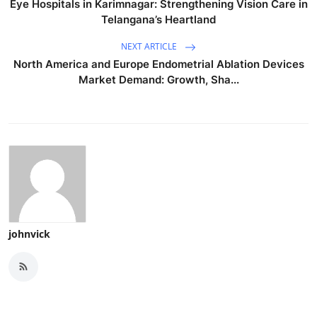
Eye Hospitals in Karimnagar: Strengthening Vision Care in
Telangana’s Heartland
NEXT ARTICLE
North America and Europe Endometrial Ablation Devices
Market Demand: Growth, Sha...
johnvick