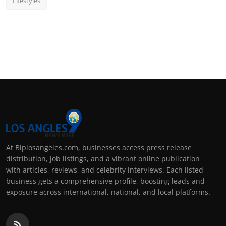
Lifestyles
At Biplosangeles.com, businesses access press release
distribution, job listings, and a vibrant online publication
with articles, reviews, and celebrity interviews. Each listed
business gets a comprehensive profile, boosting leads and
exposure across international, national, and local platforms.