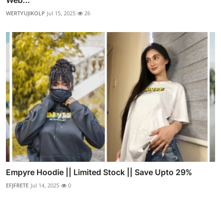
Web...
WERTYUJIKOLP
Jul 15, 2025
26
Empyre Hoodie || Limited Stock || Save Upto 29%
EFJFRETE
Jul 14, 2025
0