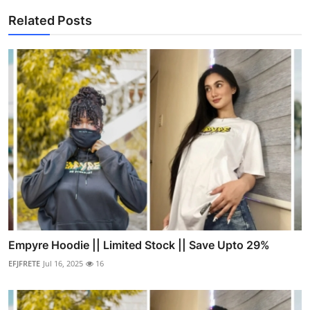
Related Posts
Empyre Hoodie || Limited Stock || Save Upto 29%
EFJFRETE
Jul 16, 2025
16