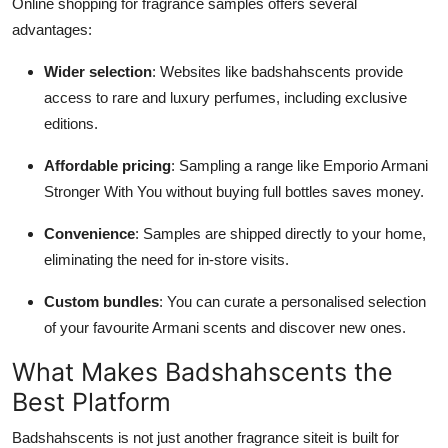
Online shopping for fragrance samples offers several
advantages:
Wider selection
: Websites like badshahscents provide
access to rare and luxury perfumes, including exclusive
editions.
Affordable pricing
: Sampling a range like Emporio Armani
Stronger With You without buying full bottles saves money.
Convenience
: Samples are shipped directly to your home,
eliminating the need for in-store visits.
Custom bundles
: You can curate a personalised selection
of your favourite Armani scents and discover new ones.
What Makes Badshahscents the
Best Platform
Badshahscents is not just another fragrance siteit is built for