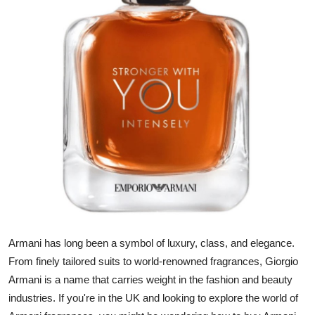
Submit Press Release
Guest Posting
Crypto
Advertise with US
Business
Finance
Tech
Armani has long been a symbol of luxury, class, and elegance.
Real Estate
From finely tailored suits to world-renowned fragrances, Giorgio
Armani is a name that carries weight in the fashion and beauty
General
industries. If you're in the UK and looking to explore the world of