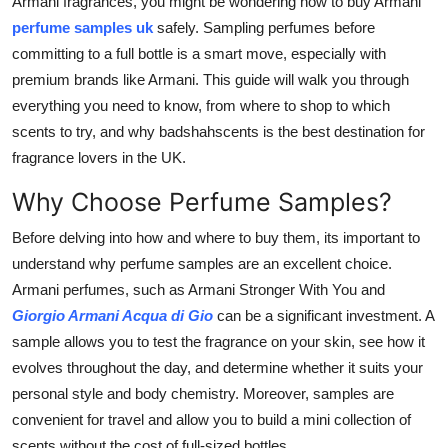
Armani fragrances, you might be wondering how to buy Armani
Support Number
perfume samples uk
safely. Sampling perfumes before
committing to a full bottle is a smart move, especially with
How To
premium brands like Armani. This guide will walk you through
everything you need to know, from where to shop to which
Top 10
scents to try, and why badshahscents is the best destination for
fragrance lovers in the UK.
Why Choose Perfume Samples?
Before delving into how and where to buy them, its important to
understand why perfume samples are an excellent choice.
Armani perfumes, such as Armani Stronger With You and
Giorgio Armani Acqua di Gio
can be a significant investment. A
sample allows you to test the fragrance on your skin, see how it
evolves throughout the day, and determine whether it suits your
personal style and body chemistry. Moreover, samples are
convenient for travel and allow you to build a mini collection of
scents without the cost of full-sized bottles.