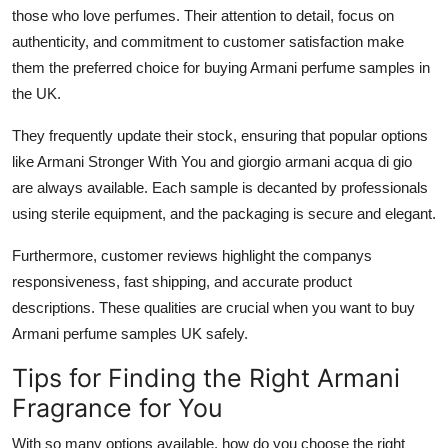
those who love perfumes. Their attention to detail, focus on
authenticity, and commitment to customer satisfaction make
them the preferred choice for buying Armani perfume samples in
the UK.
They frequently update their stock, ensuring that popular options
like Armani Stronger With You and giorgio armani acqua di gio
are always available. Each sample is decanted by professionals
using sterile equipment, and the packaging is secure and elegant.
Furthermore, customer reviews highlight the companys
responsiveness, fast shipping, and accurate product
descriptions. These qualities are crucial when you want to buy
Armani perfume samples UK safely.
Tips for Finding the Right Armani
Fragrance for You
With so many options available, how do you choose the right