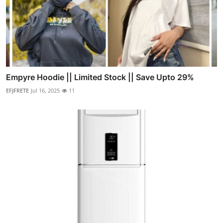
Empyre Hoodie || Limited Stock || Save Upto 29%
EFJFRETE
Jul 16, 2025
11