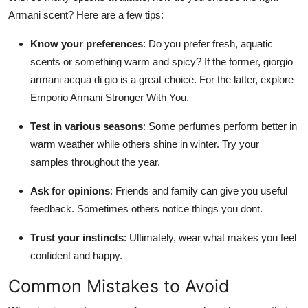
Armani scent? Here are a few tips:
Know your preferences
: Do you prefer fresh, aquatic
scents or something warm and spicy? If the former, giorgio
armani acqua di gio is a great choice. For the latter, explore
Emporio Armani Stronger With You.
Test in various seasons
: Some perfumes perform better in
warm weather while others shine in winter. Try your
samples throughout the year.
Ask for opinions
: Friends and family can give you useful
feedback. Sometimes others notice things you dont.
Trust your instincts
: Ultimately, wear what makes you feel
confident and happy.
Common Mistakes to Avoid