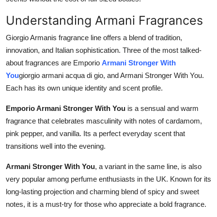
Understanding Armani Fragrances
Giorgio Armanis fragrance line offers a blend of tradition,
innovation, and Italian sophistication. Three of the most talked-
about fragrances are Emporio
Armani Stronger With
You
giorgio armani acqua di gio, and Armani Stronger With You.
Each has its own unique identity and scent profile.
Emporio Armani Stronger With You
is a sensual and warm
fragrance that celebrates masculinity with notes of cardamom,
pink pepper, and vanilla. Its a perfect everyday scent that
transitions well into the evening.
Armani Stronger With You
, a variant in the same line, is also
very popular among perfume enthusiasts in the UK. Known for its
long-lasting projection and charming blend of spicy and sweet
notes, it is a must-try for those who appreciate a bold fragrance.