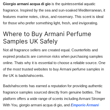
Giorgio armani acqua di gio
is the quintessential aquatic
fragrance. Inspired by the sea and sun-soaked Mediterranean, it
features marine notes, citrus, and rosemary. This scent is ideal
for those who prefer something light, fresh, and invigorating.
Where to Buy Armani Perfume
Samples UK Safely
Not all fragrance sellers are created equal. Counterfeits and
expired products are common risks when purchasing samples
online. Thats why it is essential to choose a reliable source. One
of the most trusted websites to buy Armani perfume samples in
the UK is badshahscents.
Badshahscents has earned a reputation for providing authentic
fragrance samples sourced directly from genuine bottles. The
platform offers a wide range of scents including Armani Stronger
With You, giorgio armani acqua di gio, and
Emporio Armani