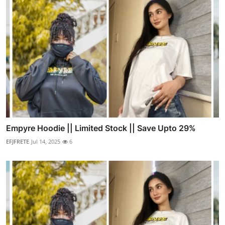
Empyre Hoodie || Limited Stock || Save Upto 29%
EFJFRETE
Jul 14, 2025
6