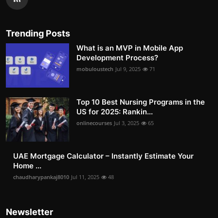
Trending Posts
What is an MVP in Mobile App
Development Process?
mobuloustech
Jul 9, 2025
71
Top 10 Best Nursing Programs in the
US for 2025: Rankin...
onlinecourses
Jul 3, 2025
65
UAE Mortgage Calculator – Instantly Estimate Your
Home ...
chaudharypankaj8010
Jul 11, 2025
48
Newsletter