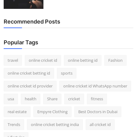
Recommended Posts
Popular Tags
travel
online cricket id
online betting id
Fashion
online cricket betting id
sports
online cricket id provider
online cricket id WhatsApp number
usa
health
Share
cricket
fitness
real estate
Empyre Clothing
Best Doctors in Dubai
Trends
online cricket betting india
all cricket id