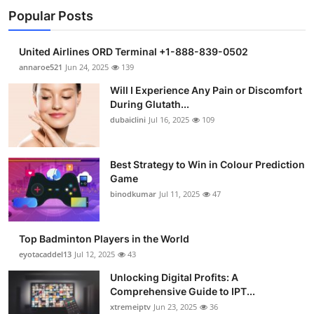
Popular Posts
United Airlines ORD Terminal +1-888-839-0502
annaroe521
Jun 24, 2025
139
Will I Experience Any Pain or Discomfort
During Glutath...
dubaiclini
Jul 16, 2025
109
Best Strategy to Win in Colour Prediction
Game
binodkumar
Jul 11, 2025
47
Top Badminton Players in the World
eyotacaddel13
Jul 12, 2025
43
Unlocking Digital Profits: A
Comprehensive Guide to IPT...
xtremeiptv
Jun 23, 2025
36