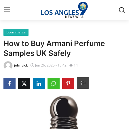
Ecommerce
Home
How to Buy Armani Perfume
Press Release
Samples UK Safely
Contact
johnvick
Jun 26, 2025 - 18:42
14
Privacy Policy
About
News Network
Health