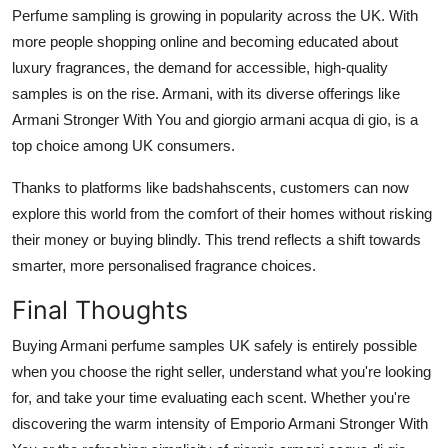
Perfume sampling is growing in popularity across the UK. With
more people shopping online and becoming educated about
luxury fragrances, the demand for accessible, high-quality
samples is on the rise. Armani, with its diverse offerings like
Armani Stronger With You and giorgio armani acqua di gio, is a
top choice among UK consumers.
Thanks to platforms like badshahscents, customers can now
explore this world from the comfort of their homes without risking
their money or buying blindly. This trend reflects a shift towards
smarter, more personalised fragrance choices.
Final Thoughts
Buying Armani perfume samples UK safely is entirely possible
when you choose the right seller, understand what you're looking
for, and take your time evaluating each scent. Whether you're
discovering the warm intensity of Emporio Armani Stronger With