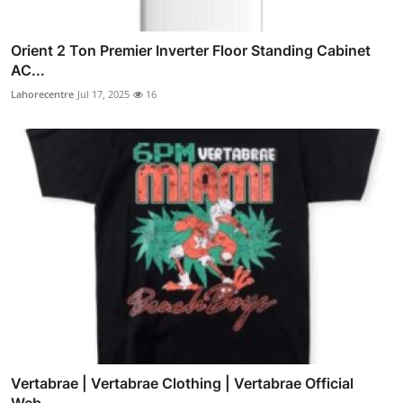
Orient 2 Ton Premier Inverter Floor Standing Cabinet
AC...
Lahorecentre
Jul 17, 2025
16
Vertabrae | Vertabrae Clothing | Vertabrae Official