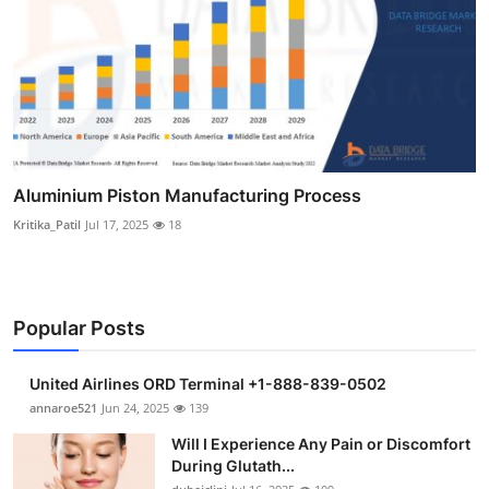
Aluminium Piston Manufacturing Process
Kritika_Patil
Jul 17, 2025
18
Popular Posts
United Airlines ORD Terminal +1-888-839-0502
annaroe521
Jun 24, 2025
139
Will I Experience Any Pain or Discomfort
During Glutath...