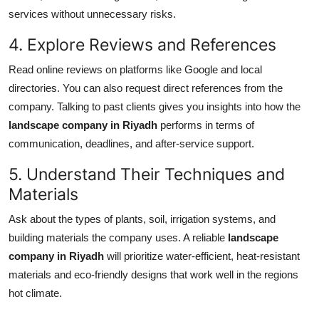
services without unnecessary risks.
4. Explore Reviews and References
Read online reviews on platforms like Google and local
directories. You can also request direct references from the
company. Talking to past clients gives you insights into how the
landscape company in Riyadh
performs in terms of
communication, deadlines, and after-service support.
5. Understand Their Techniques and
Materials
Ask about the types of plants, soil, irrigation systems, and
building materials the company uses. A reliable
landscape
company in Riyadh
will prioritize water-efficient, heat-resistant
materials and eco-friendly designs that work well in the regions
hot climate.