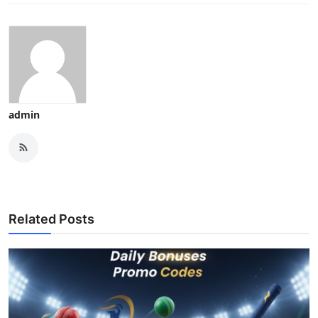
admin
Related Posts