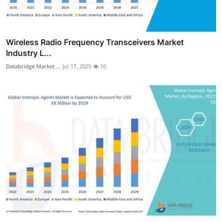
Wireless Radio Frequency Transceivers Market
Industry L...
Databridge Market ...
Jul 17, 2025
10