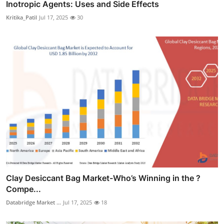
Inotropic Agents: Uses and Side Effects
Kritika_Patil
Jul 17, 2025
30
Clay Desiccant Bag Market-Who’s Winning in the ?
Compe...
Databridge Market ...
Jul 17, 2025
18