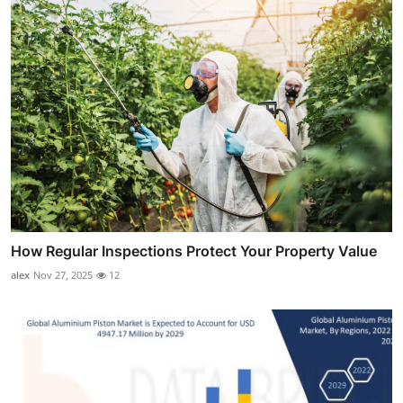
How Regular Inspections Protect Your Property Value
alex
Nov 27, 2025
12