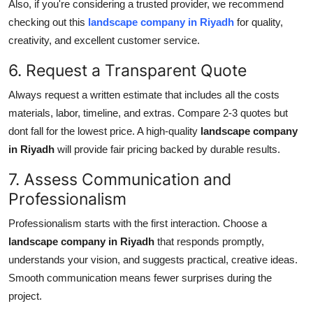
Also, if you're considering a trusted provider, we recommend
checking out this
landscape company in Riyadh
for quality,
creativity, and excellent customer service.
6. Request a Transparent Quote
Always request a written estimate that includes all the costs
materials, labor, timeline, and extras. Compare 2-3 quotes but
dont fall for the lowest price. A high-quality
landscape company
in Riyadh
will provide fair pricing backed by durable results.
7. Assess Communication and
Professionalism
Professionalism starts with the first interaction. Choose a
landscape company in Riyadh
that responds promptly,
understands your vision, and suggests practical, creative ideas.
Smooth communication means fewer surprises during the
project.