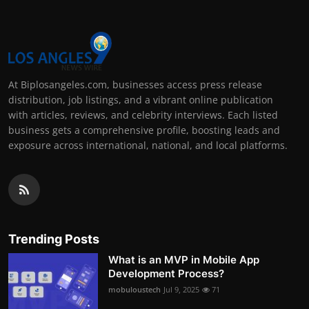
At Biplosangeles.com, businesses access press release
distribution, job listings, and a vibrant online publication
with articles, reviews, and celebrity interviews. Each listed
business gets a comprehensive profile, boosting leads and
exposure across international, national, and local platforms.
Trending Posts
What is an MVP in Mobile App
Development Process?
mobuloustech
Jul 9, 2025
71