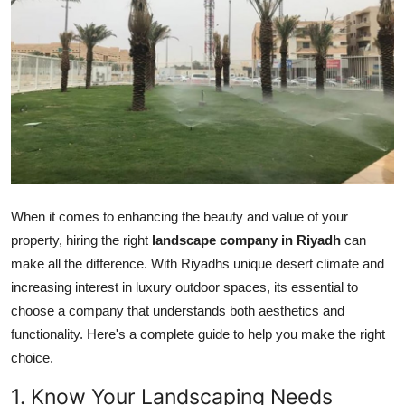
Submit Press Release
Guest Posting
Crypto
Advertise with US
Business
When it comes to enhancing the beauty and value of your
property, hiring the right
landscape company in Riyadh
can
Finance
make all the difference. With Riyadhs unique desert climate and
Tech
increasing interest in luxury outdoor spaces, its essential to
choose a company that understands both aesthetics and
Real Estate
functionality. Here's a complete guide to help you make the right
choice.
General
1. Know Your Landscaping Needs