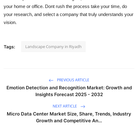
your home or office. Dont rush the process take your time, do
your research, and select a company that truly understands your
vision.
Landscape Company in Riyadh
Tags:
PREVIOUS ARTICLE
Emotion Detection and Recognition Market: Growth and
Insights Forecast 2025 - 2032
NEXT ARTICLE
Micro Data Center Market Size, Share, Trends, Industry
Growth and Competitive An...