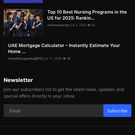
Top 10 Best Nursing Programs in the
US for 2025: Rankin...
onlinecourses
Jul 3, 2025
65
UAE Mortgage Calculator – Instantly Estimate Your
Home ...
chaudharypankaj8010
Jul 11, 2025
48
Newsletter
Join our subscribers list to get the latest news, updates and
special offers directly in your inbox
Subscribe