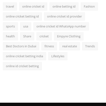
travel
online cricket id
online betting id
Fashion
online cricket betting id
online cricket id provider
sports
usa
online cricket id WhatsApp number
health
Share
cricket
Empyre Clothing
Best Doctors in Dubai
fitness
real estate
Trends
online cricket betting india
Lifestyles
online id cricket betting