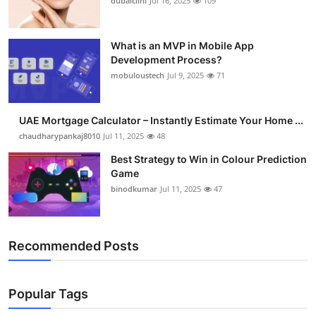
dubaiclini
Jul 16, 2025
109
What is an MVP in Mobile App
Development Process?
mobuloustech
Jul 9, 2025
71
UAE Mortgage Calculator – Instantly Estimate Your Home ...
chaudharypankaj8010
Jul 11, 2025
48
Best Strategy to Win in Colour Prediction
Game
binodkumar
Jul 11, 2025
47
Recommended Posts
Popular Tags