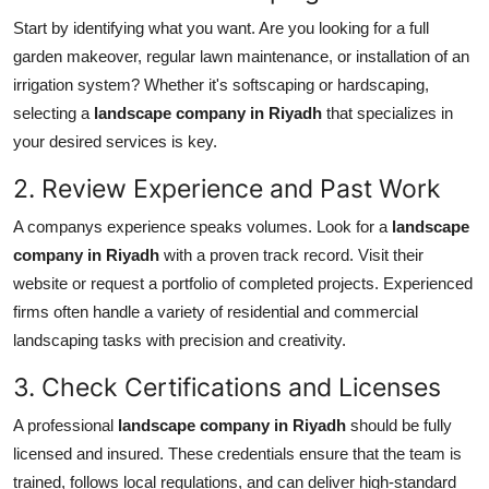
Support Number
Start by identifying what you want. Are you looking for a full
garden makeover, regular lawn maintenance, or installation of an
How To
irrigation system? Whether it's softscaping or hardscaping,
selecting a
landscape company in Riyadh
that specializes in
Top 10
your desired services is key.
2. Review Experience and Past Work
A companys experience speaks volumes. Look for a
landscape
company in Riyadh
with a proven track record. Visit their
website or request a portfolio of completed projects. Experienced
firms often handle a variety of residential and commercial
landscaping tasks with precision and creativity.
3. Check Certifications and Licenses
A professional
landscape company in Riyadh
should be fully
licensed and insured. These credentials ensure that the team is
trained, follows local regulations, and can deliver high-standard