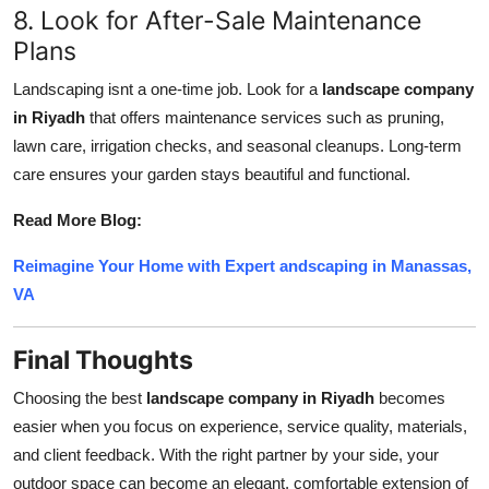
8. Look for After-Sale Maintenance
Plans
Landscaping isnt a one-time job. Look for a
landscape company
in Riyadh
that offers maintenance services such as pruning,
lawn care, irrigation checks, and seasonal cleanups. Long-term
care ensures your garden stays beautiful and functional.
Read More Blog:
Reimagine Your Home with Expert andscaping in Manassas,
VA
Final Thoughts
Choosing the best
landscape company in Riyadh
becomes
easier when you focus on experience, service quality, materials,
and client feedback. With the right partner by your side, your
outdoor space can become an elegant, comfortable extension of