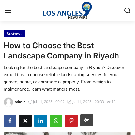
Business
Home
How to Choose the Best
Press Release
Landscape Company in Riyadh
Looking for the best landscape company in Riyadh? Discover
Contact
expert tips to choose reliable landscaping services for your
garden, home, or commercial property. From design to
Privacy Policy
maintenance, learn what matters most.
About
admin
Jul 11, 2025 - 00:22
Jul 11, 2025 - 00:33
13
News Network
Health