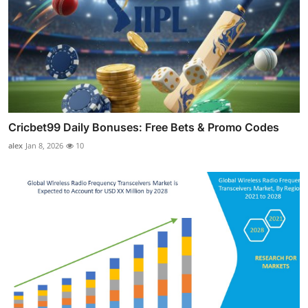
Cricbet99 Daily Bonuses: Free Bets & Promo Codes
alex
Jan 8, 2026
10