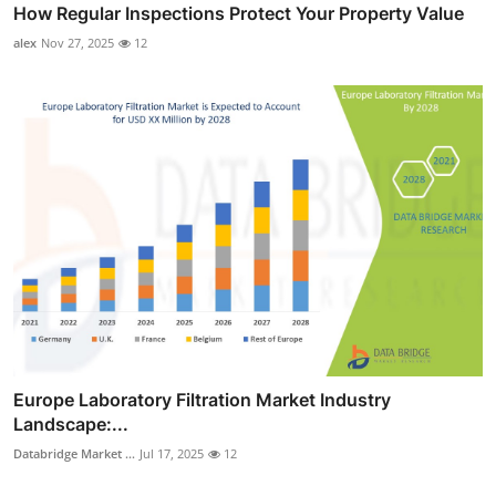
How Regular Inspections Protect Your Property Value
alex
Nov 27, 2025
12
Europe Laboratory Filtration Market Industry
Landscape:...
Databridge Market ...
Jul 17, 2025
12