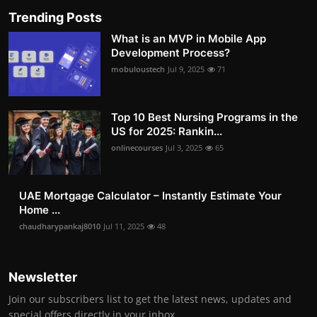
Trending Posts
What is an MVP in Mobile App
Development Process?
mobuloustech
Jul 9, 2025
71
Top 10 Best Nursing Programs in the
US for 2025: Rankin...
onlinecourses
Jul 3, 2025
65
UAE Mortgage Calculator – Instantly Estimate Your
Home ...
chaudharypankaj8010
Jul 11, 2025
48
Newsletter
Join our subscribers list to get the latest news, updates and
special offers directly in your inbox