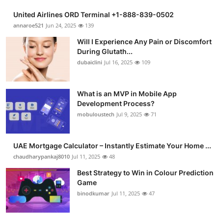
United Airlines ORD Terminal +1-888-839-0502
annaroe521
Jun 24, 2025
139
Will I Experience Any Pain or Discomfort
During Glutath...
dubaiclini
Jul 16, 2025
109
What is an MVP in Mobile App
Development Process?
mobuloustech
Jul 9, 2025
71
UAE Mortgage Calculator – Instantly Estimate Your Home ...
chaudharypankaj8010
Jul 11, 2025
48
Best Strategy to Win in Colour Prediction
Game
binodkumar
Jul 11, 2025
47