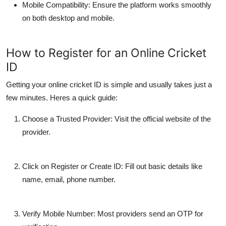
Mobile Compatibility
: Ensure the platform works smoothly
on both desktop and mobile.
How to Register for an Online Cricket
ID
Getting your
online cricket ID
is simple and usually takes just a
few minutes. Heres a quick guide:
Choose a Trusted Provider
: Visit the official website of the
provider.
Click on Register or Create ID
: Fill out basic details like
name, email, phone number.
Verify Mobile Number
: Most providers send an OTP for