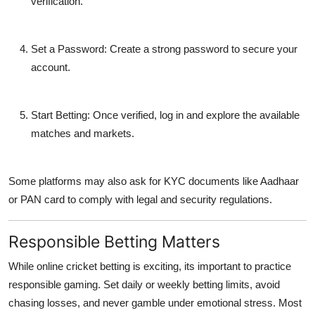
verification.
Set a Password
: Create a strong password to secure your
account.
Start Betting
: Once verified, log in and explore the available
matches and markets.
Some platforms may also ask for KYC documents like Aadhaar
or PAN card to comply with legal and security regulations.
Responsible Betting Matters
While online cricket betting is exciting, its important to practice
responsible gaming
. Set daily or weekly betting limits, avoid
chasing losses, and never gamble under emotional stress. Most