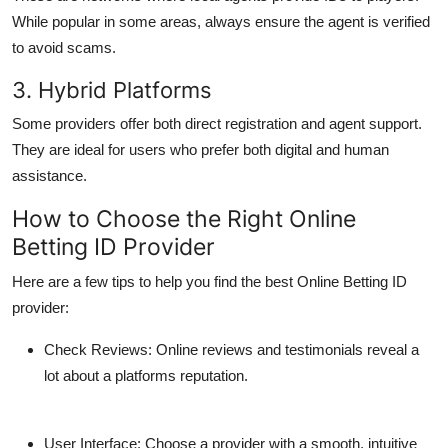
While popular in some areas, always ensure the agent is verified
to avoid scams.
3. Hybrid Platforms
Some providers offer both direct registration and agent support.
They are ideal for users who prefer both digital and human
assistance.
How to Choose the Right Online
Betting ID Provider
Here are a few tips to help you find the best
Online Betting ID
provider
:
Check Reviews
: Online reviews and testimonials reveal a
lot about a platforms reputation.
User Interface
: Choose a provider with a smooth, intuitive