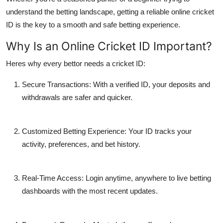
understand the betting landscape, getting a reliable
online cricket
ID
is the key to a smooth and safe betting experience.
Why Is an Online Cricket ID Important?
Heres why every bettor needs a cricket ID:
Secure Transactions
: With a verified ID, your deposits and
withdrawals are safer and quicker.
Customized Betting Experience
: Your ID tracks your
activity, preferences, and bet history.
Real-Time Access
: Login anytime, anywhere to live betting
dashboards with the most recent updates.