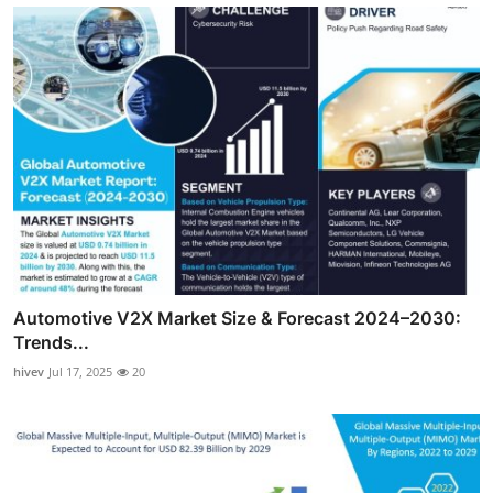
Automotive V2X Market Size & Forecast 2024–2030:
Trends...
hivev
Jul 17, 2025
20