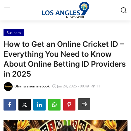
Business
Home
How to Get an Online Cricket ID –
Press Release
Everything You Need to Know
About Online Betting ID Providers
Contact
in 2025
Privacy Policy
Dhanwanonlinebook
Jun 24, 2025 - 00:49
11
About
News Network
Health