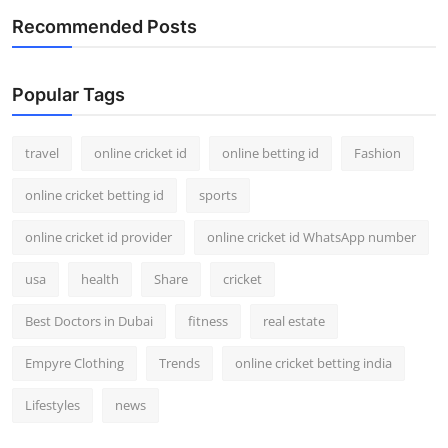
Recommended Posts
Popular Tags
travel
online cricket id
online betting id
Fashion
online cricket betting id
sports
online cricket id provider
online cricket id WhatsApp number
usa
health
Share
cricket
Best Doctors in Dubai
fitness
real estate
Empyre Clothing
Trends
online cricket betting india
Lifestyles
news