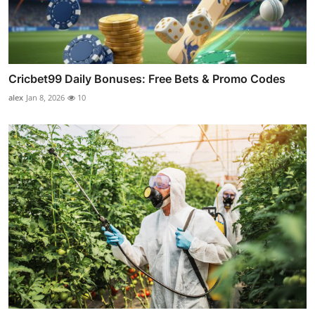
Cricbet99 Daily Bonuses: Free Bets & Promo Codes
alex
Jan 8, 2026
10