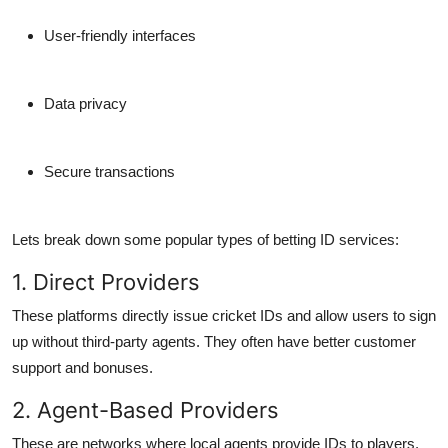
User-friendly interfaces
Data privacy
Secure transactions
Lets break down some popular types of betting ID services:
1. Direct Providers
These platforms directly issue cricket IDs and allow users to sign
up without third-party agents. They often have better customer
support and bonuses.
2. Agent-Based Providers
These are networks where local agents provide IDs to players.