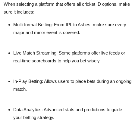
When selecting a platform that offers
all cricket ID
options, make
sure it includes:
Multi-format Betting
: From IPL to Ashes, make sure every
major and minor event is covered.
Live Match Streaming
: Some platforms offer live feeds or
real-time scoreboards to help you bet wisely.
In-Play Betting
: Allows users to place bets during an ongoing
match.
Data Analytics
: Advanced stats and predictions to guide
your betting strategy.