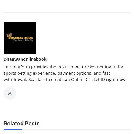
Dhanwanonlinebook
Our platform provides the Best Online Cricket Betting ID for
sports betting experience, payment options, and fast
withdrawal. So, start to create an Online Cricket ID right now!
Related Posts