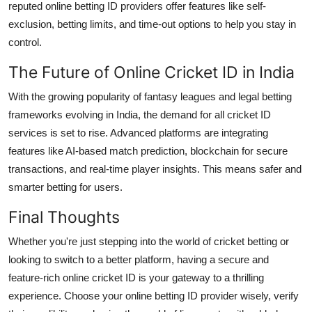
reputed
online betting ID providers
offer features like self-
exclusion, betting limits, and time-out options to help you stay in
control.
The Future of Online Cricket ID in India
With the growing popularity of fantasy leagues and legal betting
frameworks evolving in India, the demand for
all cricket ID
services is set to rise. Advanced platforms are integrating
features like AI-based match prediction, blockchain for secure
transactions, and real-time player insights. This means safer and
smarter betting for users.
Final Thoughts
Whether you're just stepping into the world of cricket betting or
looking to switch to a better platform, having a secure and
feature-rich
online cricket ID
is your gateway to a thrilling
experience. Choose your
online betting ID provider
wisely, verify