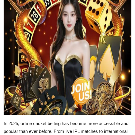
Submit Press Release
Guest Posting
Crypto
Advertise with US
Business
Finance
Tech
Real Estate
In 2025, online cricket betting has become more accessible and
General
popular than ever before. From live IPL matches to international