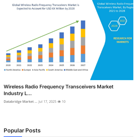
Wireless Radio Frequency Transceivers Market
Industry L...
Databridge Market ...
Jul 17, 2025
10
Popular Posts