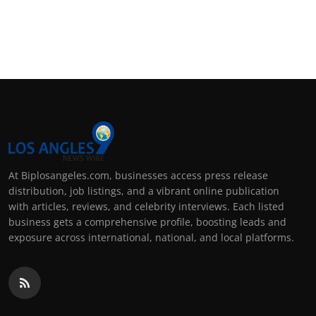
At Biplosangeles.com, businesses access press release
distribution, job listings, and a vibrant online publication
with articles, reviews, and celebrity interviews. Each listed
business gets a comprehensive profile, boosting leads and
exposure across international, national, and local platforms.