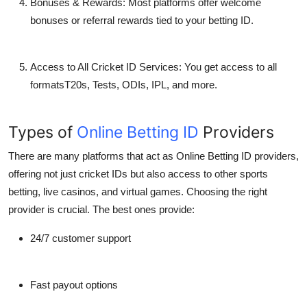
Bonuses & Rewards
: Most platforms offer welcome
bonuses or referral rewards tied to your betting ID.
Access to All Cricket ID Services
: You get access to all
formatsT20s, Tests, ODIs, IPL, and more.
Types of
Online Betting ID
Providers
There are many platforms that act as
Online Betting ID providers
,
offering not just cricket IDs but also access to other sports
betting, live casinos, and virtual games. Choosing the right
provider is crucial. The best ones provide:
24/7 customer support
Fast payout options