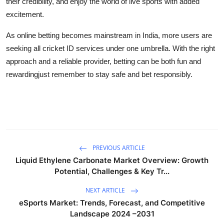
their credibility, and enjoy the world of live sports with added
excitement.
As online betting becomes mainstream in India, more users are
seeking
all cricket ID
services under one umbrella. With the right
approach and a reliable provider, betting can be both fun and
rewardingjust remember to stay safe and bet responsibly.
PREVIOUS ARTICLE
Liquid Ethylene Carbonate Market Overview: Growth
Potential, Challenges & Key Tr...
NEXT ARTICLE
eSports Market: Trends, Forecast, and Competitive
Landscape 2024 –2031