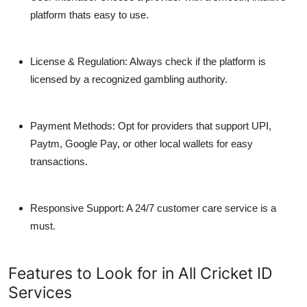
platform thats easy to use.
License & Regulation
: Always check if the platform is
licensed by a recognized gambling authority.
Payment Methods
: Opt for providers that support UPI,
Paytm, Google Pay, or other local wallets for easy
transactions.
Responsive Support
: A 24/7 customer care service is a
must.
Features to Look for in All Cricket ID
Services