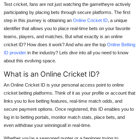
Test cricket, fans are not just watching the gametheyre actively
Support Number
participating by placing bets through secure platforms. The first
How To
step in this journey is obtaining an
Online Cricket ID
, a unique
identifier that allows you to place real-time bets on your favorite
Top 10
teams, players, and matches. But what exactly is an online
cricket ID? How does it work? And who are the top
Online Betting
ID provider
in the industry? Lets dive into all you need to know
about this evolving space.
What is an Online Cricket ID?
An
Online Cricket ID
is your personal access point to online
cricket betting platforms. Think of it as your profile or account that
links you to live betting features, real-time match odds, and
secure payment options. Once registered, this ID enables you to
log in to betting portals, monitor match stats, place bets, and
even withdraw your winningsall in real-time.
Whether you're a seasoned punter or a beginner trying to