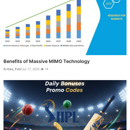
Benefits of Massive MIMO Technology
Kritika_Patil
Jul 17, 2025
14