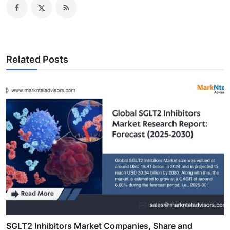
Related Posts
SGLT2 Inhibitors Market Companies, Share and