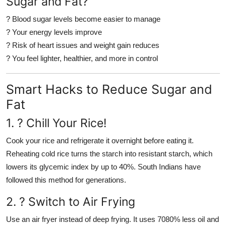
Sugar and Fat?
? Blood sugar levels become easier to manage
? Your energy levels improve
? Risk of heart issues and weight gain reduces
? You feel lighter, healthier, and more in control
Smart Hacks to Reduce Sugar and
Fat
1. ?
Chill Your Rice!
Cook your rice and refrigerate it overnight before eating it.
Reheating cold rice turns the starch into resistant starch, which
lowers its glycemic index by up to 40%. South Indians have
followed this method for generations.
2. ?
Switch to Air Frying
Use an air fryer instead of deep frying. It uses 7080% less oil and