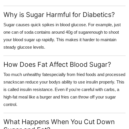
Support Number
Why is Sugar Harmful for Diabetics?
How To
Sugar causes quick spikes in blood glucose. For example, just
one can of soda contains around 40g of sugarenough to shoot
Top 10
your blood sugar up rapidly. This makes it harder to maintain
steady glucose levels.
How Does Fat Affect Blood Sugar?
Too much unhealthy fatespecially from fried foods and processed
snackscan reduce your bodys ability to use insulin properly. This
is called insulin resistance. Even if you're careful with carbs, a
high-fat meal like a burger and fries can throw off your sugar
control.
What Happens When You Cut Down