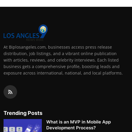
At Biplosangeles.com, businesses access press release
distribution, job listings, and a vibrant online publication
with articles, reviews, and celebrity interviews. Each listed
business gets a comprehensive profile, boosting leads and
exposure across international, national, and local platforms.
Trending Posts
What is an MVP in Mobile App
Development Process?