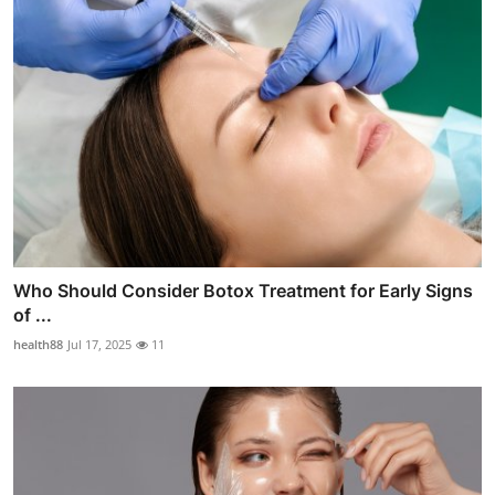
Who Should Consider Botox Treatment for Early Signs
of ...
health88
Jul 17, 2025
11