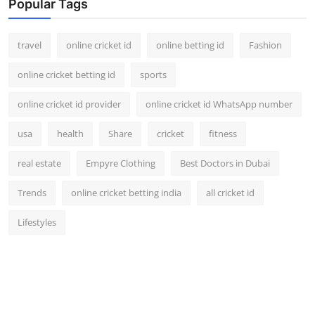
Popular Tags
travel
online cricket id
online betting id
Fashion
online cricket betting id
sports
online cricket id provider
online cricket id WhatsApp number
usa
health
Share
cricket
fitness
real estate
Empyre Clothing
Best Doctors in Dubai
Trends
online cricket betting india
all cricket id
Lifestyles