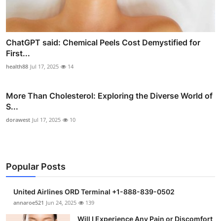
ChatGPT said: Chemical Peels Cost Demystified for
First...
health88
Jul 17, 2025
14
More Than Cholesterol: Exploring the Diverse World of
S...
dorawest
Jul 17, 2025
10
Popular Posts
United Airlines ORD Terminal +1-888-839-0502
annaroe521
Jun 24, 2025
139
Will I Experience Any Pain or Discomfort