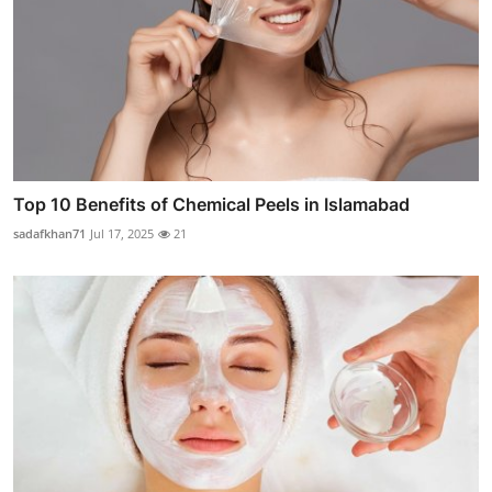
Top 10 Benefits of Chemical Peels in Islamabad
sadafkhan71
Jul 17, 2025
21