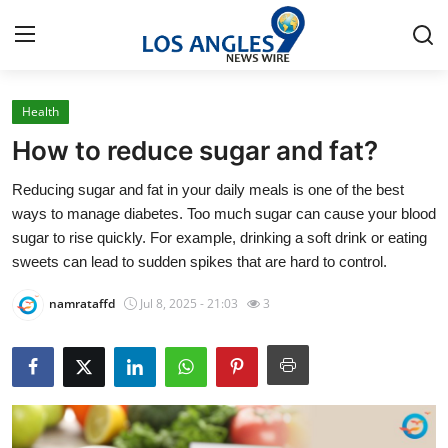
Health
Home
How to reduce sugar and fat?
Contact
Reducing sugar and fat in your daily meals is one of the best
ways to manage diabetes. Too much sugar can cause your blood
Press Release
sugar to rise quickly. For example, drinking a soft drink or eating
sweets can lead to sudden spikes that are hard to control.
Privacy Policy
namrataffd
Jul 8, 2025 - 21:03
3
About
News Network
Submit Press Release