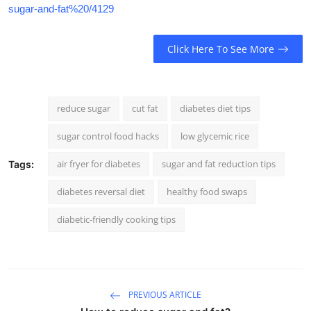
sugar-and-fat%20/4129
Click Here To See More
reduce sugar
cut fat
diabetes diet tips
sugar control food hacks
low glycemic rice
air fryer for diabetes
sugar and fat reduction tips
Tags:
diabetes reversal diet
healthy food swaps
diabetic-friendly cooking tips
PREVIOUS ARTICLE