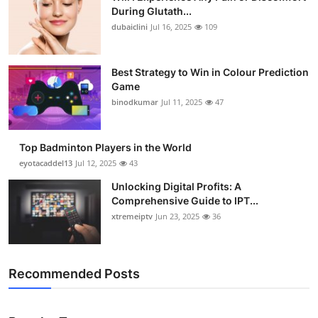
During Glutath...
dubaiclini
Jul 16, 2025
109
Best Strategy to Win in Colour Prediction
Game
binodkumar
Jul 11, 2025
47
Top Badminton Players in the World
eyotacaddel13
Jul 12, 2025
43
Unlocking Digital Profits: A
Comprehensive Guide to IPT...
xtremeiptv
Jun 23, 2025
36
Recommended Posts