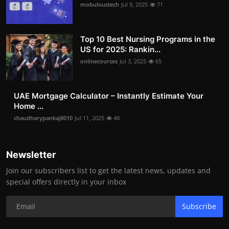
mobuloustech
Jul 9, 2025
71
Top 10 Best Nursing Programs in the
US for 2025: Rankin...
onlinecourses
Jul 3, 2025
65
UAE Mortgage Calculator – Instantly Estimate Your
Home ...
chaudharypankaj8010
Jul 11, 2025
48
Newsletter
Join our subscribers list to get the latest news, updates and
special offers directly in your inbox
Subscribe