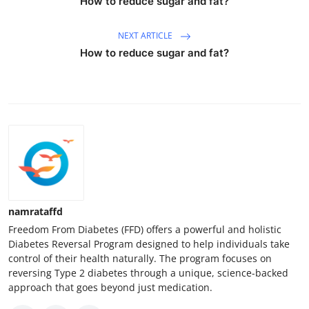
How to reduce sugar and fat?
NEXT ARTICLE
How to reduce sugar and fat?
namrataffd
Freedom From Diabetes (FFD) offers a powerful and holistic
Diabetes Reversal Program designed to help individuals take
control of their health naturally. The program focuses on
reversing Type 2 diabetes through a unique, science-backed
approach that goes beyond just medication.