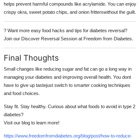
helps prevent harmful compounds like acrylamide. You can enjoy
crispy okra, sweet potato chips, and onion fritterswithout the guilt.
?
Want more easy food hacks and tips for diabetes reversal?
Join our
Discover Reversal Session
at
Freedom from Diabetes.
Final Thoughts
Small changes like reducing sugar and fat can go a long way in
managing your diabetes and improving overall health. You dont
have to give up tastejust switch to smarter cooking techniques
and food choices.
Stay fit. Stay healthy. Curious about what foods to avoid in type 2
diabetes?
Visit our blog to learn more!
https://www.freedomfromdiabetes.org/blog/post/how-to-reduce-