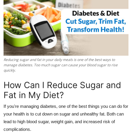
Health
Guest Posting
Advertise with US
Crypto
Reducing sugar and fat in your daily meals is one of the best ways to
Business
manage diabetes. Too much sugar can cause your blood sugar to rise
quickly.
Finance
How Can I Reduce Sugar and
Fat in My Diet?
Tech
If you're managing diabetes, one of the best things you can do for
Real Estate
your health is to cut down on sugar and unhealthy fat. Both can
lead to high blood sugar, weight gain, and increased risk of
General
complications.