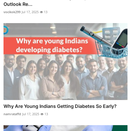
Outlook Re...
vocikok299
Jul 17, 2025
13
Why Are Young Indians Getting Diabetes So Early?
namrataffd
Jul 17, 2025
13