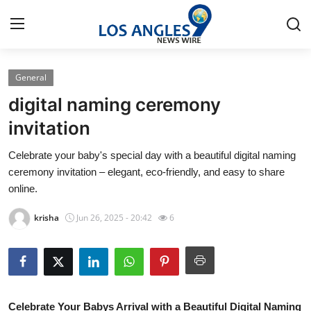
General
Home
digital naming ceremony
Contact
invitation
Celebrate your baby's special day with a beautiful digital naming
Press Release
ceremony invitation – elegant, eco-friendly, and easy to share
online.
Privacy Policy
krisha
Jun 26, 2025 - 20:42
6
About
News Network
Submit Press Release
Celebrate Your Babys Arrival with a Beautiful Digital Naming