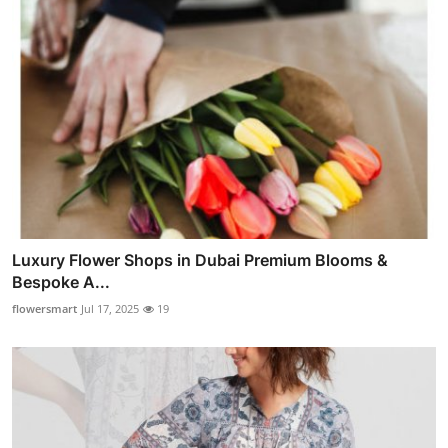
Luxury Flower Shops in Dubai Premium Blooms &
Bespoke A...
flowersmart
Jul 17, 2025
19