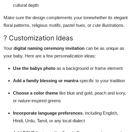
cultural depth
Make sure the design complements your tonewhether its elegant
floral patterns, religious motifs, pastel hues, or cute illustrations.
? Customization Ideas
Your
digital naming ceremony invitation
can be as unique as
your baby. Here are a few personalization ideas:
Use the babys photo
as a background or frame element
Add a family blessing or mantra
specific to your tradition
Choose a color theme
like blue and gold, peach and ivory,
or nature-inspired greens
Incorporate language preferences
, including English,
Hindi, Urdu, Tamil, or any local dialect