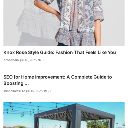
Knox Rose Style Guide: Fashion That Feels Like You
prosohaib
Jul 16, 2025
8
SEO for Home Improvement: A Complete Guide to
Boosting ...
shanelucas112
Jul 16, 2025
27