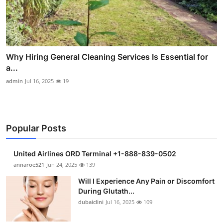
Why Hiring General Cleaning Services Is Essential for
a...
admin
Jul 16, 2025
19
Popular Posts
United Airlines ORD Terminal +1-888-839-0502
annaroe521
Jun 24, 2025
139
Will I Experience Any Pain or Discomfort
During Glutath...
dubaiclini
Jul 16, 2025
109