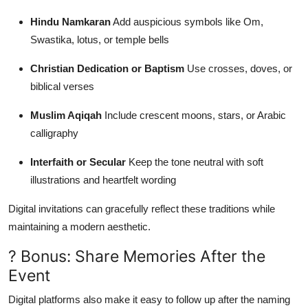
Hindu Namkaran
Add auspicious symbols like Om,
Swastika, lotus, or temple bells
Christian Dedication or Baptism
Use crosses, doves, or
biblical verses
Muslim Aqiqah
Include crescent moons, stars, or Arabic
calligraphy
Interfaith or Secular
Keep the tone neutral with soft
illustrations and heartfelt wording
Digital invitations can gracefully reflect these traditions while
maintaining a modern aesthetic.
? Bonus: Share Memories After the
Event
Digital platforms also make it easy to follow up after the naming