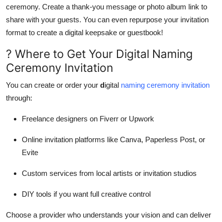
ceremony. Create a thank-you message or photo album link to
share with your guests. You can even repurpose your invitation
format to create a digital keepsake or guestbook!
? Where to Get Your Digital Naming
Ceremony Invitation
You can create or order your
d
igital
naming ceremony invitation
through:
Freelance designers on Fiverr or Upwork
Online invitation platforms like Canva, Paperless Post, or
Evite
Custom services from local artists or invitation studios
DIY tools if you want full creative control
Choose a provider who understands your vision and can deliver