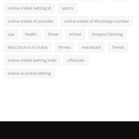
online cricket betting id
sports
online cricket id provider
online cricket id WhatsApp number
usa
health
Share
cricket
Empyre Clothing
Best Doctors in Dubai
fitness
real estate
Trends
online cricket betting india
Lifestyles
online id cricket betting