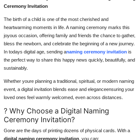
Ceremony Invitation
Health
The birth of a child is one of the most cherished and
Guest Posting
heartwarming moments in life. A naming ceremony marks this
joyous occasion, offering family and friends the chance to gather,
Advertise with US
bless the newborn, and celebrate the beginning of a new journey.
In todays digital age, sending a
naming ceremony invitation
is
Crypto
the perfect way to share this happy news quickly, beautifully, and
sustainably.
Business
Whether youre planning a traditional, spiritual, or modern naming
Finance
event, a digital invitation blends ease and eleganceensuring your
loved ones feel warmly welcomed, even across distances.
Tech
? Why Choose a Digital Naming
Real Estate
Ceremony Invitation?
General
Gone are the days of printing dozens of physical cards. With a
digital naming ceremony invitation
, you can: