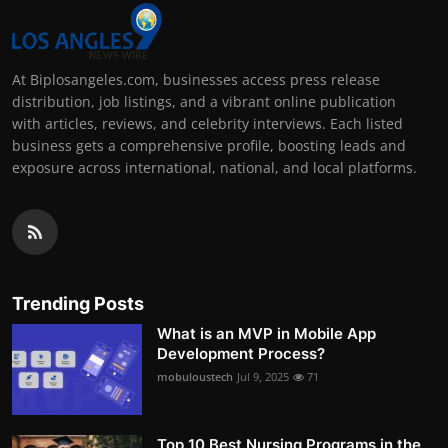
At Biplosangeles.com, businesses access press release
distribution, job listings, and a vibrant online publication
with articles, reviews, and celebrity interviews. Each listed
business gets a comprehensive profile, boosting leads and
exposure across international, national, and local platforms.
Trending Posts
What is an MVP in Mobile App
Development Process?
mobuloustech
Jul 9, 2025
71
Top 10 Best Nursing Programs in the