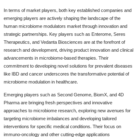
In terms of market players, both key established companies and
emerging players are actively shaping the landscape of the
human microbiome modulators market through innovation and
strategic partnerships. Key players such as Enterome, Seres
Therapeutics, and Vedanta Biosciences are at the forefront of
research and development, driving product innovation and clinical
advancements in microbiome-based therapies. Their
commitment to developing novel solutions for prevalent diseases
like IBD and cancer underscores the transformative potential of
microbiome modulation in healthcare.
Emerging players such as Second Genome, BiomX, and 4D
Pharma are bringing fresh perspectives and innovative
approaches to microbiome research, exploring new avenues for
targeting microbiome imbalances and developing tailored
interventions for specific medical conditions. Their focus on
immuno-oncology and other cutting-edge applications