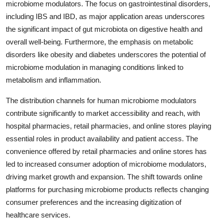
microbiome modulators. The focus on gastrointestinal disorders,
including IBS and IBD, as major application areas underscores
the significant impact of gut microbiota on digestive health and
overall well-being. Furthermore, the emphasis on metabolic
disorders like obesity and diabetes underscores the potential of
microbiome modulation in managing conditions linked to
metabolism and inflammation.
The distribution channels for human microbiome modulators
contribute significantly to market accessibility and reach, with
hospital pharmacies, retail pharmacies, and online stores playing
essential roles in product availability and patient access. The
convenience offered by retail pharmacies and online stores has
led to increased consumer adoption of microbiome modulators,
driving market growth and expansion. The shift towards online
platforms for purchasing microbiome products reflects changing
consumer preferences and the increasing digitization of
healthcare services.