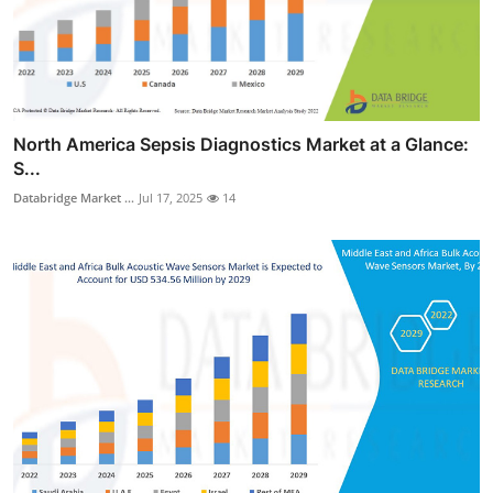
North America Sepsis Diagnostics Market at a Glance:
S...
Databridge Market ...
Jul 17, 2025
14