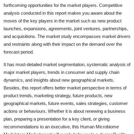
forthcoming opportunities for the market players. Competitive
analysis conducted in this report makes you aware about the
moves of the key players in the market such as new product
launches, expansions, agreements, joint ventures, partnerships,
and acquisitions. The market study encompasses market drivers
and restraints along with their impact on the demand over the
forecast period.
It has most-detailed market segmentation, systematic analysis of
major market players, trends in consumer and supply chain
dynamics, and insights about new geographical markets.
Besides, this report offers better market perspective in terms of
product trends, marketing strategy, future products, new
geographical markets, future events, sales strategies, customer
actions or behaviours. Whether it is about renewing a business
plan, preparing a presentation for a key client, or giving
recommendations to an executive, this Human Microbiome