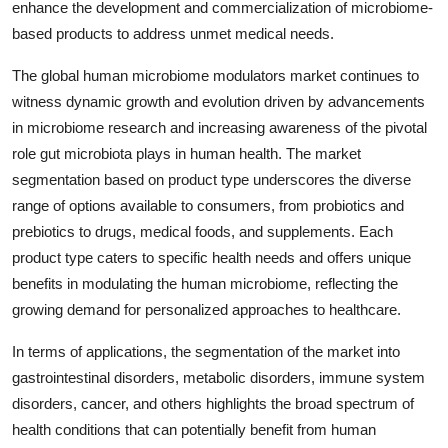
enhance the development and commercialization of microbiome-
based products to address unmet medical needs.
The global human microbiome modulators market continues to
witness dynamic growth and evolution driven by advancements
in microbiome research and increasing awareness of the pivotal
role gut microbiota plays in human health. The market
segmentation based on product type underscores the diverse
range of options available to consumers, from probiotics and
prebiotics to drugs, medical foods, and supplements. Each
product type caters to specific health needs and offers unique
benefits in modulating the human microbiome, reflecting the
growing demand for personalized approaches to healthcare.
In terms of applications, the segmentation of the market into
gastrointestinal disorders, metabolic disorders, immune system
disorders, cancer, and others highlights the broad spectrum of
health conditions that can potentially benefit from human