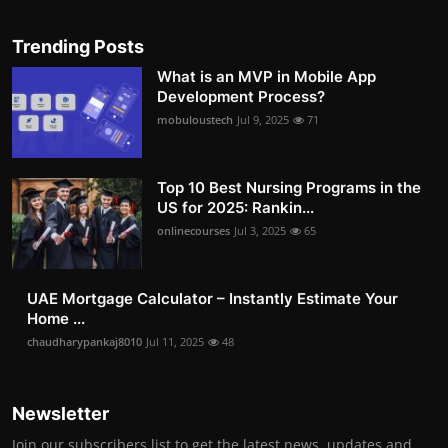
Trending Posts
What is an MVP in Mobile App
Development Process?
mobuloustech
Jul 9, 2025
71
Top 10 Best Nursing Programs in the
US for 2025: Rankin...
onlinecourses
Jul 3, 2025
65
UAE Mortgage Calculator – Instantly Estimate Your
Home ...
chaudharypankaj8010
Jul 11, 2025
48
Newsletter
Join our subscribers list to get the latest news, updates and