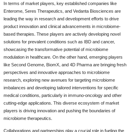
In terms of market players, key established companies like
Enterome, Seres Therapeutics, and Vedanta Biosciences are
leading the way in research and development efforts to drive
product innovation and clinical advancements in microbiome-
based therapies. These players are actively developing novel
solutions for prevalent conditions such as IBD and cancer,
showcasing the transformative potential of microbiome
modulation in healthcare. On the other hand, emerging players
like Second Genome, BiomX, and 4D Pharma are bringing fresh
perspectives and innovative approaches to microbiome
research, exploring new avenues for targeting microbiome
imbalances and developing tailored interventions for specific
medical conditions, particularly in immuno-oncology and other
cutting-edge applications. This diverse ecosystem of market
players is driving innovation and pushing the boundaries of
microbiome therapeutics.
Collaborations and partnerships play a crucial role in fueling the