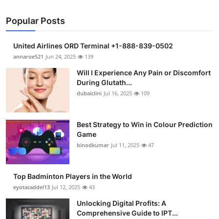
Popular Posts
United Airlines ORD Terminal +1-888-839-0502
annaroe521
Jun 24, 2025
139
Will I Experience Any Pain or Discomfort
During Glutath...
dubaiclini
Jul 16, 2025
109
Best Strategy to Win in Colour Prediction
Game
binodkumar
Jul 11, 2025
47
Top Badminton Players in the World
eyotacaddel13
Jul 12, 2025
43
Unlocking Digital Profits: A
Comprehensive Guide to IPT...