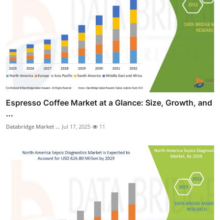
Espresso Coffee Market at a Glance: Size, Growth, and
...
Databridge Market ...
Jul 17, 2025
11