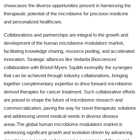
showcases the diverse opportunities present in harnessing the
therapeutic potential of the microbiome for precision medicine
and personalized healthcare.
Collaborations and partnerships are integral to the growth and
development of the human microbiome modulators market,
facilitating knowledge sharing, resource pooling, and accelerated
innovation. Strategic alliances like Vedanta Biosciences'
collaboration with Bristol-Myers Squibb exemplify the synergies
that can be achieved through industry collaborations, bringing
together complementary expertise to drive forward microbiome-
derived therapies for cancer treatment. Such collaborative efforts
are poised to shape the future of microbiome research and
commercialization, paving the way for novel therapeutic solutions
and addressing unmet medical needs in diverse disease
areas.The global human microbiome modulators market is
witnessing significant growth and evolution driven by advancing