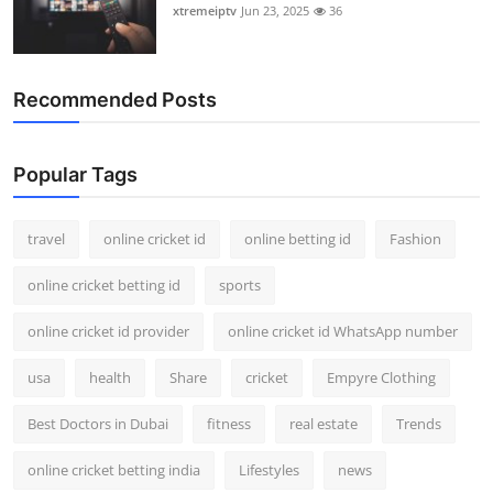
xtremeiptv
Jun 23, 2025
36
Recommended Posts
Popular Tags
travel
online cricket id
online betting id
Fashion
online cricket betting id
sports
online cricket id provider
online cricket id WhatsApp number
usa
health
Share
cricket
Empyre Clothing
Best Doctors in Dubai
fitness
real estate
Trends
online cricket betting india
Lifestyles
news