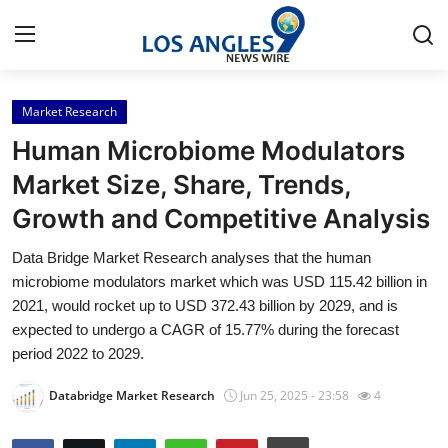
Market Research
Home
Human Microbiome Modulators
Press Release
Market Size, Share, Trends,
Growth and Competitive Analysis
Contact
Data Bridge Market Research analyses that the human
Privacy Policy
microbiome modulators market which was USD 115.42 billion in
2021, would rocket up to USD 372.43 billion by 2029, and is
About
expected to undergo a CAGR of 15.77% during the forecast
period 2022 to 2029.
News Network
Databridge Market Research
Jun 25, 2025 - 23:58
4
Health