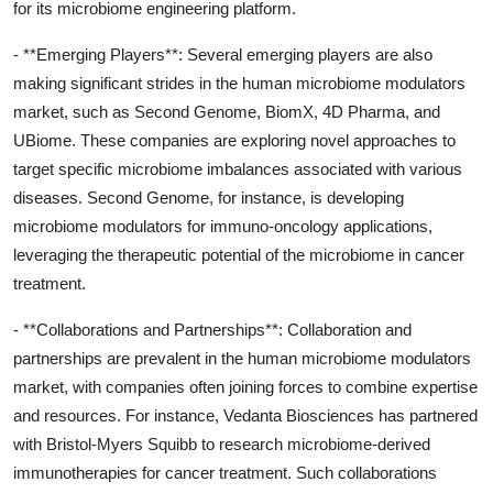
for its microbiome engineering platform.
- **Emerging Players**: Several emerging players are also
making significant strides in the human microbiome modulators
market, such as Second Genome, BiomX, 4D Pharma, and
UBiome. These companies are exploring novel approaches to
target specific microbiome imbalances associated with various
diseases. Second Genome, for instance, is developing
microbiome modulators for immuno-oncology applications,
leveraging the therapeutic potential of the microbiome in cancer
treatment.
- **Collaborations and Partnerships**: Collaboration and
partnerships are prevalent in the human microbiome modulators
market, with companies often joining forces to combine expertise
and resources. For instance, Vedanta Biosciences has partnered
with Bristol-Myers Squibb to research microbiome-derived
immunotherapies for cancer treatment. Such collaborations