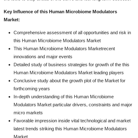
Key Influence of this Human Microbiome Modulators
Market:
Comprehensive assessment of all opportunities and risk in
this Human Microbiome Modulators Market
This Human Microbiome Modulators Marketrecent
innovations and major events
Detailed study of business strategies for growth of the this
Human Microbiome Modulators Market leading players
Conclusive study about the growth plot of the Market for
forthcoming years
In-depth understanding of this Human Microbiome
Modulators Market particular drivers, constraints and major
micro markets
Favorable impression inside vital technological and market
latest trends striking this Human Microbiome Modulators
Market