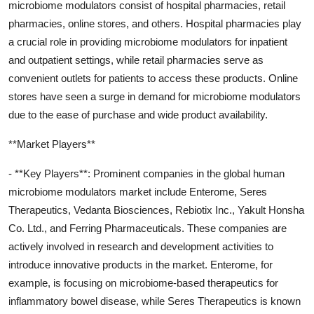
microbiome modulators consist of hospital pharmacies, retail
pharmacies, online stores, and others. Hospital pharmacies play
a crucial role in providing microbiome modulators for inpatient
and outpatient settings, while retail pharmacies serve as
convenient outlets for patients to access these products. Online
stores have seen a surge in demand for microbiome modulators
due to the ease of purchase and wide product availability.
**Market Players**
- **Key Players**: Prominent companies in the global human
microbiome modulators market include Enterome, Seres
Therapeutics, Vedanta Biosciences, Rebiotix Inc., Yakult Honsha
Co. Ltd., and Ferring Pharmaceuticals. These companies are
actively involved in research and development activities to
introduce innovative products in the market. Enterome, for
example, is focusing on microbiome-based therapeutics for
inflammatory bowel disease, while Seres Therapeutics is known