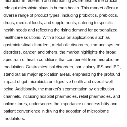
microbiome research and increasing awareness of the crucial
role gut microbiota plays in human health. This market offers a
diverse range of product types, including probiotics, prebiotics,
drugs, medical foods, and supplements, catering to specific
health needs and reflecting the rising demand for personalized
healthcare solutions. With a focus on applications such as
gastrointestinal disorders, metabolic disorders, immune system
disorders, cancer, and others, the market highlights the broad
spectrum of health conditions that can benefit from microbiome
modulation. Gastrointestinal disorders, particularly IBS and IBD,
stand out as major application areas, emphasizing the profound
impact of gut microbiota on digestive health and overall well-
being. Additionally, the market's segmentation by distribution
channels, including hospital pharmacies, retail pharmacies, and
online stores, underscores the importance of accessibility and
patient convenience in driving the adoption of microbiome
modulators.