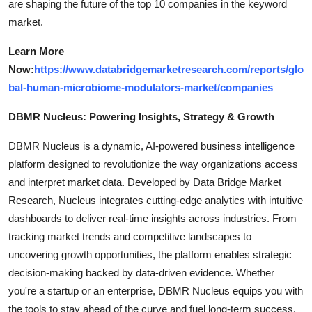
are shaping the future of the top 10 companies in the keyword
market.
Learn More
Now:
https://www.databridgemarketresearch.com/reports/glo
bal-human-microbiome-modulators-market/companies
DBMR Nucleus: Powering Insights, Strategy & Growth
DBMR Nucleus is a dynamic, AI-powered business intelligence
platform designed to revolutionize the way organizations access
and interpret market data. Developed by Data Bridge Market
Research, Nucleus integrates cutting-edge analytics with intuitive
dashboards to deliver real-time insights across industries. From
tracking market trends and competitive landscapes to
uncovering growth opportunities, the platform enables strategic
decision-making backed by data-driven evidence. Whether
you're a startup or an enterprise, DBMR Nucleus equips you with
the tools to stay ahead of the curve and fuel long-term success.