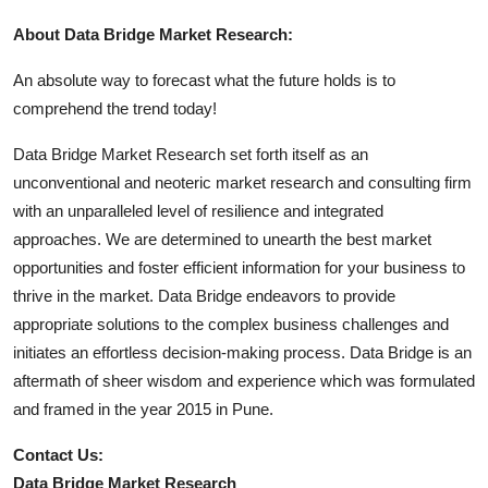
About Data Bridge Market Research:
An absolute way to forecast what the future holds is to
comprehend the trend today!
Data Bridge Market Research set forth itself as an
unconventional and neoteric market research and consulting firm
with an unparalleled level of resilience and integrated
approaches. We are determined to unearth the best market
opportunities and foster efficient information for your business to
thrive in the market. Data Bridge endeavors to provide
appropriate solutions to the complex business challenges and
initiates an effortless decision-making process. Data Bridge is an
aftermath of sheer wisdom and experience which was formulated
and framed in the year 2015 in Pune.
Contact Us:
Data Bridge Market Research