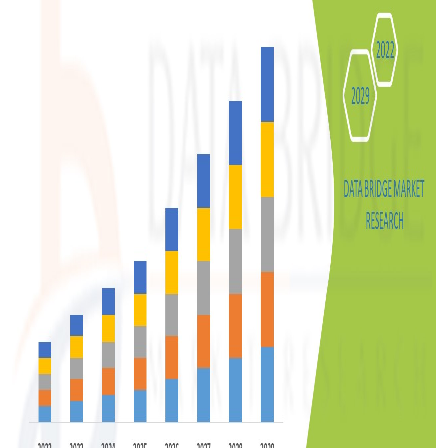
Support Number
How To
Top 10