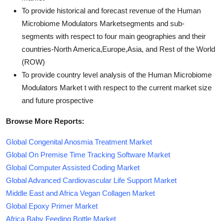
To provide historical and forecast revenue of the Human
Microbiome Modulators Marketsegments and sub-
segments with respect to four main geographies and their
countries-North America,Europe,Asia, and Rest of the World
(ROW)
To provide country level analysis of the Human Microbiome
Modulators Market t with respect to the current market size
and future prospective
Browse More Reports:
Global Congenital Anosmia Treatment Market
Global On Premise Time Tracking Software Market
Global Computer Assisted Coding Market
Global Advanced Cardiovascular Life Support Market
Middle East and Africa Vegan Collagen Market
Global Epoxy Primer Market
Africa Baby Feeding Bottle Market