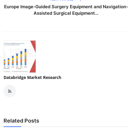
Europe Image-Guided Surgery Equipment and Navigation-
Assisted Surgical Equipment...
Databridge Market Research
Related Posts