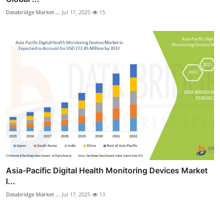
Databridge Market ...
Jul 17, 2025
15
Asia-Pacific Digital Health Monitoring Devices Market
I...
Databridge Market ...
Jul 17, 2025
13