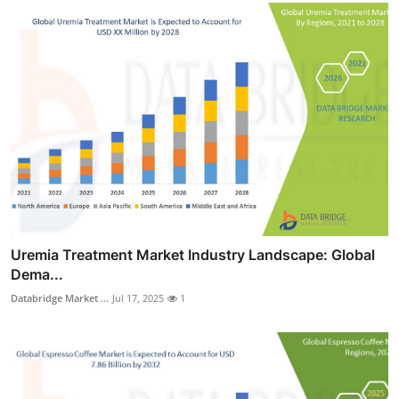
Uremia Treatment Market Industry Landscape: Global
Dema...
Databridge Market ...
Jul 17, 2025
1