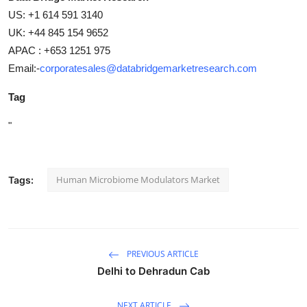
US: +1 614 591 3140
UK: +44 845 154 9652
APAC : +653 1251 975
Email:-
corporatesales@databridgemarketresearch.com
Tag
"
Human Microbiome Modulators Market
Tags:
PREVIOUS ARTICLE
Delhi to Dehradun Cab
NEXT ARTICLE