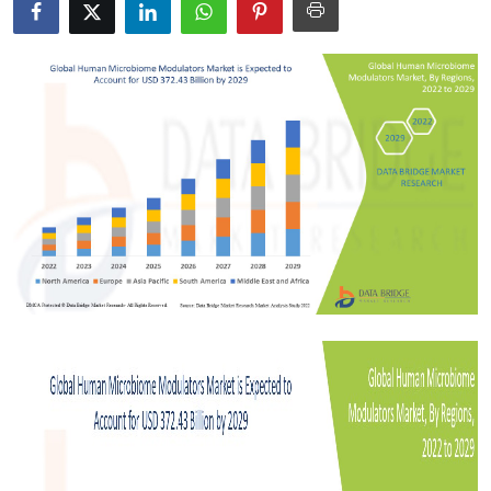
Submit Press Release
Guest Posting
Crypto
Advertise with US
Business
Finance
Tech
Real Estate
General