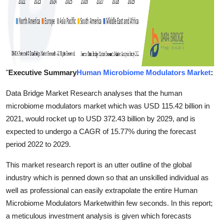
"
Executive Summary
Human Microbiome Modulators Market
:
Data Bridge Market Research analyses that the human
microbiome modulators market which was USD 115.42 billion in
2021, would rocket up to USD 372.43 billion by 2029, and is
expected to undergo a CAGR of 15.77% during the forecast
period 2022 to 2029.
This market research report is an utter outline of the global
industry which is penned down so that an unskilled individual as
well as professional can easily extrapolate the entire Human
Microbiome Modulators Marketwithin few seconds. In this report;
a meticulous investment analysis is given which forecasts