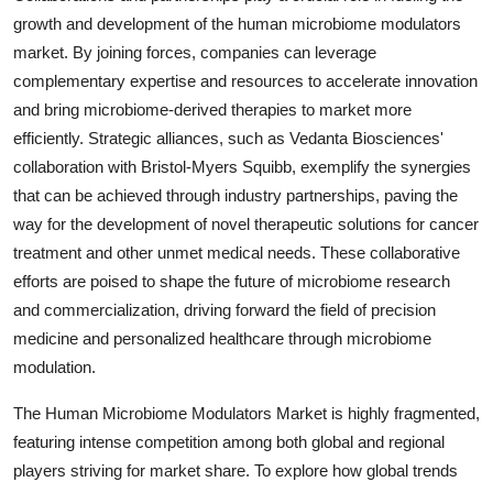
growth and development of the human microbiome modulators
market. By joining forces, companies can leverage
complementary expertise and resources to accelerate innovation
and bring microbiome-derived therapies to market more
efficiently. Strategic alliances, such as Vedanta Biosciences'
collaboration with Bristol-Myers Squibb, exemplify the synergies
that can be achieved through industry partnerships, paving the
way for the development of novel therapeutic solutions for cancer
treatment and other unmet medical needs. These collaborative
efforts are poised to shape the future of microbiome research
and commercialization, driving forward the field of precision
medicine and personalized healthcare through microbiome
modulation.
The Human Microbiome Modulators Market is highly fragmented,
featuring intense competition among both global and regional
players striving for market share. To explore how global trends