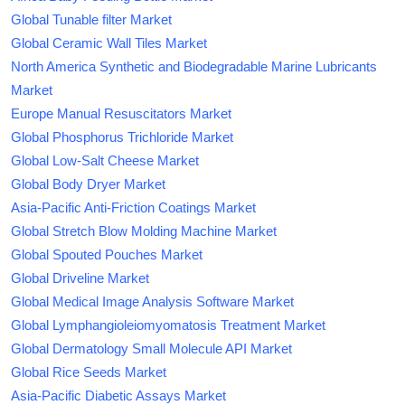
Global Tunable filter Market
Global Ceramic Wall Tiles Market
North America Synthetic and Biodegradable Marine Lubricants
Market
Europe Manual Resuscitators Market
Global Phosphorus Trichloride Market
Global Low-Salt Cheese Market
Global Body Dryer Market
Asia-Pacific Anti-Friction Coatings Market
Global Stretch Blow Molding Machine Market
Global Spouted Pouches Market
Global Driveline Market
Global Medical Image Analysis Software Market
Global Lymphangioleiomyomatosis Treatment Market
Global Dermatology Small Molecule API Market
Global Rice Seeds Market
Asia-Pacific Diabetic Assays Market