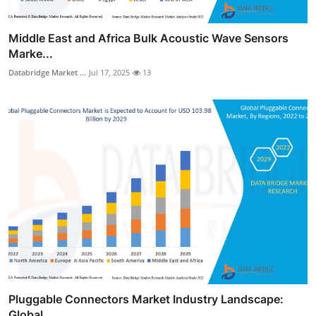
Middle East and Africa Bulk Acoustic Wave Sensors
Marke...
Databridge Market ...
Jul 17, 2025
13
Pluggable Connectors Market Industry Landscape:
Global ...