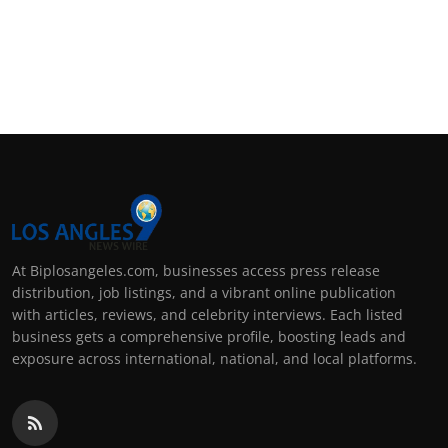
At Biplosangeles.com, businesses access press release
distribution, job listings, and a vibrant online publication
with articles, reviews, and celebrity interviews. Each listed
business gets a comprehensive profile, boosting leads and
exposure across international, national, and local platforms.