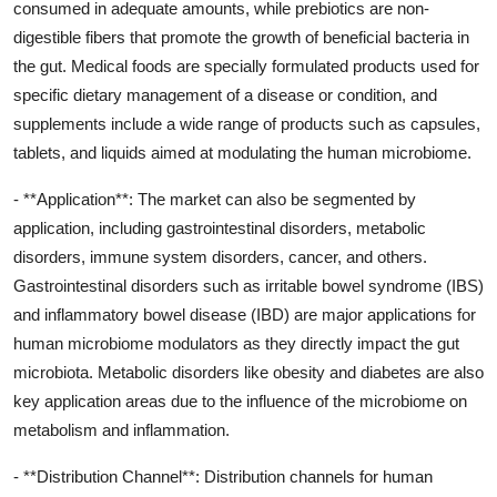
consumed in adequate amounts, while prebiotics are non-
digestible fibers that promote the growth of beneficial bacteria in
the gut. Medical foods are specially formulated products used for
specific dietary management of a disease or condition, and
supplements include a wide range of products such as capsules,
tablets, and liquids aimed at modulating the human microbiome.
- **Application**: The market can also be segmented by
application, including gastrointestinal disorders, metabolic
disorders, immune system disorders, cancer, and others.
Gastrointestinal disorders such as irritable bowel syndrome (IBS)
and inflammatory bowel disease (IBD) are major applications for
human microbiome modulators as they directly impact the gut
microbiota. Metabolic disorders like obesity and diabetes are also
key application areas due to the influence of the microbiome on
metabolism and inflammation.
- **Distribution Channel**: Distribution channels for human