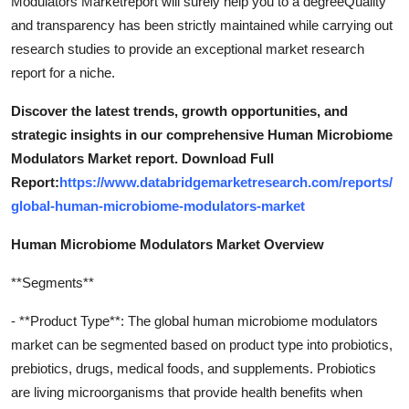
Modulators Marketreport will surely help you to a degreeQuality
and transparency has been strictly maintained while carrying out
research studies to provide an exceptional market research
report for a niche.
Discover the latest trends, growth opportunities, and
strategic insights in our comprehensive Human Microbiome
Modulators Market report. Download Full
Report:
https://www.databridgemarketresearch.com/reports/
global-human-microbiome-modulators-market
Human Microbiome Modulators Market Overview
**Segments**
- **Product Type**: The global human microbiome modulators
market can be segmented based on product type into probiotics,
prebiotics, drugs, medical foods, and supplements. Probiotics
are living microorganisms that provide health benefits when