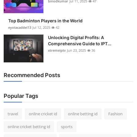
binodkumar
Jul 11, 2025
47
Top Badminton Players in the World
eyotacaddel13
Jul 12, 2025
42
Unlocking Digital Profits: A
Comprehensive Guide to IPT...
xtremeiptv
Jun 23, 2025
36
Recommended Posts
Popular Tags
travel
online cricket id
online betting id
Fashion
online cricket betting id
sports