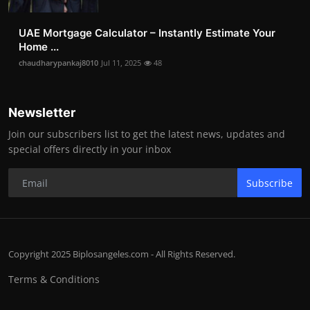
UAE Mortgage Calculator – Instantly Estimate Your
Home ...
chaudharypankaj8010
Jul 11, 2025
48
Newsletter
Join our subscribers list to get the latest news, updates and
special offers directly in your inbox
Subscribe
Copyright 2025 Biplosangeles.com - All Rights Reserved.
Terms & Conditions