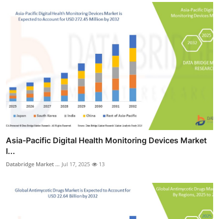
Asia-Pacific Digital Health Monitoring Devices Market
I...
Databridge Market ...
Jul 17, 2025
13