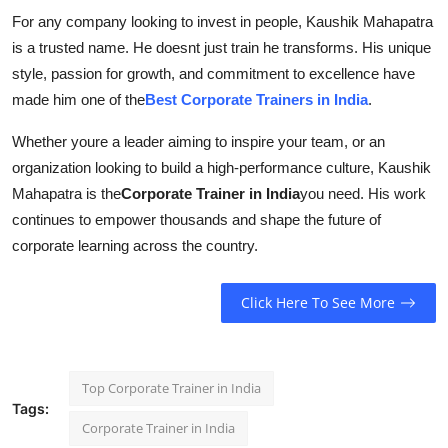
For any company looking to invest in people, Kaushik Mahapatra
is a trusted name. He doesnt just train he transforms. His unique
style, passion for growth, and commitment to excellence have
made him one of the
Best Corporate Trainers in India
.
Whether youre a leader aiming to inspire your team, or an
organization looking to build a high-performance culture, Kaushik
Mahapatra is the
Corporate Trainer in India
you need. His work
continues to empower thousands and shape the future of
corporate learning across the country.
Click Here To See More
Top Corporate Trainer in India
Tags:
Corporate Trainer in India