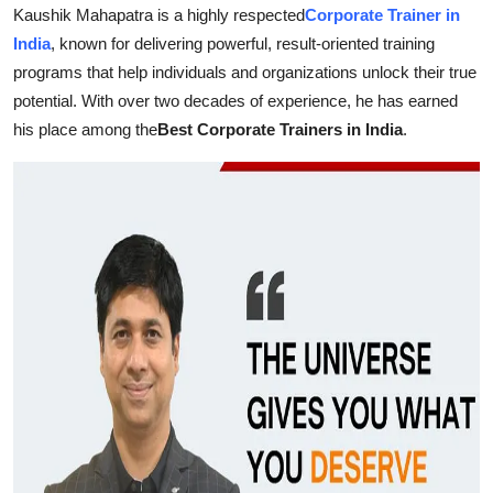
Kaushik Mahapatra is a highly respected
Corporate Trainer in
Health
India
, known for delivering powerful, result-oriented training
programs that help individuals and organizations unlock their true
Guest Posting
potential. With over two decades of experience, he has earned
his place among the
Best Corporate Trainers in India
.
Advertise with US
Crypto
Business
Finance
Tech
Real Estate
General