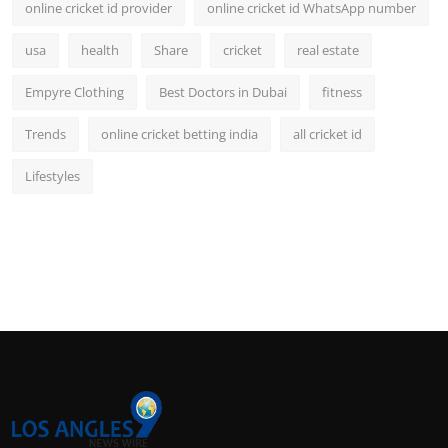
online cricket id provider
online cricket id WhatsApp number
usa
health
Share
cricket
real estate
Empyre Clothing
Best Doctors in Dubai
fitness
Trends
online cricket betting india
all cricket id
Lifestyles