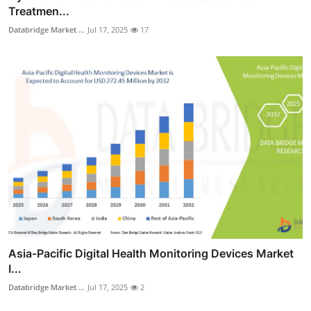
Treatmen...
Databridge Market ...
Jul 17, 2025
17
Asia-Pacific Digital Health Monitoring Devices Market
I...
Databridge Market ...
Jul 17, 2025
2