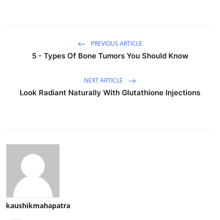
PREVIOUS ARTICLE
5 - Types Of Bone Tumors You Should Know
NEXT ARTICLE
Look Radiant Naturally With Glutathione Injections
kaushikmahapatra