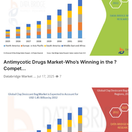
Antimycotic Drugs Market-Who’s Winning in the ?
Compet...
Databridge Market ...
Jul 17, 2025
7