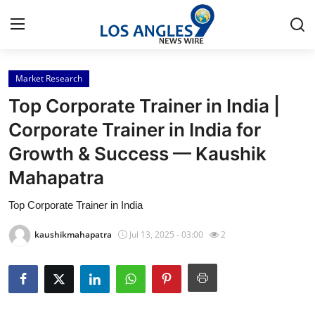
Market Research
Home
Top Corporate Trainer in India |
Contact
Corporate Trainer in India for
Growth & Success — Kaushik
Press Release
Mahapatra
Privacy Policy
Top Corporate Trainer in India
About
kaushikmahapatra
Jul 13, 2025 - 03:00
2
News Network
Submit Press Release