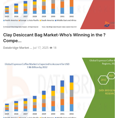
Clay Desiccant Bag Market-Who’s Winning in the ?
Compe...
Databridge Market ...
Jul 17, 2025
18