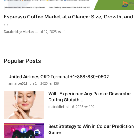
Espresso Coffee Market at a Glance: Size, Growth, and
...
Databridge Market ...
Jul 17, 2025
11
Popular Posts
United Airlines ORD Terminal +1-888-839-0502
annaroe521
Jun 24, 2025
139
Will I Experience Any Pain or Discomfort
During Glutath...
dubaiclini
Jul 16, 2025
109
Best Strategy to Win in Colour Prediction
Game