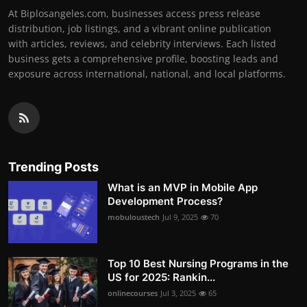
At Biplosangeles.com, businesses access press release
distribution, job listings, and a vibrant online publication
with articles, reviews, and celebrity interviews. Each listed
business gets a comprehensive profile, boosting leads and
exposure across international, national, and local platforms.
Trending Posts
What is an MVP in Mobile App
Development Process?
mobuloustech
Jul 9, 2025
70
Top 10 Best Nursing Programs in the
US for 2025: Rankin...
onlinecourses
Jul 3, 2025
65