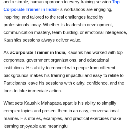
and a simple, human approach to every training session.
Top
Corporate Trainer in India
His workshops are engaging,
inspiring, and tailored to the real challenges faced by
professionals today. Whether its leadership development,
communication mastery, team building, or emotional intelligence,
Kaushiks sessions always deliver value.
As a
Corporate Trainer in India
, Kaushik has worked with top
corporates, government organizations, and educational
institutions. His ability to connect with people from different
backgrounds makes his training impactful and easy to relate to.
Participants leave his sessions with clarity, confidence, and the
tools to take immediate action.
What sets Kaushik Mahapatra apart is his ability to simplify
complex topics and present them in an easy, conversational
manner. His stories, examples, and practical exercises make
learning enjoyable and meaningful.