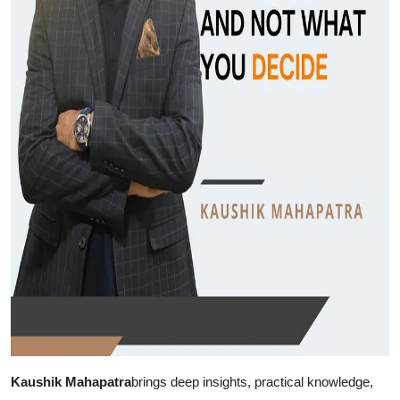
Support Number
How To
Top 10
Kaushik Mahapatra
brings deep insights, practical knowledge,