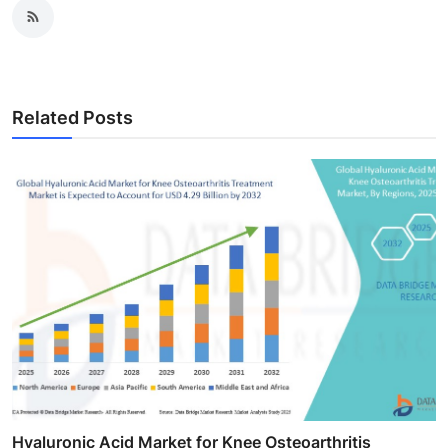
Related Posts
Hyaluronic Acid Market for Knee Osteoarthritis