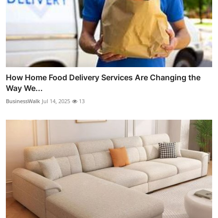
How Home Food Delivery Services Are Changing the
Way We...
BusinessWalk
Jul 14, 2025
13