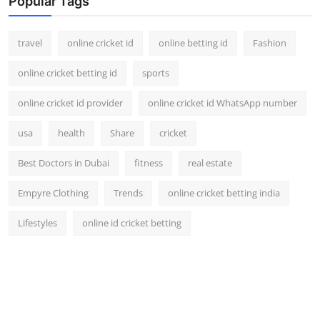
Popular Tags
travel
online cricket id
online betting id
Fashion
online cricket betting id
sports
online cricket id provider
online cricket id WhatsApp number
usa
health
Share
cricket
Best Doctors in Dubai
fitness
real estate
Empyre Clothing
Trends
online cricket betting india
Lifestyles
online id cricket betting