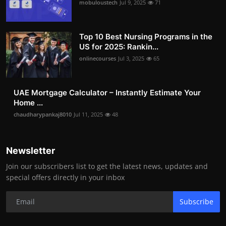
mobuloustech
Jul 9, 2025
71
Top 10 Best Nursing Programs in the
US for 2025: Rankin...
onlinecourses
Jul 3, 2025
65
UAE Mortgage Calculator – Instantly Estimate Your
Home ...
chaudharypankaj8010
Jul 11, 2025
48
Newsletter
Join our subscribers list to get the latest news, updates and
special offers directly in your inbox
Subscribe