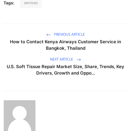
services
Tags:
PREVIOUS ARTICLE
How to Contact Kenya Airways Customer Service in
Bangkok, Thailand
NEXT ARTICLE
U.S. Soft Tissue Repair Market Size, Share, Trends, Key
Drivers, Growth and Oppo...