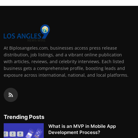
At Biplosangeles.com, businesses access press release
distribution, job listings, and a vibrant online publication
with articles, reviews, and celebrity interviews. Each listed
business gets a comprehensive profile, boosting leads and
exposure across international, national, and local platforms.
Trending Posts
What is an MVP in Mobile App
Development Process?