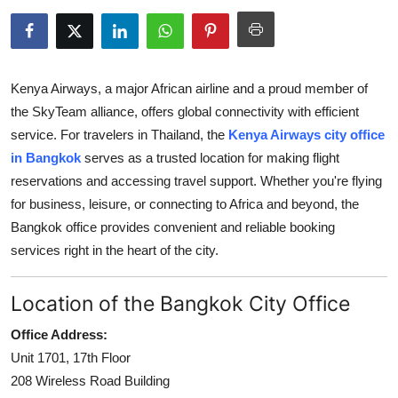
Submit Press Release
Guest Posting
Kenya Airways, a major African airline and a proud member of
Crypto
the SkyTeam alliance, offers global connectivity with efficient
service. For travelers in Thailand, the
Kenya Airways city office
Advertise with US
in Bangkok
serves as a trusted location for making flight
reservations and accessing travel support. Whether you're flying
Business
for business, leisure, or connecting to Africa and beyond, the
Bangkok office provides convenient and reliable booking
Finance
services right in the heart of the city.
Tech
Location of the Bangkok City Office
Real Estate
Office Address:
Unit 1701, 17th Floor
General
208 Wireless Road Building