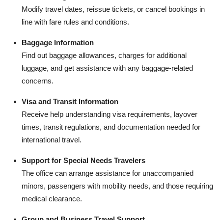
Modify travel dates, reissue tickets, or cancel bookings in
line with fare rules and conditions.
Baggage Information
Find out baggage allowances, charges for additional
luggage, and get assistance with any baggage-related
concerns.
Visa and Transit Information
Receive help understanding visa requirements, layover
times, transit regulations, and documentation needed for
international travel.
Support for Special Needs Travelers
The office can arrange assistance for unaccompanied
minors, passengers with mobility needs, and those requiring
medical clearance.
Group and Business Travel Support