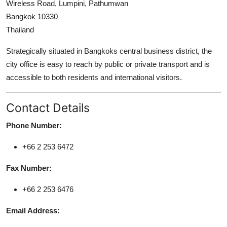
Wireless Road, Lumpini, Pathumwan
Support Number
Bangkok 10330
Thailand
How To
Strategically situated in Bangkoks central business district, the
Top 10
city office is easy to reach by public or private transport and is
accessible to both residents and international visitors.
Contact Details
Phone Number:
+66 2 253 6472
Fax Number:
+66 2 253 6476
Email Address: