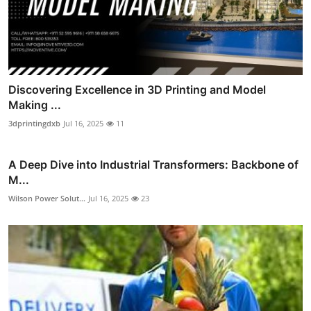
Discovering Excellence in 3D Printing and Model
Making ...
3dprintingdxb
Jul 16, 2025
11
A Deep Dive into Industrial Transformers: Backbone of
M...
Wilson Power Solut...
Jul 16, 2025
23