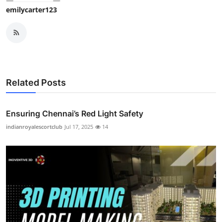
emilycarter123
Related Posts
Ensuring Chennai’s Red Light Safety
indianroyalescortclub
Jul 17, 2025
14