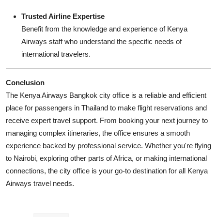
Trusted Airline Expertise
Benefit from the knowledge and experience of Kenya
Airways staff who understand the specific needs of
international travelers.
Conclusion
The Kenya Airways Bangkok city office is a reliable and efficient
place for passengers in Thailand to make flight reservations and
receive expert travel support. From booking your next journey to
managing complex itineraries, the office ensures a smooth
experience backed by professional service. Whether you're flying
to Nairobi, exploring other parts of Africa, or making international
connections, the city office is your go-to destination for all Kenya
Airways travel needs.