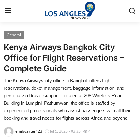
General
Home
Kenya Airways Bangkok City
Press Release
Office for Flight Reservations –
Complete Guide
Contact
The Kenya Airways city office in Bangkok offers flight
Privacy Policy
reservations, ticket management, baggage information, and
personalized travel support. Located at 208 Wireless Road
About
Building in Lumpini, Pathumwan, the office is staffed by
experienced professionals who assist passengers with all their
News Network
booking and travel needs for flights across Africa and beyond.
emilycarter123
Jul 5, 2025 - 03:35
4
Health