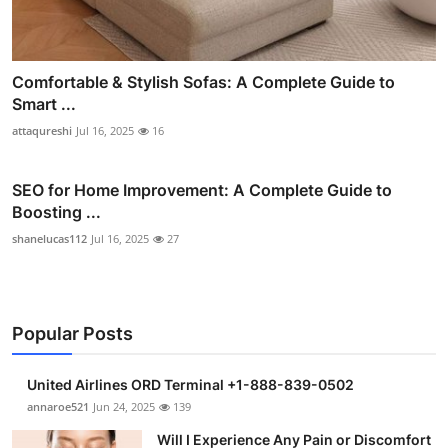
Comfortable & Stylish Sofas: A Complete Guide to
Smart ...
attaqureshi
Jul 16, 2025
16
SEO for Home Improvement: A Complete Guide to
Boosting ...
shanelucas112
Jul 16, 2025
27
Popular Posts
United Airlines ORD Terminal +1-888-839-0502
annaroe521
Jun 24, 2025
139
Will I Experience Any Pain or Discomfort