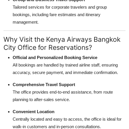
Tailored services for corporate travelers and group
bookings, including fare estimates and itinerary
management.
Why Visit the Kenya Airways Bangkok
City Office for Reservations?
Official and Personalized Booking Service
All bookings are handled by trained airline staff, ensuring
accuracy, secure payment, and immediate confirmation.
Comprehensive Travel Support
The office provides end-to-end assistance, from route
planning to after-sales service.
Convenient Location
Centrally located and easy to access, the office is ideal for
walk-in customers and in-person consultations.