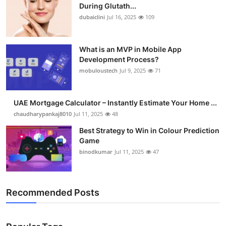
During Glutath...
dubaiclini
Jul 16, 2025
109
What is an MVP in Mobile App
Development Process?
mobuloustech
Jul 9, 2025
71
UAE Mortgage Calculator – Instantly Estimate Your Home ...
chaudharypankaj8010
Jul 11, 2025
48
Best Strategy to Win in Colour Prediction
Game
binodkumar
Jul 11, 2025
47
Recommended Posts