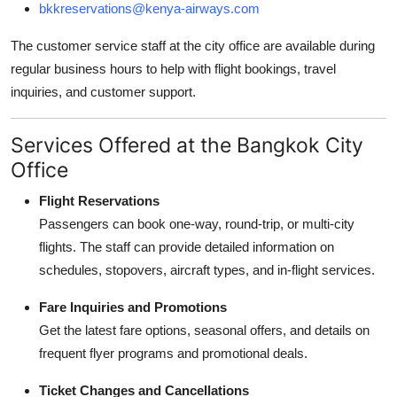
bkkreservations@kenya-airways.com
The customer service staff at the city office are available during
regular business hours to help with flight bookings, travel
inquiries, and customer support.
Services Offered at the Bangkok City
Office
Flight Reservations
Passengers can book one-way, round-trip, or multi-city
flights. The staff can provide detailed information on
schedules, stopovers, aircraft types, and in-flight services.
Fare Inquiries and Promotions
Get the latest fare options, seasonal offers, and details on
frequent flyer programs and promotional deals.
Ticket Changes and Cancellations