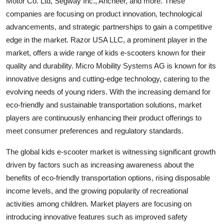
Motor Co. Ltd, Segway Inc., Ancheer, and more. These
companies are focusing on product innovation, technological
advancements, and strategic partnerships to gain a competitive
edge in the market. Razor USA LLC, a prominent player in the
market, offers a wide range of kids e-scooters known for their
quality and durability. Micro Mobility Systems AG is known for its
innovative designs and cutting-edge technology, catering to the
evolving needs of young riders. With the increasing demand for
eco-friendly and sustainable transportation solutions, market
players are continuously enhancing their product offerings to
meet consumer preferences and regulatory standards.
The global kids e-scooter market is witnessing significant growth
driven by factors such as increasing awareness about the
benefits of eco-friendly transportation options, rising disposable
income levels, and the growing popularity of recreational
activities among children. Market players are focusing on
introducing innovative features such as improved safety