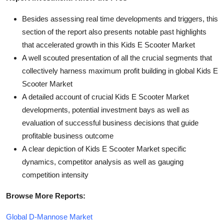
Besides assessing real time developments and triggers, this
section of the report also presents notable past highlights
that accelerated growth in this Kids E Scooter Market
A well scouted presentation of all the crucial segments that
collectively harness maximum profit building in global Kids E
Scooter Market
A detailed account of crucial Kids E Scooter Market
developments, potential investment bays as well as
evaluation of successful business decisions that guide
profitable business outcome
A clear depiction of Kids E Scooter Market specific
dynamics, competitor analysis as well as gauging
competition intensity
Browse More Reports:
Global D-Mannose Market