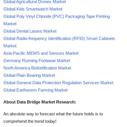
Global Agricultural Drones Market
Global Kids Smartwatch Market
Global Poly Vinyl Chloride (PVC) Packaging Tape Printing
Market
Global Dental Lasers Market
Global Radio-frequency Identification (RFID) Smart Cabinets
Market
Asia-Pacific MEMS and Sensors Market
Germany Running Footwear Market
North America Biofortification Market
Global Plain Bearing Market
Global General Data Protection Regulation Services Market
Global Earthworm Farming Market
About Data Bridge Market Research:
An absolute way to forecast what the future holds is to
comprehend the trend today!