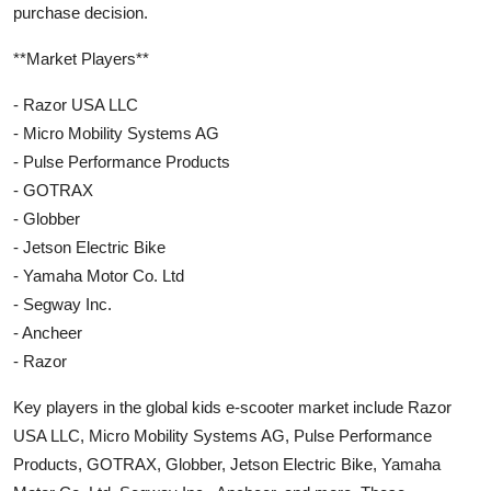
purchase decision.
**Market Players**
- Razor USA LLC
- Micro Mobility Systems AG
- Pulse Performance Products
- GOTRAX
- Globber
- Jetson Electric Bike
- Yamaha Motor Co. Ltd
- Segway Inc.
- Ancheer
- Razor
Key players in the global kids e-scooter market include Razor
USA LLC, Micro Mobility Systems AG, Pulse Performance
Products, GOTRAX, Globber, Jetson Electric Bike, Yamaha