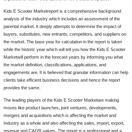
Support Number
Kids E Scooter Marketreport is a comprehensive background
analysis of the industry which includes an assessment of the
How To
parental market. It deeply attempts to determine the impact of
Top 10
buyers, substitutes, new entrants, competitors, and suppliers on
the market. The base year for calculation in the report is taken
while the historic year which will tell you how the Kids E Scooter
Marketwill perform in the forecast years by informing you what
the market definition, classifications, applications, and
engagements are. It is believed that granular information can help
clients take efficient business decisions and hence the report
provides the same.
The leading players of the Kids E Scooter Marketare making
moves like product launches, joint ventures, developments,
mergers and acquisitions which is affecting the market and
Industry as a whole and also affecting the sales, import, export,
revenue and CAGR values. The report is a professional and a