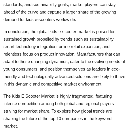
standards, and sustainability goals, market players can stay
ahead of the curve and capture a larger share of the growing
demand for kids e-scooters worldwide.
In conclusion, the global kids e-scooter market is poised for
sustained growth propelled by trends such as sustainability,
smart technology integration, online retail expansion, and
relentless focus on product innovation. Manufacturers that can
adapt to these changing dynamics, cater to the evolving needs of
young consumers, and position themselves as leaders in eco-
friendly and technologically advanced solutions are likely to thrive
in this dynamic and competitive market environment.
The Kids E Scooter Market is highly fragmented, featuring
intense competition among both global and regional players
striving for market share. To explore how global trends are
shaping the future of the top 10 companies in the keyword
market.