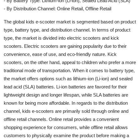
- By Battery Type: Lithium-ion (Li-ion), Sealed Lead Acid (SLA)
- By Distribution Channel: Online Retail, Offline Retail
The global kids e-scooter market is segmented based on product
type, battery type, and distribution channel. In terms of product
type, the market is divided into electric scooters and kick
scooters. Electric scooters are gaining popularity due to their
convenience, ease of use, and eco-friendly nature. Kick
scooters, on the other hand, appeal to children who prefer a more
traditional mode of transportation. When it comes to battery type,
the market offers options such as lithium-ion (Li-ion) and sealed
lead acid (SLA) batteries. Li-ion batteries are favored for their
lightweight design and longer lifespan, while SLA batteries are
known for being more affordable. In regards to the distribution
channel, kids e-scooters are primarily sold through online and
offline retail channels. Online retail provides a convenient
shopping experience for consumers, while offline retail allows
customers to physically examine the product before making a