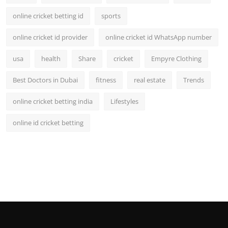
online cricket betting id
sports
online cricket id provider
online cricket id WhatsApp number
usa
health
Share
cricket
Empyre Clothing
Best Doctors in Dubai
fitness
real estate
Trends
online cricket betting india
Lifestyles
online id cricket betting