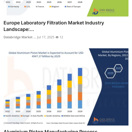
Europe Laboratory Filtration Market Industry
Landscape:...
Databridge Market ...
Jul 17, 2025
12
Aluminium Piston Manufacturing Process