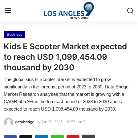
Business
Home
Kids E Scooter Market expected
Contact
to reach USD 1,099,454.09
thousand by 2030
Press Release
The global kids E Scooter market is expected to grow
Privacy Policy
significantly in the forecast period of 2023 to 2030. Data Bridge
Market Research analyses that the market is growing with a
About
CAGR of 5.9% in the forecast period of 2023 to 2030 and is
expected to reach USD 1,099,454.09 thousand by 2030.
News Network
databridge
Jun 20, 2025 - 20:55
3
Submit Press Release