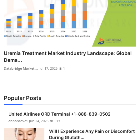
Uremia Treatment Market Industry Landscape: Global
Dema...
Databridge Market ...
Jul 17, 2025
1
Popular Posts
United Airlines ORD Terminal +1-888-839-0502
annaroe521
Jun 24, 2025
139
Will I Experience Any Pain or Discomfort
During Glutath...