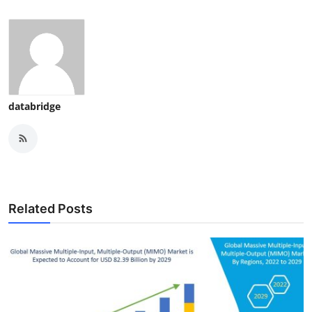
databridge
Related Posts