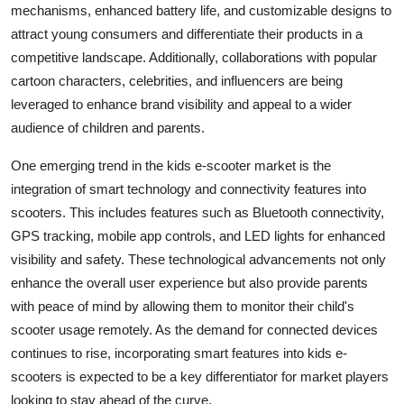
mechanisms, enhanced battery life, and customizable designs to
attract young consumers and differentiate their products in a
competitive landscape. Additionally, collaborations with popular
cartoon characters, celebrities, and influencers are being
leveraged to enhance brand visibility and appeal to a wider
audience of children and parents.
One emerging trend in the kids e-scooter market is the
integration of smart technology and connectivity features into
scooters. This includes features such as Bluetooth connectivity,
GPS tracking, mobile app controls, and LED lights for enhanced
visibility and safety. These technological advancements not only
enhance the overall user experience but also provide parents
with peace of mind by allowing them to monitor their child's
scooter usage remotely. As the demand for connected devices
continues to rise, incorporating smart features into kids e-
scooters is expected to be a key differentiator for market players
looking to stay ahead of the curve.