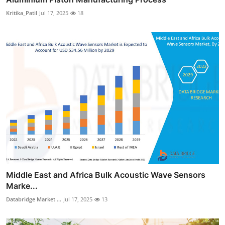
Kritika_Patil
Jul 17, 2025
18
Middle East and Africa Bulk Acoustic Wave Sensors
Marke...
Databridge Market ...
Jul 17, 2025
13