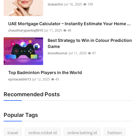
dubaiclini
Jul 16, 2025
109
UAE Mortgage Calculator – Instantly Estimate Your Home ...
chaudharypankaj8010
Jul 11, 2025
48
Best Strategy to Win in Colour Prediction
Game
binodkumar
Jul 11, 2025
47
Top Badminton Players in the World
eyotacaddel13
Jul 12, 2025
43
Recommended Posts
Popular Tags
travel
online cricket id
online betting id
Fashion