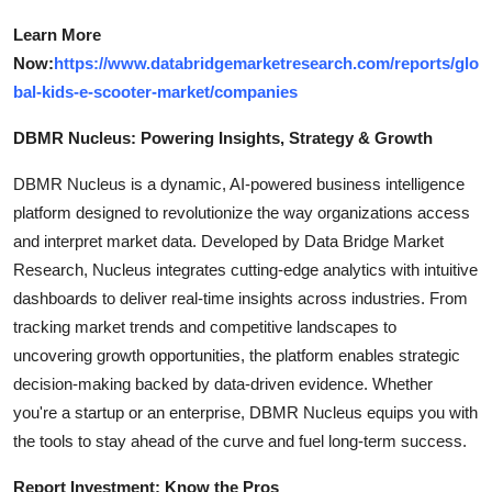
Learn More
Now:
https://www.databridgemarketresearch.com/reports/glo
bal-kids-e-scooter-market/companies
DBMR Nucleus: Powering Insights, Strategy & Growth
DBMR Nucleus is a dynamic, AI-powered business intelligence
platform designed to revolutionize the way organizations access
and interpret market data. Developed by Data Bridge Market
Research, Nucleus integrates cutting-edge analytics with intuitive
dashboards to deliver real-time insights across industries. From
tracking market trends and competitive landscapes to
uncovering growth opportunities, the platform enables strategic
decision-making backed by data-driven evidence. Whether
you're a startup or an enterprise, DBMR Nucleus equips you with
the tools to stay ahead of the curve and fuel long-term success.
Report Investment: Know the Pros