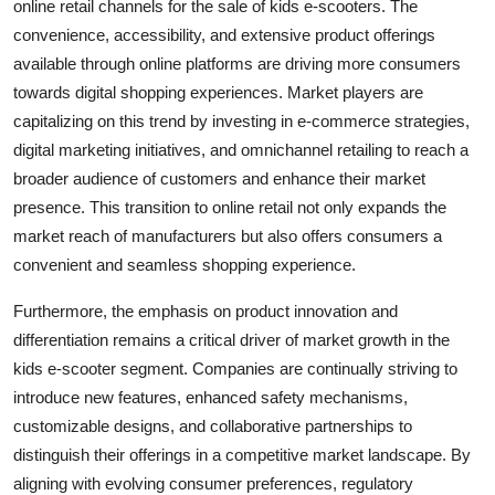
online retail channels for the sale of kids e-scooters. The
convenience, accessibility, and extensive product offerings
available through online platforms are driving more consumers
towards digital shopping experiences. Market players are
capitalizing on this trend by investing in e-commerce strategies,
digital marketing initiatives, and omnichannel retailing to reach a
broader audience of customers and enhance their market
presence. This transition to online retail not only expands the
market reach of manufacturers but also offers consumers a
convenient and seamless shopping experience.
Furthermore, the emphasis on product innovation and
differentiation remains a critical driver of market growth in the
kids e-scooter segment. Companies are continually striving to
introduce new features, enhanced safety mechanisms,
customizable designs, and collaborative partnerships to
distinguish their offerings in a competitive market landscape. By
aligning with evolving consumer preferences, regulatory