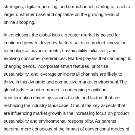
strategies, digital marketing, and omnichannel retailing to reach a
larger customer base and capitalize on the growing trend of
online shopping.
In conclusion, the global kids e-scooter market is poised for
continued growth, driven by factors such as product innovation,
technological advancements, sustainability initiatives, and
evolving consumer preferences. Market players that can adapt to
changing trends, incorporate smart features, prioritize
sustainability, and leverage online retail channels are likely to
thrive in this dynamic and competitive market environment.The
global kids e-scooter market is undergoing significant
transformation driven by various trends and factors that are
reshaping the industry landscape. One of the key aspects that
are influencing market growth is the increasing focus on product
sustainability and environmental responsibility. As parents
become more conscious of the impact of conventional modes of