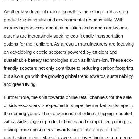
Another key driver of market growth is the rising emphasis on
product sustainability and environmental responsibility. With
increasing concerns about air pollution and carbon emissions,
parents are increasingly seeking eco-friendly transportation
options for their children. As a result, manufacturers are focusing
on developing electric scooters powered by efficient and
sustainable battery technologies such as lithium-ion. These eco-
friendly scooters not only contribute to reducing carbon footprints
but also align with the growing global trend towards sustainability
and green living.
Furthermore, the shift towards online retail channels for the sale
of kids e-scooters is expected to shape the market landscape in
the coming years. The convenience of online shopping, coupled
with a wide range of product choices and competitive pricing, is
driving more consumers towards digital platforms for their
purchasing needs. Market players are investing in e-commerce