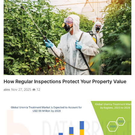
How Regular Inspections Protect Your Property Value
alex
Nov 27, 2025
12