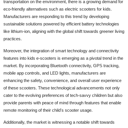
transportation on the environment, there is a growing demand for
eco-friendly alternatives such as electric scooters for kids.
Manufacturers are responding to this trend by developing
sustainable solutions powered by efficient battery technologies
like lithium-ion, aligning with the global shift towards greener living
practices.
Moreover, the integration of smart technology and connectivity
features into kids e-scooters is emerging as a pivotal trend in the
market. By incorporating Bluetooth connectivity, GPS tracking,
mobile app controls, and LED lights, manufacturers are
enhancing the safety, convenience, and overall user experience
of these scooters. These technological advancements not only
cater to the evolving preferences of tech-savvy children but also
provide parents with peace of mind through features that enable
remote monitoring of their child's scooter usage.
Additionally, the market is witnessing a notable shift towards