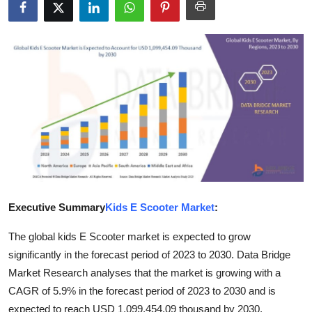
Health
Guest Posting
Advertise with US
Crypto
Business
Finance
Executive Summary
Kids E Scooter Market
:
Tech
The global kids E Scooter market is expected to grow
significantly in the forecast period of 2023 to 2030. Data Bridge
Real Estate
Market Research analyses that the market is growing with a
General
CAGR of 5.9% in the forecast period of 2023 to 2030 and is
expected to reach USD 1,099,454.09 thousand by 2030.