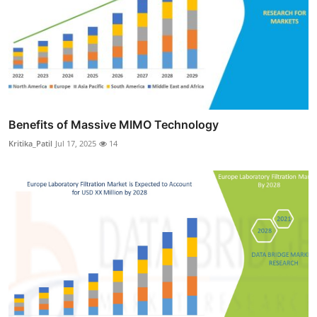
Benefits of Massive MIMO Technology
Kritika_Patil
Jul 17, 2025
14