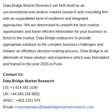
Data Bridge Market Research set forth itself as an
unconventional and neoteric market research and consulting firm
with an unparalleled level of resilience and integrated
approaches. We are determined to unearth the best market
opportunities and foster efficient information for your business to
thrive in the market. Data Bridge endeavors to provide
appropriate solutions to the complex business challenges and
initiates an effortless decision-making process. Data Bridge is an
aftermath of sheer wisdom and experience which was formulated
and framed in the year 2015 in Pune.
Contact Us:
Data Bridge Market Research
US: +1 614 591 3140
UK: +44 845 154 9652
APAC : +653 1251 975
Email:-
corporatesales@databridgemarketresearch.com