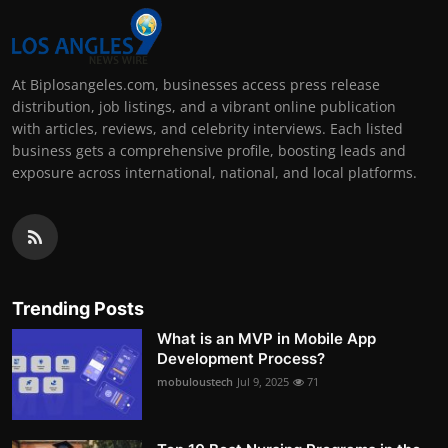
At Biplosangeles.com, businesses access press release
distribution, job listings, and a vibrant online publication
with articles, reviews, and celebrity interviews. Each listed
business gets a comprehensive profile, boosting leads and
exposure across international, national, and local platforms.
Trending Posts
What is an MVP in Mobile App
Development Process?
mobuloustech
Jul 9, 2025
71