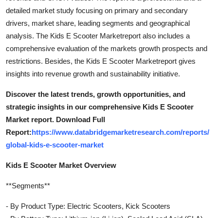
detailed market study focusing on primary and secondary
drivers, market share, leading segments and geographical
analysis. The Kids E Scooter Marketreport also includes a
comprehensive evaluation of the markets growth prospects and
restrictions. Besides, the Kids E Scooter Marketreport gives
insights into revenue growth and sustainability initiative.
Discover the latest trends, growth opportunities, and
strategic insights in our comprehensive Kids E Scooter
Market report. Download Full
Report:
https://www.databridgemarketresearch.com/reports/
global-kids-e-scooter-market
Kids E Scooter Market Overview
**Segments**
- By Product Type: Electric Scooters, Kick Scooters