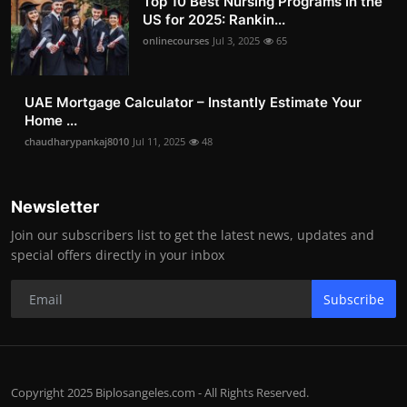
Top 10 Best Nursing Programs in the
US for 2025: Rankin...
onlinecourses
Jul 3, 2025
65
UAE Mortgage Calculator – Instantly Estimate Your
Home ...
chaudharypankaj8010
Jul 11, 2025
48
Newsletter
Join our subscribers list to get the latest news, updates and
special offers directly in your inbox
Subscribe
Copyright 2025 Biplosangeles.com - All Rights Reserved.