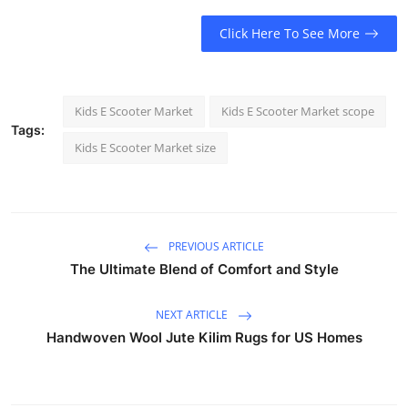
Click Here To See More
Kids E Scooter Market
Kids E Scooter Market scope
Tags:
Kids E Scooter Market size
PREVIOUS ARTICLE
The Ultimate Blend of Comfort and Style
NEXT ARTICLE
Handwoven Wool Jute Kilim Rugs for US Homes