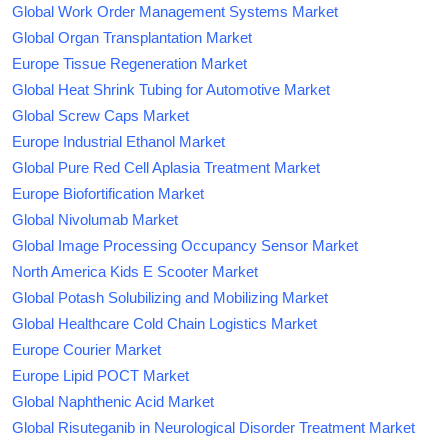
Global Work Order Management Systems Market
Global Organ Transplantation Market
Europe Tissue Regeneration Market
Global Heat Shrink Tubing for Automotive Market
Global Screw Caps Market
Europe Industrial Ethanol Market
Global Pure Red Cell Aplasia Treatment Market
Europe Biofortification Market
Global Nivolumab Market
Global Image Processing Occupancy Sensor Market
North America Kids E Scooter Market
Global Potash Solubilizing and Mobilizing Market
Global Healthcare Cold Chain Logistics Market
Europe Courier Market
Europe Lipid POCT Market
Global Naphthenic Acid Market
Global Risuteganib in Neurological Disorder Treatment Market