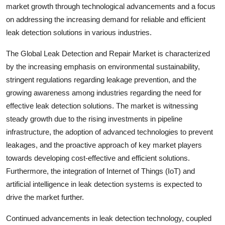
market growth through technological advancements and a focus
on addressing the increasing demand for reliable and efficient
leak detection solutions in various industries.
The Global Leak Detection and Repair Market is characterized
by the increasing emphasis on environmental sustainability,
stringent regulations regarding leakage prevention, and the
growing awareness among industries regarding the need for
effective leak detection solutions. The market is witnessing
steady growth due to the rising investments in pipeline
infrastructure, the adoption of advanced technologies to prevent
leakages, and the proactive approach of key market players
towards developing cost-effective and efficient solutions.
Furthermore, the integration of Internet of Things (IoT) and
artificial intelligence in leak detection systems is expected to
drive the market further.
Continued advancements in leak detection technology, coupled