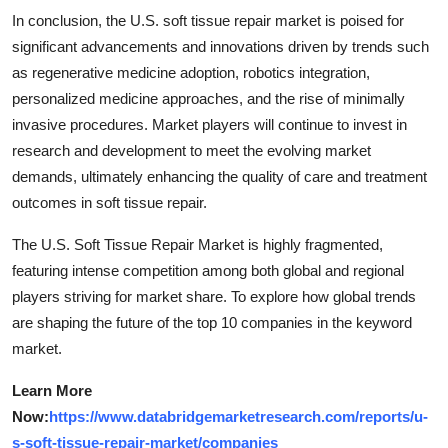
In conclusion, the U.S. soft tissue repair market is poised for
significant advancements and innovations driven by trends such
as regenerative medicine adoption, robotics integration,
personalized medicine approaches, and the rise of minimally
invasive procedures. Market players will continue to invest in
research and development to meet the evolving market
demands, ultimately enhancing the quality of care and treatment
outcomes in soft tissue repair.
The U.S. Soft Tissue Repair Market is highly fragmented,
featuring intense competition among both global and regional
players striving for market share. To explore how global trends
are shaping the future of the top 10 companies in the keyword
market.
Learn More
Now:
https://www.databridgemarketresearch.com/reports/u-
s-soft-tissue-repair-market/companies