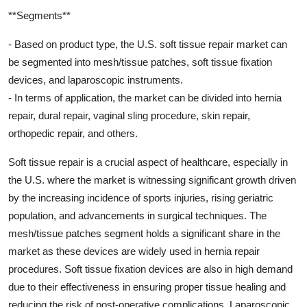
**Segments**
- Based on product type, the U.S. soft tissue repair market can
be segmented into mesh/tissue patches, soft tissue fixation
devices, and laparoscopic instruments.
- In terms of application, the market can be divided into hernia
repair, dural repair, vaginal sling procedure, skin repair,
orthopedic repair, and others.
Soft tissue repair is a crucial aspect of healthcare, especially in
the U.S. where the market is witnessing significant growth driven
by the increasing incidence of sports injuries, rising geriatric
population, and advancements in surgical techniques. The
mesh/tissue patches segment holds a significant share in the
market as these devices are widely used in hernia repair
procedures. Soft tissue fixation devices are also in high demand
due to their effectiveness in ensuring proper tissue healing and
reducing the risk of post-operative complications. Laparoscopic