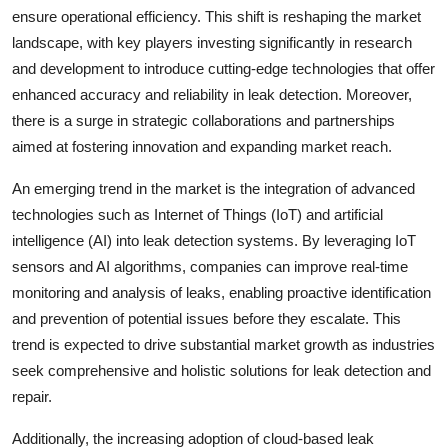
ensure operational efficiency. This shift is reshaping the market
landscape, with key players investing significantly in research
and development to introduce cutting-edge technologies that offer
enhanced accuracy and reliability in leak detection. Moreover,
there is a surge in strategic collaborations and partnerships
aimed at fostering innovation and expanding market reach.
An emerging trend in the market is the integration of advanced
technologies such as Internet of Things (IoT) and artificial
intelligence (AI) into leak detection systems. By leveraging IoT
sensors and AI algorithms, companies can improve real-time
monitoring and analysis of leaks, enabling proactive identification
and prevention of potential issues before they escalate. This
trend is expected to drive substantial market growth as industries
seek comprehensive and holistic solutions for leak detection and
repair.
Additionally, the increasing adoption of cloud-based leak