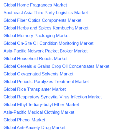
Global Home Fragrances Market
Southeast Asia Third Party Logistics Market
Global Fiber Optics Components Market
Global Herbs and Spices Kombucha Market
Global Memory Packaging Market
Global On-Site Oil Condition Monitoring Market
Asia-Pacific Network Packet Broker Market
Global Household Robots Market
Global Cereals & Grains Crop Oil Concentrates Market
Global Oxygenated Solvents Market
Global Periodic Paralyzes Treatment Market
Global Rice Transplanter Market
Global Respiratory Syncytial Virus Infection Market
Global Ethyl Tertiary-butyl Ether Market
Asia-Pacific Medical Clothing Market
Global Phenol Market
Global Anti-Anxiety Drug Market