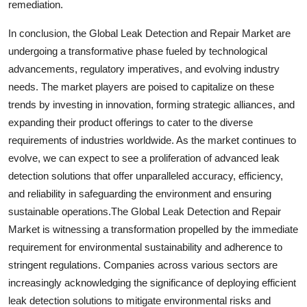
remediation.
In conclusion, the Global Leak Detection and Repair Market are
undergoing a transformative phase fueled by technological
advancements, regulatory imperatives, and evolving industry
needs. The market players are poised to capitalize on these
trends by investing in innovation, forming strategic alliances, and
expanding their product offerings to cater to the diverse
requirements of industries worldwide. As the market continues to
evolve, we can expect to see a proliferation of advanced leak
detection solutions that offer unparalleled accuracy, efficiency,
and reliability in safeguarding the environment and ensuring
sustainable operations.The Global Leak Detection and Repair
Market is witnessing a transformation propelled by the immediate
requirement for environmental sustainability and adherence to
stringent regulations. Companies across various sectors are
increasingly acknowledging the significance of deploying efficient
leak detection solutions to mitigate environmental risks and