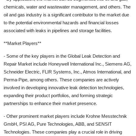
chemicals, water and wastewater management, and others. The
oil and gas industry is a significant contributor to the market due
to the potential environmental hazards and financial losses
associated with leaks in pipelines and storage facilities.
**Market Players**
- Some of the key players in the Global Leak Detection and
Repair Market include Honeywell International Inc., Siemens AG,
Schneider Electric, FLIR Systems, Inc., Atmos International, and
Perma-Pipe, among others. These companies are actively
involved in developing innovative leak detection technologies,
expanding their product portfolios, and forming strategic
partnerships to enhance their market presence.
- Other prominent market players include Krohne Messtechnik
GmbH, PSI AG, Pure Technologies, ABB, and SENSIT
Technologies. These companies play a crucial role in driving