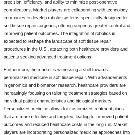
precision, efficiency, and ability to minimize post-operative
complications. Market players are collaborating with technology
companies to develop robotic systems specifically designed for
soft tissue repair surgeries, offering surgeons greater control and
improving patient outcomes. The integration of robotics is
expected to reshape the landscape of soft tissue repair
procedures in the U.S., attracting both healthcare providers and
patients seeking advanced treatment options.
Furthermore, the market is witnessing a shift towards
personalized medicine in soft tissue repair. With advancements
in genomics and biomarker research, healthcare providers are
increasingly focusing on tailoring treatment strategies based on
individual patient characteristics and biological markers.
Personalized medicine allows for customized treatment plans
that are more effective and targeted, leading to improved patient
outcomes and reduced healthcare costs in the long run. Market
players are incorporating personalized medicine approaches into