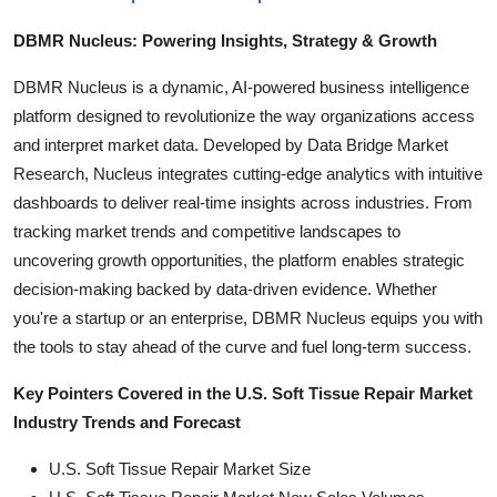
DBMR Nucleus: Powering Insights, Strategy & Growth
DBMR Nucleus is a dynamic, AI-powered business intelligence
platform designed to revolutionize the way organizations access
and interpret market data. Developed by Data Bridge Market
Research, Nucleus integrates cutting-edge analytics with intuitive
dashboards to deliver real-time insights across industries. From
tracking market trends and competitive landscapes to
uncovering growth opportunities, the platform enables strategic
decision-making backed by data-driven evidence. Whether
you're a startup or an enterprise, DBMR Nucleus equips you with
the tools to stay ahead of the curve and fuel long-term success.
Key Pointers Covered in the U.S. Soft Tissue Repair Market
Industry Trends and Forecast
U.S. Soft Tissue Repair Market Size