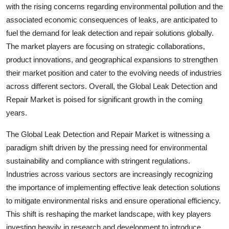
with the rising concerns regarding environmental pollution and the
associated economic consequences of leaks, are anticipated to
fuel the demand for leak detection and repair solutions globally.
The market players are focusing on strategic collaborations,
product innovations, and geographical expansions to strengthen
their market position and cater to the evolving needs of industries
across different sectors. Overall, the Global Leak Detection and
Repair Market is poised for significant growth in the coming
years.
The Global Leak Detection and Repair Market is witnessing a
paradigm shift driven by the pressing need for environmental
sustainability and compliance with stringent regulations.
Industries across various sectors are increasingly recognizing
the importance of implementing effective leak detection solutions
to mitigate environmental risks and ensure operational efficiency.
This shift is reshaping the market landscape, with key players
investing heavily in research and development to introduce