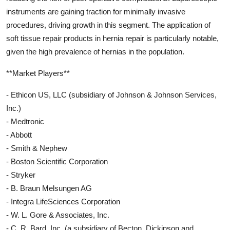
instruments are gaining traction for minimally invasive
procedures, driving growth in this segment. The application of
soft tissue repair products in hernia repair is particularly notable,
given the high prevalence of hernias in the population.
**Market Players**
- Ethicon US, LLC (subsidiary of Johnson & Johnson Services,
Inc.)
- Medtronic
- Abbott
- Smith & Nephew
- Boston Scientific Corporation
- Stryker
- B. Braun Melsungen AG
- Integra LifeSciences Corporation
- W. L. Gore & Associates, Inc.
- C. R. Bard, Inc. (a subsidiary of Becton, Dickinson and