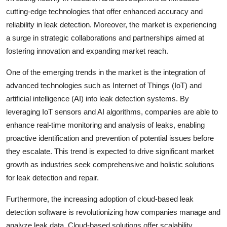
cutting-edge technologies that offer enhanced accuracy and
reliability in leak detection. Moreover, the market is experiencing
a surge in strategic collaborations and partnerships aimed at
fostering innovation and expanding market reach.
One of the emerging trends in the market is the integration of
advanced technologies such as Internet of Things (IoT) and
artificial intelligence (AI) into leak detection systems. By
leveraging IoT sensors and AI algorithms, companies are able to
enhance real-time monitoring and analysis of leaks, enabling
proactive identification and prevention of potential issues before
they escalate. This trend is expected to drive significant market
growth as industries seek comprehensive and holistic solutions
for leak detection and repair.
Furthermore, the increasing adoption of cloud-based leak
detection software is revolutionizing how companies manage and
analyze leak data. Cloud-based solutions offer scalability,