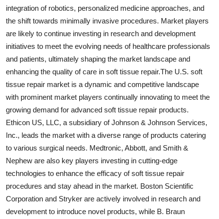
integration of robotics, personalized medicine approaches, and
the shift towards minimally invasive procedures. Market players
are likely to continue investing in research and development
initiatives to meet the evolving needs of healthcare professionals
and patients, ultimately shaping the market landscape and
enhancing the quality of care in soft tissue repair.The U.S. soft
tissue repair market is a dynamic and competitive landscape
with prominent market players continually innovating to meet the
growing demand for advanced soft tissue repair products.
Ethicon US, LLC, a subsidiary of Johnson & Johnson Services,
Inc., leads the market with a diverse range of products catering
to various surgical needs. Medtronic, Abbott, and Smith &
Nephew are also key players investing in cutting-edge
technologies to enhance the efficacy of soft tissue repair
procedures and stay ahead in the market. Boston Scientific
Corporation and Stryker are actively involved in research and
development to introduce novel products, while B. Braun