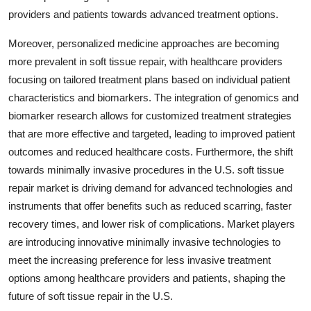
providers and patients towards advanced treatment options.
Moreover, personalized medicine approaches are becoming
more prevalent in soft tissue repair, with healthcare providers
focusing on tailored treatment plans based on individual patient
characteristics and biomarkers. The integration of genomics and
biomarker research allows for customized treatment strategies
that are more effective and targeted, leading to improved patient
outcomes and reduced healthcare costs. Furthermore, the shift
towards minimally invasive procedures in the U.S. soft tissue
repair market is driving demand for advanced technologies and
instruments that offer benefits such as reduced scarring, faster
recovery times, and lower risk of complications. Market players
are introducing innovative minimally invasive technologies to
meet the increasing preference for less invasive treatment
options among healthcare providers and patients, shaping the
future of soft tissue repair in the U.S.