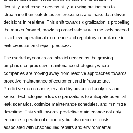
flexibility, and remote accessibility, allowing businesses to
streamline their leak detection processes and make data-driven
decisions in real time. This shift towards digitalization is propelling
the market forward, providing organizations with the tools needed
to achieve operational excellence and regulatory compliance in
leak detection and repair practices.
The market dynamics are also influenced by the growing
emphasis on predictive maintenance strategies, where
companies are moving away from reactive approaches towards
proactive maintenance of equipment and infrastructure.
Predictive maintenance, enabled by advanced analytics and
sensor technologies, allows organizations to anticipate potential
leak scenarios, optimize maintenance schedules, and minimize
downtime. This shift towards predictive maintenance not only
enhances operational efficiency but also reduces costs
associated with unscheduled repairs and environmental