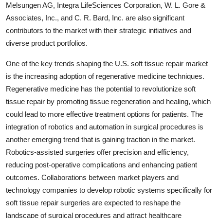
Melsungen AG, Integra LifeSciences Corporation, W. L. Gore &
Associates, Inc., and C. R. Bard, Inc. are also significant
contributors to the market with their strategic initiatives and
diverse product portfolios.
One of the key trends shaping the U.S. soft tissue repair market
is the increasing adoption of regenerative medicine techniques.
Regenerative medicine has the potential to revolutionize soft
tissue repair by promoting tissue regeneration and healing, which
could lead to more effective treatment options for patients. The
integration of robotics and automation in surgical procedures is
another emerging trend that is gaining traction in the market.
Robotics-assisted surgeries offer precision and efficiency,
reducing post-operative complications and enhancing patient
outcomes. Collaborations between market players and
technology companies to develop robotic systems specifically for
soft tissue repair surgeries are expected to reshape the
landscape of surgical procedures and attract healthcare