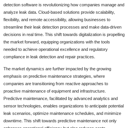
detection software is revolutionizing how companies manage and
analyze leak data. Cloud-based solutions provide scalability,
flexibility, and remote accessibility, allowing businesses to
streamline their leak detection processes and make data-driven
decisions in real time. This shift towards digitalization is propelling
the market forward, equipping organizations with the tools
needed to achieve operational excellence and regulatory
compliance in leak detection and repair practices.
The market dynamics are further impacted by the growing
emphasis on predictive maintenance strategies, where
companies are transitioning from reactive approaches to
proactive maintenance of equipment and infrastructure.
Predictive maintenance, facilitated by advanced analytics and
sensor technologies, enables organizations to anticipate potential
leak scenarios, optimize maintenance schedules, and minimize
downtime. This shift towards predictive maintenance not only