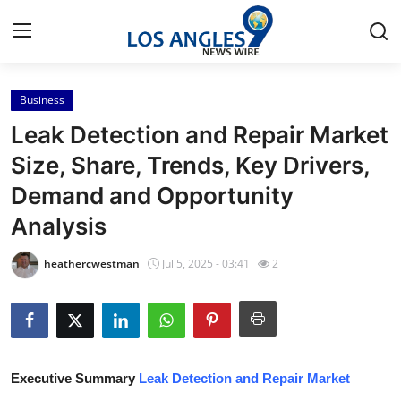
Business
Home
Leak Detection and Repair Market
Contact
Size, Share, Trends, Key Drivers,
Demand and Opportunity
Press Release
Analysis
Privacy Policy
heathercwestman
Jul 5, 2025 - 03:41
2
About
News Network
Submit Press Release
Executive Summary
Leak Detection and Repair Market