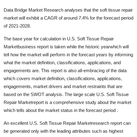
Data Bridge Market Research analyses that the soft tissue repair
market will exhibit a CAGR of around 7.4% for the forecast period
of 2021-2028.
The base year for calculation in U.S. Soft Tissue Repair
Marketbusiness report is taken while the historic yearwhich will
tell how the market will perform in the forecast years by informing
what the market definition, classifications, applications, and
engagements are. This report is also all-embracing of the data
which covers market definition, classifications, applications,
engagements, market drivers and market restraints that are
based on the SWOT analysis. The large scale U.S. Soft Tissue
Repair Marketreport is a comprehensive study about the market
which tells about the market status in the forecast period .
An excellent U.S. Soft Tissue Repair Marketresearch report can
be generated only with the leading attributes such as highest