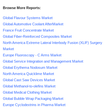
Browse More Reports:
Global Flavour Systems Market
Global Automotive Coolant AfterMarket
France Fruit Concentrate Market
Global Fiber-Reinforced Composites Market
North America Extreme Lateral Interbody Fusion (XLIF) Surgery
Market
Europe Fluoroscopy - C Arms Market
Global Service Integration and Management Market
Global Erythema Nodosum Market
North America Quicklime Market
Global Cast Saw Devices Market
Global Methanol-to-olefins Market
Global Medical Clothing Market
Global Bubble Wrap Packaging Market
Europe Cyclodextrins in Pharma Market