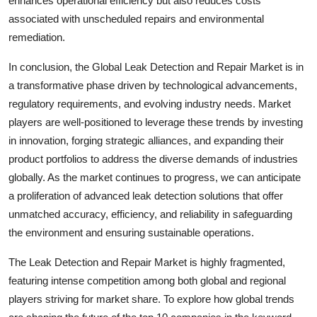
enhances operational efficiency but also reduces costs
associated with unscheduled repairs and environmental
remediation.
In conclusion, the Global Leak Detection and Repair Market is in
a transformative phase driven by technological advancements,
regulatory requirements, and evolving industry needs. Market
players are well-positioned to leverage these trends by investing
in innovation, forging strategic alliances, and expanding their
product portfolios to address the diverse demands of industries
globally. As the market continues to progress, we can anticipate
a proliferation of advanced leak detection solutions that offer
unmatched accuracy, efficiency, and reliability in safeguarding
the environment and ensuring sustainable operations.
The Leak Detection and Repair Market is highly fragmented,
featuring intense competition among both global and regional
players striving for market share. To explore how global trends