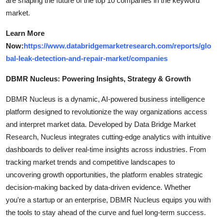
are shaping the future of the top 10 companies in the keyword
market.
Learn More
Now:
https://www.databridgemarketresearch.com/reports/glo
bal-leak-detection-and-repair-market/companies
DBMR Nucleus: Powering Insights, Strategy & Growth
DBMR Nucleus is a dynamic, AI-powered business intelligence
platform designed to revolutionize the way organizations access
and interpret market data. Developed by Data Bridge Market
Research, Nucleus integrates cutting-edge analytics with intuitive
dashboards to deliver real-time insights across industries. From
tracking market trends and competitive landscapes to
uncovering growth opportunities, the platform enables strategic
decision-making backed by data-driven evidence. Whether
you're a startup or an enterprise, DBMR Nucleus equips you with
the tools to stay ahead of the curve and fuel long-term success.