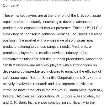
Company)
These market players are at the forefront of the U.S. soft tissue
repair market, constantly innovating to develop advanced
products and expand their market presence. Ethicon US, LLC, a
subsidiary of Johnson & Johnson Services, Inc., holds a leading
position in the market with a wide range of soft tissue repair
products catering to various surgical needs. Medtronic, a
prominent player in the medical devices industry, offers
innovative solutions for soft tissue repair procedures. Abbott and
Smith & Nephew are also key players with a strong focus on
developing cutting-edge technologies to enhance the efficacy of
soft tissue repair. Boston Scientific Corporation and Stryker are
actively involved in research and development activities to
introduce novel products in the market. B. Braun Melsungen AG,
Integra LifeSciences Corporation, W. L. Gore & Associates, Inc.,
and C. R. Bard, Inc. are also contributing significantly to the