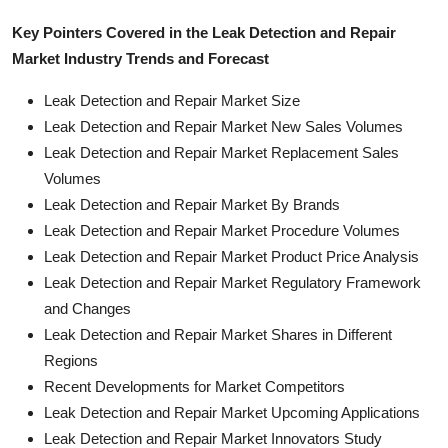
Key Pointers Covered in the Leak Detection and Repair
Market Industry Trends and Forecast
Leak Detection and Repair Market Size
Leak Detection and Repair Market New Sales Volumes
Leak Detection and Repair Market Replacement Sales
Volumes
Leak Detection and Repair Market By Brands
Leak Detection and Repair Market Procedure Volumes
Leak Detection and Repair Market Product Price Analysis
Leak Detection and Repair Market Regulatory Framework
and Changes
Leak Detection and Repair Market Shares in Different
Regions
Recent Developments for Market Competitors
Leak Detection and Repair Market Upcoming Applications
Leak Detection and Repair Market Innovators Study