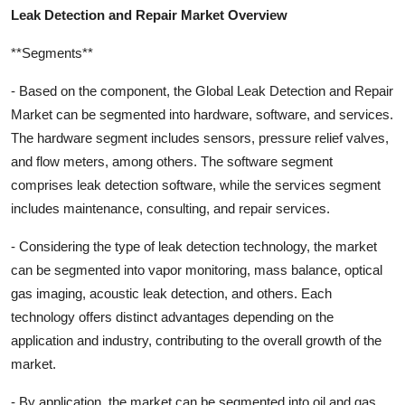
Leak Detection and Repair Market Overview
**Segments**
- Based on the component, the Global Leak Detection and Repair
Market can be segmented into hardware, software, and services.
The hardware segment includes sensors, pressure relief valves,
and flow meters, among others. The software segment
comprises leak detection software, while the services segment
includes maintenance, consulting, and repair services.
- Considering the type of leak detection technology, the market
can be segmented into vapor monitoring, mass balance, optical
gas imaging, acoustic leak detection, and others. Each
technology offers distinct advantages depending on the
application and industry, contributing to the overall growth of the
market.
- By application, the market can be segmented into oil and gas,