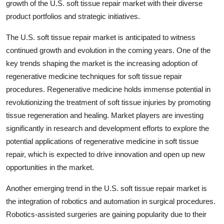
growth of the U.S. soft tissue repair market with their diverse
product portfolios and strategic initiatives.
The U.S. soft tissue repair market is anticipated to witness
continued growth and evolution in the coming years. One of the
key trends shaping the market is the increasing adoption of
regenerative medicine techniques for soft tissue repair
procedures. Regenerative medicine holds immense potential in
revolutionizing the treatment of soft tissue injuries by promoting
tissue regeneration and healing. Market players are investing
significantly in research and development efforts to explore the
potential applications of regenerative medicine in soft tissue
repair, which is expected to drive innovation and open up new
opportunities in the market.
Another emerging trend in the U.S. soft tissue repair market is
the integration of robotics and automation in surgical procedures.
Robotics-assisted surgeries are gaining popularity due to their