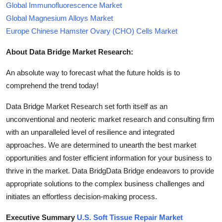
Global Immunofluorescence Market
Global Magnesium Alloys Market
Europe Chinese Hamster Ovary (CHO) Cells Market
About Data Bridge Market Research:
An absolute way to forecast what the future holds is to
comprehend the trend today!
Data Bridge Market Research set forth itself as an
unconventional and neoteric market research and consulting firm
with an unparalleled level of resilience and integrated
approaches. We are determined to unearth the best market
opportunities and foster efficient information for your business to
thrive in the market. Data BridgData Bridge endeavors to provide
appropriate solutions to the complex business challenges and
initiates an effortless decision-making process.
Executive Summary
U.S. Soft Tissue Repair Market