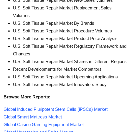
U.S. Soft Tissue Repair Market New Sales Volumes
U.S. Soft Tissue Repair Market Replacement Sales
Volumes
U.S. Soft Tissue Repair Market By Brands
U.S. Soft Tissue Repair Market Procedure Volumes
U.S. Soft Tissue Repair Market Product Price Analysis
U.S. Soft Tissue Repair Market Regulatory Framework and
Changes
U.S. Soft Tissue Repair Market Shares in Different Regions
Recent Developments for Market Competitors
U.S. Soft Tissue Repair Market Upcoming Applications
U.S. Soft Tissue Repair Market Innovators Study
Browse More Reports:
Global Induced Pluripotent Stem Cells (iPSCs) Market
Global Smart Mattress Market
Global Casino Gaming Equipment Market