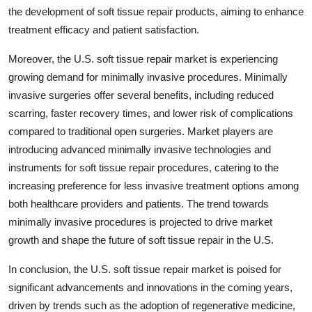
the development of soft tissue repair products, aiming to enhance
treatment efficacy and patient satisfaction.
Moreover, the U.S. soft tissue repair market is experiencing
growing demand for minimally invasive procedures. Minimally
invasive surgeries offer several benefits, including reduced
scarring, faster recovery times, and lower risk of complications
compared to traditional open surgeries. Market players are
introducing advanced minimally invasive technologies and
instruments for soft tissue repair procedures, catering to the
increasing preference for less invasive treatment options among
both healthcare providers and patients. The trend towards
minimally invasive procedures is projected to drive market
growth and shape the future of soft tissue repair in the U.S.
In conclusion, the U.S. soft tissue repair market is poised for
significant advancements and innovations in the coming years,
driven by trends such as the adoption of regenerative medicine,