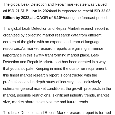
The global Leak Detection and Repair market size was valued
Health
at
USD 21.51 Billion in 2024
and is expected to reach
USD 32.03
Billion by 2032
,
at a
CAGR of 5.10%
during the forecast period
Guest Posting
This global Leak Detection and Repair Marketresearch report is
Advertise with US
organized by collecting market research data from different
corners of the globe with an experienced team of language
Crypto
resources.As market research reports are gaining immense
importance in this swiftly transforming market place, Leak
Business
Detection and Repair Marketreport has been created in a way
that you anticipate. Keeping in mind the customer requirement,
Finance
this finest market research report is constructed with the
Tech
professional and in-depth study of industry. It all-inclusively
estimates general market conditions, the growth prospects in the
Real Estate
market, possible restrictions, significant industry trends, market
size, market share, sales volume and future trends.
General
This Leak Detection and Repair Marketresearch report is formed