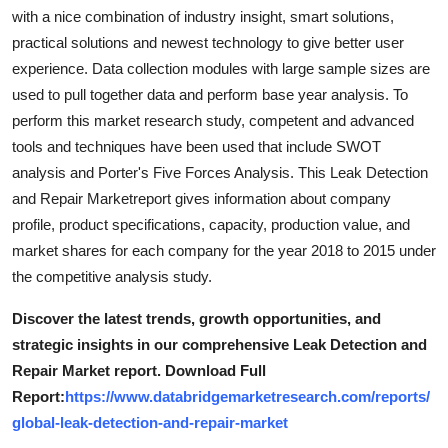
Support Number
with a nice combination of industry insight, smart solutions,
practical solutions and newest technology to give better user
How To
experience. Data collection modules with large sample sizes are
used to pull together data and perform base year analysis. To
Top 10
perform this market research study, competent and advanced
tools and techniques have been used that include SWOT
analysis and Porter's Five Forces Analysis. This Leak Detection
and Repair Marketreport gives information about company
profile, product specifications, capacity, production value, and
market shares for each company for the year 2018 to 2015 under
the competitive analysis study.
Discover the latest trends, growth opportunities, and
strategic insights in our comprehensive Leak Detection and
Repair Market report. Download Full
Report:
https://www.databridgemarketresearch.com/reports/
global-leak-detection-and-repair-market