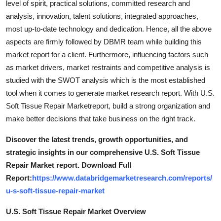
level of spirit, practical solutions, committed research and
analysis, innovation, talent solutions, integrated approaches,
most up-to-date technology and dedication. Hence, all the above
aspects are firmly followed by DBMR team while building this
market report for a client. Furthermore, influencing factors such
as market drivers, market restraints and competitive analysis is
studied with the SWOT analysis which is the most established
tool when it comes to generate market research report. With U.S.
Soft Tissue Repair Marketreport, build a strong organization and
make better decisions that take business on the right track.
Discover the latest trends, growth opportunities, and
strategic insights in our comprehensive U.S. Soft Tissue
Repair Market report. Download Full
Report:
https://www.databridgemarketresearch.com/reports/
u-s-soft-tissue-repair-market
U.S. Soft Tissue Repair Market Overview