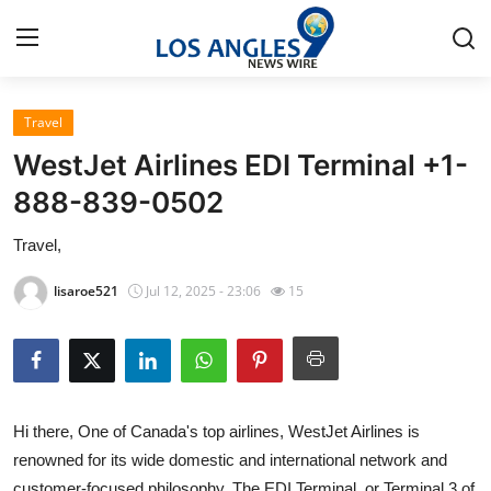
Travel
Home
WestJet Airlines EDI Terminal +1-
Contact
888-839-0502
Travel,
Press Release
lisaroe521
Jul 12, 2025 - 23:06
15
Privacy Policy
About
News Network
Hi there, One of Canada's top airlines, WestJet Airlines is
renowned for its wide domestic and international network and
Submit Press Release
customer-focused philosophy. The EDI Terminal, or Terminal 3 of