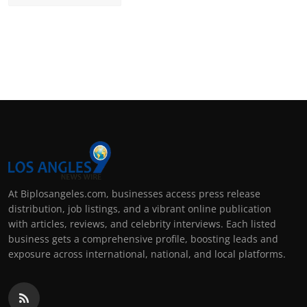
At Biplosangeles.com, businesses access press release
distribution, job listings, and a vibrant online publication
with articles, reviews, and celebrity interviews. Each listed
business gets a comprehensive profile, boosting leads and
exposure across international, national, and local platforms.