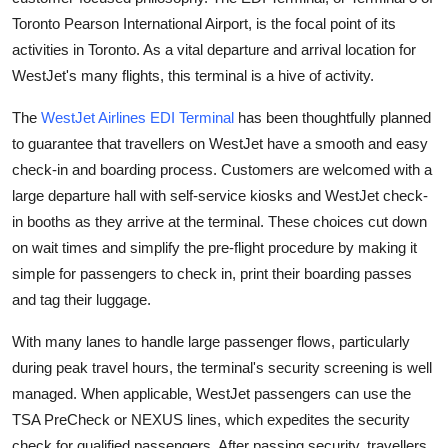
Health
Toronto Pearson International Airport, is the focal point of its
activities in Toronto. As a vital departure and arrival location for
Guest Posting
WestJet's many flights, this terminal is a hive of activity.
The
WestJet Airlines EDI Terminal
has been thoughtfully planned
Advertise with US
to guarantee that travellers on WestJet have a smooth and easy
check-in and boarding process. Customers are welcomed with a
Crypto
large departure hall with self-service kiosks and WestJet check-
Business
in booths as they arrive at the terminal. These choices cut down
on wait times and simplify the pre-flight procedure by making it
Finance
simple for passengers to check in, print their boarding passes
and tag their luggage.
Tech
With many lanes to handle large passenger flows, particularly
Real Estate
during peak travel hours, the terminal's security screening is well
managed. When applicable, WestJet passengers can use the
General
TSA PreCheck or NEXUS lines, which expedites the security
check for qualified passengers. After passing security, travellers