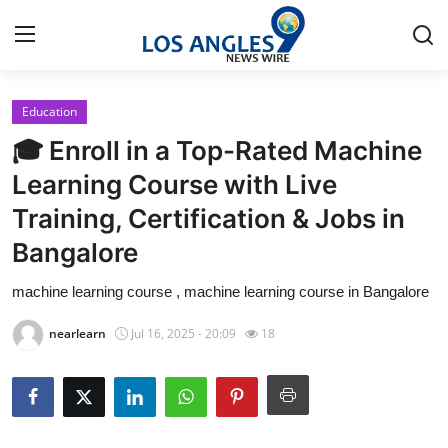
Education
Home
🎓 Enroll in a Top-Rated Machine
Press Release
Learning Course with Live
Training, Certification & Jobs in
Contact
Bangalore
Privacy Policy
machine learning course , machine learning course in Bangalore
About
nearlearn
Jul 16, 2025 - 20:09
18
News Network
Health