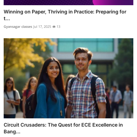
Winning on Paper, Thriving in Practice: Preparing for
t...
Gyansagar classes
Jul 17, 2025
13
Circuit Crusaders: The Quest for ECE Excellence in
Bang...