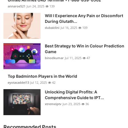
annaroe521
Jun 24, 2025
139
Will I Experience Any Pain or Discomfort
During Glutath...
dubaiclini
Jul 16, 2025
109
Best Strategy to Win in Colour Prediction
Game
binodkumar
Jul 11, 2025
47
Top Badminton Players in the World
eyotacaddel13
Jul 12, 2025
42
Unlocking Digital Profits: A
Comprehensive Guide to IPT...
xtremeiptv
Jun 23, 2025
36
Recommended Posts