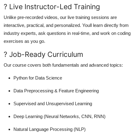
? Live Instructor-Led Training
Unlike pre-recorded videos, our live training sessions are
interactive, practical, and personalized. Youll learn directly from
industry experts, ask questions in real-time, and work on coding
exercises as you go.
? Job-Ready Curriculum
Our course covers both fundamentals and advanced topics:
Python for Data Science
Data Preprocessing & Feature Engineering
Supervised and Unsupervised Learning
Deep Learning (Neural Networks, CNN, RNN)
Natural Language Processing (NLP)