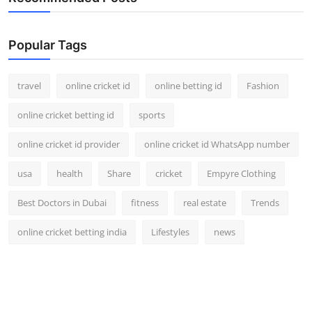
Popular Tags
travel
online cricket id
online betting id
Fashion
online cricket betting id
sports
online cricket id provider
online cricket id WhatsApp number
usa
health
Share
cricket
Empyre Clothing
Best Doctors in Dubai
fitness
real estate
Trends
online cricket betting india
Lifestyles
news