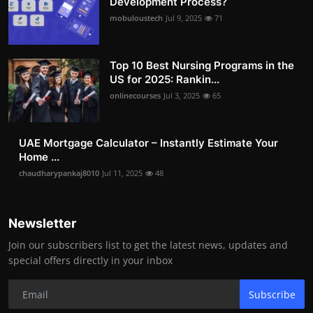
Development Process?
mobuloustech
Jul 9, 2025
71
Top 10 Best Nursing Programs in the
US for 2025: Rankin...
onlinecourses
Jul 3, 2025
65
UAE Mortgage Calculator – Instantly Estimate Your
Home ...
chaudharypankaj8010
Jul 11, 2025
48
Newsletter
Join our subscribers list to get the latest news, updates and
special offers directly in your inbox
Subscribe