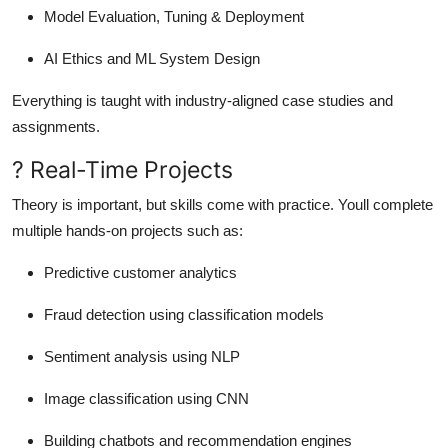
Model Evaluation, Tuning & Deployment
AI Ethics and ML System Design
Everything is taught with industry-aligned case studies and
assignments.
? Real-Time Projects
Theory is important, but skills come with practice. Youll complete
multiple hands-on projects such as:
Predictive customer analytics
Fraud detection using classification models
Sentiment analysis using NLP
Image classification using CNN
Building chatbots and recommendation engines