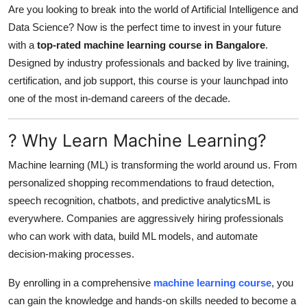
Are you looking to break into the world of Artificial Intelligence and
Submit Press Release
Data Science? Now is the perfect time to invest in your future
with a
top-rated machine learning course in Bangalore
.
Guest Posting
Designed by industry professionals and backed by live training,
certification, and job support, this course is your launchpad into
Crypto
one of the most in-demand careers of the decade.
Advertise with US
? Why Learn Machine Learning?
Business
Machine learning (ML) is transforming the world around us. From
personalized shopping recommendations to fraud detection,
Finance
speech recognition, chatbots, and predictive analyticsML is
Tech
everywhere. Companies are aggressively hiring professionals
who can work with data, build ML models, and automate
Real Estate
decision-making processes.
By enrolling in a comprehensive
machine learning course
, you
General
can gain the knowledge and hands-on skills needed to become a