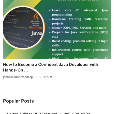
How to Become a Confident Java Developer with
Hands-On ...
jamwalkumarsandeep
Jul 16, 2025
13
Popular Posts
United Airlines ORD Terminal +1-888-839-0502