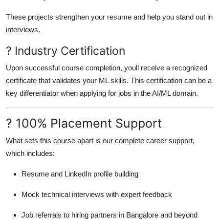
These projects strengthen your resume and help you stand out in
interviews.
? Industry Certification
Upon successful course completion, youll receive a recognized
certificate that validates your ML skills. This certification can be a
key differentiator when applying for jobs in the AI/ML domain.
? 100% Placement Support
What sets this course apart is our complete career support,
which includes:
Resume and LinkedIn profile building
Mock technical interviews with expert feedback
Job referrals to hiring partners in Bangalore and beyond