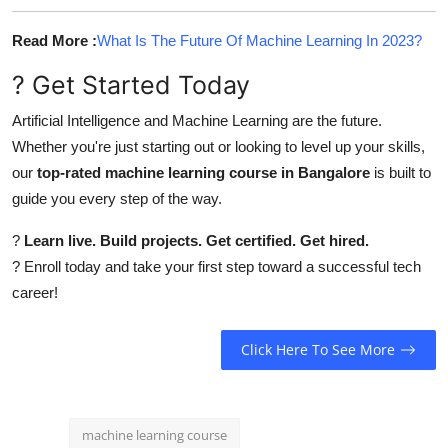
Read More :
What Is The Future Of Machine Learning In 2023?
? Get Started Today
Artificial Intelligence and Machine Learning are the future.
Whether you're just starting out or looking to level up your skills,
our
top-rated machine learning course in Bangalore
is built to
guide you every step of the way.
?
Learn live. Build projects. Get certified. Get hired.
? Enroll today and take your first step toward a successful tech
career!
Click Here To See More
machine learning course