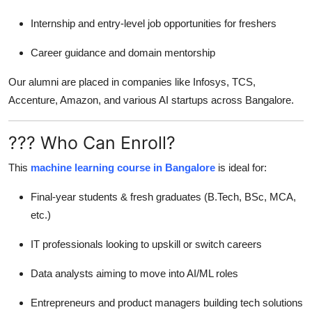
Internship and entry-level job opportunities for freshers
Career guidance and domain mentorship
Our alumni are placed in companies like Infosys, TCS,
Accenture, Amazon, and various AI startups across Bangalore.
??? Who Can Enroll?
This
machine learning course in Bangalore
is ideal for:
Final-year students & fresh graduates (B.Tech, BSc, MCA,
etc.)
IT professionals looking to upskill or switch careers
Data analysts aiming to move into AI/ML roles
Entrepreneurs and product managers building tech solutions