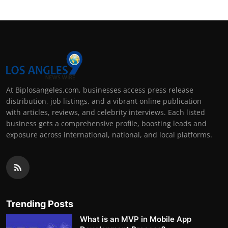
At Biplosangeles.com, businesses access press release
distribution, job listings, and a vibrant online publication
with articles, reviews, and celebrity interviews. Each listed
business gets a comprehensive profile, boosting leads and
exposure across international, national, and local platforms.
Trending Posts
What is an MVP in Mobile App