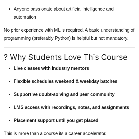
Anyone passionate about artificial intelligence and
automation
No prior experience with ML is required. A basic understanding of
programming (preferably Python) is helpful but not mandatory.
? Why Students Love This Course
Live classes with industry mentors
Flexible schedules weekend & weekday batches
Supportive doubt-solving and peer community
LMS access with recordings, notes, and assignments
Placement support until you get placed
This is more than a course its a career accelerator.