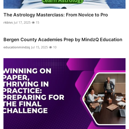
The Astrology Masterclass: From Novice to Pro
rkbivs
Jul 17, 2025
15
Bergen County Academies Prep by MindzQ Education
educationmindzq
Jul 15, 2025
10