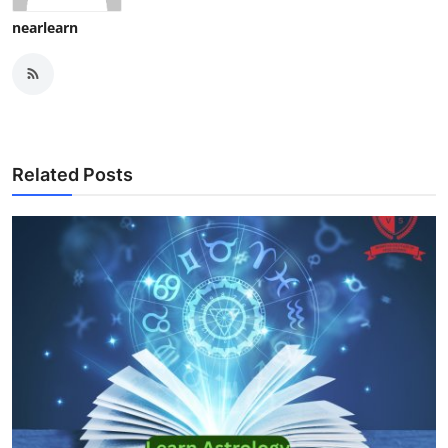
nearlearn
Related Posts