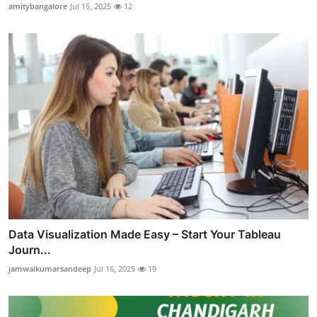
amitybangalore
Jul 15, 2025
12
Data Visualization Made Easy – Start Your Tableau
Journ...
jamwalkumarsandeep
Jul 16, 2025
19