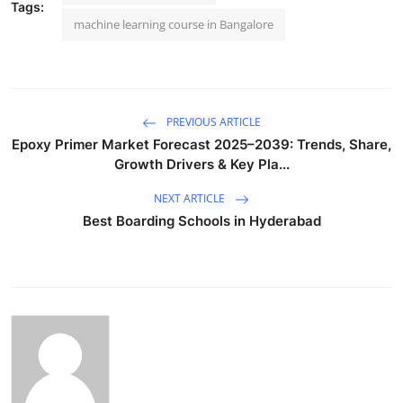
Tags:
machine learning course in Bangalore
PREVIOUS ARTICLE
Epoxy Primer Market Forecast 2025–2039: Trends, Share,
Growth Drivers & Key Pla...
NEXT ARTICLE
Best Boarding Schools in Hyderabad