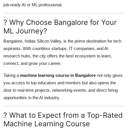
Support Number
job-ready AI or ML professional.
How To
? Why Choose Bangalore for Your
ML Journey?
Top 10
Bangalore, Indias Silicon Valley, is the prime destination for tech
aspirants. With countless startups, IT companies, and AI
research hubs, the city offers the best ecosystem to learn,
connect, and grow your career.
Taking a
machine learning course in Bangalore
not only gives
you access to top educators and mentors but also opens the
door to real-time projects, networking events, and direct hiring
opportunities in the AI industry.
? What to Expect from a Top-Rated
Machine Learning Course