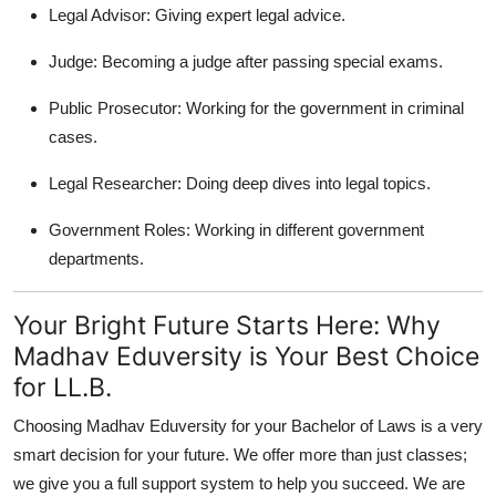
Legal Advisor:
Giving expert legal advice.
Judge:
Becoming a judge after passing special exams.
Public Prosecutor:
Working for the government in criminal
cases.
Legal Researcher:
Doing deep dives into legal topics.
Government Roles:
Working in different government
departments.
Your Bright Future Starts Here: Why
Madhav Eduversity is Your Best Choice
for LL.B.
Choosing Madhav Eduversity for your Bachelor of Laws is a very
smart decision for your future. We offer more than just classes;
we give you a full support system to help you succeed. We are