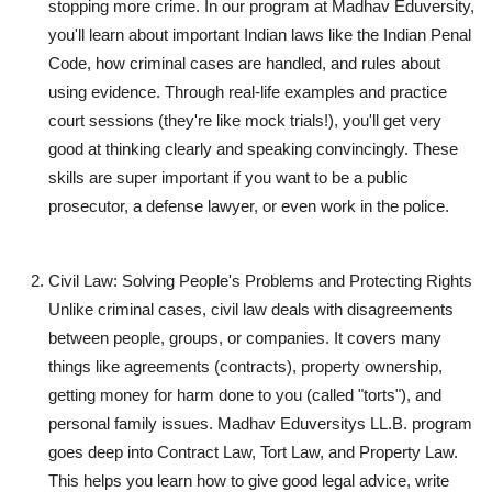
stopping more crime. In our program at Madhav Eduversity,
you'll learn about important Indian laws like the Indian Penal
Code, how criminal cases are handled, and rules about
using evidence. Through real-life examples and practice
court sessions (they're like mock trials!), you'll get very
good at thinking clearly and speaking convincingly. These
skills are super important if you want to be a public
prosecutor, a defense lawyer, or even work in the police.
Civil Law: Solving People's Problems and Protecting Rights
Unlike criminal cases, civil law deals with disagreements
between people, groups, or companies. It covers many
things like agreements (contracts), property ownership,
getting money for harm done to you (called "torts"), and
personal family issues. Madhav Eduversitys LL.B. program
goes deep into Contract Law, Tort Law, and Property Law.
This helps you learn how to give good legal advice, write