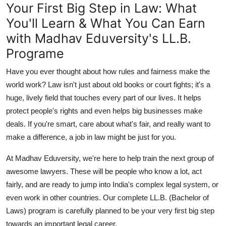
Your First Big Step in Law: What
Support Number
You'll Learn & What You Can Earn
How To
with Madhav Eduversity's LL.B.
Programe
Top 10
Have you ever thought about how rules and fairness make the
world work? Law isn't just about old books or court fights; it's a
huge, lively field that touches every part of our lives. It helps
protect people's rights and even helps big businesses make
deals. If you're smart, care about what's fair, and really want to
make a difference, a job in law might be just for you.
At
Madhav Eduversity
, we're here to help train the next group of
awesome lawyers. These will be people who know a lot, act
fairly, and are ready to jump into India's complex legal system, or
even work in other countries. Our complete
LL.B. (Bachelor of
Laws)
program is carefully planned to be your very first big step
towards an important legal career.