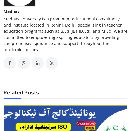
Madhav
Madhav Eduversity is a prominent educational consultancy
and institute located in Rohini, Delhi, specializing in teacher
education programs such as B.Ed, JBT (D.Ed), and M.Ed. We are
committed to empowering aspiring educators by providing
comprehensive guidance and support throughout their
academic journey.
Related Posts