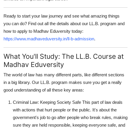
Ready to start your law journey and see what amazing things
you can do? Find out all the details about our LL.B. program and
how to apply to Madhav Eduversity today:
https://www.madhaveduversity.in/ll-b-admission
.
What You'll Study: The LL.B. Course at
Madhav Eduversity
The world of law has many different parts, like different sections
in a big library. Our LL.B. program makes sure you get a really
good understanding of all these key areas:
Criminal Law: Keeping Society Safe
This part of law deals
with actions that hurt people or the public. It's about the
government's job to go after people who break rules, making
sure they are held responsible, keeping everyone safe, and