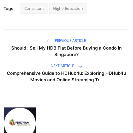
Consultant
HigherEducation
Tags:
PREVIOUS ARTICLE
Should I Sell My HDB Flat Before Buying a Condo in
Singapore?
NEXT ARTICLE
Comprehensive Guide to HDHub4u: Exploring HDHub4u
Movies and Online Streaming Tr...