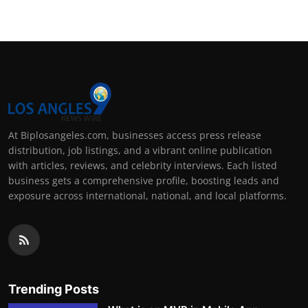
At Biplosangeles.com, businesses access press release
distribution, job listings, and a vibrant online publication
with articles, reviews, and celebrity interviews. Each listed
business gets a comprehensive profile, boosting leads and
exposure across international, national, and local platforms.
Trending Posts