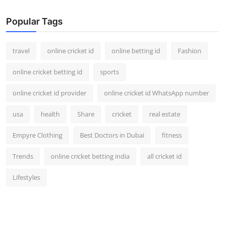
Popular Tags
travel
online cricket id
online betting id
Fashion
online cricket betting id
sports
online cricket id provider
online cricket id WhatsApp number
usa
health
Share
cricket
real estate
Empyre Clothing
Best Doctors in Dubai
fitness
Trends
online cricket betting india
all cricket id
Lifestyles