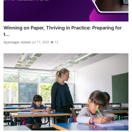
Winning on Paper, Thriving in Practice: Preparing for
t...
Gyansagar classes
Jul 17, 2025
13