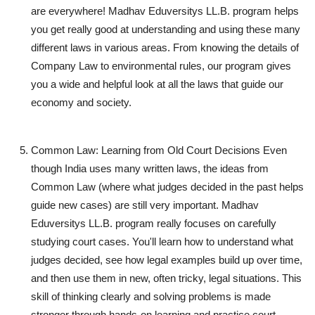
are everywhere! Madhav Eduversitys LL.B. program helps
you get really good at understanding and using these many
different laws in various areas. From knowing the details of
Company Law to environmental rules, our program gives
you a wide and helpful look at all the laws that guide our
economy and society.
Common Law: Learning from Old Court Decisions
Even
though India uses many written laws, the ideas from
Common Law (where what judges decided in the past helps
guide new cases) are still very important. Madhav
Eduversitys LL.B. program really focuses on carefully
studying court cases. You'll learn how to understand what
judges decided, see how legal examples build up over time,
and then use them in new, often tricky, legal situations. This
skill of thinking clearly and solving problems is made
stronger through hands-on learning and practice court