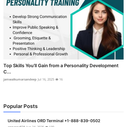
Top Skills You’ll Gain from a Personality Development
C...
jamwalkumarsandeep
Jul 16, 2025
16
Popular Posts
United Airlines ORD Terminal +1-888-839-0502
annaroe521
Jun 24, 2025
139