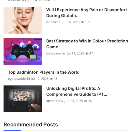
Will I Experience Any Pain or Discomfort
During Glutath...
dubaiclini
Jul 16, 2025
109
Best Strategy to Win in Colour Prediction
Game
binodkumar
Jul 11, 2025
47
Top Badminton Players in the World
eyotacaddel13
Jul 12, 2025
43
Unlocking Digital Profits: A
Comprehensive Guide to IPT...
xtremeiptv
Jun 23, 2025
36
Recommended Posts