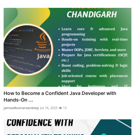
How to Become a Confident Java Developer with
Hands-On ...
jamwalkumarsandeep
Jul 16, 2025
13