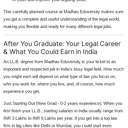
This carefully planned course at Madhav Eduversity makes sure
you get a complete and useful understanding of the legal world,
making you flexible and ready for many different legal jobs.
After You Graduate: Your Legal Career
& What You Could Earn in India
An LL.B. degree from Madhav Eduversity is your ticket to an
important and respected job in India's busy legal field. How much
you might earn will depend on what type of law you focus on,
who you work for, where you live, and, of course, how much
experience you get.
Just Starting Out (New Grad - 0-2 years experience):
When you
first finish your LL.B., starting salaries in India usually range from
INR 3 Lakhs to INR 6 Lakhs per year
. If you get into a top law
firm in big cities like Delhi or Mumbai, you could start even