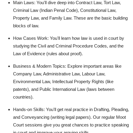
Main Laws:
You'll dive deep into
Contract Law, Tort Law,
Criminal Law (Indian Penal Code), Constitutional Law,
Property Law, and Family Law.
These are the basic building
blocks of law.
How Cases Work:
You'll learn how law is used in court by
studying the
Civil and Criminal Procedure Codes
, and the
Law of Evidence
(rules about proof).
Business & Modern Topics:
Explore important areas like
Company Law, Administrative Law, Labour Law,
Environmental Law, Intellectual Property Rights
(like
patents), and
Public International Law
(laws between
countries).
Hands-on Skills:
You'll get real practice in
Drafting, Pleading,
and Conveyancing
(writing legal papers). Our regular
Moot
Court
sessions give you great chances to practice speaking
in court and improve your arguing skills.