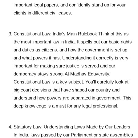
important legal papers, and confidently stand up for your
clients in different civil cases.
Constitutional Law: India's Main Rulebook
Think of this as
the most important law in India. It spells out our basic rights
and duties as citizens, and how the government is set up
and what powers it has. Understanding it correctly is very
important for making sure justice is served and our
democracy stays strong. At Madhav Eduversity,
Constitutional Law is a key subject. You'll carefully look at
big court decisions that have shaped our country and
understand how powers are separated in government. This
deep knowledge is a must for any legal professional.
Statutory Law: Understanding Laws Made by Our Leaders
In India, laws passed by our Parliament or state assemblies