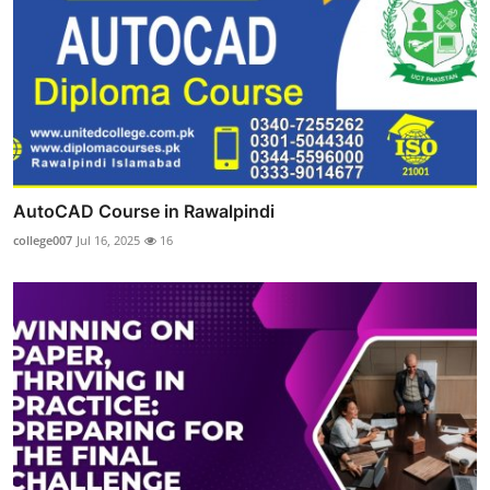
AutoCAD Course in Rawalpindi
college007
Jul 16, 2025
16