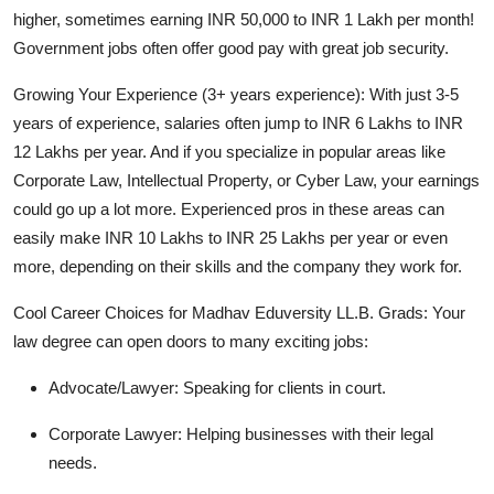
higher, sometimes earning
INR 50,000 to INR 1 Lakh per month!
Government jobs often offer good pay with great job security.
Growing Your Experience (3+ years experience):
With just 3-5
years of experience, salaries often jump to
INR 6 Lakhs to INR
12 Lakhs per year
. And if you specialize in popular areas like
Corporate Law, Intellectual Property, or Cyber Law, your earnings
could go up a lot more. Experienced pros in these areas can
easily make
INR 10 Lakhs to INR 25 Lakhs per year
or even
more, depending on their skills and the company they work for.
Cool Career Choices for Madhav Eduversity LL.B. Grads:
Your
law degree can open doors to many exciting jobs:
Advocate/Lawyer:
Speaking for clients in court.
Corporate Lawyer:
Helping businesses with their legal
needs.