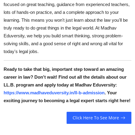
focused on great teaching, guidance from experienced teachers,
lots of hands-on practice, and a complete approach to your
learning. This means you won't just learn about the law you'll be
truly ready to do great things in the legal world. At Madhav
Eduversity, we help you build smart thinking, strong problem-
solving skills, and a good sense of right and wrong all vital for
today's legal jobs.
Ready to take that big, important step toward an amazing
career in law? Don't wait! Find out all the details about our
LL.B. program and apply today at Madhav Eduversity:
https://www.madhaveduversity.in/ll-b-admission
. Your
exciting journey to becoming a legal expert starts right here!
Click Here To See More