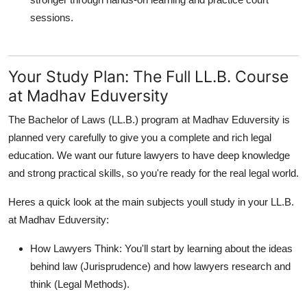
sessions.
Your Study Plan: The Full LL.B. Course
at Madhav Eduversity
The Bachelor of Laws (LL.B.) program at Madhav Eduversity is
planned very carefully to give you a complete and rich legal
education. We want our future lawyers to have deep knowledge
and strong practical skills, so you're ready for the real legal world.
Heres a quick look at the main subjects youll study in your LL.B.
at Madhav Eduversity:
How Lawyers Think:
You'll start by learning about the ideas
behind law (Jurisprudence) and how lawyers research and
think (Legal Methods).