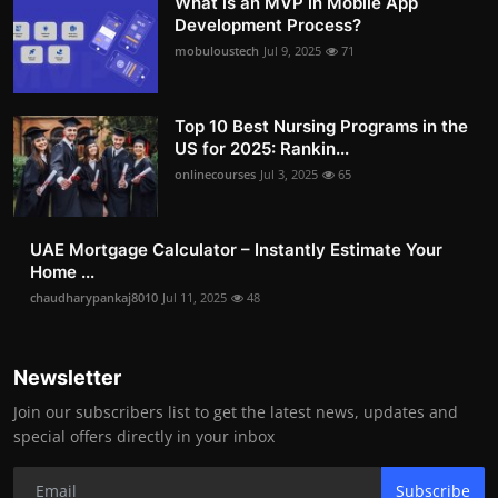
What is an MVP in Mobile App
Development Process?
mobuloustech
Jul 9, 2025
71
Top 10 Best Nursing Programs in the
US for 2025: Rankin...
onlinecourses
Jul 3, 2025
65
UAE Mortgage Calculator – Instantly Estimate Your
Home ...
chaudharypankaj8010
Jul 11, 2025
48
Newsletter
Join our subscribers list to get the latest news, updates and
special offers directly in your inbox
Subscribe