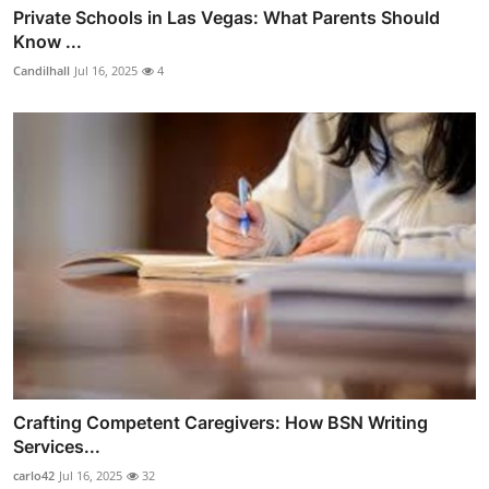
Private Schools in Las Vegas: What Parents Should
Know ...
Candilhall
Jul 16, 2025
4
Crafting Competent Caregivers: How BSN Writing
Services...
carlo42
Jul 16, 2025
32