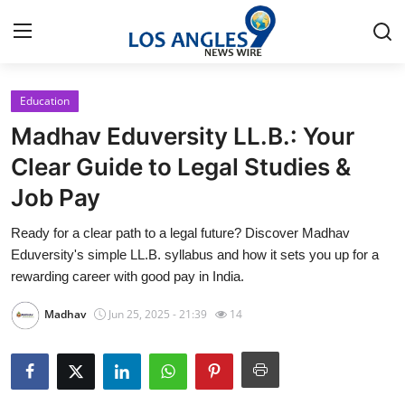
Education
Home
Madhav Eduversity LL.B.: Your
Press Release
Clear Guide to Legal Studies &
Job Pay
Contact
Ready for a clear path to a legal future? Discover Madhav
Privacy Policy
Eduversity's simple LL.B. syllabus and how it sets you up for a
rewarding career with good pay in India.
About
Madhav
Jun 25, 2025 - 21:39
14
News Network
Health