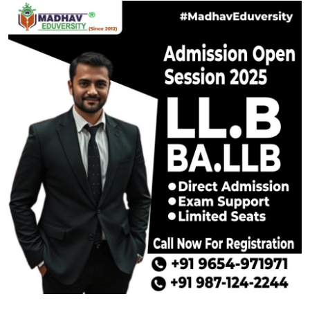
Submit Press Release
Guest Posting
Crypto
Advertise with US
Business
Finance
Tech
Real Estate
General