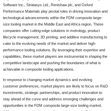
Software Inc., Stratasys Ltd., Renishaw plc, and Oxford
Performance Materials play pivotal roles in driving innovation and
technological advancements within the FDM composite large-
size tooling market in the Middle East and Africa region. These
companies offer cutting-edge solutions in metrology, product
lifecycle management, 3D printing, and additive manufacturing to
cater to the evolving needs of the market and deliver high-
performance tooling solutions. By leveraging their expertise and
capabilities, these market players are instrumental in shaping the
competitive landscape and pushing the boundaries of what is
achievable in composite tooling applications.
In response to changing market dynamics and evolving
customer preferences, market players are likely to focus on R&D
investments, strategic partnerships, and product innovation to
stay ahead of the curve and address emerging challenges and
opportunities in the FDM composite large-size tooling market.