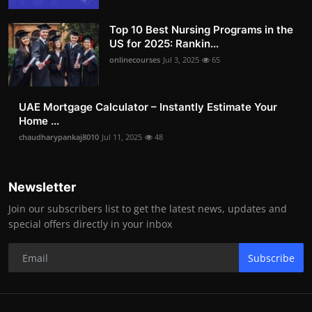
Top 10 Best Nursing Programs in the
US for 2025: Rankin...
onlinecourses
Jul 3, 2025
65
UAE Mortgage Calculator – Instantly Estimate Your
Home ...
chaudharypankaj8010
Jul 11, 2025
48
Newsletter
Join our subscribers list to get the latest news, updates and
special offers directly in your inbox
Subscribe