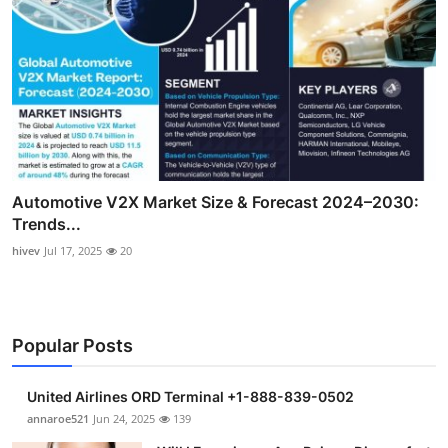
Automotive V2X Market Size & Forecast 2024–2030:
Trends...
hivev
Jul 17, 2025
20
Popular Posts
United Airlines ORD Terminal +1-888-839-0502
annaroe521
Jun 24, 2025
139