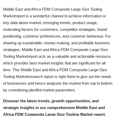
Middle East and Africa FDM Composite Large-Size Tooling
Marketreport is a wonderful channel to achieve information or
key data about market, emerging trends, product usage,
motivating factors for customers, competitor strategies, brand
positioning, customer preferences, and customer behaviour. For
drawing up sustainable, money-making, and profitable business
strategies, Middle East and Africa FDM Composite Large-Size
Tooling Marketreport acts as a valuable and actionable resource
which provides best market insights that are significant for all
time. This Middle East and Africa FDM Composite Large-Size
Tooling Marketresearch report is right there to give out the needs
of businesses and hence analyses the market from top to bottom
by considering plentiful market parameters.
Discover the latest trends, growth opportunities, and
strategic insights in our comprehensive Middle East and
Africa FDM Composite Large-Size Tooling Market report.