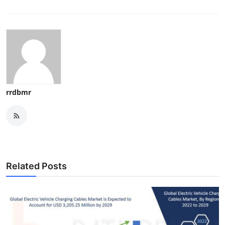
rrdbmr
Related Posts