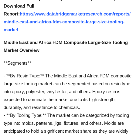
Download Full
Report:
https://www.databridgemarketresearch.com/reports/
middle-east-and-africa-fdm-composite-large-size-tooling-
market
Middle East and Africa FDM Composite Large-Size Tooling
Market Overview
**Segments**
- **By Resin Type:** The Middle East and Africa FDM composite
large-size tooling market can be segmented based on resin type
into epoxy, polyester, vinyl ester, and others. Epoxy resin is
expected to dominate the market due to its high strength,
durability, and resistance to chemicals.
- **By Tooling Type:** The market can be categorized by tooling
type into molds, patterns, jigs, fixtures, and others. Molds are
anticipated to hold a significant market share as they are widely