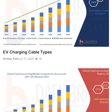
EV Charging Cable Types
Kritika_Patil
Jul 17, 2025
18