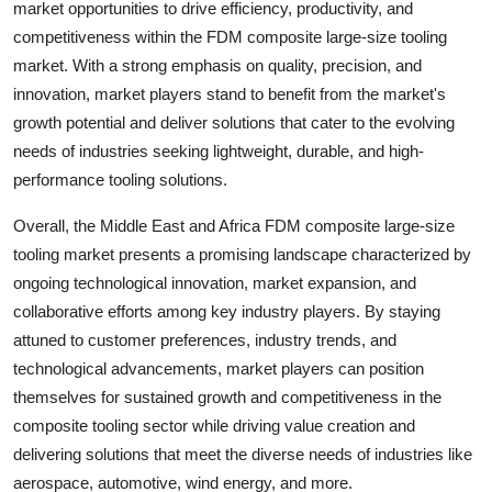
market opportunities to drive efficiency, productivity, and
competitiveness within the FDM composite large-size tooling
market. With a strong emphasis on quality, precision, and
innovation, market players stand to benefit from the market's
growth potential and deliver solutions that cater to the evolving
needs of industries seeking lightweight, durable, and high-
performance tooling solutions.
Overall, the Middle East and Africa FDM composite large-size
tooling market presents a promising landscape characterized by
ongoing technological innovation, market expansion, and
collaborative efforts among key industry players. By staying
attuned to customer preferences, industry trends, and
technological advancements, market players can position
themselves for sustained growth and competitiveness in the
composite tooling sector while driving value creation and
delivering solutions that meet the diverse needs of industries like
aerospace, automotive, wind energy, and more.