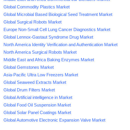
Global Commodity Plastics Market
Global Microbial Based Biological Seed Treatment Market
Global Surgical Robots Market
Europe Non-Small Cell Lung Cancer Diagnostics Market
Global Lennox-Gastaut Syndrome Drug Market
North America Identity Verification and Authentication Market
North America Surgical Robots Market
Middle East and Africa Baking Enzymes Market
Global Gemstones Market
Asia-Pacific Ultra Low Freezers Market
Global Seaweed Extracts Market
Global Drum Filters Market
Global Artificial intelligence in Market
Global Food Oil Suspension Market
Global Solar Panel Coatings Market
Global Automotive Electronic Expansion Valve Market