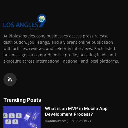
At Biplosangeles.com, businesses access press release
distribution, job listings, and a vibrant online publication
with articles, reviews, and celebrity interviews. Each listed
business gets a comprehensive profile, boosting leads and
exposure across international, national, and local platforms.
Trending Posts
What is an MVP in Mobile App
Development Process?
mobuloustech
Jul 9, 2025
71