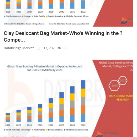
Clay Desiccant Bag Market-Who’s Winning in the ?
Compe...
Databridge Market ...
Jul 17, 2025
18