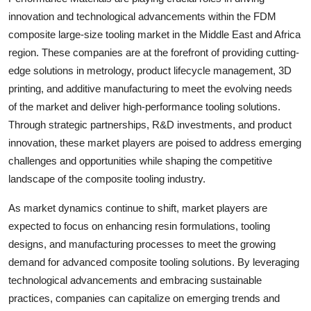
innovation and technological advancements within the FDM
composite large-size tooling market in the Middle East and Africa
region. These companies are at the forefront of providing cutting-
edge solutions in metrology, product lifecycle management, 3D
printing, and additive manufacturing to meet the evolving needs
of the market and deliver high-performance tooling solutions.
Through strategic partnerships, R&D investments, and product
innovation, these market players are poised to address emerging
challenges and opportunities while shaping the competitive
landscape of the composite tooling industry.
As market dynamics continue to shift, market players are
expected to focus on enhancing resin formulations, tooling
designs, and manufacturing processes to meet the growing
demand for advanced composite tooling solutions. By leveraging
technological advancements and embracing sustainable
practices, companies can capitalize on emerging trends and