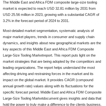
The Middle East and Africa FDM composite large-size tooling
Support Number
market is expected to reach USD 32.81 million by 2031 from
USD 25.56 million in 2023, growing with a substantial CAGR of
How To
3.2% in the forecast period of 2024 to 2031.
Top 10
Most-detailed market segmentation, systematic analysis of
major market players, trends in consumer and supply chain
dynamics, and insights about new geographical markets are the
key aspects of this Middle East and Africa FDM Composite
Large-Size Tooling Marketreport. This report puts light on the
market strategies that are being adopted by the competitors and
leading organizations. The report helps understand the most
affecting driving and restraining forces in the market and its
impact on the global market. It provides CAGR (compound
annual growth rate) values along with its fluctuations for the
specific forecast period. Middle East and Africa FDM Composite
Large-Size Tooling Marketdocument gives insights and data that
hold the power to truly make a difference to the clients business.