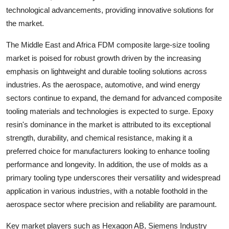
technological advancements, providing innovative solutions for
the market.
The Middle East and Africa FDM composite large-size tooling
market is poised for robust growth driven by the increasing
emphasis on lightweight and durable tooling solutions across
industries. As the aerospace, automotive, and wind energy
sectors continue to expand, the demand for advanced composite
tooling materials and technologies is expected to surge. Epoxy
resin's dominance in the market is attributed to its exceptional
strength, durability, and chemical resistance, making it a
preferred choice for manufacturers looking to enhance tooling
performance and longevity. In addition, the use of molds as a
primary tooling type underscores their versatility and widespread
application in various industries, with a notable foothold in the
aerospace sector where precision and reliability are paramount.
Key market players such as Hexagon AB, Siemens Industry