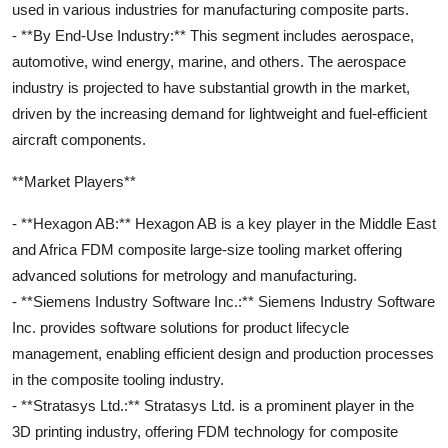
used in various industries for manufacturing composite parts.
- **By End-Use Industry:** This segment includes aerospace,
automotive, wind energy, marine, and others. The aerospace
industry is projected to have substantial growth in the market,
driven by the increasing demand for lightweight and fuel-efficient
aircraft components.
**Market Players**
- **Hexagon AB:** Hexagon AB is a key player in the Middle East
and Africa FDM composite large-size tooling market offering
advanced solutions for metrology and manufacturing.
- **Siemens Industry Software Inc.:** Siemens Industry Software
Inc. provides software solutions for product lifecycle
management, enabling efficient design and production processes
in the composite tooling industry.
- **Stratasys Ltd.:** Stratasys Ltd. is a prominent player in the
3D printing industry, offering FDM technology for composite