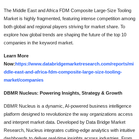
The Middle East and Africa FDM Composite Large-Size Tooling
Market is highly fragmented, featuring intense competition among
both global and regional players striving for market share. To
explore how global trends are shaping the future of the top 10
companies in the keyword market.
Learn More
Now:
https://www.databridgemarketresearch.com/reports/mi
ddle-east-and-africa-fdm-composite-large-size-tooling-
market/companies
DBMR Nucleus: Powering Insights, Strategy & Growth
DBMR Nucleus is a dynamic, AI-powered business intelligence
platform designed to revolutionize the way organizations access
and interpret market data. Developed by Data Bridge Market
Research, Nucleus integrates cutting-edge analytics with intuitive
dashboards to deliver real-time insights across industries. From