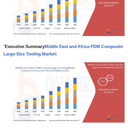
Health
Guest Posting
Advertise with US
"
Executive Summary
Middle East and Africa FDM Composite
Crypto
Large-Size Tooling Market
:
Business
Finance
Tech
Real Estate
General