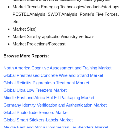
Market Trends Emerging Technologies/products/start-ups,
PESTEL Analysis, SWOT Analysis, Porter's Five Forces,
etc.
Market Size)
Market Size by application/industry verticals
Market Projections/Forecast
Browse More Reports:
North America Cognitive Assessment and Training Market
Global Prestressed Concrete Wire and Strand Market
Global Retinitis Pigmentosa Treatment Market
Global Ultra Low Freezers Market
Middle East and Africa Hot Fill Packaging Market
Germany Identity Verification and Authentication Market
Global Photodiode Sensors Market
Global Smart Stickers-Labels Market
Middle East and Africa Commercial Jar Blenders Market