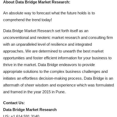
About Data Bridge Market Research:
An absolute way to forecast what the future holds is to
comprehend the trend today!
Data Bridge Market Research set forth itself as an
unconventional and neoteric market research and consulting firm
with an unparalleled level of resilience and integrated
approaches. We are determined to unearth the best market
opportunities and foster efficient information for your business to
thrive in the market. Data Bridge endeavors to provide
appropriate solutions to the complex business challenges and
initiates an effortless decision-making process. Data Bridge is an
aftermath of sheer wisdom and experience which was formulated
and framed in the year 2015 in Pune.
Contact Us:
Data Bridge Market Research
US: +1 614 591 3140