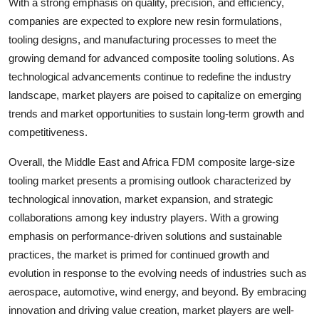
With a strong emphasis on quality, precision, and efficiency,
companies are expected to explore new resin formulations,
tooling designs, and manufacturing processes to meet the
growing demand for advanced composite tooling solutions. As
technological advancements continue to redefine the industry
landscape, market players are poised to capitalize on emerging
trends and market opportunities to sustain long-term growth and
competitiveness.
Overall, the Middle East and Africa FDM composite large-size
tooling market presents a promising outlook characterized by
technological innovation, market expansion, and strategic
collaborations among key industry players. With a growing
emphasis on performance-driven solutions and sustainable
practices, the market is primed for continued growth and
evolution in response to the evolving needs of industries such as
aerospace, automotive, wind energy, and beyond. By embracing
innovation and driving value creation, market players are well-