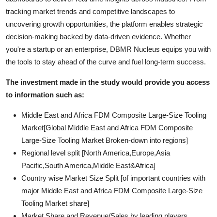
tracking market trends and competitive landscapes to
uncovering growth opportunities, the platform enables strategic
decision-making backed by data-driven evidence. Whether
you're a startup or an enterprise, DBMR Nucleus equips you with
the tools to stay ahead of the curve and fuel long-term success.
The investment made in the study would provide you access
to information such as:
Middle East and Africa FDM Composite Large-Size Tooling
Market[Global Middle East and Africa FDM Composite
Large-Size Tooling Market Broken-down into regions]
Regional level split [North America,Europe,Asia
Pacific,South America,Middle East&Africa]
Country wise Market Size Split [of important countries with
major Middle East and Africa FDM Composite Large-Size
Tooling Market share]
Market Share and Revenue/Sales by leading players