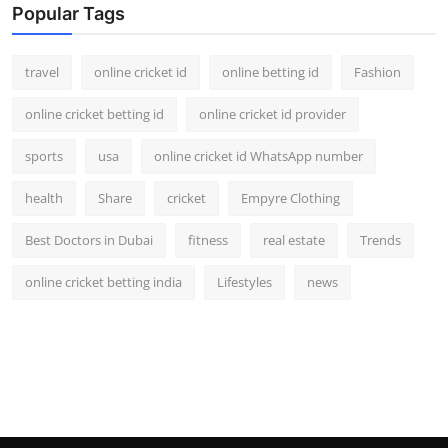
Popular Tags
travel
online cricket id
online betting id
Fashion
online cricket betting id
online cricket id provider
sports
usa
online cricket id WhatsApp number
health
Share
cricket
Empyre Clothing
Best Doctors in Dubai
fitness
real estate
Trends
online cricket betting india
Lifestyles
news