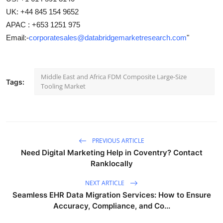
UK: +44 845 154 9652
APAC : +653 1251 975
Email:-
corporatesales@databridgemarketresearch.com
"
Middle East and Africa FDM Composite Large-Size
Tags:
Tooling Market
PREVIOUS ARTICLE
Need Digital Marketing Help in Coventry? Contact
Ranklocally
NEXT ARTICLE
Seamless EHR Data Migration Services: How to Ensure
Accuracy, Compliance, and Co...