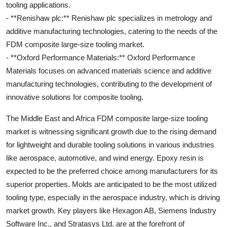
tooling applications.
- **Renishaw plc:** Renishaw plc specializes in metrology and
additive manufacturing technologies, catering to the needs of the
FDM composite large-size tooling market.
- **Oxford Performance Materials:** Oxford Performance
Materials focuses on advanced materials science and additive
manufacturing technologies, contributing to the development of
innovative solutions for composite tooling.
The Middle East and Africa FDM composite large-size tooling
market is witnessing significant growth due to the rising demand
for lightweight and durable tooling solutions in various industries
like aerospace, automotive, and wind energy. Epoxy resin is
expected to be the preferred choice among manufacturers for its
superior properties. Molds are anticipated to be the most utilized
tooling type, especially in the aerospace industry, which is driving
market growth. Key players like Hexagon AB, Siemens Industry
Software Inc., and Stratasys Ltd. are at the forefront of