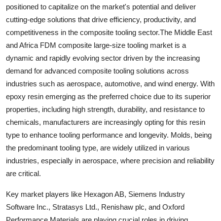
positioned to capitalize on the market's potential and deliver
cutting-edge solutions that drive efficiency, productivity, and
competitiveness in the composite tooling sector.The Middle East
and Africa FDM composite large-size tooling market is a
dynamic and rapidly evolving sector driven by the increasing
demand for advanced composite tooling solutions across
industries such as aerospace, automotive, and wind energy. With
epoxy resin emerging as the preferred choice due to its superior
properties, including high strength, durability, and resistance to
chemicals, manufacturers are increasingly opting for this resin
type to enhance tooling performance and longevity. Molds, being
the predominant tooling type, are widely utilized in various
industries, especially in aerospace, where precision and reliability
are critical.
Key market players like Hexagon AB, Siemens Industry
Software Inc., Stratasys Ltd., Renishaw plc, and Oxford
Performance Materials are playing crucial roles in driving