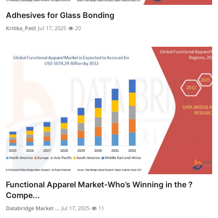
Adhesives for Glass Bonding
Kritika_Patil
Jul 17, 2025
20
Functional Apparel Market-Who’s Winning in the ?
Compe...
Databridge Market ...
Jul 17, 2025
11