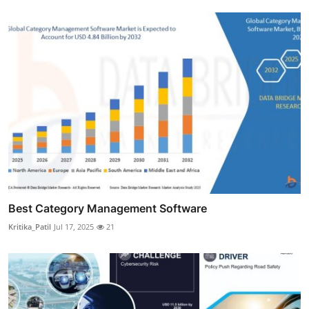
Best Category Management Software
Kritika_Patil
Jul 17, 2025
21