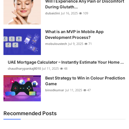
Will I Experience Any Pain or Discomfort
During Glutath...
dubaiclini
Jul 16, 2025
109
What is an MVP in Mobile App
Development Process?
mobuloustech
Jul 9, 2025
71
UAE Mortgage Calculator – Instantly Estimate Your Home ...
chaudharypankaj8010
Jul 11, 2025
48
Best Strategy to Win in Colour Prediction
Game
binodkumar
Jul 11, 2025
47
Recommended Posts