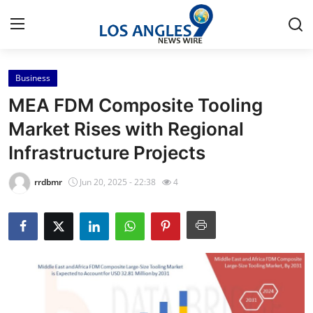
Business
Home
MEA FDM Composite Tooling
Contact
Market Rises with Regional
Infrastructure Projects
Press Release
rrdbmr
Jun 20, 2025 - 22:38
4
Privacy Policy
About
News Network
Submit Press Release