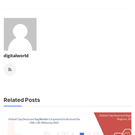
digitalworld
Related Posts