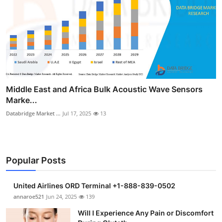
Middle East and Africa Bulk Acoustic Wave Sensors
Marke...
Databridge Market ...
Jul 17, 2025
13
Popular Posts
United Airlines ORD Terminal +1-888-839-0502
annaroe521
Jun 24, 2025
139
Will I Experience Any Pain or Discomfort