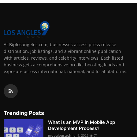
At Biplosangeles.com, businesses access press release
distribution, job listings, and a vibrant online publication
with articles, reviews, and celebrity interviews. Each listed
business gets a comprehensive profile, boosting leads and
exposure across international, national, and local platforms.
Trending Posts
What is an MVP in Mobile App
Development Process?
mobuloustech
Jul 9, 2025
71