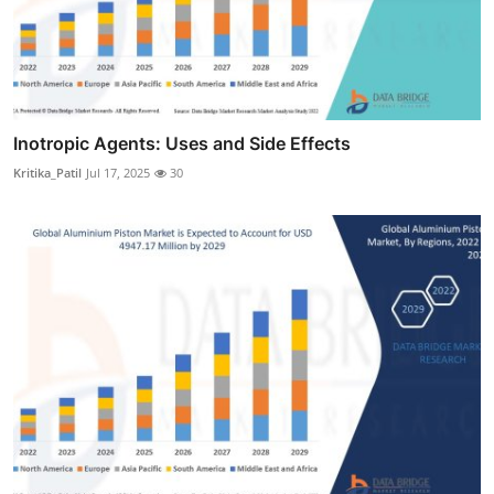
Inotropic Agents: Uses and Side Effects
Kritika_Patil
Jul 17, 2025
30