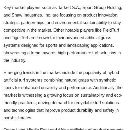
Key market players such as Tarkett S.A., Sport Group Holding,
and Shaw Industries, Inc. are focusing on product innovation,
strategic partnerships, and environmental sustainability to stay
competitive in the market. Other notable players like FieldTurf
and TigerTurf are known for their advanced artificial grass
systems designed for sports and landscaping applications,
showcasing a trend towards high-performance turf solutions in
the industry.
Emerging trends in the market include the popularity of hybrid
artificial turf systems combining natural grass with synthetic
fibers for enhanced durability and performance. Additionally, the
market is witnessing a growing focus on sustainability and eco-
friendly practices, driving demand for recyclable turf solutions
and technologies that improve product durability and safety in
harsh climates.
Overall, the Middle East and Africa artificial turf market presents