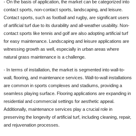
- On the basis of application, the market can be categorized into
contact sports, non-contact sports, landscaping, and leisure.
Contact sports, such as football and rugby, are significant users
of artificial turf due to its durability and all-weather usability. Non-
contact sports like tennis and golf are also adopting artificial turf
for easy maintenance. Landscaping and leisure applications are
witnessing growth as well, especially in urban areas where
natural grass maintenance is a challenge.
- In terms of installation, the market is segmented into wall-to-
wall, flooring, and maintenance services. Wall-to-wall installations
are common in sports complexes and stadiums, providing a
seamless playing surface. Flooring applications are expanding in
residential and commercial settings for aesthetic appeal.
Additionally, maintenance services play a crucial role in
preserving the longevity of artificial turf, including cleaning, repair,
and rejuvenation processes.