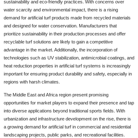
sustainability and eco-friendly practices. With concerns over
water scarcity and environmental impact, there is a rising
demand for artificial turf products made from recycled materials
and designed for water conservation. Manufacturers that
prioritize sustainability in their production processes and offer
recyclable turf solutions are likely to gain a competitive
advantage in the market. Additionally, the incorporation of
technologies such as UV stabilization, antimicrobial coatings, and
heat reduction properties in artificial turf systems is increasingly
important for ensuring product durability and safety, especially in
regions with harsh climates.
The Middle East and Africa region present promising
opportunities for market players to expand their presence and tap
into diverse applications beyond traditional sports fields. With
urbanization and infrastructure development on the rise, there is
a growing demand for artificial turf in commercial and residential
landscaping projects, public parks, and recreational facilities.