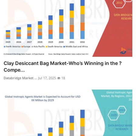
Clay Desiccant Bag Market-Who’s Winning in the ?
Compe...
Databridge Market ...
Jul 17, 2025
18