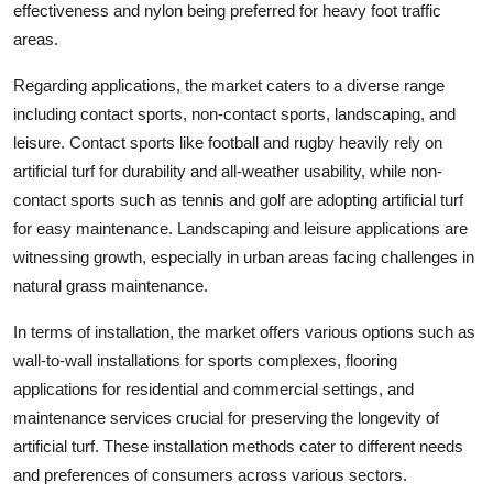
effectiveness and nylon being preferred for heavy foot traffic
areas.
Regarding applications, the market caters to a diverse range
including contact sports, non-contact sports, landscaping, and
leisure. Contact sports like football and rugby heavily rely on
artificial turf for durability and all-weather usability, while non-
contact sports such as tennis and golf are adopting artificial turf
for easy maintenance. Landscaping and leisure applications are
witnessing growth, especially in urban areas facing challenges in
natural grass maintenance.
In terms of installation, the market offers various options such as
wall-to-wall installations for sports complexes, flooring
applications for residential and commercial settings, and
maintenance services crucial for preserving the longevity of
artificial turf. These installation methods cater to different needs
and preferences of consumers across various sectors.