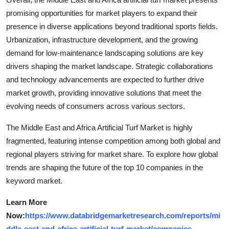
promising opportunities for market players to expand their
presence in diverse applications beyond traditional sports fields.
Urbanization, infrastructure development, and the growing
demand for low-maintenance landscaping solutions are key
drivers shaping the market landscape. Strategic collaborations
and technology advancements are expected to further drive
market growth, providing innovative solutions that meet the
evolving needs of consumers across various sectors.
The Middle East and Africa Artificial Turf Market is highly
fragmented, featuring intense competition among both global and
regional players striving for market share. To explore how global
trends are shaping the future of the top 10 companies in the
keyword market.
Learn More
Now:
https://www.databridgemarketresearch.com/reports/mi
ddle-east-and-africa-artificial-turf-market/companies