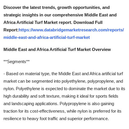
Discover the latest trends, growth opportunities, and
strategic insights in our comprehensive Middle East and
Africa Artificial Turf Market report. Download Full
Report:
https://www.databridgemarketresearch.com/reports/
middle-east-and-africa-artificial-turf-market
Middle East and Africa Artificial Turf Market Overview
**Segments**
- Based on material type, the Middle East and Africa artificial turf
market can be segmented into polyethylene, polypropylene, and
nylon. Polyethylene is expected to dominate the market due to its
high durability and soft texture, making it ideal for sports fields
and landscaping applications. Polypropylene is also gaining
traction for its cost-effectiveness, while nylon is preferred for its
resilience to heavy foot traffic and superior performance.