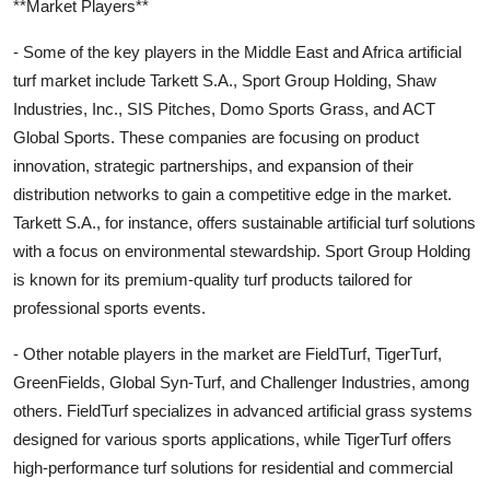
**Market Players**
- Some of the key players in the Middle East and Africa artificial
turf market include Tarkett S.A., Sport Group Holding, Shaw
Industries, Inc., SIS Pitches, Domo Sports Grass, and ACT
Global Sports. These companies are focusing on product
innovation, strategic partnerships, and expansion of their
distribution networks to gain a competitive edge in the market.
Tarkett S.A., for instance, offers sustainable artificial turf solutions
with a focus on environmental stewardship. Sport Group Holding
is known for its premium-quality turf products tailored for
professional sports events.
- Other notable players in the market are FieldTurf, TigerTurf,
GreenFields, Global Syn-Turf, and Challenger Industries, among
others. FieldTurf specializes in advanced artificial grass systems
designed for various sports applications, while TigerTurf offers
high-performance turf solutions for residential and commercial