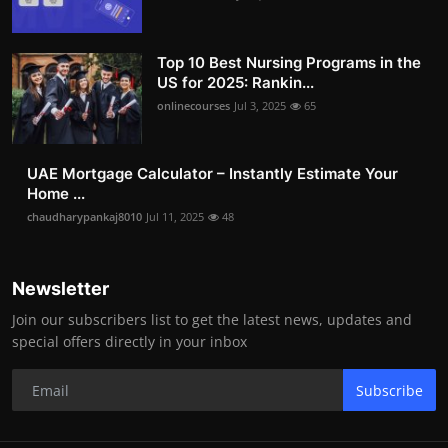
Top 10 Best Nursing Programs in the
US for 2025: Rankin...
onlinecourses
Jul 3, 2025
65
UAE Mortgage Calculator – Instantly Estimate Your
Home ...
chaudharypankaj8010
Jul 11, 2025
48
Newsletter
Join our subscribers list to get the latest news, updates and
special offers directly in your inbox
Subscribe