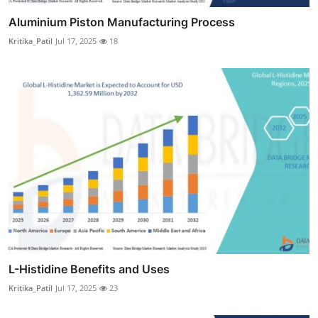
Aluminium Piston Manufacturing Process
Kritika_Patil
Jul 17, 2025
18
L-Histidine Benefits and Uses
Kritika_Patil
Jul 17, 2025
23