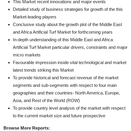
This Market recent innovations and major events
Detailed study of business strategies for growth of the this
Market-leading players
Conclusive study about the growth plot of the Middle East
and Africa Artificial Turf Market for forthcoming years
In-depth understanding of this Middle East and Africa
Artificial Turf Market particular drivers, constraints and major
micro markets
Favourable impression inside vital technological and market
latest trends striking this Market
To provide historical and forecast revenue of the market
segments and sub-segments with respect to four main
geographies and their countries- North America, Europe,
Asia, and Rest of the World (ROW)
To provide country level analysis of the market with respect
to the current market size and future prospective
Browse More Reports: