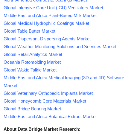
Global Intensive Care Unit (ICU) Ventilators Market
Middle East and Africa Plant-Based Milk Market
Global Medical Hydrophilic Coatings Market
Global Table Butter Market
Global Dispersant-Dispersing Agents Market
Global Weather Monitoring Solutions and Services Market
Global Retail Analytics Market
Oceania Rotomolding Market
Global Wakie Talkie Market
Middle East and Africa Medical Imaging (3D and 4D) Software
Market
Global Veterinary Orthopedic Implants Market
Global Honeycomb Core Materials Market
Global Bridge Bearing Market
Middle East and Africa Botanical Extract Market
About Data Bridge Market Research: