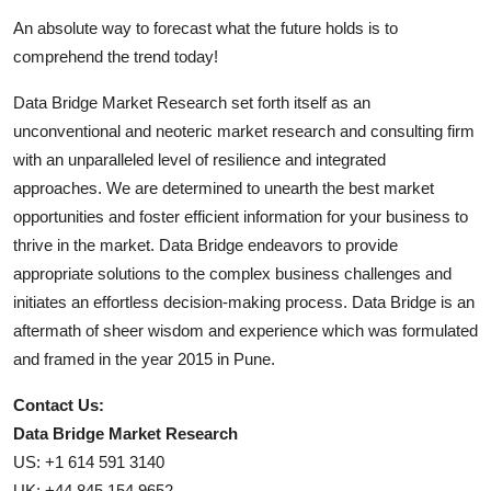
An absolute way to forecast what the future holds is to
comprehend the trend today!
Data Bridge Market Research set forth itself as an
unconventional and neoteric market research and consulting firm
with an unparalleled level of resilience and integrated
approaches. We are determined to unearth the best market
opportunities and foster efficient information for your business to
thrive in the market. Data Bridge endeavors to provide
appropriate solutions to the complex business challenges and
initiates an effortless decision-making process. Data Bridge is an
aftermath of sheer wisdom and experience which was formulated
and framed in the year 2015 in Pune.
Contact Us:
Data Bridge Market Research
US: +1 614 591 3140
UK: +44 845 154 9652