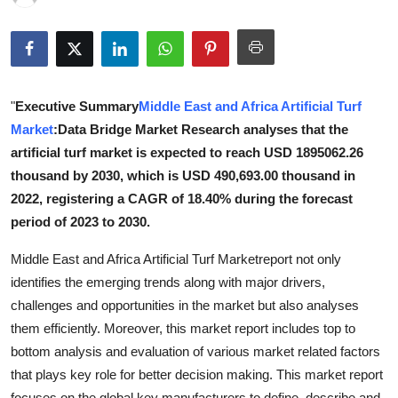
Submit Press Release
Guest Posting
"
Executive Summary
Middle East and Africa Artificial Turf
Crypto
Market
:Data Bridge Market Research analyses that the
Advertise with US
artificial turf market is expected to reach USD 1895062.26
thousand by 2030, which is USD 490,693.00 thousand in
Business
2022, registering a CAGR of 18.40% during the forecast
period of 2023 to 2030.
Finance
Middle East and Africa Artificial Turf Marketreport not only
Tech
identifies the emerging trends along with major drivers,
challenges and opportunities in the market but also analyses
Real Estate
them efficiently. Moreover, this market report includes top to
bottom analysis and evaluation of various market related factors
General
that plays key role for better decision making. This market report
focuses on the global key manufacturers to define, describe and