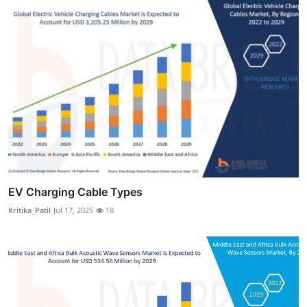
EV Charging Cable Types
Kritika_Patil
Jul 17, 2025
18