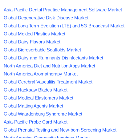
Asia-Pacific Dental Practice Management Software Market
Global Degenerative Disk Disease Market
Global Long Term Evolution (LTE) and 5G Broadcast Market
Global Molded Plastics Market
Global Dairy Flavors Market
Global Bioresorbable Scaffolds Market
Global Dairy and Ruminants Disinfectants Market
North America Diet and Nutrition Apps Market
North America Aromatherapy Market
Global Cerebral Vasculitis Treatment Market
Global Hacksaw Blades Market
Global Medical Elastomers Market
Global Matting Agents Market
Global Waardenburg Syndrome Market
Asia-Pacific Probe Card Market
Global Prenatal Testing and New-born Screening Market
North America Composite bearings Market