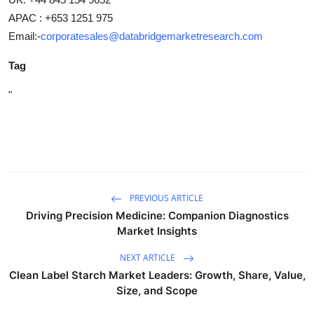
APAC : +653 1251 975
Email:-
corporatesales@databridgemarketresearch.com
Tag
"
PREVIOUS ARTICLE
Driving Precision Medicine: Companion Diagnostics
Market Insights
NEXT ARTICLE
Clean Label Starch Market Leaders: Growth, Share, Value,
Size, and Scope