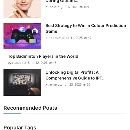
During Glutath...
dubaiclini
Jul 16, 2025
109
Best Strategy to Win in Colour Prediction
Game
binodkumar
Jul 11, 2025
47
Top Badminton Players in the World
eyotacaddel13
Jul 12, 2025
43
Unlocking Digital Profits: A
Comprehensive Guide to IPT...
xtremeiptv
Jun 23, 2025
36
Recommended Posts
Popular Tags