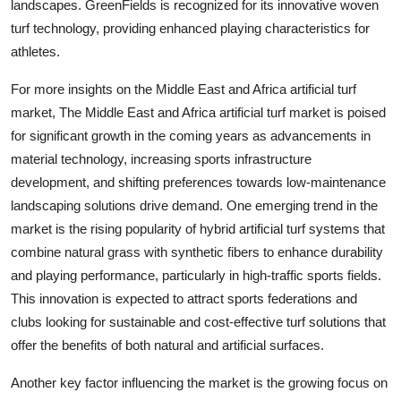
landscapes. GreenFields is recognized for its innovative woven
turf technology, providing enhanced playing characteristics for
athletes.
For more insights on the Middle East and Africa artificial turf
market, The Middle East and Africa artificial turf market is poised
for significant growth in the coming years as advancements in
material technology, increasing sports infrastructure
development, and shifting preferences towards low-maintenance
landscaping solutions drive demand. One emerging trend in the
market is the rising popularity of hybrid artificial turf systems that
combine natural grass with synthetic fibers to enhance durability
and playing performance, particularly in high-traffic sports fields.
This innovation is expected to attract sports federations and
clubs looking for sustainable and cost-effective turf solutions that
offer the benefits of both natural and artificial surfaces.
Another key factor influencing the market is the growing focus on