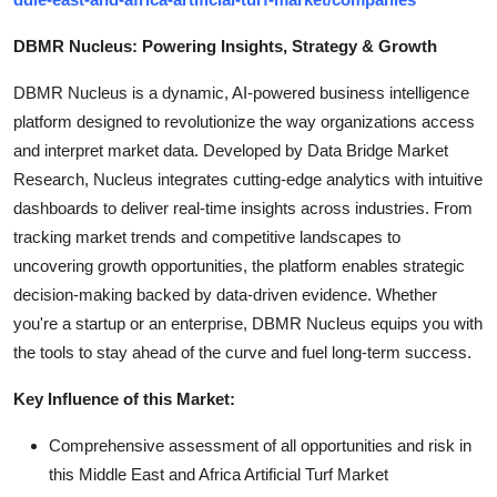
DBMR Nucleus: Powering Insights, Strategy & Growth
DBMR Nucleus is a dynamic, AI-powered business intelligence
platform designed to revolutionize the way organizations access
and interpret market data. Developed by Data Bridge Market
Research, Nucleus integrates cutting-edge analytics with intuitive
dashboards to deliver real-time insights across industries. From
tracking market trends and competitive landscapes to
uncovering growth opportunities, the platform enables strategic
decision-making backed by data-driven evidence. Whether
you're a startup or an enterprise, DBMR Nucleus equips you with
the tools to stay ahead of the curve and fuel long-term success.
Key Influence of this Market:
Comprehensive assessment of all opportunities and risk in
this Middle East and Africa Artificial Turf Market