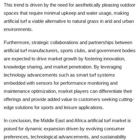
This trend is driven by the need for aesthetically pleasing outdoor
spaces that require minimal upkeep and water usage, making
artificial turf a viable alternative to natural grass in arid and urban
environments.
Furthermore, strategic collaborations and partnerships between
artificial turf manufacturers, sports clubs, and government bodies
are expected to drive market growth by fostering innovation,
knowledge sharing, and market penetration. By leveraging
technology advancements such as smart turf systems
embedded with sensors for performance monitoring and
maintenance optimization, market players can differentiate their
offerings and provide added value to customers seeking cutting-
edge solutions for sports and leisure applications.
In conclusion, the Middle East and Africa artificial turf market is
poised for dynamic expansion driven by evolving consumer
preferences, technological advancements, and sustainability