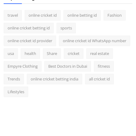
travel
online cricket id
online betting id
Fashion
online cricket betting id
sports
online cricket id provider
online cricket id WhatsApp number
usa
health
Share
cricket
real estate
Empyre Clothing
Best Doctors in Dubai
fitness
Trends
online cricket betting india
all cricket id
Lifestyles