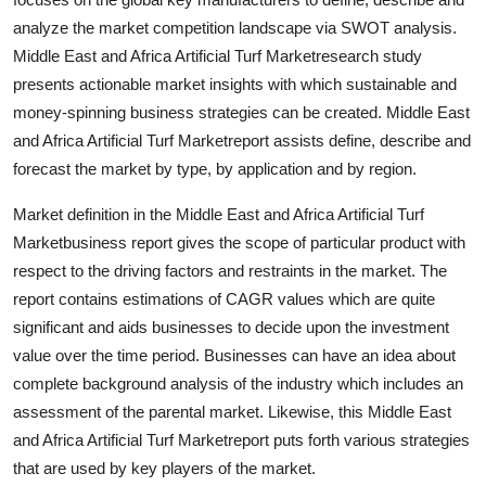
Support Number
analyze the market competition landscape via SWOT analysis.
Middle East and Africa Artificial Turf Marketresearch study
How To
presents actionable market insights with which sustainable and
money-spinning business strategies can be created. Middle East
Top 10
and Africa Artificial Turf Marketreport assists define, describe and
forecast the market by type, by application and by region.
Market definition in the Middle East and Africa Artificial Turf
Marketbusiness report gives the scope of particular product with
respect to the driving factors and restraints in the market. The
report contains estimations of CAGR values which are quite
significant and aids businesses to decide upon the investment
value over the time period. Businesses can have an idea about
complete background analysis of the industry which includes an
assessment of the parental market. Likewise, this Middle East
and Africa Artificial Turf Marketreport puts forth various strategies
that are used by key players of the market.