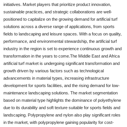
initiatives. Market players that prioritize product innovation,
sustainable practices, and strategic collaborations are well-
positioned to capitalize on the growing demand for artificial turf
solutions across a diverse range of applications, from sports
fields to landscaping and leisure spaces. With a focus on quality,
performance, and environmental stewardship, the artificial turf
industry in the region is set to experience continuous growth and
transformation in the years to come.The Middle East and Africa
artificial turf market is undergoing significant transformation and
growth driven by various factors such as technological
advancements in material types, increasing infrastructure
development for sports facilities, and the rising demand for low-
maintenance landscaping solutions. The market segmentation
based on material type highlights the dominance of polyethylene
due to its durability and soft texture suitable for sports fields and
landscaping. Polypropylene and nylon also play significant roles
in the market, with polypropylene gaining popularity for cost-