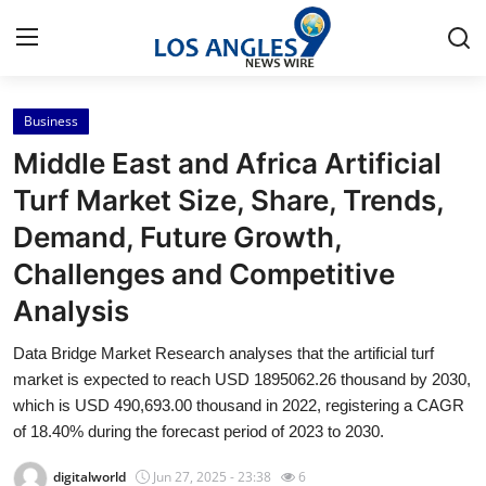
Business
Home
Middle East and Africa Artificial
Press Release
Turf Market Size, Share, Trends,
Demand, Future Growth,
Contact
Challenges and Competitive
Privacy Policy
Analysis
About
Data Bridge Market Research analyses that the artificial turf
market is expected to reach USD 1895062.26 thousand by 2030,
News Network
which is USD 490,693.00 thousand in 2022, registering a CAGR
of 18.40% during the forecast period of 2023 to 2030.
Health
digitalworld
Jun 27, 2025 - 23:38
6