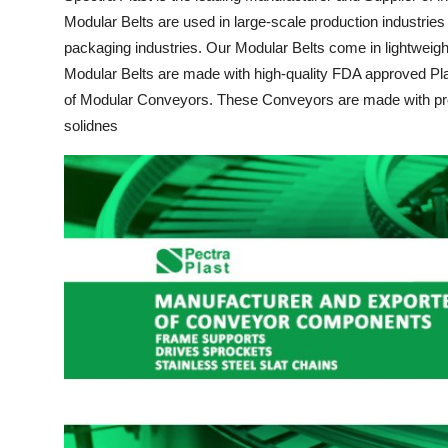
Modular Belts are used in large-scale production industries 
Health
packaging industries. Our Modular Belts come in lightweight 
Guest Posting
Modular Belts are made with high-quality FDA approved Pla
of Modular Conveyors. These Conveyors are made with prof
Advertise with US
solidnes
Crypto
Business
Finance
Tech
Real Estate
General