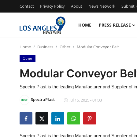
Contact
Privacy Policy
About
News Network
Submit P
HOME
PRESS RELEASE
Home
Home
Business
Other
Modular Conveyor Belt
Contact
Other
Press Release
Modular Conveyor Bel
Privacy Policy
Spectra Plast is the leading Manufacturer and Supplier of 
About
SpectraPlast
Jul 15, 2025 - 01:03
News Network
Submit Press Release
Spectra Plast is the leading Manufacturer and Supplier of in