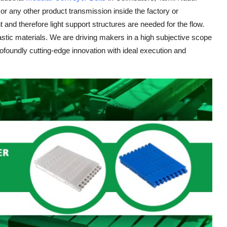
or any other product transmission inside the factory or
and therefore light support structures are needed for the flow.
stic materials. We are driving makers in a high subjective scope
oundly cutting-edge innovation with ideal execution and