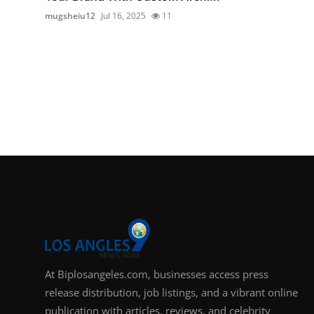
mugsheiu12
Jul 16, 2025
11
At Biplosangeles.com, businesses access press
release distribution, job listings, and a vibrant online
publication with articles, reviews, and celebrity