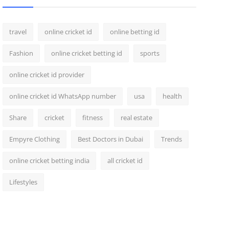
travel
online cricket id
online betting id
Fashion
online cricket betting id
sports
online cricket id provider
online cricket id WhatsApp number
usa
health
Share
cricket
fitness
real estate
Empyre Clothing
Best Doctors in Dubai
Trends
online cricket betting india
all cricket id
Lifestyles