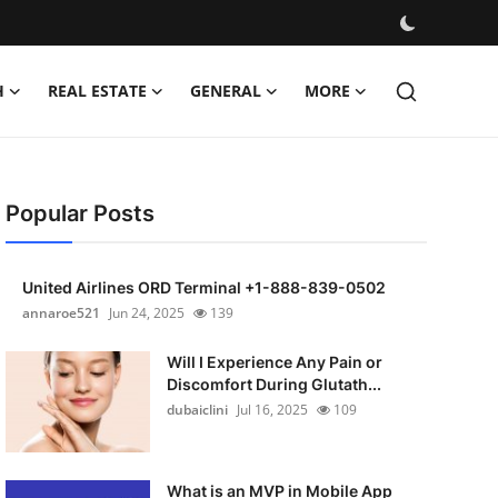
H
REAL ESTATE
GENERAL
MORE
Popular Posts
United Airlines ORD Terminal +1-888-839-0502
annaroe521
Jun 24, 2025
139
Will I Experience Any Pain or
Discomfort During Glutath...
dubaiclini
Jul 16, 2025
109
What is an MVP in Mobile App