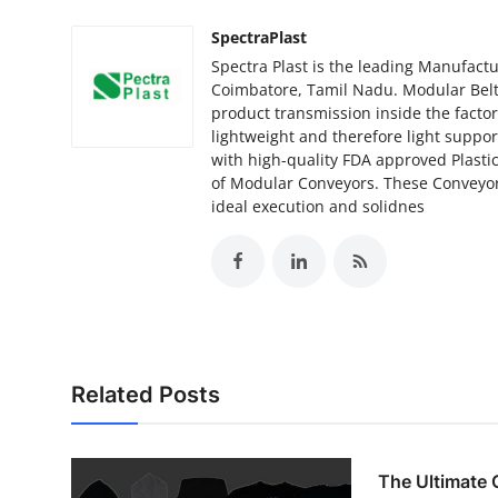
SpectraPlast
Spectra Plast is the leading Manufactu
Coimbatore, Tamil Nadu. Modular Belts
product transmission inside the facto
lightweight and therefore light suppo
with high-quality FDA approved Plastic
of Modular Conveyors. These Conveyor
ideal execution and solidnes
Related Posts
The Ultimate 