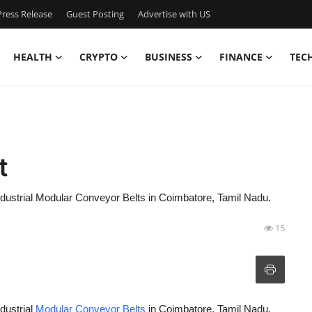
ress Release
Guest Posting
Advertise with US
HEALTH
CRYPTO
BUSINESS
FINANCE
TEC
t
industrial Modular Conveyor Belts in Coimbatore, Tamil Nadu.
15
dustrial
Modular Conveyor Belts
in Coimbatore, Tamil Nadu.