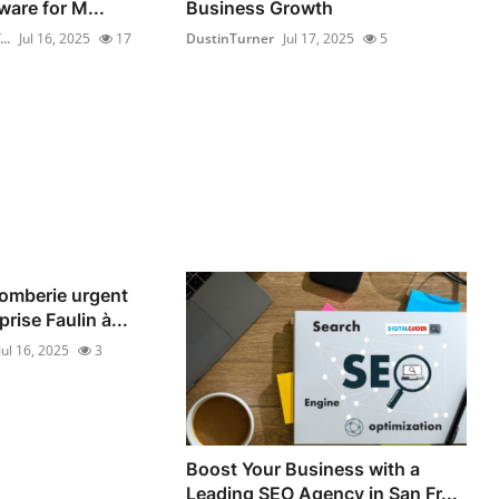
ware for M...
Business Growth
..
Jul 16, 2025
17
DustinTurner
Jul 17, 2025
5
omberie urgent
rise Faulin à...
Jul 16, 2025
3
Boost Your Business with a
Leading SEO Agency in San Fr...