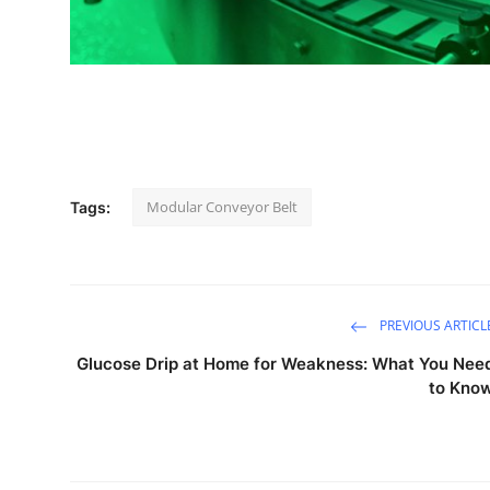
Support Number
How To
Top 10
Modular Conveyor Belt
Tags:
PREVIOUS ARTICL
Glucose Drip at Home for Weakness: What You Nee
to Kno