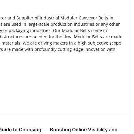
rer and Supplier of industrial Modular Conveyor Belts in
 are used in large-scale production industries or any other
ry or packaging industries. Our Modular Belts come in
rt structures are needed for the flow. Modular Belts are made
 materials. We are driving makers in a high subjective scope
s are made with profoundly cutting-edge innovation with
Guide to Choosing
Boosting Online Visibility and