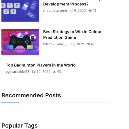
Development Process?
mobuloustech
Jul 9, 2025
71
Best Strategy to Win in Colour
Prediction Game
binodkumar
Jul 11, 2025
47
Top Badminton Players in the World
eyotacaddel13
Jul 12, 2025
43
Recommended Posts
Popular Tags