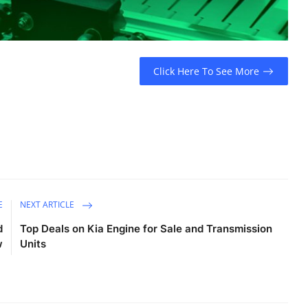
Click Here To See More
E
NEXT ARTICLE
d
Top Deals on Kia Engine for Sale and Transmission
w
Units