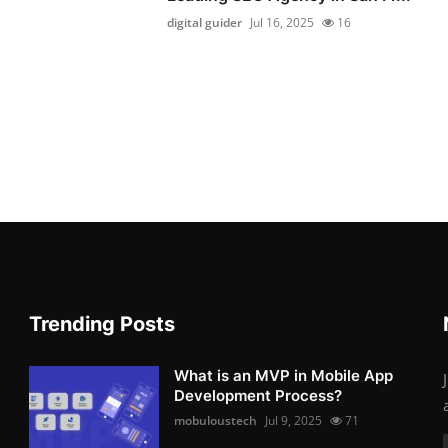
digital guider
Jul 16, 2025
16
Trending Posts
What is an MVP in Mobile App
Development Process?
mobuloustech
Jul 9, 2025
71