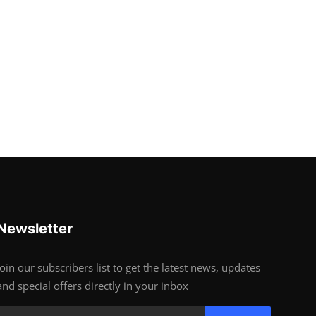
Newsletter
Join our subscribers list to get the latest news, updates
and special offers directly in your inbox