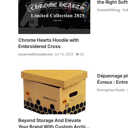
the Right Soft
SmoothHiring - Sof.
Chrome Hearts Hoodie with
Embroidered Cross
essentialshoodiecom
Jul 16, 2025
20
Dépannage pl
Évreux : Entrep
Entreprise Faulin
Beyond Storage And Elevate
Your Brand With Custom Archi...