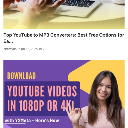
Top YouTube to MP3 Converters: Best Free Options for
Ea...
emmykaur
Jul 16, 2025
22