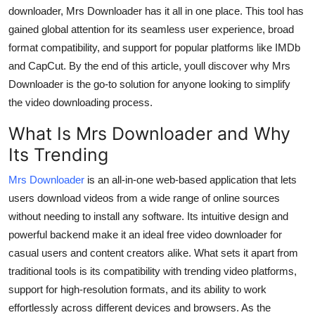
Support Number
downloader
, Mrs Downloader has it all in one place. This tool has
gained global attention for its seamless user experience, broad
How To
format compatibility, and support for popular platforms like IMDb
and CapCut. By the end of this article, youll discover why Mrs
Top 10
Downloader is the go-to solution for anyone looking to simplify
the video downloading process.
What Is Mrs Downloader and Why
Its Trending
Mrs Downloader
is an all-in-one web-based application that lets
users download videos from a wide range of online sources
without needing to install any software. Its intuitive design and
powerful backend make it an ideal
free video downloader
for
casual users and content creators alike. What sets it apart from
traditional tools is its compatibility with trending video platforms,
support for high-resolution formats, and its ability to work
effortlessly across different devices and browsers. As the