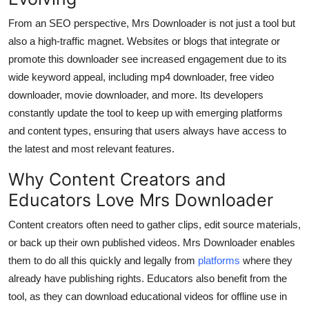
From an SEO perspective, Mrs Downloader is not just a tool but
also a high-traffic magnet. Websites or blogs that integrate or
promote this downloader see increased engagement due to its
wide keyword appeal, including mp4 downloader, free video
downloader, movie downloader, and more. Its developers
constantly update the tool to keep up with emerging platforms
and content types, ensuring that users always have access to
the latest and most relevant features.
Why Content Creators and
Educators Love Mrs Downloader
Content creators often need to gather clips, edit source materials,
or back up their own published videos. Mrs Downloader enables
them to do all this quickly and legally from
platforms
where they
already have publishing rights. Educators also benefit from the
tool, as they can download educational videos for offline use in