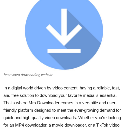
Submit Press Release
Guest Posting
Crypto
Advertise with US
Business
best video downoading website
Finance
In a digital world driven by video content, having a reliable, fast,
Tech
and free solution to download your favorite media is essential.
That's where
Mrs Downloader
comes in a versatile and user-
Real Estate
friendly platform designed to meet the ever-growing demand for
quick and high-quality video downloads. Whether you're looking
General
for an
MP4 downloader
, a
movie downloader
, or a
TikTok video