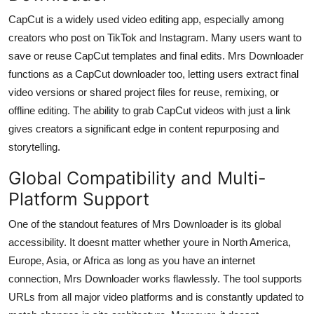
CapCut is a widely used video editing app, especially among
creators who post on TikTok and Instagram. Many users want to
save or reuse CapCut templates and final edits. Mrs Downloader
functions as a
CapCut downloader
too, letting users extract final
video versions or shared project files for reuse, remixing, or
offline editing. The ability to grab CapCut videos with just a link
gives creators a significant edge in content repurposing and
storytelling.
Global Compatibility and Multi-
Platform Support
One of the standout features of Mrs Downloader is its global
accessibility. It doesnt matter whether youre in North America,
Europe, Asia, or Africa as long as you have an internet
connection, Mrs Downloader works flawlessly. The tool supports
URLs from all major video platforms and is constantly updated to