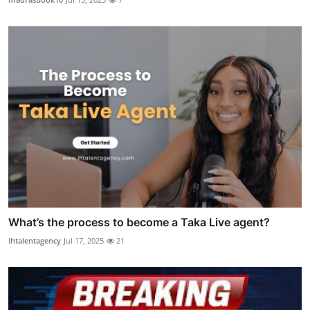
What’s the process to become a Taka Live agent?
lhtalentagency
Jul 17, 2025
21