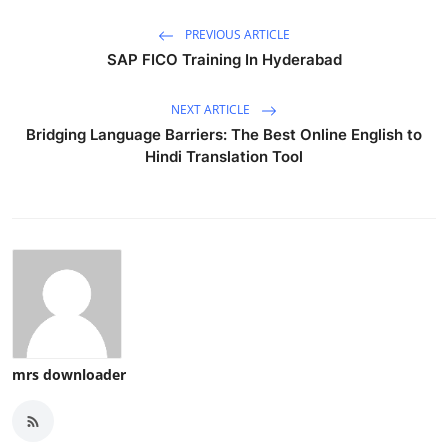
PREVIOUS ARTICLE
SAP FICO Training In Hyderabad
NEXT ARTICLE
Bridging Language Barriers: The Best Online English to
Hindi Translation Tool
mrs downloader