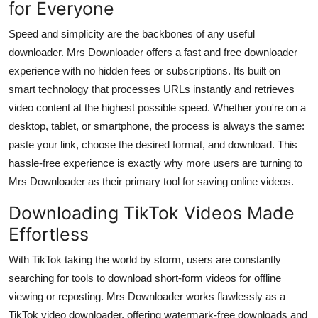
for Everyone
Speed and simplicity are the backbones of any useful
downloader. Mrs Downloader offers a
fast and free downloader
experience with no hidden fees or subscriptions. Its built on
smart technology that processes URLs instantly and retrieves
video content at the highest possible speed. Whether you're on a
desktop, tablet, or smartphone, the process is always the same:
paste your link, choose the desired format, and download. This
hassle-free experience is exactly why more users are turning to
Mrs Downloader as their primary tool for saving online videos.
Downloading TikTok Videos Made
Effortless
With TikTok taking the world by storm, users are constantly
searching for tools to download short-form videos for offline
viewing or reposting. Mrs Downloader works flawlessly as a
TikTok video downloader
, offering watermark-free downloads and