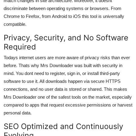
match changes in site architecture. Moreover, it doesnt
discriminate between operating systems or browsers. From
Chrome to Firefox, from Android to iOS this tool is universally
compatible.
Privacy, Security, and No Software
Required
Todays internet users are more aware of privacy risks than ever
before. Thats why Mrs Downloader was built with security in
mind. You dont need to register, sign in, or install third-party
software to use it. All downloads happen via secure HTTPS
connections, and no user data is stored or shared. This makes
Mrs Downloader one of the safest tools on the market, especially
compared to apps that request excessive permissions or harvest
personal data.
SEO Optimized and Continuously
Evolving