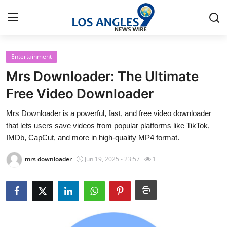
Entertainment
Home
Mrs Downloader: The Ultimate
Press Release
Free Video Downloader
Mrs Downloader is a powerful, fast, and free video downloader
Contact
that lets users save videos from popular platforms like TikTok,
IMDb, CapCut, and more in high-quality MP4 format.
Privacy Policy
mrs downloader
Jun 19, 2025 - 23:57
1
About
News Network
Health