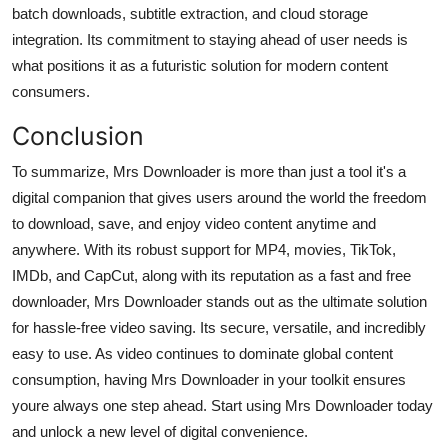
batch downloads, subtitle extraction, and cloud storage
integration. Its commitment to staying ahead of user needs is
what positions it as a futuristic solution for modern content
consumers.
Conclusion
To summarize, Mrs Downloader is more than just a tool it's a
digital companion that gives users around the world the freedom
to download, save, and enjoy video content anytime and
anywhere. With its robust support for MP4, movies, TikTok,
IMDb, and CapCut, along with its reputation as a fast and free
downloader, Mrs Downloader stands out as the ultimate solution
for hassle-free video saving. Its secure, versatile, and incredibly
easy to use. As video continues to dominate global content
consumption, having Mrs Downloader in your toolkit ensures
youre always one step ahead. Start using Mrs Downloader today
and unlock a new level of digital convenience.