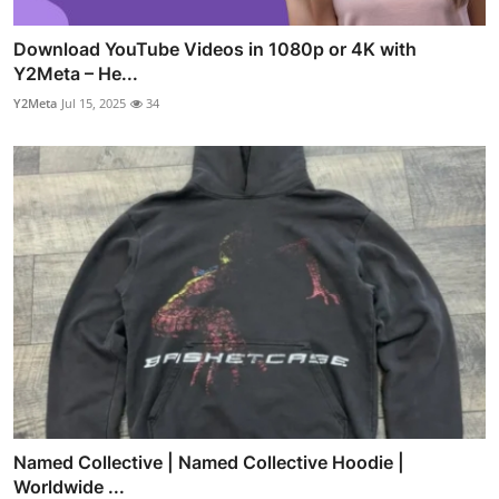
Download YouTube Videos in 1080p or 4K with
Y2Meta – He...
Y2Meta
Jul 15, 2025
34
Named Collective | Named Collective Hoodie |
Worldwide ...