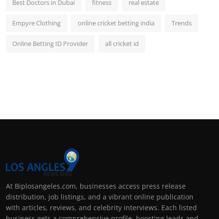
Best Doctors in Dubai
fitness
real estate
Empyre Clothing
online cricket betting india
Trends
Online Betting ID Provider
all cricket id
At Biplosangeles.com, businesses access press release
distribution, job listings, and a vibrant online publication
with articles, reviews, and celebrity interviews. Each listed
business gets a comprehensive profile, boosting leads and