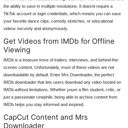
the ability to save in multiple resolutions. It doesnt require a
TikTok account or login credentials, which means you can save
your favorite dance clips, comedy sketches, or educational
videos securely and anonymously.
Get Videos from IMDb for Offline
Viewing
IMDb is a treasure trove of trailers, interviews, and behind-the-
scenes content. Unfortunately, most of these videos are not
downloadable by default. Enter Mrs Downloader, the perfect
IMDb downloader
that lets users download any video hosted on
IMDb without limitations. Whether youre a film student, critic, or
just a passionate cinephile, being able to archive content from
IMDb helps you stay informed and inspired.
CapCut Content and Mrs
Downloader