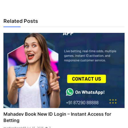
Related Posts
Mahadev Book New ID Login – Instant Access for
Betting
madrasbook10
Jul 15, 2025
7