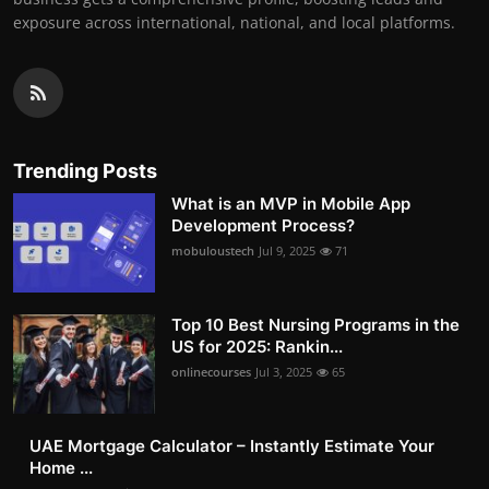
exposure across international, national, and local platforms.
Trending Posts
What is an MVP in Mobile App
Development Process?
mobuloustech
Jul 9, 2025
71
Top 10 Best Nursing Programs in the
US for 2025: Rankin...
onlinecourses
Jul 3, 2025
65
UAE Mortgage Calculator – Instantly Estimate Your
Home ...