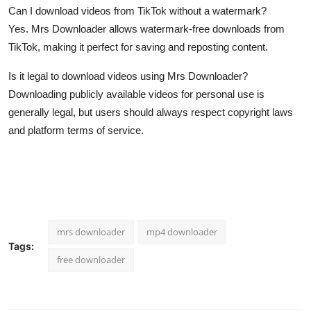
Can I download videos from TikTok without a watermark?
Yes. Mrs Downloader allows watermark-free downloads from
TikTok, making it perfect for saving and reposting content.
Is it legal to download videos using Mrs Downloader?
Downloading publicly available videos for personal use is
generally legal, but users should always respect copyright laws
and platform terms of service.
mrs downloader
mp4 downloader
Tags:
free downloader