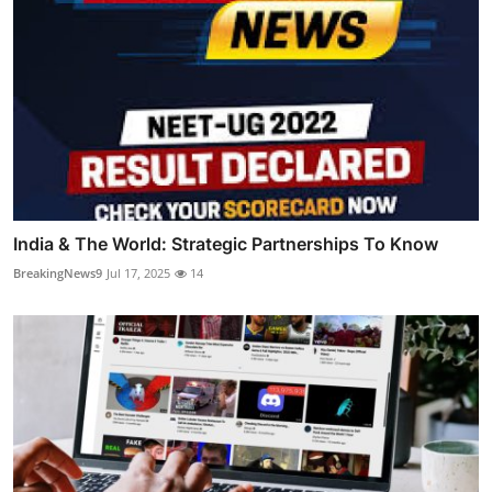
India & The World: Strategic Partnerships To Know
BreakingNews9
Jul 17, 2025
14