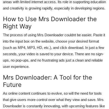
areas with limited internet access. Its role in supporting education
and creativity is growing rapidly, especially in developing regions.
How to Use Mrs Downloader the
Right Way
The process of using Mrs Downloader couldnt be easier. Paste it
into the input box on the website, choose your desired format
(such as MP4, MP3, HD, etc.), and click download. In just a few
seconds, your video is saved to your device. There are no sign-
ups, no pop-ups, and no frustrating ads just a clean and reliable
user experience.
Mrs Downloader: A Tool for the
Future
As online content continues to evolve, so will the need for tools
that give users more control over what they view and save. Mrs
Downloader is constantly innovating, with upcoming features like