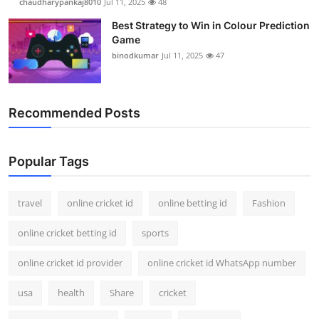
chaudharypankaj8010
Jul 11, 2025
48
Best Strategy to Win in Colour Prediction
Game
binodkumar
Jul 11, 2025
47
Recommended Posts
Popular Tags
travel
online cricket id
online betting id
Fashion
online cricket betting id
sports
online cricket id provider
online cricket id WhatsApp number
usa
health
Share
cricket