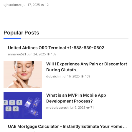
ujhsxckmzx
Jul 17, 2025
12
Popular Posts
United Airlines ORD Terminal +1-888-839-0502
annaroe521
Jun 24, 2025
139
Will I Experience Any Pain or Discomfort
During Glutath...
dubaiclini
Jul 16, 2025
109
What is an MVP in Mobile App
Development Process?
mobuloustech
Jul 9, 2025
71
UAE Mortgage Calculator – Instantly Estimate Your Home ...