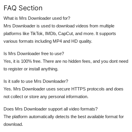
FAQ Section
What is Mrs Downloader used for?
Mrs Downloader is used to download videos from multiple
platforms like TikTok, IMDb, CapCut, and more. It supports
various formats including MP4 and HD quality.
Is Mrs Downloader free to use?
Yes, it is 100% free. There are no hidden fees, and you dont need
to register or install anything.
Is it safe to use Mrs Downloader?
Yes. Mrs Downloader uses secure HTTPS protocols and does
not collect or store any personal information.
Does Mrs Downloader support all video formats?
The platform automatically detects the best available format for
download.