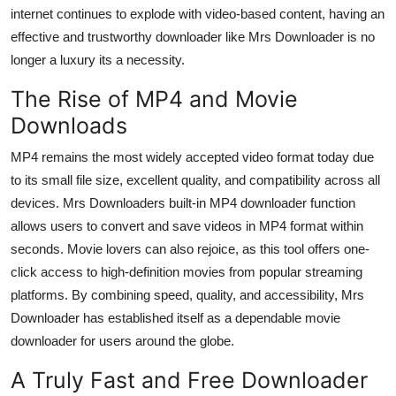
internet continues to explode with video-based content, having an
effective and trustworthy downloader like Mrs Downloader is no
longer a luxury its a necessity.
The Rise of MP4 and Movie
Downloads
MP4 remains the most widely accepted video format today due
to its small file size, excellent quality, and compatibility across all
devices. Mrs Downloaders built-in
MP4 downloader
function
allows users to convert and save videos in MP4 format within
seconds. Movie lovers can also rejoice, as this tool offers one-
click access to high-definition movies from popular streaming
platforms. By combining speed, quality, and accessibility, Mrs
Downloader has established itself as a dependable
movie
downloader
for users around the globe.
A Truly Fast and Free Downloader