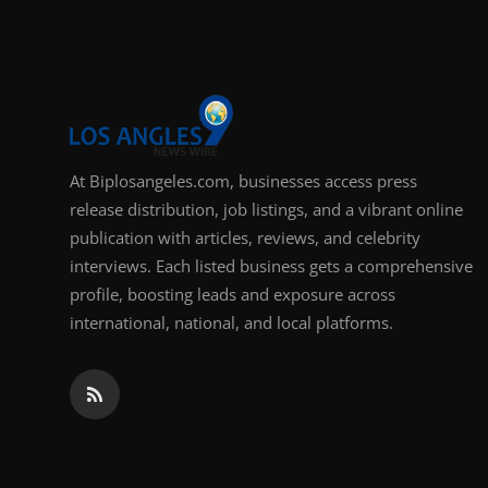
At Biplosangeles.com, businesses access press
release distribution, job listings, and a vibrant online
publication with articles, reviews, and celebrity
interviews. Each listed business gets a comprehensive
profile, boosting leads and exposure across
international, national, and local platforms.