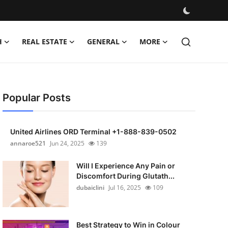
H
REAL ESTATE
GENERAL
MORE
Popular Posts
United Airlines ORD Terminal +1-888-839-0502
annaroe521
Jun 24, 2025
139
Will I Experience Any Pain or
Discomfort During Glutath...
dubaiclini
Jul 16, 2025
109
Best Strategy to Win in Colour