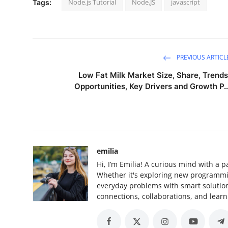
Node.js Tutorial
Node.JS
javascript
Tags:
PREVIOUS ARTICL
Low Fat Milk Market Size, Share, Trends
Opportunities, Key Drivers and Growth P..
emilia
Hi, I’m Emilia! A curious mind with a p
Whether it's exploring new programming
everyday problems with smart solutions
connections, collaborations, and learn