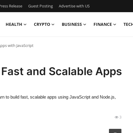
ress Release
Guest Posting
Advertise with US
HEALTH
CRYPTO
BUSINESS
FINANCE
TEC
Apps with JavaScript
d Fast and Scalable Apps
n to build fast, scalable apps using JavaScript and Node.js,
3