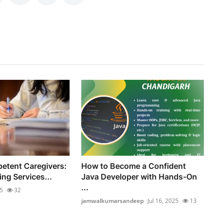
etent Caregivers:
How to Become a Confident
ng Services...
Java Developer with Hands-On
...
25
32
jamwalkumarsandeep
Jul 16, 2025
13