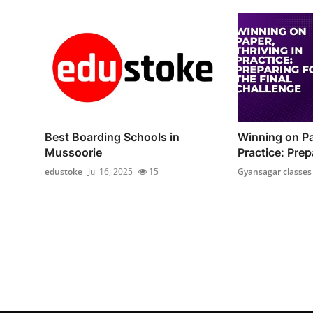
Best Boarding Schools in
Winning on Pa
Mussoorie
Practice: Prepa
edustoke
Jul 16, 2025
15
Gyansagar classes