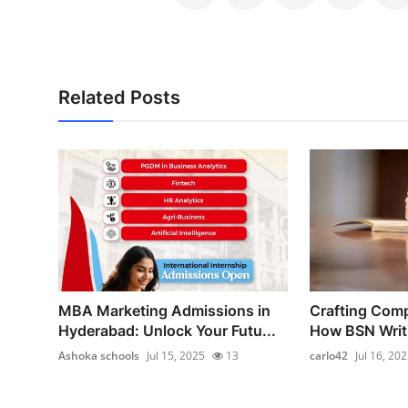
Related Posts
MBA Marketing Admissions in
Crafting Comp
Hyderabad: Unlock Your Futu...
How BSN Writi
Ashoka schools
Jul 15, 2025
13
carlo42
Jul 16, 20