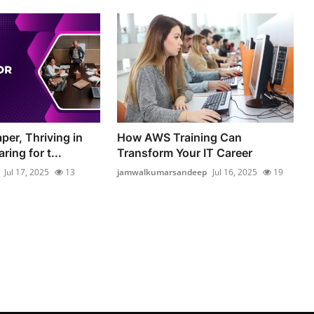
per, Thriving in
How AWS Training Can
ring for t...
Transform Your IT Career
Jul 17, 2025
13
jamwalkumarsandeep
Jul 16, 2025
19