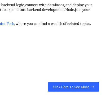
ur backend logic, connect with databases, and deploy your
nt to expand into backend development, Node.js is your
oint Tech
, where you can find a wealth of related topics.
Click Here To See More