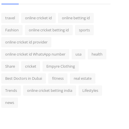
travel
online cricket id
online betting id
Fashion
online cricket betting id
sports
online cricket id provider
online cricket id WhatsApp number
usa
health
Share
cricket
Empyre Clothing
Best Doctors in Dubai
fitness
real estate
Trends
online cricket betting india
Lifestyles
news