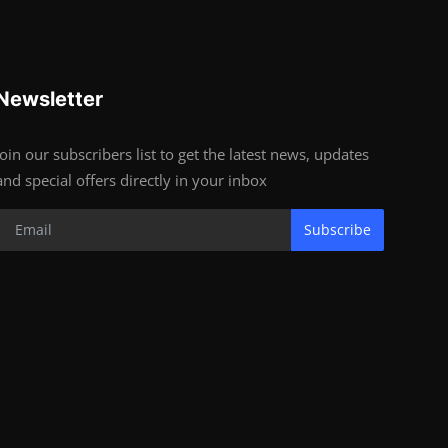
Newsletter
Join our subscribers list to get the latest news, updates
and special offers directly in your inbox
Subscribe