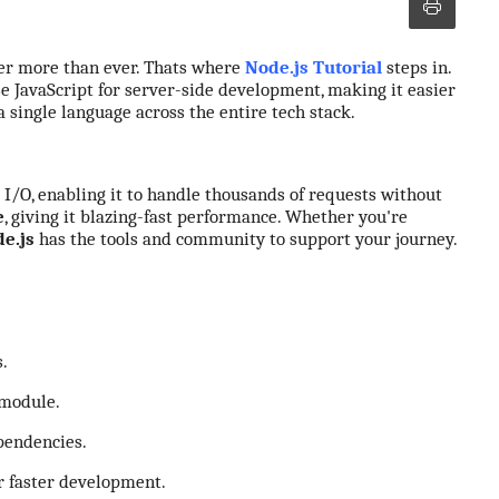
ter more than ever. Thats where
Node.js
Tutorial
steps in.
 JavaScript for server-side development, making it easier
 a single language across the entire tech stack.
g I/O, enabling it to handle thousands of requests without
e
, giving it blazing-fast performance. Whether you're
e.js
has the tools and community to support your journey.
.
module.
endencies.
r faster development.