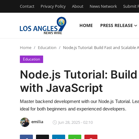
Contact
Privacy Policy
About
News Network
Submit P
HOME
PRESS RELEASE
Home
Home
Education
Node.js Tutorial: Build Fast and Scalable 
Press Release
Education
Contact
Node.js Tutorial: Buil
with JavaScript
Privacy Policy
About
Master backend development with our Node.js Tutorial. Lear
ideal for both beginners and experienced developers.
News Network
emilia
Jun 28, 2025 - 02:10
Health