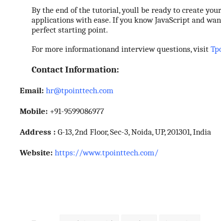
Support Number
By the end of the tutorial, youll be ready to create yo
applications with ease. If you know JavaScript and wa
perfect starting point.
How To
For more informationand interview questions, visit
Tp
Top 10
Contact Information:
Email:
hr@tpointtech.com
Mobile:
+91-9599086977
Address :
G-13, 2nd Floor, Sec-3, Noida, UP, 201301, India
Website:
https://www.tpointtech.com/