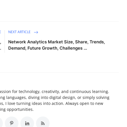
E
NEXT ARTICLE
,
Network Analytics Market Size, Share, Trends,
.
Demand, Future Growth, Challenges ...
assion for technology, creativity, and continuous learning.
 languages, diving into digital design, or simply solving
, I love turning ideas into action. Always open to new
ing opportunities.