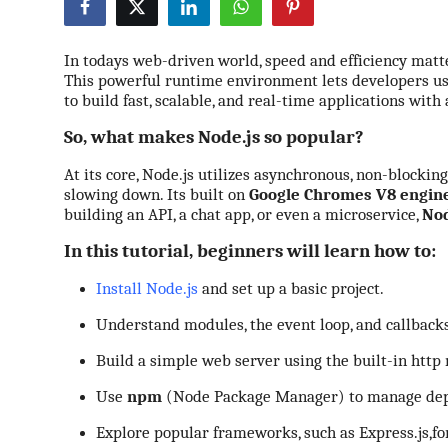
Submit Press Release
In todays web-driven world, speed and efficiency mat
Guest Posting
This powerful runtime environment lets developers use
to build fast, scalable, and real-time applications with
Crypto
So, what makes Node.js so popular?
Advertise with US
At its core, Node.js utilizes asynchronous, non-blockin
slowing down. Its built on
Google Chromes V8 engin
building an API, a chat app, or even a microservice,
Nod
Business
In this tutorial, beginners will learn how to:
Finance
Install Node.js
and set up a basic project.
Tech
Understand modules, the event loop, and callbacks
Build a simple web server using the built-in
http
Real Estate
Use
npm
(Node Package Manager) to manage dep
General
Explore
popular frameworks, such as Express.js,
fo