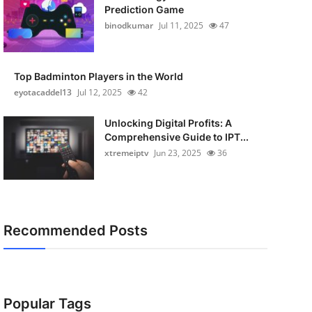
Prediction Game
binodkumar
Jul 11, 2025
47
Top Badminton Players in the World
eyotacaddel13
Jul 12, 2025
42
Unlocking Digital Profits: A
Comprehensive Guide to IPT...
xtremeiptv
Jun 23, 2025
36
Recommended Posts
Popular Tags