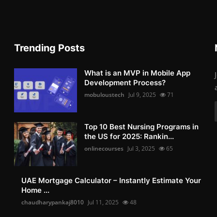
Trending Posts
What is an MVP in Mobile App
Development Process?
mobuloustech
Jul 9, 2025
71
Top 10 Best Nursing Programs in
the US for 2025: Rankin...
onlinecourses
Jul 3, 2025
65
UAE Mortgage Calculator – Instantly Estimate Your
Home ...
chaudharypankaj8010
Jul 11, 2025
48