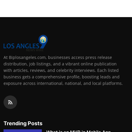
At Biplosangeles.com, businesses access press release
distribution, job listings, and a vibrant online publication
with articles, reviews, and celebrity interviews. Each listed
business gets a comprehensive profile, boosting leads and
exposure across international, national, and local platforms.
Trending Posts