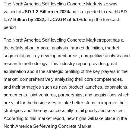
The North America Self-leveling Concrete Marketsize was
valued at
USD 1.2 Billion in 2024
and is expected to reach
USD
1.77 Billion by 2032
,
at a
CAGR of 5.1%
during the forecast
period
The North America Self-leveling Concrete Marketreport has all
the details about market analysis, market definition, market
segmentation, key development areas, competitive analysis and
research methodology. This industry report provides great
explanation about the strategic profiling of the key players in the
market, comprehensively analyzing their core competencies,
and their strategies such as new product launches, expansions,
agreements, joint ventures, partnerships, and acquisitions which
are vital for the businesses to take better steps to improve their
strategies and thereby successfully retail goods and services.
According to this market report, new highs will take place in the
North America Self-leveling Concrete Market.