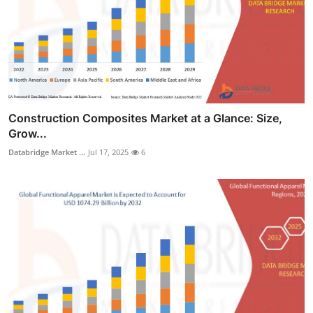
Construction Composites Market at a Glance: Size,
Grow...
Databridge Market ...
Jul 17, 2025
6