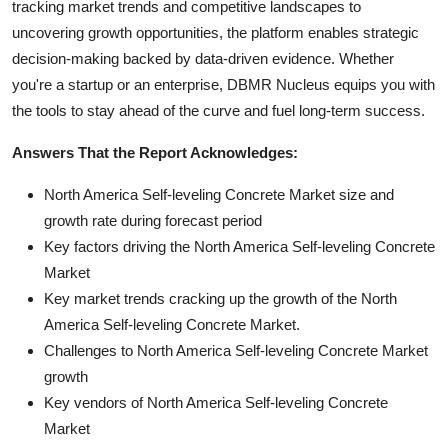
tracking market trends and competitive landscapes to
uncovering growth opportunities, the platform enables strategic
decision-making backed by data-driven evidence. Whether
you're a startup or an enterprise, DBMR Nucleus equips you with
the tools to stay ahead of the curve and fuel long-term success.
Answers That the Report Acknowledges:
North America Self-leveling Concrete Market size and
growth rate during forecast period
Key factors driving the North America Self-leveling Concrete
Market
Key market trends cracking up the growth of the North
America Self-leveling Concrete Market.
Challenges to North America Self-leveling Concrete Market
growth
Key vendors of North America Self-leveling Concrete
Market