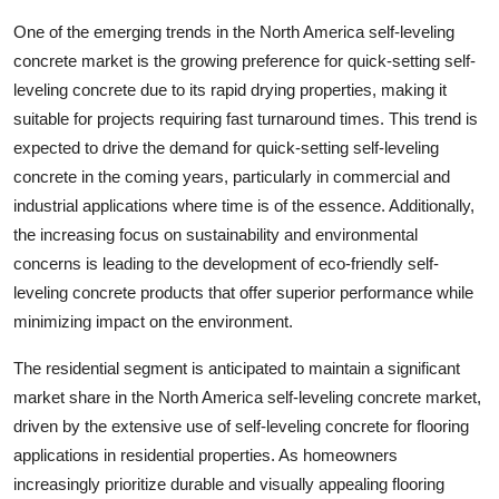
One of the emerging trends in the North America self-leveling
concrete market is the growing preference for quick-setting self-
leveling concrete due to its rapid drying properties, making it
suitable for projects requiring fast turnaround times. This trend is
expected to drive the demand for quick-setting self-leveling
concrete in the coming years, particularly in commercial and
industrial applications where time is of the essence. Additionally,
the increasing focus on sustainability and environmental
concerns is leading to the development of eco-friendly self-
leveling concrete products that offer superior performance while
minimizing impact on the environment.
The residential segment is anticipated to maintain a significant
market share in the North America self-leveling concrete market,
driven by the extensive use of self-leveling concrete for flooring
applications in residential properties. As homeowners
increasingly prioritize durable and visually appealing flooring