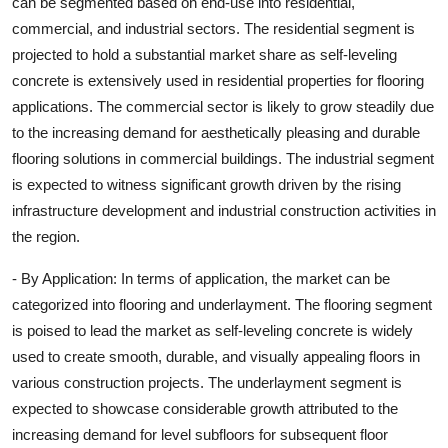
can be segmented based on end-use into residential,
commercial, and industrial sectors. The residential segment is
projected to hold a substantial market share as self-leveling
concrete is extensively used in residential properties for flooring
applications. The commercial sector is likely to grow steadily due
to the increasing demand for aesthetically pleasing and durable
flooring solutions in commercial buildings. The industrial segment
is expected to witness significant growth driven by the rising
infrastructure development and industrial construction activities in
the region.
- By Application: In terms of application, the market can be
categorized into flooring and underlayment. The flooring segment
is poised to lead the market as self-leveling concrete is widely
used to create smooth, durable, and visually appealing floors in
various construction projects. The underlayment segment is
expected to showcase considerable growth attributed to the
increasing demand for level subfloors for subsequent floor