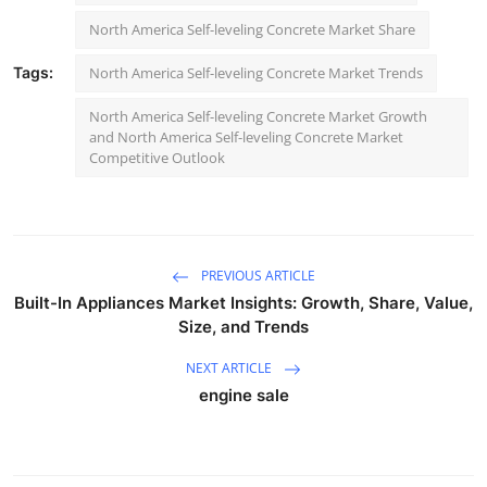
North America Self-leveling Concrete Market Share
Tags:
North America Self-leveling Concrete Market Trends
North America Self-leveling Concrete Market Growth
and North America Self-leveling Concrete Market
Competitive Outlook
PREVIOUS ARTICLE
Built-In Appliances Market Insights: Growth, Share, Value,
Size, and Trends
NEXT ARTICLE
engine sale