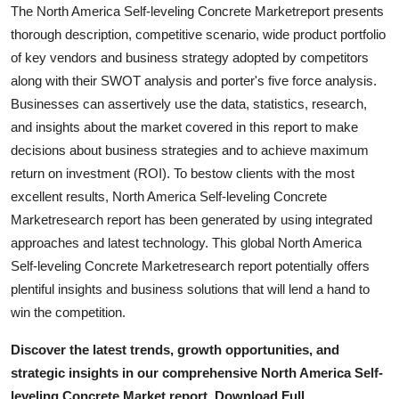
The North America Self-leveling Concrete Marketreport presents
thorough description, competitive scenario, wide product portfolio
of key vendors and business strategy adopted by competitors
along with their SWOT analysis and porter's five force analysis.
Businesses can assertively use the data, statistics, research,
and insights about the market covered in this report to make
decisions about business strategies and to achieve maximum
return on investment (ROI). To bestow clients with the most
excellent results, North America Self-leveling Concrete
Marketresearch report has been generated by using integrated
approaches and latest technology. This global North America
Self-leveling Concrete Marketresearch report potentially offers
plentiful insights and business solutions that will lend a hand to
win the competition.
Discover the latest trends, growth opportunities, and
strategic insights in our comprehensive North America Self-
leveling Concrete Market report. Download Full