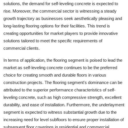
solutions, the demand for self-leveling concrete is expected to
rise. Moreover, the commercial sector is witnessing a steady
growth trajectory as businesses seek aesthetically pleasing and
long-lasting flooring options for their facilities. This trend is
creating opportunities for market players to provide innovative
solutions tailored to meet the specific requirements of
commercial clients.
In terms of application, the flooring segment is poised to lead the
market as self-leveling concrete continues to be the preferred
choice for creating smooth and durable floors in various
construction projects. The flooring segment's dominance can be
attributed to the superior performance characteristics of self-
leveling concrete, such as high compressive strength, excellent
durability, and ease of installation. Furthermore, the underlayment
segment is expected to witness substantial growth due to the
increasing need for level subfloors to ensure proper installation of
subsequent floor coverings in residential and commercial