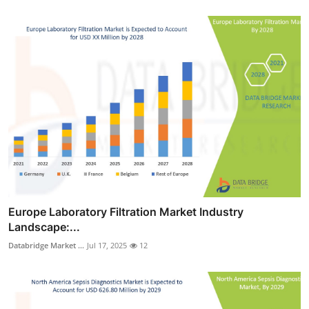
Europe Laboratory Filtration Market Industry
Landscape:...
Databridge Market ...
Jul 17, 2025
12