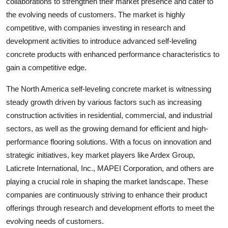
collaborations to strengthen their market presence and cater to
the evolving needs of customers. The market is highly
competitive, with companies investing in research and
development activities to introduce advanced self-leveling
concrete products with enhanced performance characteristics to
gain a competitive edge.
The North America self-leveling concrete market is witnessing
steady growth driven by various factors such as increasing
construction activities in residential, commercial, and industrial
sectors, as well as the growing demand for efficient and high-
performance flooring solutions. With a focus on innovation and
strategic initiatives, key market players like Ardex Group,
Laticrete International, Inc., MAPEI Corporation, and others are
playing a crucial role in shaping the market landscape. These
companies are continuously striving to enhance their product
offerings through research and development efforts to meet the
evolving needs of customers.