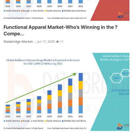
Functional Apparel Market-Who’s Winning in the ?
Compe...
Databridge Market ...
Jul 17, 2025
11