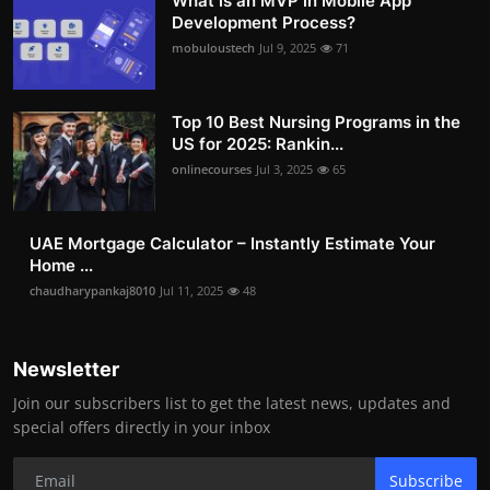
What is an MVP in Mobile App
Development Process?
mobuloustech
Jul 9, 2025
71
Top 10 Best Nursing Programs in the
US for 2025: Rankin...
onlinecourses
Jul 3, 2025
65
UAE Mortgage Calculator – Instantly Estimate Your
Home ...
chaudharypankaj8010
Jul 11, 2025
48
Newsletter
Join our subscribers list to get the latest news, updates and
special offers directly in your inbox
Subscribe