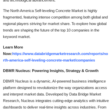
and technological advancement.
The North America Self-leveling Concrete Market is highly
fragmented, featuring intense competition among both global and
regional players striving for market share. To explore how global
trends are shaping the future of the top 10 companies in the
keyword market.
Learn More
Now:
https://www.databridgemarketresearch.com/reports/no
rth-america-self-leveling-concrete-market/companies
DBMR Nucleus: Powering Insights, Strategy & Growth
DBMR Nucleus is a dynamic, AI-powered business intelligence
platform designed to revolutionize the way organizations access
and interpret market data. Developed by Data Bridge Market
Research, Nucleus integrates cutting-edge analytics with intuitive
dashboards to deliver real-time insights across industries. From