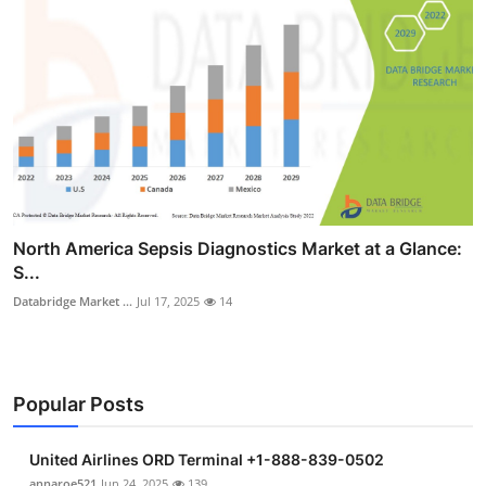
North America Sepsis Diagnostics Market at a Glance:
S...
Databridge Market ...
Jul 17, 2025
14
Popular Posts
United Airlines ORD Terminal +1-888-839-0502
annaroe521
Jun 24, 2025
139