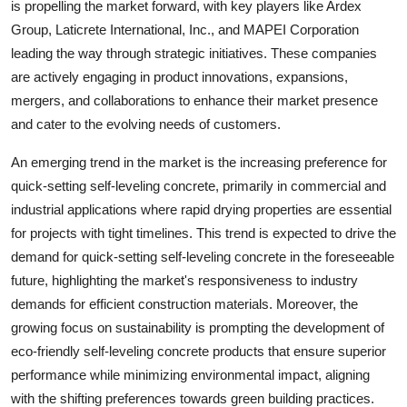
is propelling the market forward, with key players like Ardex
Group, Laticrete International, Inc., and MAPEI Corporation
leading the way through strategic initiatives. These companies
are actively engaging in product innovations, expansions,
mergers, and collaborations to enhance their market presence
and cater to the evolving needs of customers.
An emerging trend in the market is the increasing preference for
quick-setting self-leveling concrete, primarily in commercial and
industrial applications where rapid drying properties are essential
for projects with tight timelines. This trend is expected to drive the
demand for quick-setting self-leveling concrete in the foreseeable
future, highlighting the market's responsiveness to industry
demands for efficient construction materials. Moreover, the
growing focus on sustainability is prompting the development of
eco-friendly self-leveling concrete products that ensure superior
performance while minimizing environmental impact, aligning
with the shifting preferences towards green building practices.