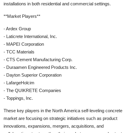
installations in both residential and commercial settings.
**Market Players**
- Ardex Group
- Laticrete International, Inc.
- MAPEI Corporation
- TCC Materials
- CTS Cement Manufacturing Corp.
- Duraamen Engineered Products Inc.
- Dayton Superior Corporation
- LafargeHolcim
- The QUIKRETE Companies
- Toppings, Inc.
These key players in the North America self-leveling concrete
market are focusing on strategic initiatives such as product
innovations, expansions, mergers, acquisitions, and