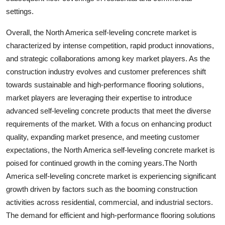
settings.
Overall, the North America self-leveling concrete market is
characterized by intense competition, rapid product innovations,
and strategic collaborations among key market players. As the
construction industry evolves and customer preferences shift
towards sustainable and high-performance flooring solutions,
market players are leveraging their expertise to introduce
advanced self-leveling concrete products that meet the diverse
requirements of the market. With a focus on enhancing product
quality, expanding market presence, and meeting customer
expectations, the North America self-leveling concrete market is
poised for continued growth in the coming years.The North
America self-leveling concrete market is experiencing significant
growth driven by factors such as the booming construction
activities across residential, commercial, and industrial sectors.
The demand for efficient and high-performance flooring solutions