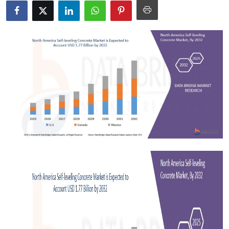
Submit Press Release
Guest Posting
Crypto
Advertise with US
Business
Finance
Tech
Real Estate
General