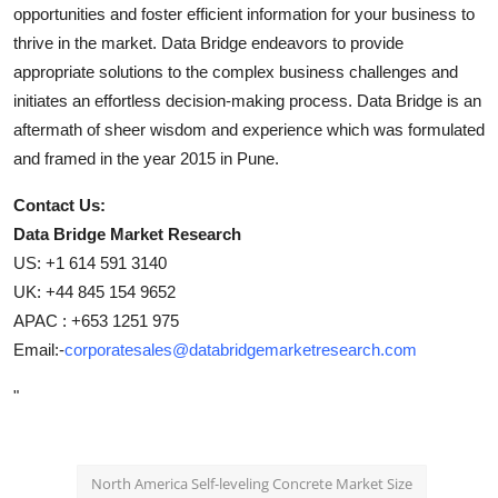
opportunities and foster efficient information for your business to
thrive in the market. Data Bridge endeavors to provide
appropriate solutions to the complex business challenges and
initiates an effortless decision-making process. Data Bridge is an
aftermath of sheer wisdom and experience which was formulated
and framed in the year 2015 in Pune.
Contact Us:
Data Bridge Market Research
US: +1 614 591 3140
UK: +44 845 154 9652
APAC : +653 1251 975
Email:-
corporatesales@databridgemarketresearch.com
"
North America Self-leveling Concrete Market Size