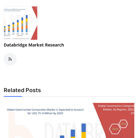
Databridge Market Research
Related Posts