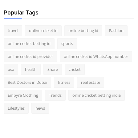
Popular Tags
travel
online cricket id
online betting id
Fashion
online cricket betting id
sports
online cricket id provider
online cricket id WhatsApp number
usa
health
Share
cricket
Best Doctors in Dubai
fitness
real estate
Empyre Clothing
Trends
online cricket betting india
Lifestyles
news