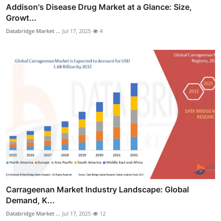
Addison's Disease Drug Market at a Glance: Size,
Growt...
Databridge Market ...
Jul 17, 2025
4
Carrageenan Market Industry Landscape: Global
Demand, K...
Databridge Market ...
Jul 17, 2025
12