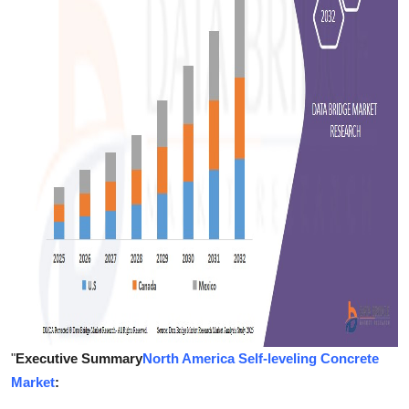
Support Number
How To
Top 10
"
Executive Summary
North America Self-leveling Concrete
Market
: