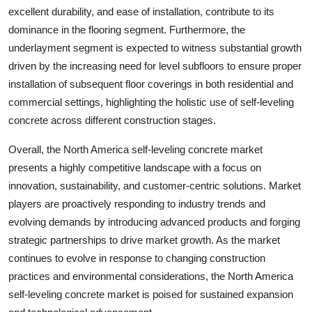
excellent durability, and ease of installation, contribute to its
dominance in the flooring segment. Furthermore, the
underlayment segment is expected to witness substantial growth
driven by the increasing need for level subfloors to ensure proper
installation of subsequent floor coverings in both residential and
commercial settings, highlighting the holistic use of self-leveling
concrete across different construction stages.
Overall, the North America self-leveling concrete market
presents a highly competitive landscape with a focus on
innovation, sustainability, and customer-centric solutions. Market
players are proactively responding to industry trends and
evolving demands by introducing advanced products and forging
strategic partnerships to drive market growth. As the market
continues to evolve in response to changing construction
practices and environmental considerations, the North America
self-leveling concrete market is poised for sustained expansion