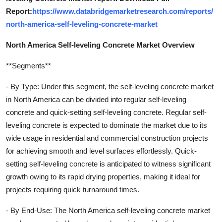
Report:
https://www.databridgemarketresearch.com/reports/
north-america-self-leveling-concrete-market
North America Self-leveling Concrete Market Overview
**Segments**
- By Type: Under this segment, the self-leveling concrete market
in North America can be divided into regular self-leveling
concrete and quick-setting self-leveling concrete. Regular self-
leveling concrete is expected to dominate the market due to its
wide usage in residential and commercial construction projects
for achieving smooth and level surfaces effortlessly. Quick-
setting self-leveling concrete is anticipated to witness significant
growth owing to its rapid drying properties, making it ideal for
projects requiring quick turnaround times.
- By End-Use: The North America self-leveling concrete market