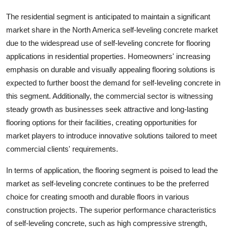
The residential segment is anticipated to maintain a significant
market share in the North America self-leveling concrete market
due to the widespread use of self-leveling concrete for flooring
applications in residential properties. Homeowners' increasing
emphasis on durable and visually appealing flooring solutions is
expected to further boost the demand for self-leveling concrete in
this segment. Additionally, the commercial sector is witnessing
steady growth as businesses seek attractive and long-lasting
flooring options for their facilities, creating opportunities for
market players to introduce innovative solutions tailored to meet
commercial clients' requirements.
In terms of application, the flooring segment is poised to lead the
market as self-leveling concrete continues to be the preferred
choice for creating smooth and durable floors in various
construction projects. The superior performance characteristics
of self-leveling concrete, such as high compressive strength,