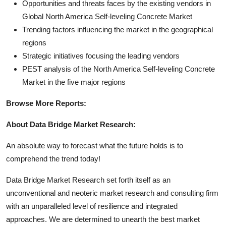
Opportunities and threats faces by the existing vendors in
Global North America Self-leveling Concrete Market
Trending factors influencing the market in the geographical
regions
Strategic initiatives focusing the leading vendors
PEST analysis of the North America Self-leveling Concrete
Market in the five major regions
Browse More Reports:
About Data Bridge Market Research:
An absolute way to forecast what the future holds is to
comprehend the trend today!
Data Bridge Market Research set forth itself as an
unconventional and neoteric market research and consulting firm
with an unparalleled level of resilience and integrated
approaches. We are determined to unearth the best market