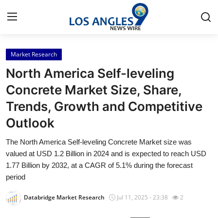
Market Research
Home
North America Self-leveling
Press Release
Concrete Market Size, Share,
Trends, Growth and Competitive
Contact
Outlook
Privacy Policy
The North America Self-leveling Concrete Market size was
valued at USD 1.2 Billion in 2024 and is expected to reach USD
About
1.77 Billion by 2032, at a CAGR of 5.1% during the forecast
period
News Network
Databridge Market Research
Jul 11, 2025 - 23:38
2
Health