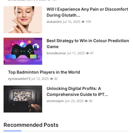
Will I Experience Any Pain or Discomfort
During Glutath...
dubaiclini
Jul 16, 2025
109
Best Strategy to Win in Colour Prediction
Game
binodkumar
Jul 11, 2025
47
Top Badminton Players in the World
eyotacaddel13
Jul 12, 2025
42
Unlocking Digital Profits: A
Comprehensive Guide to IPT...
xtremeiptv
Jun 23, 2025
36
Recommended Posts