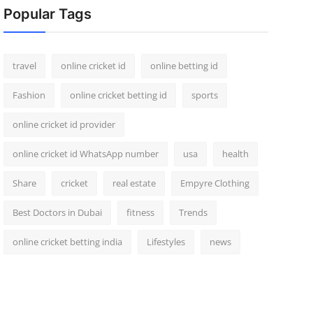
Popular Tags
travel
online cricket id
online betting id
Fashion
online cricket betting id
sports
online cricket id provider
online cricket id WhatsApp number
usa
health
Share
cricket
real estate
Empyre Clothing
Best Doctors in Dubai
fitness
Trends
online cricket betting india
Lifestyles
news