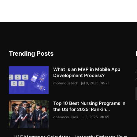
Trending Posts
What is an MVP in Mobile App
Development Process?
mobuloustech
Jul 9, 2025
71
Top 10 Best Nursing Programs in
the US for 2025: Rankin...
onlinecourses
Jul 3, 2025
65