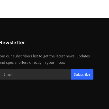
Newsletter
Join our subscribers list to get the latest news, updates
and special offers directly in your inbox
Subscribe