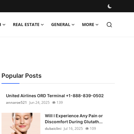
H
REAL ESTATE
GENERAL
MORE
Popular Posts
United Airlines ORD Terminal +1-888-839-0502
annaroe521
Jun 24, 2025
139
Will I Experience Any Pain or
Discomfort During Glutath...
dubaiclini
Jul 16, 2025
109