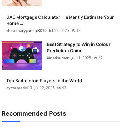
UAE Mortgage Calculator – Instantly Estimate Your
Home ...
chaudharypankaj8010
Jul 11, 2025
48
Best Strategy to Win in Colour
Prediction Game
binodkumar
Jul 11, 2025
47
Top Badminton Players in the World
eyotacaddel13
Jul 12, 2025
43
Recommended Posts