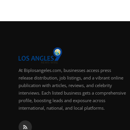
At Biplosangeles.com, businesses access press
release distribution, job listings, and a vibrant online
publication with articles, reviews, and celebrity
interviews. Each listed business gets a comprehensive
profile, boosting leads and exposure across
international, national, and local platforms.