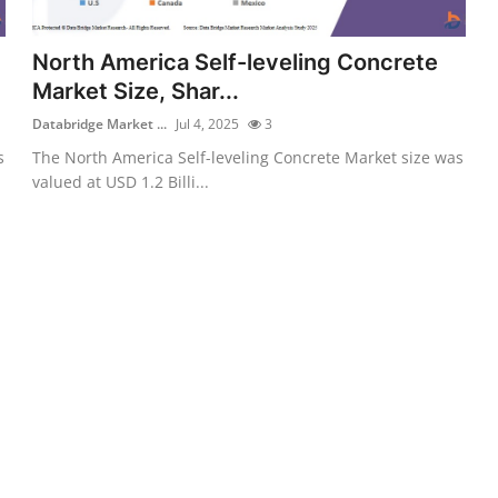
North America Self-leveling Concrete
Market Size, Shar...
Databridge Market ...
Jul 4, 2025
3
s
The North America Self-leveling Concrete Market size was
valued at USD 1.2 Billi...