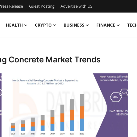
ress Release
Guest Posting
Advertise with US
HEALTH
CRYPTO
BUSINESS
FINANCE
TEC
ing Concrete Market Trends