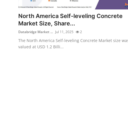
Submit Press Release
North America Self-leveling Concrete
Guest Posting
Market Size, Share...
Databridge Market ...
Jul 11, 2025
2
Crypto
The North America Self-leveling Concrete Market size wa
valued at USD 1.2 Billi...
Advertise with US
Business
Finance
Tech
Real Estate
General