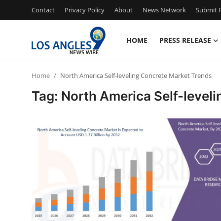
Contact
Privacy Policy
About
News Network
Submit P
HOME
PRESS RELEASE
Home
Home
North America Self-leveling Concrete Market Trends
Press Release
Tag: North America Self-level
Contact
Privacy Policy
About
News Network
Health