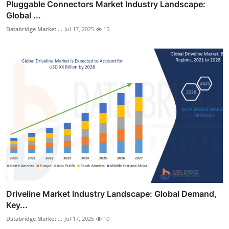
Pluggable Connectors Market Industry Landscape:
Global ...
Databridge Market ...
Jul 17, 2025
15
Driveline Market Industry Landscape: Global Demand,
Key...
Databridge Market ...
Jul 17, 2025
10