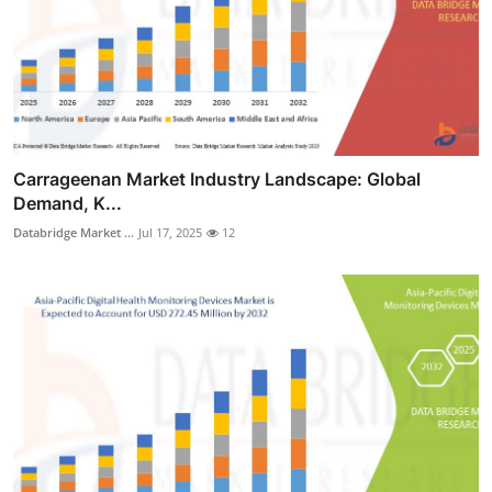
Carrageenan Market Industry Landscape: Global
Demand, K...
Databridge Market ...
Jul 17, 2025
12