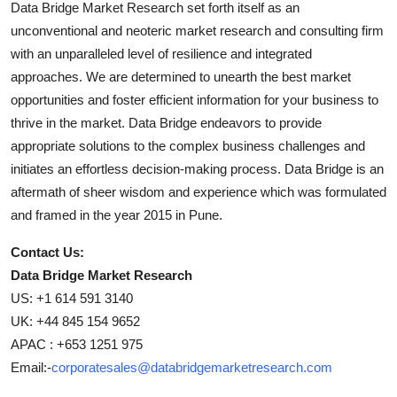
Data Bridge Market Research set forth itself as an
unconventional and neoteric market research and consulting firm
with an unparalleled level of resilience and integrated
approaches. We are determined to unearth the best market
opportunities and foster efficient information for your business to
thrive in the market. Data Bridge endeavors to provide
appropriate solutions to the complex business challenges and
initiates an effortless decision-making process. Data Bridge is an
aftermath of sheer wisdom and experience which was formulated
and framed in the year 2015 in Pune.
Contact Us:
Data Bridge Market Research
US: +1 614 591 3140
UK: +44 845 154 9652
APAC : +653 1251 975
Email:-
corporatesales@databridgemarketresearch.com