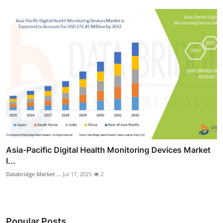
Asia-Pacific Digital Health Monitoring Devices Market
I...
Databridge Market ...
Jul 17, 2025
2
Popular Posts