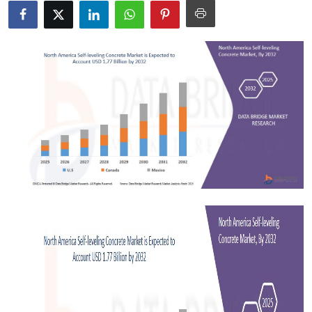
Submit Press Release
Guest Posting
Advertise with US
Crypto
Business
Finance
Tech
Real Estate
General