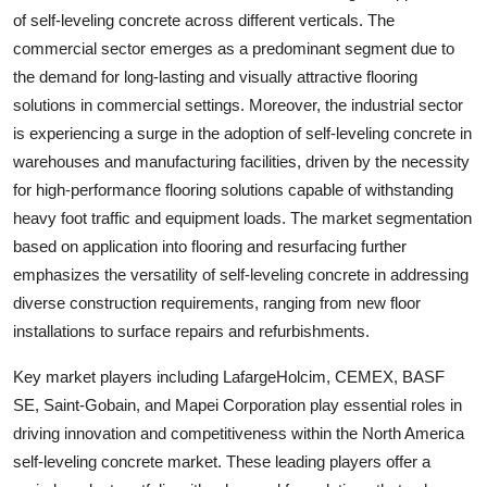
of self-leveling concrete across different verticals. The
commercial sector emerges as a predominant segment due to
the demand for long-lasting and visually attractive flooring
solutions in commercial settings. Moreover, the industrial sector
is experiencing a surge in the adoption of self-leveling concrete in
warehouses and manufacturing facilities, driven by the necessity
for high-performance flooring solutions capable of withstanding
heavy foot traffic and equipment loads. The market segmentation
based on application into flooring and resurfacing further
emphasizes the versatility of self-leveling concrete in addressing
diverse construction requirements, ranging from new floor
installations to surface repairs and refurbishments.
Key market players including LafargeHolcim, CEMEX, BASF
SE, Saint-Gobain, and Mapei Corporation play essential roles in
driving innovation and competitiveness within the North America
self-leveling concrete market. These leading players offer a