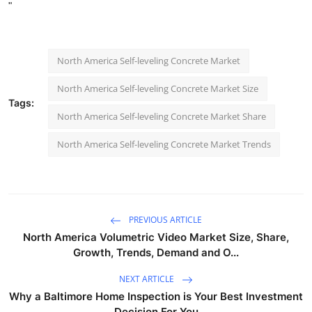
"
North America Self-leveling Concrete Market
North America Self-leveling Concrete Market Size
Tags:
North America Self-leveling Concrete Market Share
North America Self-leveling Concrete Market Trends
PREVIOUS ARTICLE
North America Volumetric Video Market Size, Share,
Growth, Trends, Demand and O...
NEXT ARTICLE
Why a Baltimore Home Inspection is Your Best Investment
Decision For You