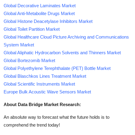
Global Decorative Laminates Market
Global Anti-Metabolite Drugs Market
Global Histone Deacetylase Inhibitors Market
Global Toilet Partition Market
Global Healthcare Cloud Picture Archiving and Communications
System Market
Global Aliphatic Hydrocarbon Solvents and Thinners Market
Global Bortezomib Market
Global Polyethylene Terephthalate (PET) Bottle Market
Global Blaschkos Lines Treatment Market
Global Scientific Instruments Market
Europe Bulk Acoustic Wave Sensors Market
About Data Bridge Market Research:
An absolute way to forecast what the future holds is to
comprehend the trend today!