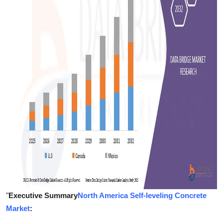
Support Number
How To
Top 10
"
Executive Summary
North America Self-leveling Concrete
Market
: