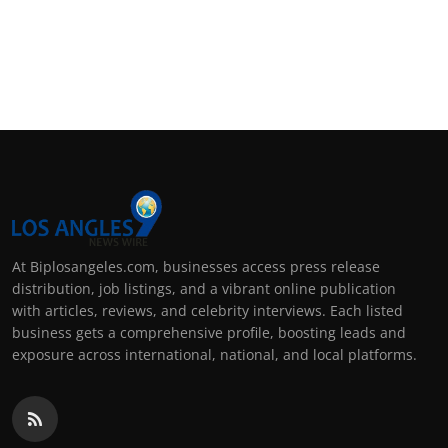
At Biplosangeles.com, businesses access press release
distribution, job listings, and a vibrant online publication
with articles, reviews, and celebrity interviews. Each listed
business gets a comprehensive profile, boosting leads and
exposure across international, national, and local platforms.