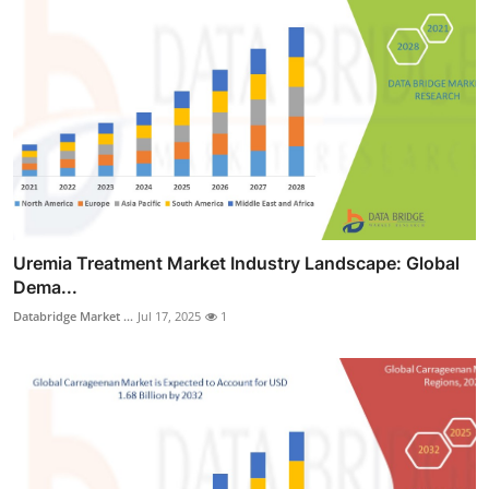
Uremia Treatment Market Industry Landscape: Global
Dema...
Databridge Market ...
Jul 17, 2025
1