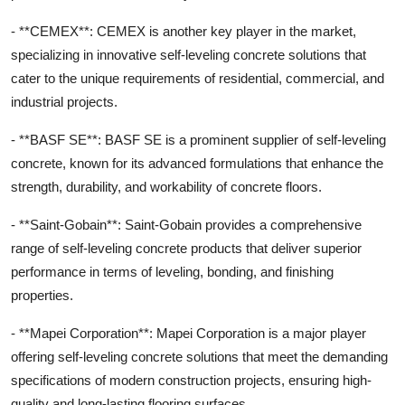
- **CEMEX**: CEMEX is another key player in the market,
specializing in innovative self-leveling concrete solutions that
cater to the unique requirements of residential, commercial, and
industrial projects.
- **BASF SE**: BASF SE is a prominent supplier of self-leveling
concrete, known for its advanced formulations that enhance the
strength, durability, and workability of concrete floors.
- **Saint-Gobain**: Saint-Gobain provides a comprehensive
range of self-leveling concrete products that deliver superior
performance in terms of leveling, bonding, and finishing
properties.
- **Mapei Corporation**: Mapei Corporation is a major player
offering self-leveling concrete solutions that meet the demanding
specifications of modern construction projects, ensuring high-
quality and long-lasting flooring surfaces.