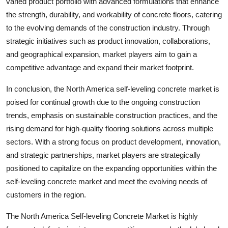
varied product portfolio with advanced formulations that enhance
the strength, durability, and workability of concrete floors, catering
to the evolving demands of the construction industry. Through
strategic initiatives such as product innovation, collaborations,
and geographical expansion, market players aim to gain a
competitive advantage and expand their market footprint.
In conclusion, the North America self-leveling concrete market is
poised for continual growth due to the ongoing construction
trends, emphasis on sustainable construction practices, and the
rising demand for high-quality flooring solutions across multiple
sectors. With a strong focus on product development, innovation,
and strategic partnerships, market players are strategically
positioned to capitalize on the expanding opportunities within the
self-leveling concrete market and meet the evolving needs of
customers in the region.
The North America Self-leveling Concrete Market is highly