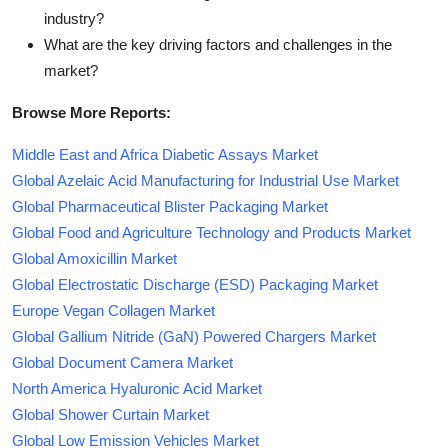
industry?
What are the key driving factors and challenges in the
market?
Browse More Reports:
Middle East and Africa Diabetic Assays Market
Global Azelaic Acid Manufacturing for Industrial Use Market
Global Pharmaceutical Blister Packaging Market
Global Food and Agriculture Technology and Products Market
Global Amoxicillin Market
Global Electrostatic Discharge (ESD) Packaging Market
Europe Vegan Collagen Market
Global Gallium Nitride (GaN) Powered Chargers Market
Global Document Camera Market
North America Hyaluronic Acid Market
Global Shower Curtain Market
Global Low Emission Vehicles Market