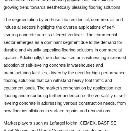
growing trend towards aesthetically pleasing flooring solutions.
The segmentation by end-use into residential, commercial, and
industrial sectors highlights the diverse applications of self-
leveling concrete across different verticals. The commercial
sector emerges as a dominant segment due to the demand for
durable and visually appealing flooring solutions in commercial
spaces. Additionally, the industrial sector is witnessing increased
adoption of self-leveling concrete in warehouses and
manufacturing facilities, driven by the need for high-performance
flooring solutions that can withstand heavy foot traffic and
equipment loads. The market segmentation by application into
flooring and resurfacing further underscores the versatility of self-
leveling concrete in addressing various construction needs, from
new floor installations to surface repairs and renovations.
Market players such as LafargeHolcim, CEMEX, BASF SE,
Saint-Gobain, and Mapei Corporation are key drivers of