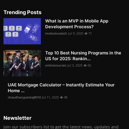
Trending Posts
What is an MVP in Mobile App
Development Process?
mobuloustech
Jul 9, 2025
71
Top 10 Best Nursing Programs in the
US for 2025: Rankin...
onlinecourses
Jul 3, 2025
65
UAE Mortgage Calculator – Instantly Estimate Your
Home ...
chaudharypankaj8010
Jul 11, 2025
48
Newsletter
Join our subscribers list to get the latest news, updates and