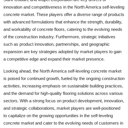
innovation and competitiveness in the North America self-leveling
concrete market. These players offer a diverse range of products
with advanced formulations that enhance the strength, durability,
and workability of concrete floors, catering to the evolving needs
of the construction industry. Furthermore, strategic initiatives
such as product innovation, partnerships, and geographic
expansion are key strategies adopted by market players to gain
a competitive edge and expand their market presence.
Looking ahead, the North America self-leveling concrete market
is poised for continued growth, fueled by the ongoing construction
activities, increasing emphasis on sustainable building practices,
and the demand for high-quality flooring solutions across various
sectors. With a strong focus on product development, innovation,
and strategic collaborations, market players are well-positioned
to capitalize on the growing opportunities in the self-leveling
concrete market and cater to the evolving needs of customers in