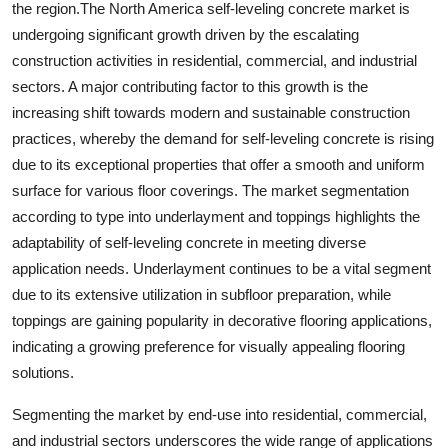
the region.The North America self-leveling concrete market is
undergoing significant growth driven by the escalating
construction activities in residential, commercial, and industrial
sectors. A major contributing factor to this growth is the
increasing shift towards modern and sustainable construction
practices, whereby the demand for self-leveling concrete is rising
due to its exceptional properties that offer a smooth and uniform
surface for various floor coverings. The market segmentation
according to type into underlayment and toppings highlights the
adaptability of self-leveling concrete in meeting diverse
application needs. Underlayment continues to be a vital segment
due to its extensive utilization in subfloor preparation, while
toppings are gaining popularity in decorative flooring applications,
indicating a growing preference for visually appealing flooring
solutions.
Segmenting the market by end-use into residential, commercial,
and industrial sectors underscores the wide range of applications