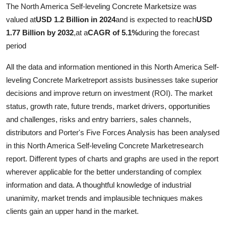
The North America Self-leveling Concrete Marketsize was
valued at
USD 1.2 Billion in 2024
and is expected to reach
USD
1.77 Billion by 2032
,
at a
CAGR of 5.1%
during the forecast
period
All the data and information mentioned in this North America Self-
leveling Concrete Marketreport assists businesses take superior
decisions and improve return on investment (ROI). The market
status, growth rate, future trends, market drivers, opportunities
and challenges, risks and entry barriers, sales channels,
distributors and Porter's Five Forces Analysis has been analysed
in this North America Self-leveling Concrete Marketresearch
report. Different types of charts and graphs are used in the report
wherever applicable for the better understanding of complex
information and data. A thoughtful knowledge of industrial
unanimity, market trends and implausible techniques makes
clients gain an upper hand in the market.