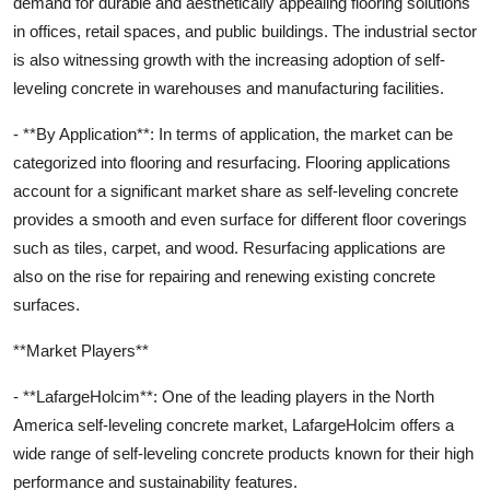
demand for durable and aesthetically appealing flooring solutions
in offices, retail spaces, and public buildings. The industrial sector
is also witnessing growth with the increasing adoption of self-
leveling concrete in warehouses and manufacturing facilities.
- **By Application**: In terms of application, the market can be
categorized into flooring and resurfacing. Flooring applications
account for a significant market share as self-leveling concrete
provides a smooth and even surface for different floor coverings
such as tiles, carpet, and wood. Resurfacing applications are
also on the rise for repairing and renewing existing concrete
surfaces.
**Market Players**
- **LafargeHolcim**: One of the leading players in the North
America self-leveling concrete market, LafargeHolcim offers a
wide range of self-leveling concrete products known for their high
performance and sustainability features.