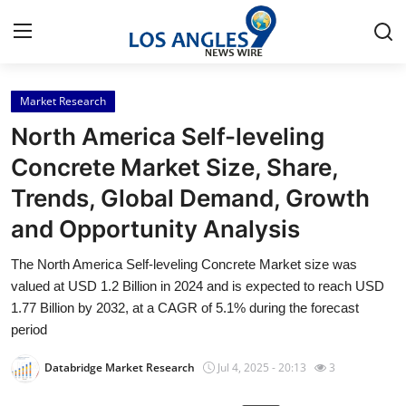
Market Research
Home
North America Self-leveling
Contact
Concrete Market Size, Share,
Trends, Global Demand, Growth
Press Release
and Opportunity Analysis
Privacy Policy
The North America Self-leveling Concrete Market size was
valued at USD 1.2 Billion in 2024 and is expected to reach USD
About
1.77 Billion by 2032, at a CAGR of 5.1% during the forecast
period
News Network
Databridge Market Research
Jul 4, 2025 - 20:13
3
Health