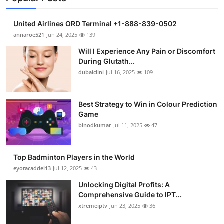
United Airlines ORD Terminal +1-888-839-0502
annaroe521
Jun 24, 2025
139
Will I Experience Any Pain or Discomfort
During Glutath...
dubaiclini
Jul 16, 2025
109
Best Strategy to Win in Colour Prediction
Game
binodkumar
Jul 11, 2025
47
Top Badminton Players in the World
eyotacaddel13
Jul 12, 2025
43
Unlocking Digital Profits: A
Comprehensive Guide to IPT...
xtremeiptv
Jun 23, 2025
36