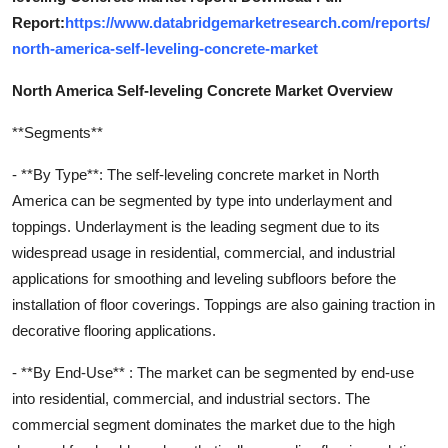
Report:
https://www.databridgemarketresearch.com/reports/
north-america-self-leveling-concrete-market
North America Self-leveling Concrete Market Overview
**Segments**
- **By Type**: The self-leveling concrete market in North
America can be segmented by type into underlayment and
toppings. Underlayment is the leading segment due to its
widespread usage in residential, commercial, and industrial
applications for smoothing and leveling subfloors before the
installation of floor coverings. Toppings are also gaining traction in
decorative flooring applications.
- **By End-Use** : The market can be segmented by end-use
into residential, commercial, and industrial sectors. The
commercial segment dominates the market due to the high