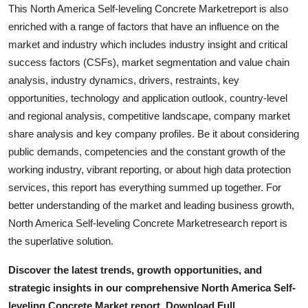
This North America Self-leveling Concrete Marketreport is also
enriched with a range of factors that have an influence on the
market and industry which includes industry insight and critical
success factors (CSFs), market segmentation and value chain
analysis, industry dynamics, drivers, restraints, key
opportunities, technology and application outlook, country-level
and regional analysis, competitive landscape, company market
share analysis and key company profiles. Be it about considering
public demands, competencies and the constant growth of the
working industry, vibrant reporting, or about high data protection
services, this report has everything summed up together. For
better understanding of the market and leading business growth,
North America Self-leveling Concrete Marketresearch report is
the superlative solution.
Discover the latest trends, growth opportunities, and
strategic insights in our comprehensive North America Self-
leveling Concrete Market report. Download Full