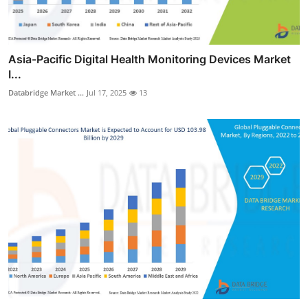
Asia-Pacific Digital Health Monitoring Devices Market
I...
Databridge Market ...
Jul 17, 2025
13