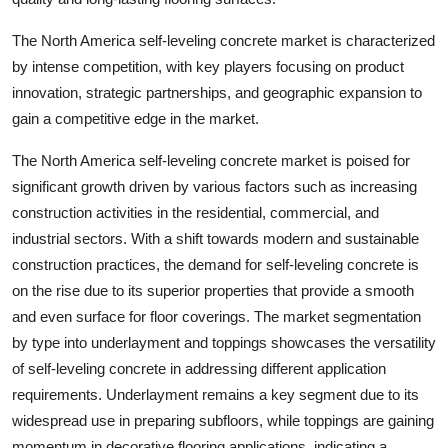
The North America self-leveling concrete market is characterized
by intense competition, with key players focusing on product
innovation, strategic partnerships, and geographic expansion to
gain a competitive edge in the market.
The North America self-leveling concrete market is poised for
significant growth driven by various factors such as increasing
construction activities in the residential, commercial, and
industrial sectors. With a shift towards modern and sustainable
construction practices, the demand for self-leveling concrete is
on the rise due to its superior properties that provide a smooth
and even surface for floor coverings. The market segmentation
by type into underlayment and toppings showcases the versatility
of self-leveling concrete in addressing different application
requirements. Underlayment remains a key segment due to its
widespread use in preparing subfloors, while toppings are gaining
momentum in decorative flooring applications, indicating a