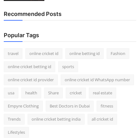
Recommended Posts
Popular Tags
travel
online cricket id
online betting id
Fashion
online cricket betting id
sports
online cricket id provider
online cricket id WhatsApp number
usa
health
Share
cricket
real estate
Empyre Clothing
Best Doctors in Dubai
fitness
Trends
online cricket betting india
all cricket id
Lifestyles