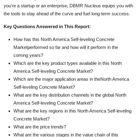
you're a startup or an enterprise, DBMR Nucleus equips you with
the tools to stay ahead of the curve and fuel long-term success.
Key Questions Answered in This Report:
How has this North America Self-leveling Concrete
Marketperformed so far and how will it perform in the
coming years?
Which are the key product types available in this North
America Self-leveling Concrete Market?
Which are the major application areas in theNorth America
Self-leveling Concrete Market?
What are the key distribution channels in the global North
America Self-leveling Concrete Market?
What are the key regions in this North America Self-leveling
Concrete Market?
What are the price trends?
What are the various stages in the value chain of this