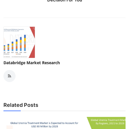
Databridge Market Research
Related Posts