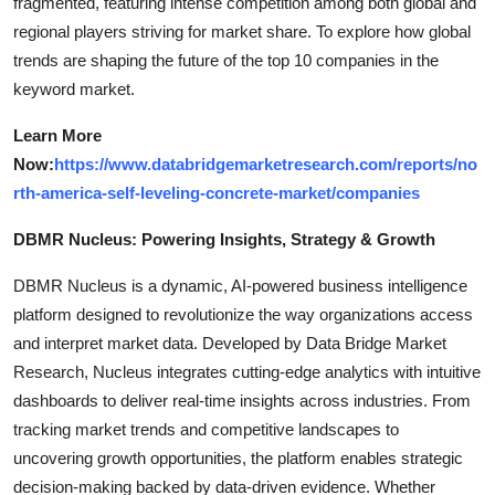
fragmented, featuring intense competition among both global and
regional players striving for market share. To explore how global
trends are shaping the future of the top 10 companies in the
keyword market.
Learn More
Now:
https://www.databridgemarketresearch.com/reports/no
rth-america-self-leveling-concrete-market/companies
DBMR Nucleus: Powering Insights, Strategy & Growth
DBMR Nucleus is a dynamic, AI-powered business intelligence
platform designed to revolutionize the way organizations access
and interpret market data. Developed by Data Bridge Market
Research, Nucleus integrates cutting-edge analytics with intuitive
dashboards to deliver real-time insights across industries. From
tracking market trends and competitive landscapes to
uncovering growth opportunities, the platform enables strategic
decision-making backed by data-driven evidence. Whether