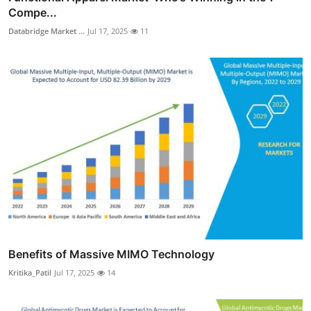
Compe...
Databridge Market ...
Jul 17, 2025
11
Benefits of Massive MIMO Technology
Kritika_Patil
Jul 17, 2025
14