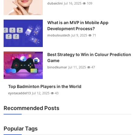
dubaiclini
Jul 16, 2025
109
What is an MVP in Mobile App
Development Process?
mobuloustech
Jul 9, 2025
71
Best Strategy to Win in Colour Prediction
Game
binodkumar
Jul 11, 2025
47
Top Badminton Players in the World
eyotacaddel13
Jul 12, 2025
43
Recommended Posts
Popular Tags