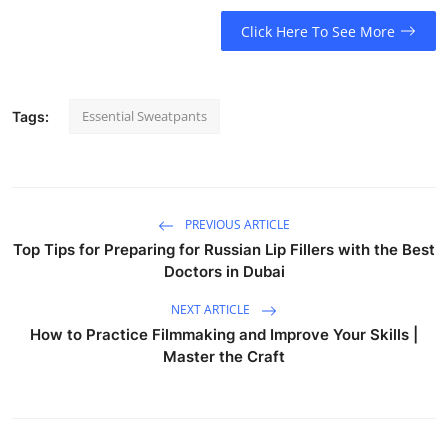
Click Here To See More
Essential Sweatpants
Tags:
PREVIOUS ARTICLE
Top Tips for Preparing for Russian Lip Fillers with the Best
Doctors in Dubai
NEXT ARTICLE
How to Practice Filmmaking and Improve Your Skills |
Master the Craft