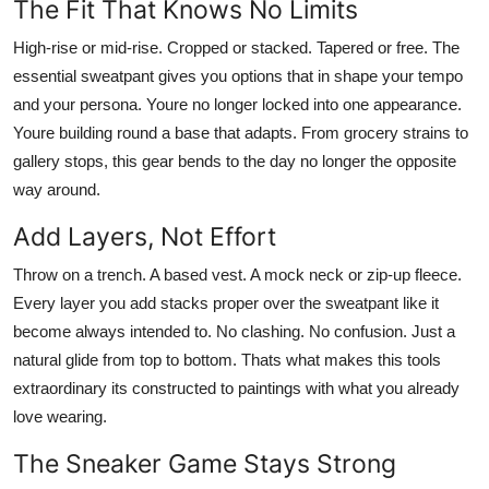
The Fit That Knows No Limits
High-rise or mid-rise. Cropped or stacked. Tapered or free. The
essential sweatpant gives you options that in shape your tempo
and your persona. Youre no longer locked into one appearance.
Youre building round a base that adapts. From grocery strains to
gallery stops, this gear bends to the day no longer the opposite
way around.
Add Layers, Not Effort
Throw on a trench. A based vest. A mock neck or zip-up fleece.
Every layer you add stacks proper over the sweatpant like it
become always intended to. No clashing. No confusion. Just a
natural glide from top to bottom. Thats what makes this tools
extraordinary its constructed to paintings with what you already
love wearing.
The Sneaker Game Stays Strong