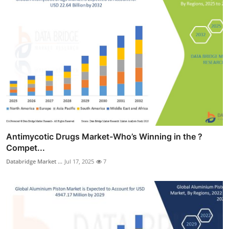
Antimycotic Drugs Market-Who’s Winning in the ?
Compet...
Databridge Market ...
Jul 17, 2025
7