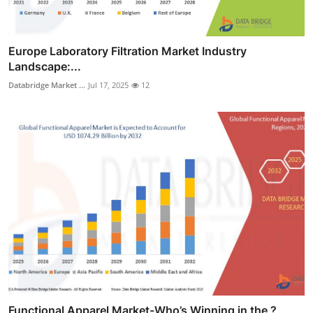
Europe Laboratory Filtration Market Industry
Landscape:...
Databridge Market ...
Jul 17, 2025
12
Functional Apparel Market-Who’s Winning in the ?