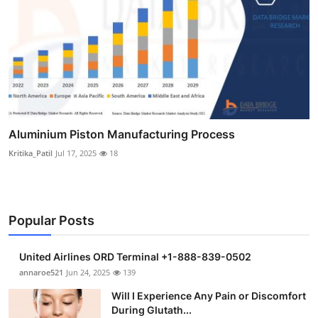
Aluminium Piston Manufacturing Process
Kritika_Patil
Jul 17, 2025
18
Popular Posts
United Airlines ORD Terminal +1-888-839-0502
annaroe521
Jun 24, 2025
139
Will I Experience Any Pain or Discomfort
During Glutath...