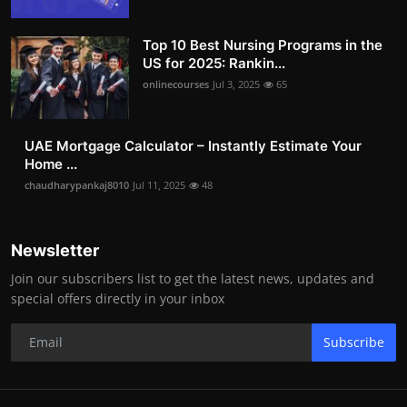
Top 10 Best Nursing Programs in the
US for 2025: Rankin...
onlinecourses
Jul 3, 2025
65
UAE Mortgage Calculator – Instantly Estimate Your
Home ...
chaudharypankaj8010
Jul 11, 2025
48
Newsletter
Join our subscribers list to get the latest news, updates and
special offers directly in your inbox
Subscribe