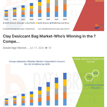
Clay Desiccant Bag Market-Who’s Winning in the ?
Compe...
Databridge Market ...
Jul 17, 2025
18