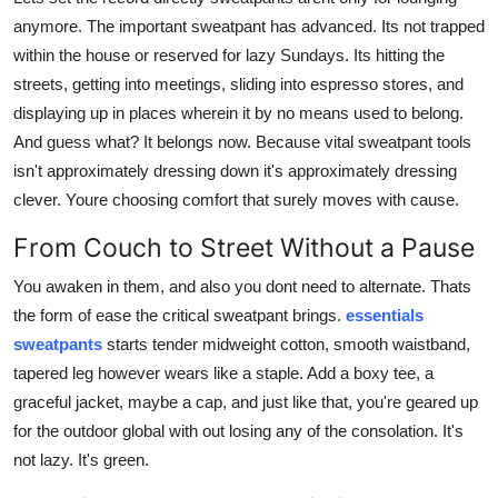
Support Number
anymore. The important sweatpant has advanced. Its not trapped
within the house or reserved for lazy Sundays. Its hitting the
How To
streets, getting into meetings, sliding into espresso stores, and
displaying up in places wherein it by no means used to belong.
Top 10
And guess what? It belongs now. Because vital sweatpant tools
isn't approximately dressing down it's approximately dressing
clever. Youre choosing comfort that surely moves with cause.
From Couch to Street Without a Pause
You awaken in them, and also you dont need to alternate. Thats
the form of ease the critical sweatpant brings.
essentials
sweatpants
starts tender midweight cotton, smooth waistband,
tapered leg however wears like a staple. Add a boxy tee, a
graceful jacket, maybe a cap, and just like that, you're geared up
for the outdoor global with out losing any of the consolation. It's
not lazy. It's green.