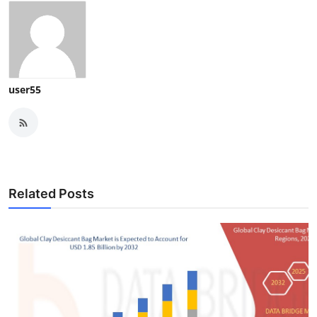
user55
Related Posts