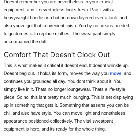
Doesnt remember you are nevertheless to your crucial
equipment, and it nevertheless looks fresh. Pair it with a
heavyweight hoodie or a button-down layered over a tank, and
also youve got that convenient finish. You by no means needed
to go domestic to replace clothes. The sweatpant simply
accompanied the drift.
Comfort That Doesn't Clock Out
This is what makes it critical it doesnt end. It doesnt wrinkle up.
Doesnt bag out. It holds its form, moves the way you
move
, and
continues you grounded all day. You dont think about it. You
simply live in it. Thats no longer loungewear. Thats a life-style
piece. So no, this isnt pretty much lounging. This is set displaying
up in something that gets it. Something that asserts you can be
chill and also have style. You can move light and nonetheless
appearance positioned-collectively. The vital sweatpant
equipment is here, and its ready for the whole thing.