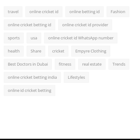
travel
online cricket id
online betting id
Fashion
online cricket betting id
online cricket id provider
sports
usa
online cricket id WhatsApp number
health
Share
cricket
Empyre Clothing
Best Doctors in Dubai
fitness
real estate
Trends
online cricket betting india
Lifestyles
online id cricket betting