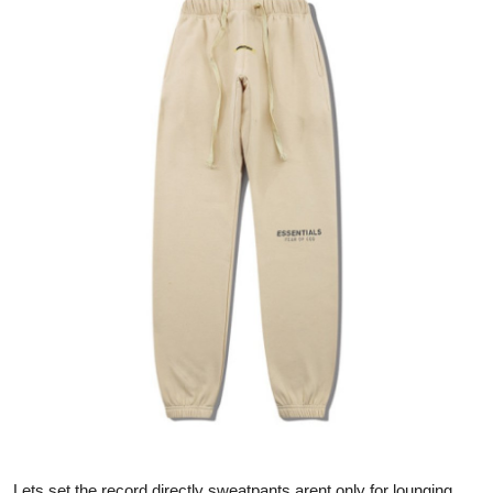
Health
Guest Posting
Advertise with US
Crypto
Business
Finance
Tech
Real Estate
General
Lets set the record directly sweatpants arent only for lounging