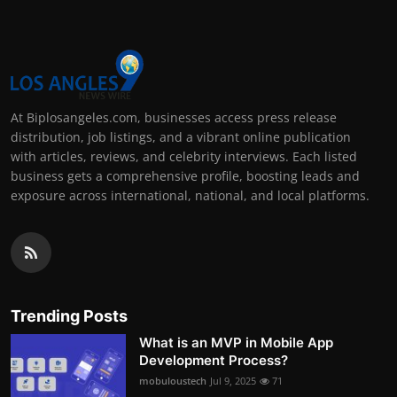
At Biplosangeles.com, businesses access press release
distribution, job listings, and a vibrant online publication
with articles, reviews, and celebrity interviews. Each listed
business gets a comprehensive profile, boosting leads and
exposure across international, national, and local platforms.
Trending Posts
What is an MVP in Mobile App
Development Process?
mobuloustech
Jul 9, 2025
71