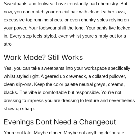
Sweatpants and footwear have constantly had chemistry. But
now, you can match your crucial pair with clean leather lows,
excessive-top running shoes, or even chunky soles relying on
your power. Your footwear shift the tone. Your pants live locked
in. Every step feels styled, even whilst youre simply out for a
stroll.
Work Mode? Still Works
Yes, you can take sweatpants into your workspace specifically
whilst styled right. A geared up crewneck, a collared pullover,
clean slip-ons. Keep the color palette neutral greys, creams,
blacks. The vibe is comfortable but responsible. You're not
dressing to impress you are dressing to feature and nevertheless
show up sharp.
Evenings Dont Need a Changeout
Youre out late. Maybe dinner. Maybe not anything deliberate.