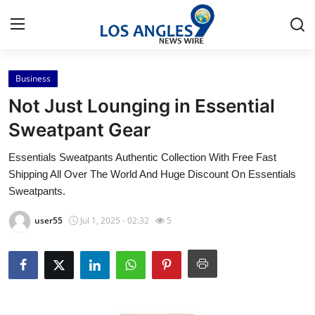
Business
Home
Not Just Lounging in Essential
Contact
Sweatpant Gear
Essentials Sweatpants Authentic Collection With Free Fast
Press Release
Shipping All Over The World And Huge Discount On Essentials
Sweatpants.
Privacy Policy
user55
Jul 1, 2025 - 02:32
5
About
News Network
Submit Press Release