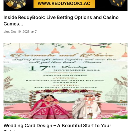
Inside ReddyBook: Live Betting Options and Casino
Games...
alex
Dec 19, 2025
7
Wedding Card Design – A Beautiful Start to Your