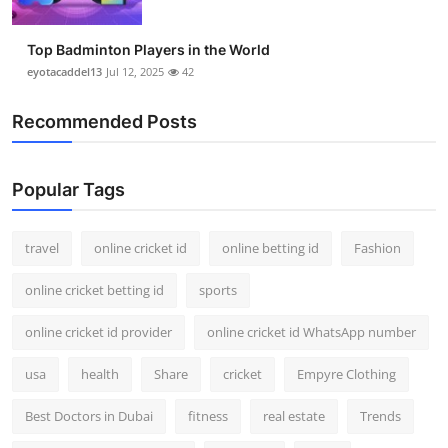
Top Badminton Players in the World
eyotacaddel13
Jul 12, 2025
42
Recommended Posts
Popular Tags
travel
online cricket id
online betting id
Fashion
online cricket betting id
sports
online cricket id provider
online cricket id WhatsApp number
usa
health
Share
cricket
Empyre Clothing
Best Doctors in Dubai
fitness
real estate
Trends