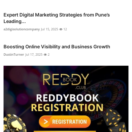
Expert Digital Marketing Strategies from Pune’s
Leading...
a2digisolutioncompany
Jul 15, 2025
12
Boosting Online Visibility and Business Growth
DustinTurner
Jul 17, 2025
2