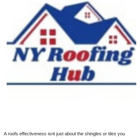
Submit Press Release
Guest Posting
Crypto
Advertise with US
Business
Finance
Tech
Real Estate
General
A roofs effectiveness isnt just about the shingles or tiles you