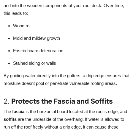
and into the wooden components of your roof deck. Over time,
this leads to:
Wood rot
Mold and mildew growth
Fascia board deterioration
Stained siding or walls
By guiding water directly into the gutters, a drip edge ensures that
moisture doesnt pool or penetrate vulnerable roofing areas.
2.
Protects the Fascia and Soffits
The
fascia
is the horizontal board located at the roof's edge, and
soffits
are the underside of the overhang. If water is allowed to
run off the roof freely without a drip edge, it can cause these