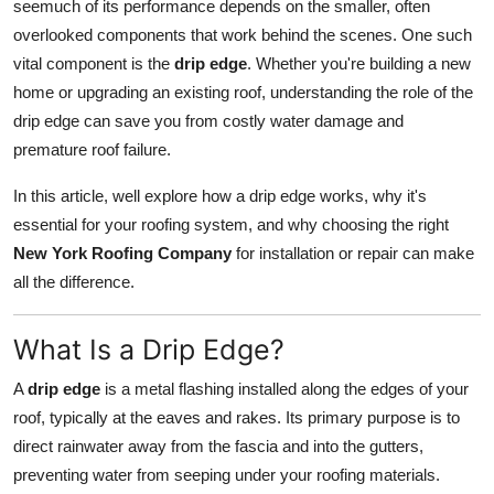
seemuch of its performance depends on the smaller, often
Support Number
overlooked components that work behind the scenes. One such
vital component is the
drip edge
. Whether you're building a new
How To
home or upgrading an existing roof, understanding the role of the
drip edge can save you from costly water damage and
Top 10
premature roof failure.
In this article, well explore how a drip edge works, why it's
essential for your roofing system, and why choosing the right
New York Roofing Company
for installation or repair can make
all the difference.
What Is a Drip Edge?
A
drip edge
is a metal flashing installed along the edges of your
roof, typically at the eaves and rakes. Its primary purpose is to
direct rainwater away from the fascia and into the gutters,
preventing water from seeping under your roofing materials.