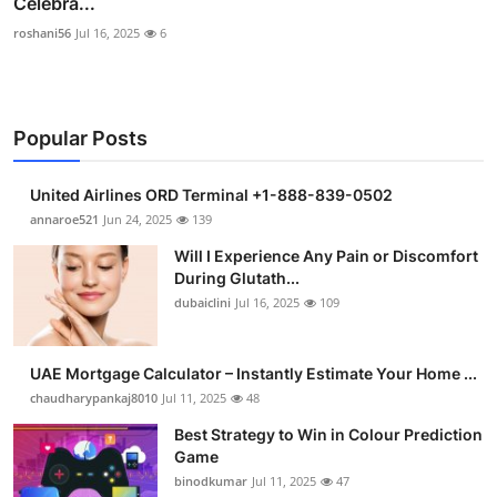
Celebra...
roshani56
Jul 16, 2025
6
Popular Posts
United Airlines ORD Terminal +1-888-839-0502
annaroe521
Jun 24, 2025
139
Will I Experience Any Pain or Discomfort
During Glutath...
dubaiclini
Jul 16, 2025
109
UAE Mortgage Calculator – Instantly Estimate Your Home ...
chaudharypankaj8010
Jul 11, 2025
48
Best Strategy to Win in Colour Prediction
Game
binodkumar
Jul 11, 2025
47