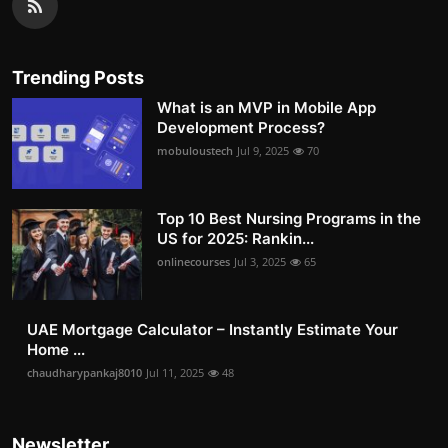
Trending Posts
What is an MVP in Mobile App
Development Process?
mobuloustech
Jul 9, 2025
70
Top 10 Best Nursing Programs in the
US for 2025: Rankin...
onlinecourses
Jul 3, 2025
65
UAE Mortgage Calculator – Instantly Estimate Your
Home ...
chaudharypankaj8010
Jul 11, 2025
48
Newsletter