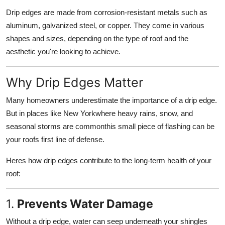
Drip edges are made from corrosion-resistant metals such as
aluminum, galvanized steel, or copper. They come in various
shapes and sizes, depending on the type of roof and the
aesthetic you're looking to achieve.
Why Drip Edges Matter
Many homeowners underestimate the importance of a drip edge.
But in places like New Yorkwhere heavy rains, snow, and
seasonal storms are commonthis small piece of flashing can be
your roofs first line of defense.
Heres how drip edges contribute to the long-term health of your
roof:
1.
Prevents Water Damage
Without a drip edge, water can seep underneath your shingles