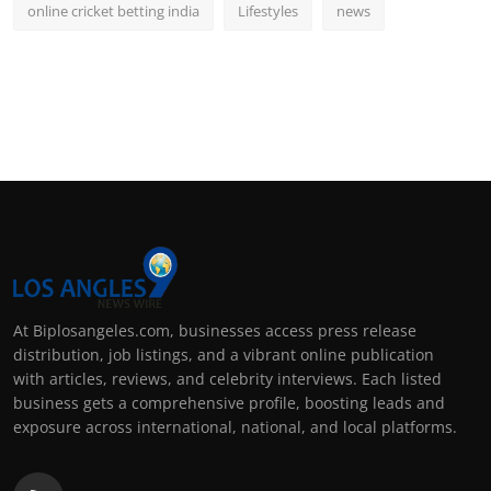
online cricket betting india
Lifestyles
news
At Biplosangeles.com, businesses access press release
distribution, job listings, and a vibrant online publication
with articles, reviews, and celebrity interviews. Each listed
business gets a comprehensive profile, boosting leads and
exposure across international, national, and local platforms.