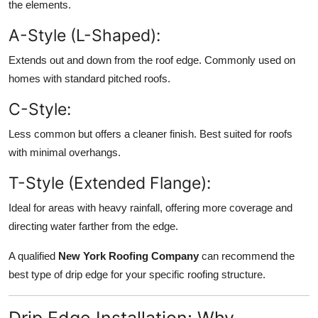
the elements.
A-Style (L-Shaped):
Extends out and down from the roof edge. Commonly used on
homes with standard pitched roofs.
C-Style:
Less common but offers a cleaner finish. Best suited for roofs
with minimal overhangs.
T-Style (Extended Flange):
Ideal for areas with heavy rainfall, offering more coverage and
directing water farther from the edge.
A qualified
New York Roofing Company
can recommend the
best type of drip edge for your specific roofing structure.
Drip Edge Installation: Why