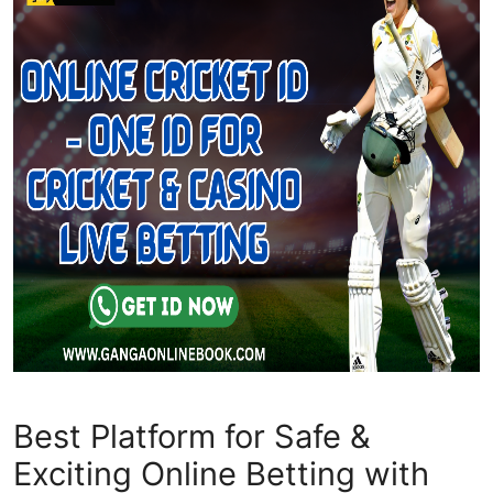
Health
Guest Posting
Advertise with US
Crypto
Business
Finance
Tech
Real Estate
Best Platform for Safe &
General
Exciting Online Betting with