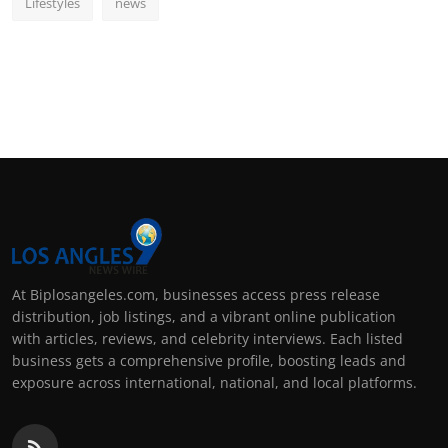
Lifestyles
news
At Biplosangeles.com, businesses access press release
distribution, job listings, and a vibrant online publication
with articles, reviews, and celebrity interviews. Each listed
business gets a comprehensive profile, boosting leads and
exposure across international, national, and local platforms.