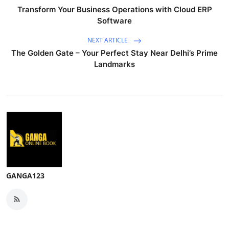
Transform Your Business Operations with Cloud ERP
Software
NEXT ARTICLE
The Golden Gate – Your Perfect Stay Near Delhi’s Prime
Landmarks
GANGA123