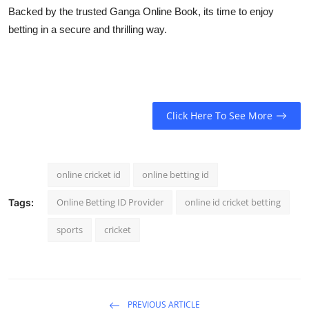
Backed by the trusted
Ganga Online Book
, its time to enjoy
betting in a secure and thrilling way.
Click Here To See More
online cricket id
online betting id
Online Betting ID Provider
online id cricket betting
Tags:
sports
cricket
PREVIOUS ARTICLE