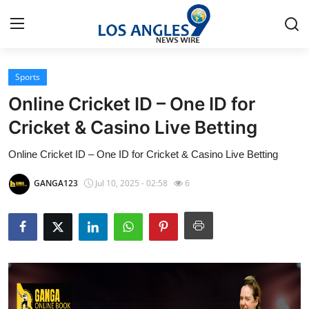
Sports
Home
Online Cricket ID – One ID for
Contact
Cricket & Casino Live Betting
Online Cricket ID – One ID for Cricket & Casino Live Betting
Press Release
GANGA123
Jul 10, 2025 - 02:58
6
Privacy Policy
About
News Network
Submit Press Release