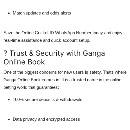
Match updates and odds alerts
Save the
Online Cricket ID WhatsApp Number
today and enjoy
real-time assistance and quick account setup.
? Trust & Security with Ganga
Online Book
One of the biggest concerns for new users is safety. Thats where
Ganga Online Book
comes in. It is a trusted name in the online
betting world that guarantees:
100% secure deposits & withdrawals
Data privacy and encrypted access