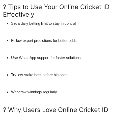
? Tips to Use Your Online Cricket ID
Effectively
Set a daily betting limit to stay in control
Follow expert predictions for better odds
Use WhatsApp support for faster solutions
Try low-stake bets before big ones
Withdraw winnings regularly
? Why Users Love Online Cricket ID