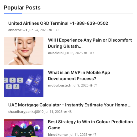
Popular Posts
United Airlines ORD Terminal +1-888-839-0502
annaroe521
Jun 24, 2025
139
Will I Experience Any Pain or Discomfort
During Glutath...
dubaiclini
Jul 16, 2025
109
What is an MVP in Mobile App
Development Process?
mobuloustech
Jul 9, 2025
71
UAE Mortgage Calculator – Instantly Estimate Your Home ...
chaudharypankaj8010
Jul 11, 2025
48
Best Strategy to Win in Colour Prediction
Game
binodkumar
Jul 11, 2025
47