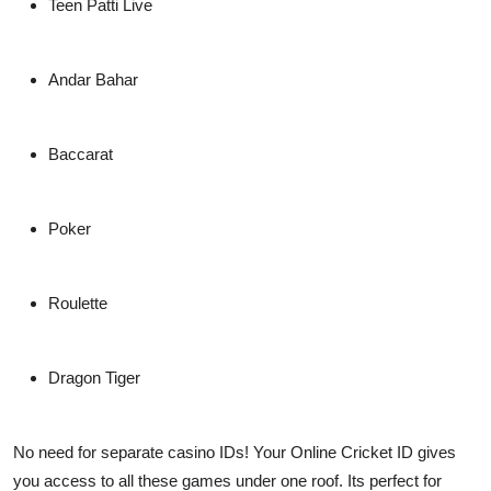
Teen Patti Live
Andar Bahar
Baccarat
Poker
Roulette
Dragon Tiger
No need for separate casino IDs! Your
Online Cricket ID
gives
you access to all these games under one roof. Its perfect for