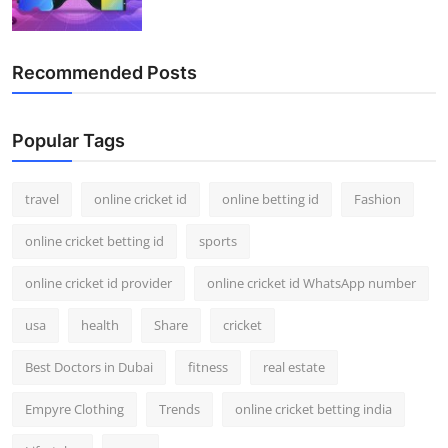
Recommended Posts
Popular Tags
travel
online cricket id
online betting id
Fashion
online cricket betting id
sports
online cricket id provider
online cricket id WhatsApp number
usa
health
Share
cricket
Best Doctors in Dubai
fitness
real estate
Empyre Clothing
Trends
online cricket betting india