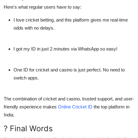
Here's what regular users have to say:
I love cricket betting, and this platform gives me real-time
odds with no delays.
I got my ID in just 2 minutes via WhatsApp so easy!
One ID for cricket and casino is just perfect. No need to
switch apps.
The combination of cricket and casino, trusted support, and user-
friendly experience makes
Online Cricket ID
the top platform in
India.
? Final Words