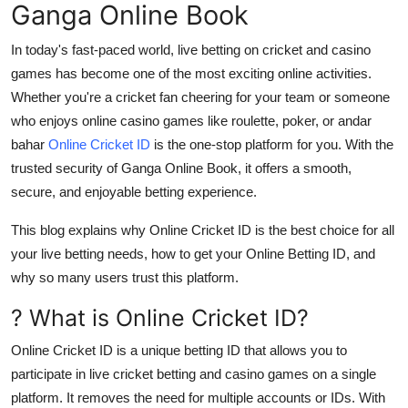
Ganga Online Book
Support Number
In today's fast-paced world, live betting on cricket and casino
How To
games has become one of the most exciting online activities.
Whether you're a cricket fan cheering for your team or someone
Top 10
who enjoys online casino games like roulette, poker, or andar
bahar
Online Cricket ID
is the one-stop platform for you. With the
trusted security of
Ganga Online Book
, it offers a smooth,
secure, and enjoyable betting experience.
This blog explains why
Online Cricket ID
is the best choice for all
your live betting needs, how to get your
Online Betting ID
, and
why so many users trust this platform.
? What is Online Cricket ID?
Online Cricket ID
is a unique betting ID that allows you to
participate in live cricket betting and casino games on a single
platform. It removes the need for multiple accounts or IDs. With