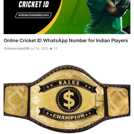
Online Cricket ID WhatsApp Number for Indian Players
Onlinecricket090
Jul 16, 2025
13