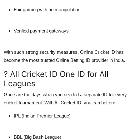
Fair gaming with no manipulation
Verified payment gateways
With such strong security measures,
Online Cricket ID
has
become the most trusted
Online Betting ID
provider in India.
? All Cricket ID One ID for All
Leagues
Gone are the days when you needed a separate ID for every
cricket tournament. With
All Cricket ID
, you can bet on:
IPL (Indian Premier League)
BBL (Big Bash League)