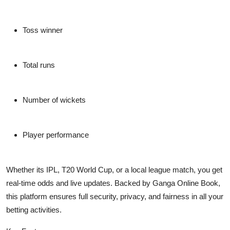
Toss winner
Total runs
Number of wickets
Player performance
Whether its IPL, T20 World Cup, or a local league match, you get
real-time odds and live updates. Backed by
Ganga Online Book
,
this platform ensures full security, privacy, and fairness in all your
betting activities.