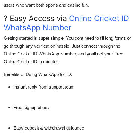
users who want both sports and casino fun.
? Easy Access via
Online Cricket ID
WhatsApp Number
Getting started is super simple. You dont need to fill long forms or
go through any verification hassle. Just connect through the
Online Cricket ID WhatsApp Number
, and youll get your
Free
Online Cricket ID
in minutes.
Benefits of Using WhatsApp for ID:
Instant reply from support team
Free signup offers
Easy deposit & withdrawal guidance