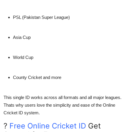
PSL (Pakistan Super League)
Asia Cup
World Cup
County Cricket and more
This single ID works across all formats and all major leagues.
Thats why users love the simplicity and ease of the
Online
Cricket ID
system.
?
Free Online Cricket ID
Get