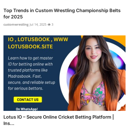
Top Trends in Custom Wrestling Championship Belts
for 2025
customwrestling
Jul 14, 2025
3
Lotus IO – Secure Online Cricket Betting Platform |
Ins...