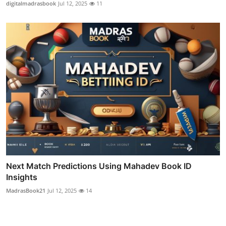
digitalmadrasbook
Jul 12, 2025
11
Next Match Predictions Using Mahadev Book ID
Insights
MadrasBook21
Jul 12, 2025
14