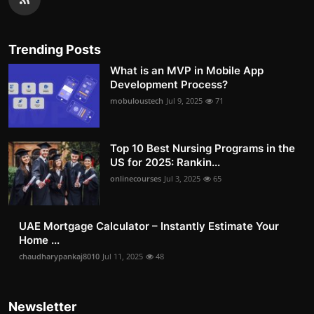
Trending Posts
What is an MVP in Mobile App
Development Process?
mobuloustech
Jul 9, 2025
71
Top 10 Best Nursing Programs in the
US for 2025: Rankin...
onlinecourses
Jul 3, 2025
65
UAE Mortgage Calculator – Instantly Estimate Your
Home ...
chaudharypankaj8010
Jul 11, 2025
48
Newsletter