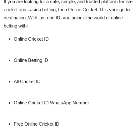
If you are looking for a
safe
,
simple
, and
trusted
platform for live
cricket and casino betting, then
Online Cricket ID
is your go-to
destination. With just
one ID
, you unlock the world of online
betting with:
Online Cricket ID
Online Betting ID
All Cricket ID
Online Cricket ID WhatsApp Number
Free Online Cricket ID