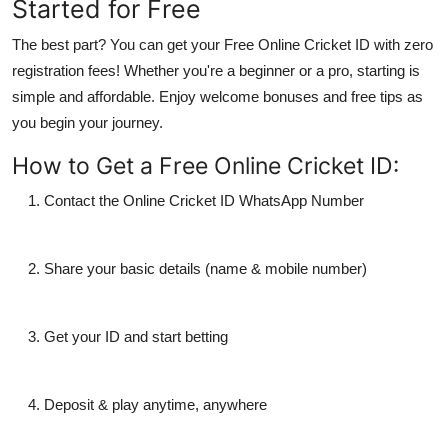
Started for Free
The best part? You can get your
Free Online Cricket ID
with zero
registration fees! Whether you're a beginner or a pro, starting is
simple and affordable. Enjoy welcome bonuses and free tips as
you begin your journey.
How to Get a Free Online Cricket ID:
Contact the
Online Cricket ID WhatsApp Number
Share your basic details (name & mobile number)
Get your ID and start betting
Deposit & play anytime, anywhere