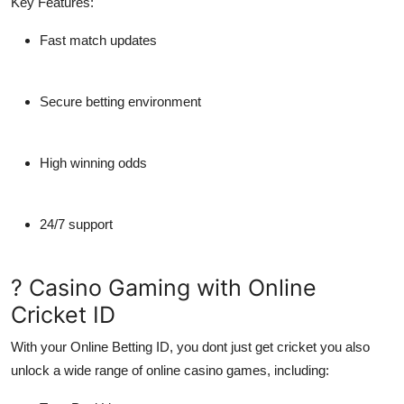
Key Features:
Fast match updates
Secure betting environment
High winning odds
24/7 support
? Casino Gaming with Online
Cricket ID
With your
Online Betting ID
, you dont just get cricket you also
unlock a wide range of
online casino games
, including: