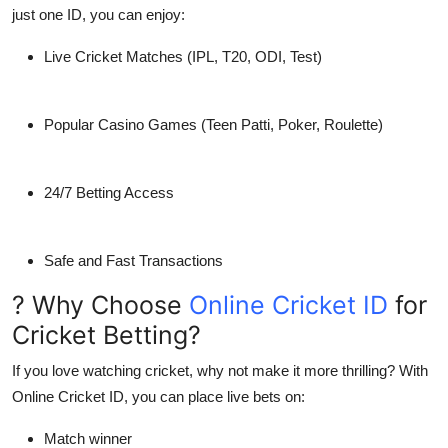
just one ID, you can enjoy:
Live Cricket Matches (IPL, T20, ODI, Test)
Popular Casino Games (Teen Patti, Poker, Roulette)
24/7 Betting Access
Safe and Fast Transactions
? Why Choose
Online Cricket ID
for
Cricket Betting?
If you love watching cricket, why not make it more thrilling? With
Online Cricket ID
, you can place live bets on:
Match winner