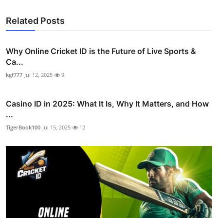
Related Posts
Why Online Cricket ID is the Future of Live Sports &
Ca...
kgf777
Jul 12, 2025
9
Casino ID in 2025: What It Is, Why It Matters, and How
...
TigerBook100
Jul 15, 2025
12