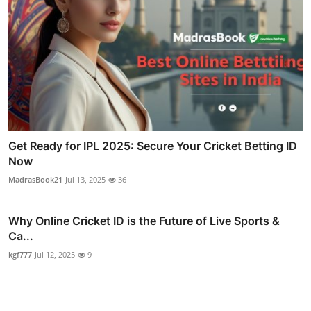
Get Ready for IPL 2025: Secure Your Cricket Betting ID
Now
MadrasBook21
Jul 13, 2025
36
Why Online Cricket ID is the Future of Live Sports &
Ca...
kgf777
Jul 12, 2025
9