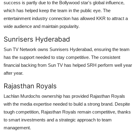
success is partly due to the Bollywood star's global influence,
which has helped keep the team in the public eye. The
entertainment industry connection has allowed KKR to attract a
wide audience and maintain popularity.
Sunrisers Hyderabad
Sun TV Network owns Sunrisers Hyderabad, ensuring the team
has the support needed to stay competitive. The consistent
financial backing from Sun TV has helped SRH perform well year
after year.
Rajasthan Royals
Lachlan Murdochs ownership has provided Rajasthan Royals
with the media expertise needed to build a strong brand. Despite
tough competition, Rajasthan Royals remain competitive, thanks
to smart investments and a strategic approach to team
management.