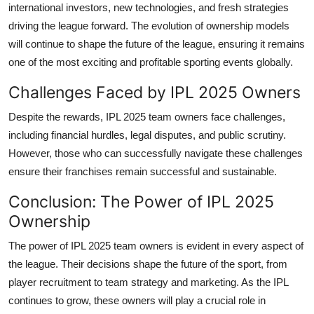
international investors, new technologies, and fresh strategies
driving the league forward. The evolution of ownership models
will continue to shape the future of the league, ensuring it remains
one of the most exciting and profitable sporting events globally.
Challenges Faced by IPL 2025 Owners
Despite the rewards, IPL 2025 team owners face challenges,
including financial hurdles, legal disputes, and public scrutiny.
However, those who can successfully navigate these challenges
ensure their franchises remain successful and sustainable.
Conclusion: The Power of IPL 2025
Ownership
The power of IPL 2025 team owners is evident in every aspect of
the league. Their decisions shape the future of the sport, from
player recruitment to team strategy and marketing. As the IPL
continues to grow, these owners will play a crucial role in