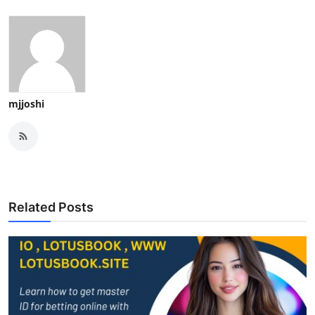
mjjoshi
Related Posts