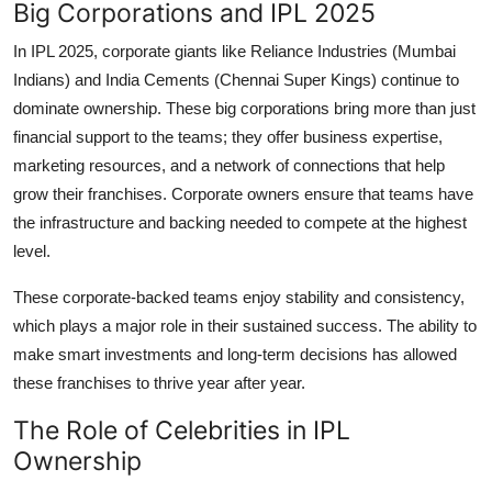
Big Corporations and IPL 2025
In IPL 2025, corporate giants like Reliance Industries (Mumbai
Indians) and India Cements (Chennai Super Kings) continue to
dominate ownership. These big corporations bring more than just
financial support to the teams; they offer business expertise,
marketing resources, and a network of connections that help
grow their franchises. Corporate owners ensure that teams have
the infrastructure and backing needed to compete at the highest
level.
These corporate-backed teams enjoy stability and consistency,
which plays a major role in their sustained success. The ability to
make smart investments and long-term decisions has allowed
these franchises to thrive year after year.
The Role of Celebrities in IPL
Ownership