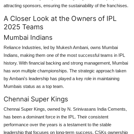
attracting sponsors, ensuring the sustainability of the franchises.
A Closer Look at the Owners of IPL
2025 Teams
Mumbai Indians
Reliance Industries, led by Mukesh Ambani, owns Mumbai
Indians, making them one of the most successful teams in IPL
history. With financial backing and strong management, Mumbai
has won multiple championships. The strategic approach taken
by Ambani's leadership has played a key role in maintaining
Mumbais status as a top team.
Chennai Super Kings
Chennai Super Kings, owned by N. Srinivasans India Cements,
has been a dominant force in the IPL. Their consistent
performance over the years is a testament to the stable
leadership that focuses on long-term success. CSKs ownership