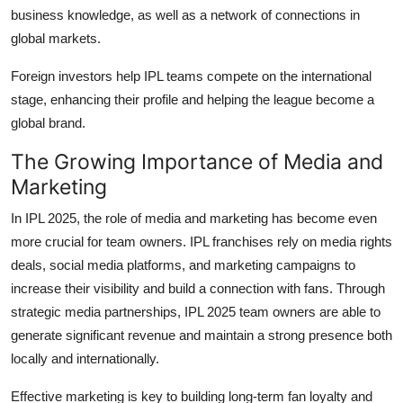
business knowledge, as well as a network of connections in
global markets.
Foreign investors help IPL teams compete on the international
stage, enhancing their profile and helping the league become a
global brand.
The Growing Importance of Media and
Marketing
In IPL 2025, the role of media and marketing has become even
more crucial for team owners. IPL franchises rely on media rights
deals, social media platforms, and marketing campaigns to
increase their visibility and build a connection with fans. Through
strategic media partnerships, IPL 2025 team owners are able to
generate significant revenue and maintain a strong presence both
locally and internationally.
Effective marketing is key to building long-term fan loyalty and