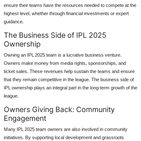
ensure their teams have the resources needed to compete at the
highest level, whether through financial investments or expert
guidance.
The Business Side of IPL 2025
Ownership
Owning an IPL 2025 team is a lucrative business venture.
Owners make money from media rights, sponsorships, and
ticket sales. These revenues help sustain the teams and ensure
that they remain competitive in the league. The business side of
IPL ownership plays an integral part in the long-term growth of the
league.
Owners Giving Back: Community
Engagement
Many IPL 2025 team owners are also involved in community
initiatives. By supporting local development and grassroots