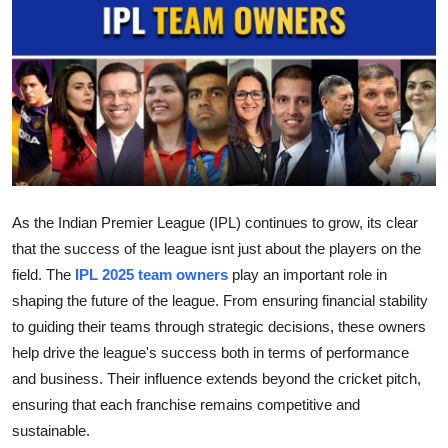
Submit Press Release
Guest Posting
Crypto
Advertise with US
Business
As the Indian Premier League (IPL) continues to grow, its clear
that the success of the league isnt just about the players on the
Finance
field. The
IPL 2025 team owners
play an important role in
shaping the future of the league. From ensuring financial stability
Tech
to guiding their teams through strategic decisions, these owners
help drive the league's success both in terms of performance
Real Estate
and business. Their influence extends beyond the cricket pitch,
ensuring that each franchise remains competitive and
General
sustainable.