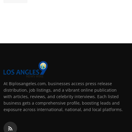
At Biplosangeles.com, businesses access press release
distribution, job listings, and a vibrant online publication
with articles, reviews, and celebrity interviews. Each listed
business gets a comprehensive profile, boosting leads and
exposure across international, national, and local platforms.