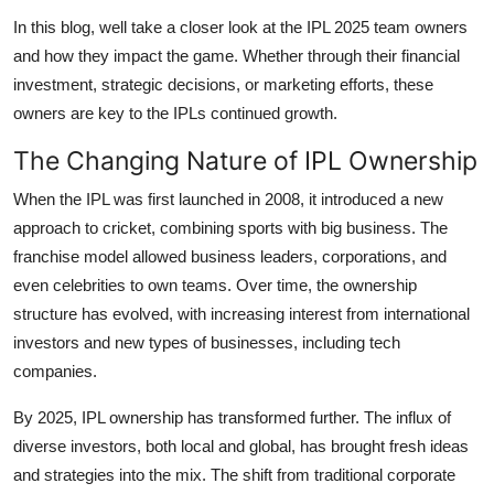
Support Number
In this blog, well take a closer look at the IPL 2025 team owners
and how they impact the game. Whether through their financial
How To
investment, strategic decisions, or marketing efforts, these
owners are key to the IPLs continued growth.
Top 10
The Changing Nature of IPL Ownership
When the IPL was first launched in 2008, it introduced a new
approach to cricket, combining sports with big business. The
franchise model allowed business leaders, corporations, and
even celebrities to own teams. Over time, the ownership
structure has evolved, with increasing interest from international
investors and new types of businesses, including tech
companies.
By 2025, IPL ownership has transformed further. The influx of
diverse investors, both local and global, has brought fresh ideas
and strategies into the mix. The shift from traditional corporate