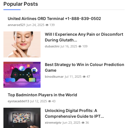
Popular Posts
United Airlines ORD Terminal +1-888-839-0502
annaroe521
Jun 24, 2025
139
Will I Experience Any Pain or Discomfort
During Glutath...
dubaiclini
Jul 16, 2025
109
Best Strategy to Win in Colour Prediction
Game
binodkumar
Jul 11, 2025
47
Top Badminton Players in the World
eyotacaddel13
Jul 12, 2025
43
Unlocking Digital Profits: A
Comprehensive Guide to IPT...
xtremeiptv
Jun 23, 2025
36