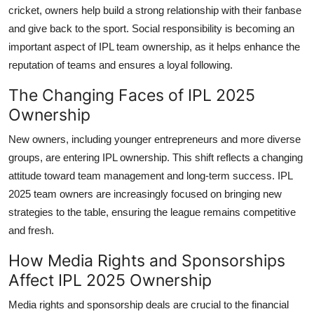
cricket, owners help build a strong relationship with their fanbase
and give back to the sport. Social responsibility is becoming an
important aspect of IPL team ownership, as it helps enhance the
reputation of teams and ensures a loyal following.
The Changing Faces of IPL 2025
Ownership
New owners, including younger entrepreneurs and more diverse
groups, are entering IPL ownership. This shift reflects a changing
attitude toward team management and long-term success. IPL
2025 team owners are increasingly focused on bringing new
strategies to the table, ensuring the league remains competitive
and fresh.
How Media Rights and Sponsorships
Affect IPL 2025 Ownership
Media rights and sponsorship deals are crucial to the financial