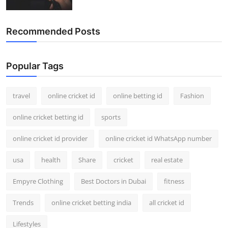
Recommended Posts
Popular Tags
travel
online cricket id
online betting id
Fashion
online cricket betting id
sports
online cricket id provider
online cricket id WhatsApp number
usa
health
Share
cricket
real estate
Empyre Clothing
Best Doctors in Dubai
fitness
Trends
online cricket betting india
all cricket id
Lifestyles