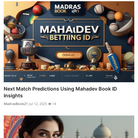
Next Match Predictions Using Mahadev Book ID
Insights
MadrasBook21
Jul 12, 2025
14