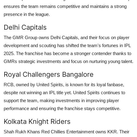
ensures the team remains competitive and maintains a strong
presence in the league.
Delhi Capitals
The GMR Group owns Delhi Capitals, and their focus on player
development and scouting has shifted the team's fortunes in IPL
2025. The franchise has become a stronger contender thanks to
GMRs strategic investments and focus on nurturing young talent.
Royal Challengers Bangalore
RCB, owned by United Spirits, is known for its loyal fanbase,
despite not winning an IPL title yet. United Spirits continues to
support the team, making investments in improving player
performance and ensuring the franchise stays competitive.
Kolkata Knight Riders
Shah Rukh Khans Red Chillies Entertainment owns KKR. Their