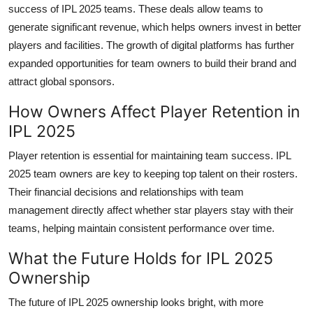
success of IPL 2025 teams. These deals allow teams to
generate significant revenue, which helps owners invest in better
players and facilities. The growth of digital platforms has further
expanded opportunities for team owners to build their brand and
attract global sponsors.
How Owners Affect Player Retention in
IPL 2025
Player retention is essential for maintaining team success. IPL
2025 team owners are key to keeping top talent on their rosters.
Their financial decisions and relationships with team
management directly affect whether star players stay with their
teams, helping maintain consistent performance over time.
What the Future Holds for IPL 2025
Ownership
The future of IPL 2025 ownership looks bright, with more