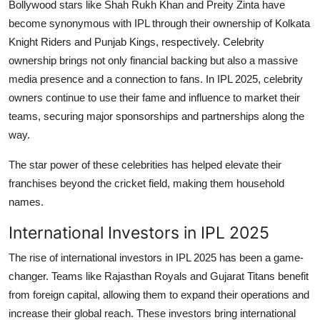
Bollywood stars like Shah Rukh Khan and Preity Zinta have
become synonymous with IPL through their ownership of Kolkata
Knight Riders and Punjab Kings, respectively. Celebrity
ownership brings not only financial backing but also a massive
media presence and a connection to fans. In IPL 2025, celebrity
owners continue to use their fame and influence to market their
teams, securing major sponsorships and partnerships along the
way.
The star power of these celebrities has helped elevate their
franchises beyond the cricket field, making them household
names.
International Investors in IPL 2025
The rise of international investors in IPL 2025 has been a game-
changer. Teams like Rajasthan Royals and Gujarat Titans benefit
from foreign capital, allowing them to expand their operations and
increase their global reach. These investors bring international