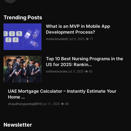
Trending Posts
What is an MVP in Mobile App
Development Process?
mobuloustech
Jul 9, 2025
71
Top 10 Best Nursing Programs in the
US for 2025: Rankin...
onlinecourses
Jul 3, 2025
65
UAE Mortgage Calculator – Instantly Estimate Your
Home ...
chaudharypankaj8010
Jul 11, 2025
48
Newsletter