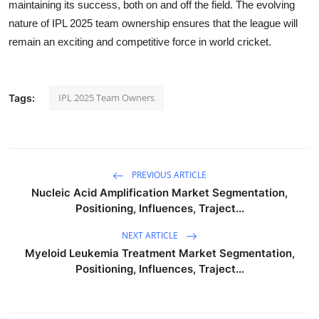
maintaining its success, both on and off the field. The evolving
nature of IPL 2025 team ownership ensures that the league will
remain an exciting and competitive force in world cricket.
IPL 2025 Team Owners
Tags:
PREVIOUS ARTICLE
Nucleic Acid Amplification Market Segmentation,
Positioning, Influences, Traject...
NEXT ARTICLE
Myeloid Leukemia Treatment Market Segmentation,
Positioning, Influences, Traject...