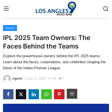
Sports
Home
IPL 2025 Team Owners: The
Press Release
Faces Behind the Teams
Explore the powerhouse owners behind the IPL 2025 teams.
Contact
Learn about the faces, corporations, and celebrities shaping the
future of the Indian Premier League.
Privacy Policy
mjjoshi
Jun 21, 2025 - 01:38
7
About
News Network
Health