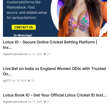
Lotus IO – Secure Online Cricket Betting Platform |
Ins...
digitalmadrasbook
Jul 12, 2025
11
Live Bet on India vs England Women ODIs with Trusted
On...
kgf777
Jul 14, 2025
19
Lotus Book IO – Get Your Official Lotus Cricket ID Inst...
digitalmadrasbook
Jul 13, 2025
11