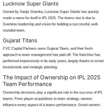
Lucknow Super Giants
Owned by Sanjiv Goenka, Lucknow Super Giants has quickly
made a name for itself in IPL 2025. The teams rise is due to
Goenkas leadership and vision for building a successful, well-
rounded team.
Gujarat Titans
CVC Capital Partners owns Gujarat Titans, and their fresh
approach to team management has paid off. The franchise has
performed impressively in its early years, largely thanks to smart
investments and strategic planning.
The Impact of Ownership on IPL 2025
Team Performance
Ownership decisions play a significant role in the success of IPL
teams. From player acquisitions to team strategy, owners
influence every aspect of a teams performance. Smart owners