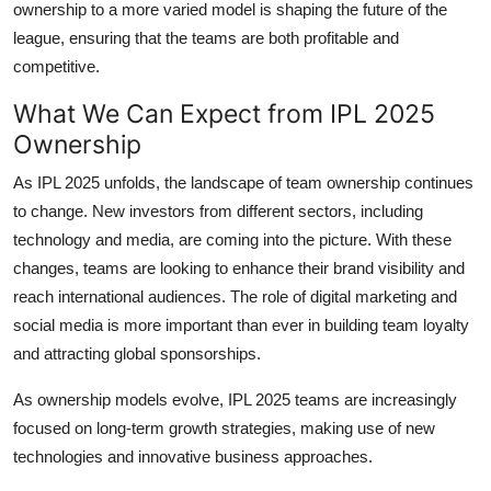
ownership to a more varied model is shaping the future of the
league, ensuring that the teams are both profitable and
competitive.
What We Can Expect from IPL 2025
Ownership
As IPL 2025 unfolds, the landscape of team ownership continues
to change. New investors from different sectors, including
technology and media, are coming into the picture. With these
changes, teams are looking to enhance their brand visibility and
reach international audiences. The role of digital marketing and
social media is more important than ever in building team loyalty
and attracting global sponsorships.
As ownership models evolve, IPL 2025 teams are increasingly
focused on long-term growth strategies, making use of new
technologies and innovative business approaches.