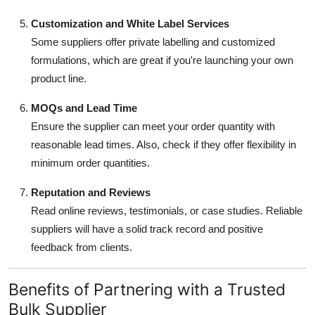
Customization and White Label Services
Some suppliers offer private labelling and customized
formulations, which are great if you're launching your own
product line.
MOQs and Lead Time
Ensure the supplier can meet your order quantity with
reasonable lead times. Also, check if they offer flexibility in
minimum order quantities.
Reputation and Reviews
Read online reviews, testimonials, or case studies. Reliable
suppliers will have a solid track record and positive
feedback from clients.
Benefits of Partnering with a Trusted
Bulk Supplier