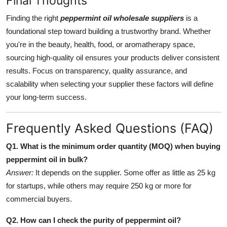
Final Thoughts
Finding the right
peppermint oil wholesale suppliers
is a
foundational step toward building a trustworthy brand. Whether
you're in the beauty, health, food, or aromatherapy space,
sourcing high-quality oil ensures your products deliver consistent
results. Focus on transparency, quality assurance, and
scalability when selecting your supplier these factors will define
your long-term success.
Frequently Asked Questions (FAQ)
Q1. What is the minimum order quantity (MOQ) when buying
peppermint oil in bulk?
Answer:
It depends on the supplier. Some offer as little as 25 kg
for startups, while others may require 250 kg or more for
commercial buyers.
Q2. How can I check the purity of peppermint oil?