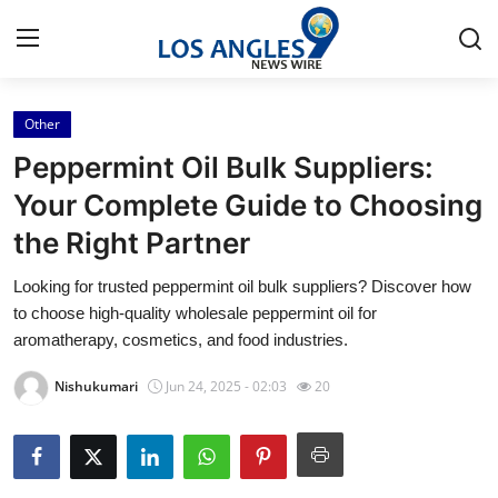
Other
Home
Peppermint Oil Bulk Suppliers:
Press Release
Your Complete Guide to Choosing
the Right Partner
Contact
Looking for trusted peppermint oil bulk suppliers? Discover how
Privacy Policy
to choose high-quality wholesale peppermint oil for
aromatherapy, cosmetics, and food industries.
About
Nishukumari
Jun 24, 2025 - 02:03
20
News Network
Health