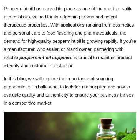
Submit Press Release
Peppermint oil has carved its place as one of the most versatile
essential oils, valued for its refreshing aroma and potent
Guest Posting
therapeutic properties. With applications ranging from cosmetics
and personal care to food flavoring and pharmaceuticals, the
Crypto
demand for high-quality peppermint oil is growing rapidly. If you're
a manufacturer, wholesaler, or brand owner, partnering with
Advertise with US
reliable
peppermint oil suppliers
is crucial to maintain product
integrity and customer satisfaction.
Business
In this blog, we will explore the importance of sourcing
Finance
peppermint oil in bulk, what to look for in a supplier, and how to
evaluate quality and authenticity to ensure your business thrives
Tech
in a competitive market.
Real Estate
General