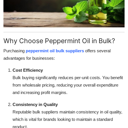
Support Number
How To
Top 10
Why Choose Peppermint Oil in Bulk?
Purchasing
peppermint oil bulk suppliers
offers several
advantages for businesses:
Cost Efficiency
Bulk buying significantly reduces per-unit costs. You benefit
from wholesale pricing, reducing your overall expenditure
and increasing profit margins.
Consistency in Quality
Reputable bulk suppliers maintain consistency in oil quality,
which is vital for brands looking to maintain a standard
product.