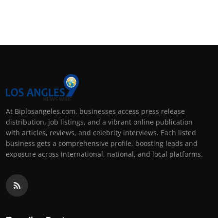
At Biplosangeles.com, businesses access press release
distribution, job listings, and a vibrant online publication
with articles, reviews, and celebrity interviews. Each listed
business gets a comprehensive profile, boosting leads and
exposure across international, national, and local platforms.