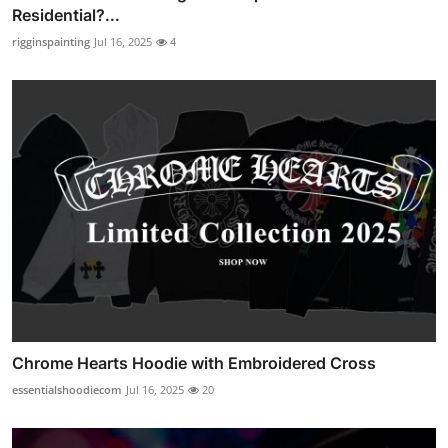
Residential?...
rigginspainting
Jul 16, 2025
4
Chrome Hearts Hoodie with Embroidered Cross
essentialshoodiecom
Jul 16, 2025
20