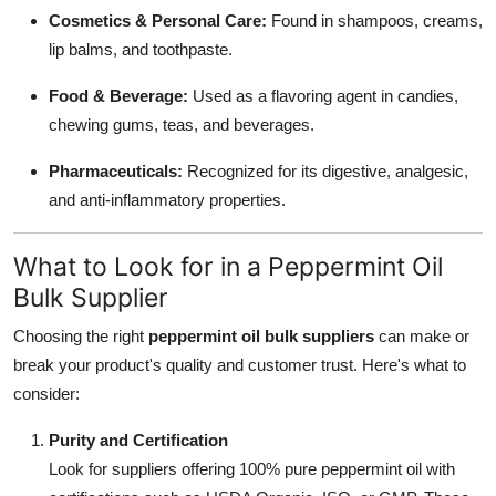
Cosmetics & Personal Care:
Found in shampoos, creams,
lip balms, and toothpaste.
Food & Beverage:
Used as a flavoring agent in candies,
chewing gums, teas, and beverages.
Pharmaceuticals:
Recognized for its digestive, analgesic,
and anti-inflammatory properties.
What to Look for in a Peppermint Oil
Bulk Supplier
Choosing the right
peppermint oil bulk suppliers
can make or
break your product's quality and customer trust. Here's what to
consider:
Purity and Certification
Look for suppliers offering 100% pure peppermint oil with