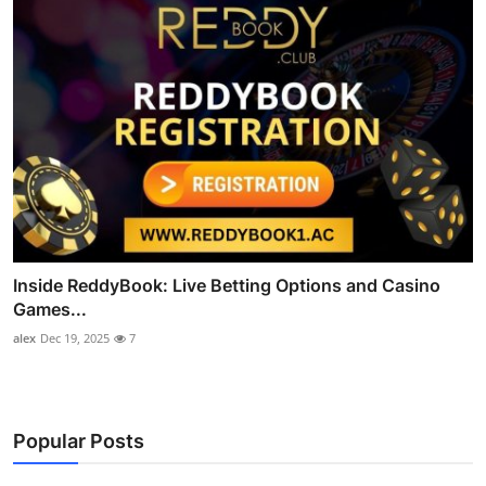
Inside ReddyBook: Live Betting Options and Casino
Games...
alex
Dec 19, 2025
7
Popular Posts