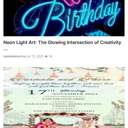
Neon Light Art: The Glowing Intersection of Creativity
...
twinklesharma
Jul 15, 2025
34