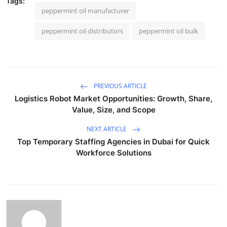
Tags:
peppermint oil manufacturer
peppermint oil distributors
peppermint oil bulk
PREVIOUS ARTICLE
Logistics Robot Market Opportunities: Growth, Share,
Value, Size, and Scope
NEXT ARTICLE
Top Temporary Staffing Agencies in Dubai for Quick
Workforce Solutions