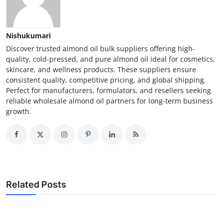
Nishukumari
Discover trusted almond oil bulk suppliers offering high-
quality, cold-pressed, and pure almond oil ideal for cosmetics,
skincare, and wellness products. These suppliers ensure
consistent quality, competitive pricing, and global shipping.
Perfect for manufacturers, formulators, and resellers seeking
reliable wholesale almond oil partners for long-term business
growth.
Related Posts