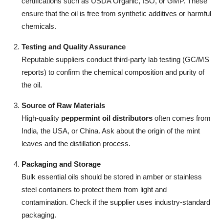
certifications such as USDA Organic, ISO, or GMP. These
ensure that the oil is free from synthetic additives or harmful
chemicals.
Testing and Quality Assurance
Reputable suppliers conduct third-party lab testing (GC/MS
reports) to confirm the chemical composition and purity of
the oil.
Source of Raw Materials
High-quality
peppermint oil distributors
often comes from
India, the USA, or China. Ask about the origin of the mint
leaves and the distillation process.
Packaging and Storage
Bulk essential oils should be stored in amber or stainless
steel containers to protect them from light and
contamination. Check if the supplier uses industry-standard
packaging.