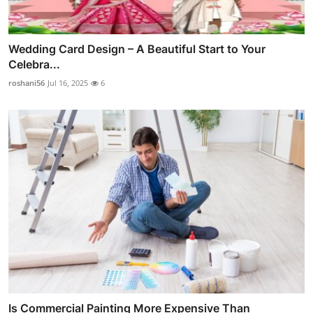
Wedding Card Design – A Beautiful Start to Your
Celebra...
roshani56
Jul 16, 2025
6
Is Commercial Painting More Expensive Than