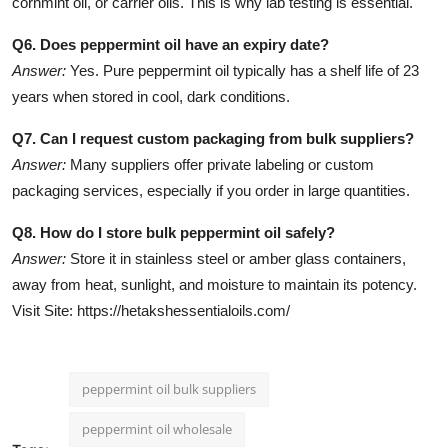
cornmint oil, or carrier oils. This is why lab testing is essential.
Q6. Does peppermint oil have an expiry date?
Answer:
Yes. Pure peppermint oil typically has a shelf life of 23
years when stored in cool, dark conditions.
Q7. Can I request custom packaging from bulk suppliers?
Answer:
Many suppliers offer private labeling or custom
packaging services, especially if you order in large quantities.
Q8. How do I store bulk peppermint oil safely?
Answer:
Store it in stainless steel or amber glass containers,
away from heat, sunlight, and moisture to maintain its potency.
Visit Site: https://hetakshessentialoils.com/
peppermint oil bulk suppliers
peppermint oil wholesale