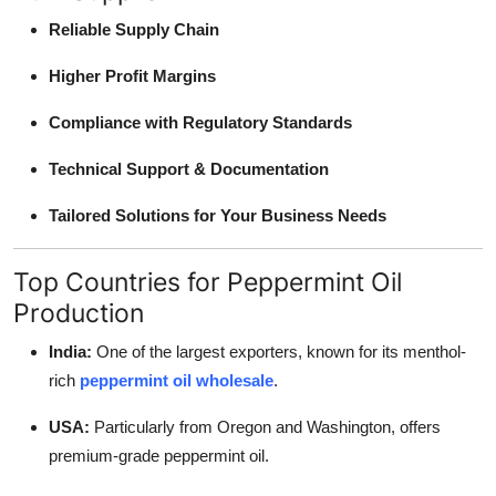
Reliable Supply Chain
Higher Profit Margins
Compliance with Regulatory Standards
Technical Support & Documentation
Tailored Solutions for Your Business Needs
Top Countries for Peppermint Oil
Production
India:
One of the largest exporters, known for its menthol-
rich
peppermint oil wholesale
.
USA:
Particularly from Oregon and Washington, offers
premium-grade peppermint oil.