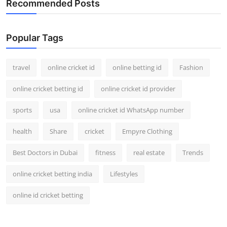
Recommended Posts
Popular Tags
travel
online cricket id
online betting id
Fashion
online cricket betting id
online cricket id provider
sports
usa
online cricket id WhatsApp number
health
Share
cricket
Empyre Clothing
Best Doctors in Dubai
fitness
real estate
Trends
online cricket betting india
Lifestyles
online id cricket betting