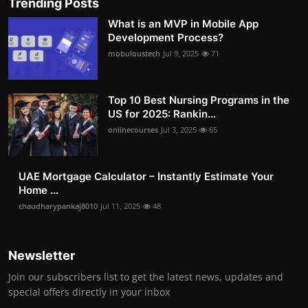
Trending Posts
What is an MVP in Mobile App
Development Process?
mobuloustech
Jul 9, 2025
71
Top 10 Best Nursing Programs in the
US for 2025: Rankin...
onlinecourses
Jul 3, 2025
65
UAE Mortgage Calculator – Instantly Estimate Your
Home ...
chaudharypankaj8010
Jul 11, 2025
48
Newsletter
Join our subscribers list to get the latest news, updates and
special offers directly in your inbox