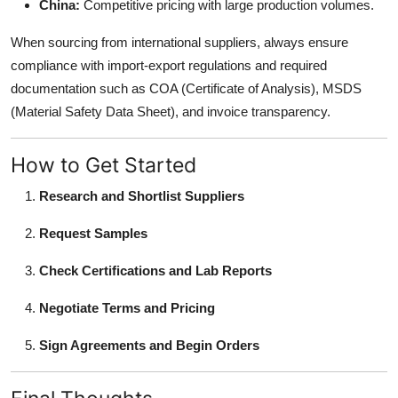
China:
Competitive pricing with large production volumes.
When sourcing from international suppliers, always ensure
compliance with import-export regulations and required
documentation such as COA (Certificate of Analysis), MSDS
(Material Safety Data Sheet), and invoice transparency.
How to Get Started
Research and Shortlist Suppliers
Request Samples
Check Certifications and Lab Reports
Negotiate Terms and Pricing
Sign Agreements and Begin Orders