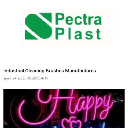
Industrial Cleaning Brushes Manufactures
SpectraPlast
Jul 15, 2025
15