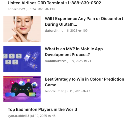
United Airlines ORD Terminal +1-888-839-0502
annaroe521
Jun 24, 2025
139
Will I Experience Any Pain or Discomfort
During Glutath...
dubaiclini
Jul 16, 2025
109
What is an MVP in Mobile App
Development Process?
mobuloustech
Jul 9, 2025
71
Best Strategy to Win in Colour Prediction
Game
binodkumar
Jul 11, 2025
47
Top Badminton Players in the World
eyotacaddel13
Jul 12, 2025
43