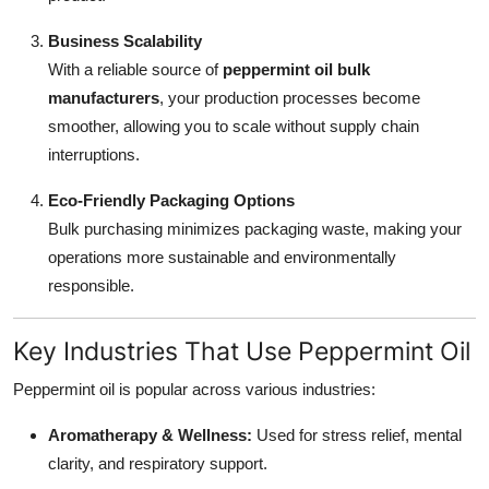
Business Scalability
With a reliable source of
peppermint oil bulk
manufacturers
, your production processes become
smoother, allowing you to scale without supply chain
interruptions.
Eco-Friendly Packaging Options
Bulk purchasing minimizes packaging waste, making your
operations more sustainable and environmentally
responsible.
Key Industries That Use Peppermint Oil
Peppermint oil is popular across various industries:
Aromatherapy & Wellness:
Used for stress relief, mental
clarity, and respiratory support.