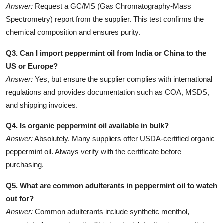
Answer:
Request a GC/MS (Gas Chromatography-Mass
Spectrometry) report from the supplier. This test confirms the
chemical composition and ensures purity.
Q3. Can I import peppermint oil from India or China to the
US or Europe?
Answer:
Yes, but ensure the supplier complies with international
regulations and provides documentation such as COA, MSDS,
and shipping invoices.
Q4. Is organic peppermint oil available in bulk?
Answer:
Absolutely. Many suppliers offer USDA-certified organic
peppermint oil. Always verify with the certificate before
purchasing.
Q5. What are common adulterants in peppermint oil to watch
out for?
Answer:
Common adulterants include synthetic menthol,