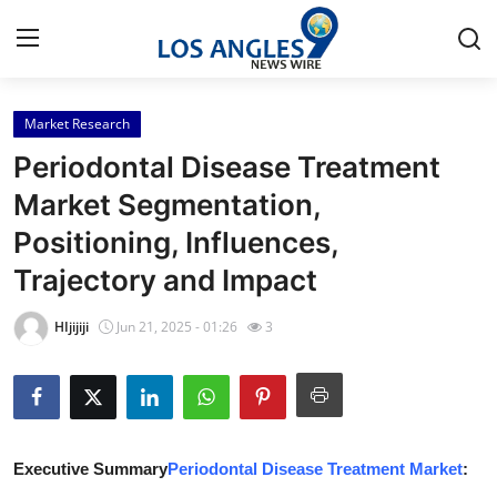
Market Research
Home
Periodontal Disease Treatment
Contact
Market Segmentation,
Positioning, Influences,
Press Release
Trajectory and Impact
Privacy Policy
HIjijiji
Jun 21, 2025 - 01:26
3
About
News Network
Submit Press Release
Executive Summary
Periodontal Disease Treatment Market
: