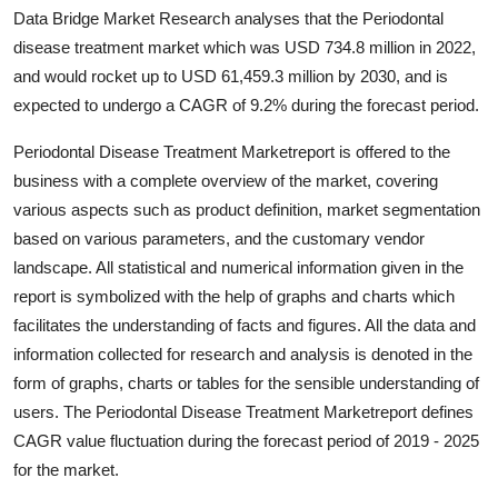
Data Bridge Market Research analyses that the Periodontal
Health
disease treatment market which was USD 734.8 million in 2022,
and would rocket up to USD 61,459.3 million by 2030, and is
Guest Posting
expected to undergo a CAGR of 9.2% during the forecast period.
Advertise with US
Periodontal Disease Treatment Marketreport is offered to the
business with a complete overview of the market, covering
Crypto
various aspects such as product definition, market segmentation
based on various parameters, and the customary vendor
Business
landscape. All statistical and numerical information given in the
report is symbolized with the help of graphs and charts which
Finance
facilitates the understanding of facts and figures. All the data and
Tech
information collected for research and analysis is denoted in the
form of graphs, charts or tables for the sensible understanding of
Real Estate
users. The Periodontal Disease Treatment Marketreport defines
CAGR value fluctuation during the forecast period of 2019 - 2025
General
for the market.