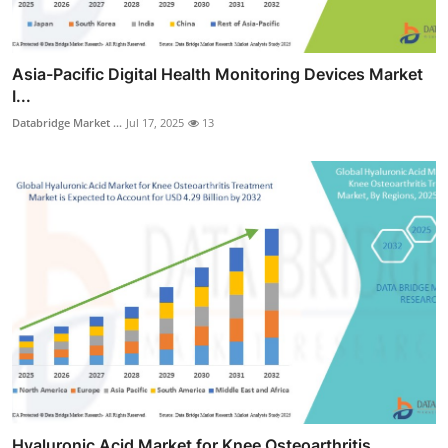
Asia-Pacific Digital Health Monitoring Devices Market
I...
Databridge Market ...
Jul 17, 2025
13
Hyaluronic Acid Market for Knee Osteoarthritis