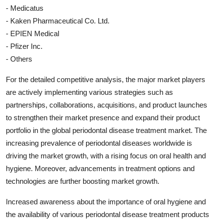
- Medicatus
- Kaken Pharmaceutical Co. Ltd.
- EPIEN Medical
- Pfizer Inc.
- Others
For the detailed competitive analysis, the major market players
are actively implementing various strategies such as
partnerships, collaborations, acquisitions, and product launches
to strengthen their market presence and expand their product
portfolio in the global periodontal disease treatment market. The
increasing prevalence of periodontal diseases worldwide is
driving the market growth, with a rising focus on oral health and
hygiene. Moreover, advancements in treatment options and
technologies are further boosting market growth.
Increased awareness about the importance of oral hygiene and
the availability of various periodontal disease treatment products