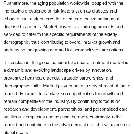
Furthermore, the aging population worldwide, coupled with the
increasing prevalence of risk factors such as diabetes and
tobacco use, underscores the need for effective periodontal
disease treatments. Market players are tailoring products and
services to cater to the specific requirements of the elderly
demographic, thus contributing to overall market growth and
addressing the growing demand for personalized care options.
In conclusion, the global periodontal disease treatment market is
a dynamic and evolving landscape driven by innovation,
preventive healthcare trends, strategic partnerships, and
demographic shifts. Market players need to stay abreast of these
market dynamics to capitalize on opportunities for growth and
remain competitive in the industry. By continuing to focus on
research and development, partnerships, and personalized care
solutions, companies can position themselves strongly in the
market and contribute to the advancement of oral healthcare on a
global scale.