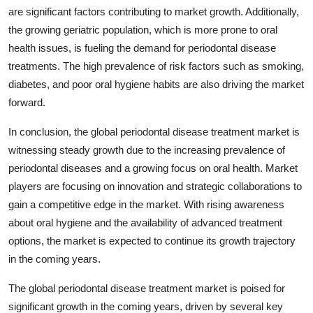
are significant factors contributing to market growth. Additionally,
the growing geriatric population, which is more prone to oral
health issues, is fueling the demand for periodontal disease
treatments. The high prevalence of risk factors such as smoking,
diabetes, and poor oral hygiene habits are also driving the market
forward.
In conclusion, the global periodontal disease treatment market is
witnessing steady growth due to the increasing prevalence of
periodontal diseases and a growing focus on oral health. Market
players are focusing on innovation and strategic collaborations to
gain a competitive edge in the market. With rising awareness
about oral hygiene and the availability of advanced treatment
options, the market is expected to continue its growth trajectory
in the coming years.
The global periodontal disease treatment market is poised for
significant growth in the coming years, driven by several key