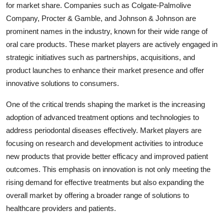
for market share. Companies such as Colgate-Palmolive
Company, Procter & Gamble, and Johnson & Johnson are
prominent names in the industry, known for their wide range of
oral care products. These market players are actively engaged in
strategic initiatives such as partnerships, acquisitions, and
product launches to enhance their market presence and offer
innovative solutions to consumers.
One of the critical trends shaping the market is the increasing
adoption of advanced treatment options and technologies to
address periodontal diseases effectively. Market players are
focusing on research and development activities to introduce
new products that provide better efficacy and improved patient
outcomes. This emphasis on innovation is not only meeting the
rising demand for effective treatments but also expanding the
overall market by offering a broader range of solutions to
healthcare providers and patients.