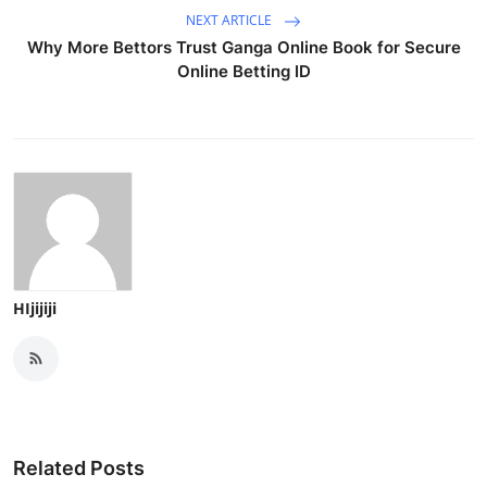
NEXT ARTICLE
Why More Bettors Trust Ganga Online Book for Secure
Online Betting ID
HIjijiji
Related Posts