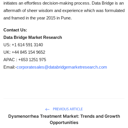
initiates an effortless decision-making process. Data Bridge is an
aftermath of sheer wisdom and experience which was formulated
and framed in the year 2015 in Pune.
Contact Us:
Data Bridge Market Research
US: +1 614 591 3140
UK: +44 845 154 9652
APAC : +653 1251 975
Email:-
corporatesales@databridgemarketresearch.com
PREVIOUS ARTICLE
Dysmenorrhea Treatment Market: Trends and Growth
Opportunities