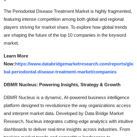
The Periodontal Disease Treatment Market is highly fragmented,
featuring intense competition among both global and regional
players striving for market share. To explore how global trends
are shaping the future of the top 10 companies in the keyword
market.
Learn More
Now:
https://www.databridgemarketresearch.com/reports/glo
bal-periodontal-disease-treatment-market/companies
DBMR Nucleus: Powering Insights, Strategy & Growth
DBMR Nucleus is a dynamic, AI-powered business intelligence
platform designed to revolutionize the way organizations access
and interpret market data. Developed by Data Bridge Market
Research, Nucleus integrates cutting-edge analytics with intuitive
dashboards to deliver real-time insights across industries. From