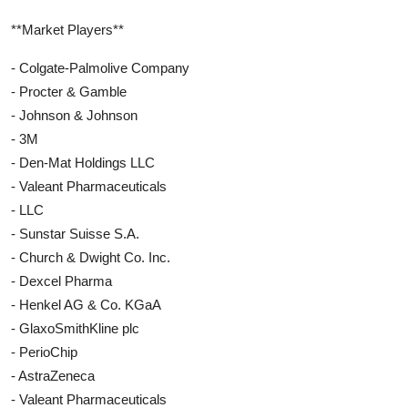
**Market Players**
- Colgate-Palmolive Company
- Procter & Gamble
- Johnson & Johnson
- 3M
- Den-Mat Holdings LLC
- Valeant Pharmaceuticals
- LLC
- Sunstar Suisse S.A.
- Church & Dwight Co. Inc.
- Dexcel Pharma
- Henkel AG & Co. KGaA
- GlaxoSmithKline plc
- PerioChip
- AstraZeneca
- Valeant Pharmaceuticals