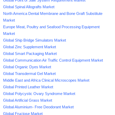
Global Point of Sale System Requirement Market
Global Spinal Allografts Market
North America Dental Membrane and Bone Graft Substitute
Market
Europe Meat, Poultry and Seafood Processing Equipment
Market
Global Ship Bridge Simulators Market
Global Zinc Supplement Market
Global Smart Packaging Market
Global Communication Air Traffic Control Equipment Market
Global Organic Dyes Market
Global Transdermal Gel Market
Middle East and Africa Clinical Microscopes Market
Global Printed Leather Market
Global Polycystic Ovary Syndrome Market
Global Artificial Grass Market
Global Aluminium- Free Deodorant Market
Global Fructose Market