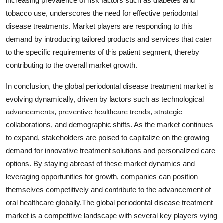
increasing prevalence of risk factors such as diabetes and
tobacco use, underscores the need for effective periodontal
disease treatments. Market players are responding to this
demand by introducing tailored products and services that cater
to the specific requirements of this patient segment, thereby
contributing to the overall market growth.
In conclusion, the global periodontal disease treatment market is
evolving dynamically, driven by factors such as technological
advancements, preventive healthcare trends, strategic
collaborations, and demographic shifts. As the market continues
to expand, stakeholders are poised to capitalize on the growing
demand for innovative treatment solutions and personalized care
options. By staying abreast of these market dynamics and
leveraging opportunities for growth, companies can position
themselves competitively and contribute to the advancement of
oral healthcare globally.The global periodontal disease treatment
market is a competitive landscape with several key players vying