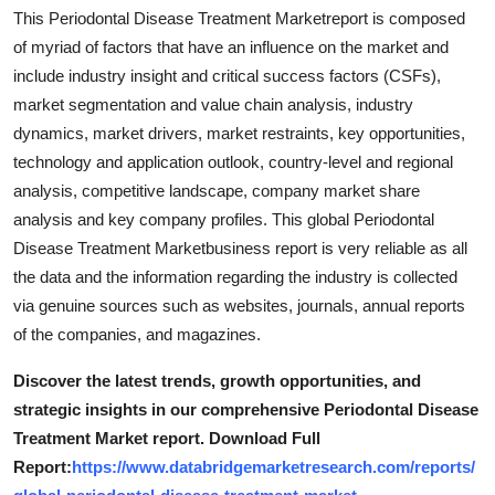
Support Number
This Periodontal Disease Treatment Marketreport is composed
of myriad of factors that have an influence on the market and
How To
include industry insight and critical success factors (CSFs),
market segmentation and value chain analysis, industry
Top 10
dynamics, market drivers, market restraints, key opportunities,
technology and application outlook, country-level and regional
analysis, competitive landscape, company market share
analysis and key company profiles. This global Periodontal
Disease Treatment Marketbusiness report is very reliable as all
the data and the information regarding the industry is collected
via genuine sources such as websites, journals, annual reports
of the companies, and magazines.
Discover the latest trends, growth opportunities, and
strategic insights in our comprehensive Periodontal Disease
Treatment Market report. Download Full
Report:
https://www.databridgemarketresearch.com/reports/