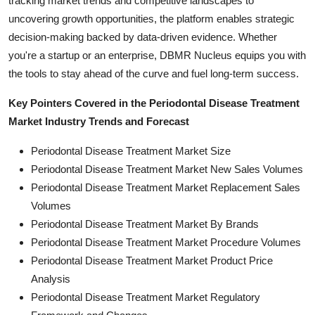
tracking market trends and competitive landscapes to
uncovering growth opportunities, the platform enables strategic
decision-making backed by data-driven evidence. Whether
you're a startup or an enterprise, DBMR Nucleus equips you with
the tools to stay ahead of the curve and fuel long-term success.
Key Pointers Covered in the Periodontal Disease Treatment
Market Industry Trends and Forecast
Periodontal Disease Treatment Market Size
Periodontal Disease Treatment Market New Sales Volumes
Periodontal Disease Treatment Market Replacement Sales
Volumes
Periodontal Disease Treatment Market By Brands
Periodontal Disease Treatment Market Procedure Volumes
Periodontal Disease Treatment Market Product Price
Analysis
Periodontal Disease Treatment Market Regulatory