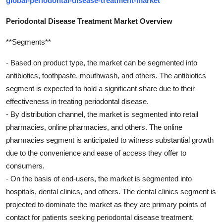
global-periodontal-disease-treatment-market
Periodontal Disease Treatment Market Overview
**Segments**
- Based on product type, the market can be segmented into
antibiotics, toothpaste, mouthwash, and others. The antibiotics
segment is expected to hold a significant share due to their
effectiveness in treating periodontal disease.
- By distribution channel, the market is segmented into retail
pharmacies, online pharmacies, and others. The online
pharmacies segment is anticipated to witness substantial growth
due to the convenience and ease of access they offer to
consumers.
- On the basis of end-users, the market is segmented into
hospitals, dental clinics, and others. The dental clinics segment is
projected to dominate the market as they are primary points of
contact for patients seeking periodontal disease treatment.