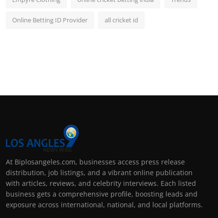
Online Betting ID Provider
all cricket id
At Biplosangeles.com, businesses access press release
distribution, job listings, and a vibrant online publication
with articles, reviews, and celebrity interviews. Each listed
business gets a comprehensive profile, boosting leads and
exposure across international, national, and local platforms.