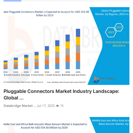
Pluggable Connectors Market Industry Landscape:
Global ...
Databridge Market ...
Jul 17, 2025
15