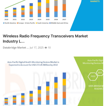
Wireless Radio Frequency Transceivers Market
Industry L...
Databridge Market ...
Jul 17, 2025
10