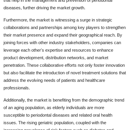
that help in the management and prevention of periodontal
diseases, further driving the market growth.
Furthermore, the market is witnessing a surge in strategic
collaborations and partnerships among key players to strengthen
their market presence and expand their geographical reach. By
joining forces with other industry stakeholders, companies can
leverage each other's expertise and resources to enhance
product development, distribution networks, and market
penetration. These collaborative efforts not only foster innovation
but also facilitate the introduction of novel treatment solutions that
address the evolving needs of patients and healthcare
professionals.
Additionally, the market is benefiting from the demographic trend
of an aging population, as elderly individuals are more
susceptible to periodontal diseases and related oral health
issues. The rising geriatric population, coupled with the