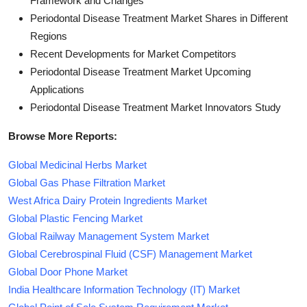
Framework and Changes
Periodontal Disease Treatment Market Shares in Different
Regions
Recent Developments for Market Competitors
Periodontal Disease Treatment Market Upcoming
Applications
Periodontal Disease Treatment Market Innovators Study
Browse More Reports:
Global Medicinal Herbs Market
Global Gas Phase Filtration Market
West Africa Dairy Protein Ingredients Market
Global Plastic Fencing Market
Global Railway Management System Market
Global Cerebrospinal Fluid (CSF) Management Market
Global Door Phone Market
India Healthcare Information Technology (IT) Market