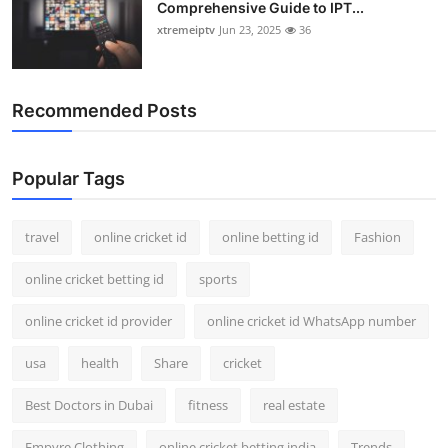
Comprehensive Guide to IPT...
xtremeiptv
Jun 23, 2025
36
Recommended Posts
Popular Tags
travel
online cricket id
online betting id
Fashion
online cricket betting id
sports
online cricket id provider
online cricket id WhatsApp number
usa
health
Share
cricket
Best Doctors in Dubai
fitness
real estate
Empyre Clothing
online cricket betting india
Trends