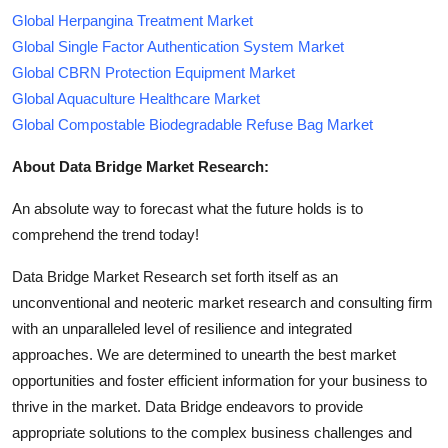
Global Herpangina Treatment Market
Global Single Factor Authentication System Market
Global CBRN Protection Equipment Market
Global Aquaculture Healthcare Market
Global Compostable Biodegradable Refuse Bag Market
About Data Bridge Market Research:
An absolute way to forecast what the future holds is to
comprehend the trend today!
Data Bridge Market Research set forth itself as an
unconventional and neoteric market research and consulting firm
with an unparalleled level of resilience and integrated
approaches. We are determined to unearth the best market
opportunities and foster efficient information for your business to
thrive in the market. Data Bridge endeavors to provide
appropriate solutions to the complex business challenges and