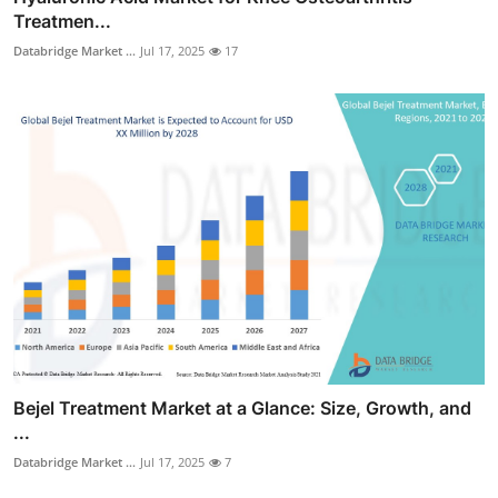
Treatmen...
Databridge Market ...
Jul 17, 2025
17
Bejel Treatment Market at a Glance: Size, Growth, and
...
Databridge Market ...
Jul 17, 2025
7