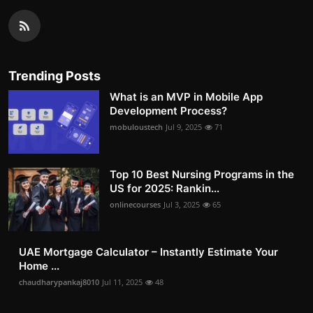
Trending Posts
What is an MVP in Mobile App
Development Process?
mobuloustech
Jul 9, 2025
71
Top 10 Best Nursing Programs in the
US for 2025: Rankin...
onlinecourses
Jul 3, 2025
65
UAE Mortgage Calculator – Instantly Estimate Your
Home ...
chaudharypankaj8010
Jul 11, 2025
48