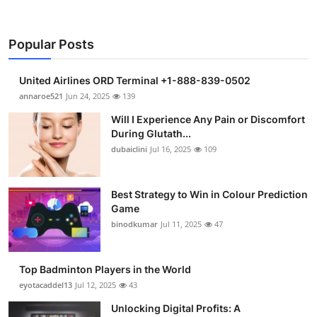
Popular Posts
United Airlines ORD Terminal +1-888-839-0502
annaroe521
Jun 24, 2025
139
Will I Experience Any Pain or Discomfort
During Glutath...
dubaiclini
Jul 16, 2025
109
Best Strategy to Win in Colour Prediction
Game
binodkumar
Jul 11, 2025
47
Top Badminton Players in the World
eyotacaddel13
Jul 12, 2025
43
Unlocking Digital Profits: A