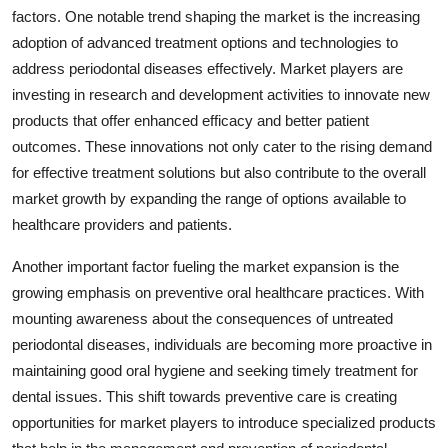
factors. One notable trend shaping the market is the increasing
adoption of advanced treatment options and technologies to
address periodontal diseases effectively. Market players are
investing in research and development activities to innovate new
products that offer enhanced efficacy and better patient
outcomes. These innovations not only cater to the rising demand
for effective treatment solutions but also contribute to the overall
market growth by expanding the range of options available to
healthcare providers and patients.
Another important factor fueling the market expansion is the
growing emphasis on preventive oral healthcare practices. With
mounting awareness about the consequences of untreated
periodontal diseases, individuals are becoming more proactive in
maintaining good oral hygiene and seeking timely treatment for
dental issues. This shift towards preventive care is creating
opportunities for market players to introduce specialized products