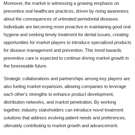
Moreover, the market is witnessing a growing emphasis on
preventive oral healthcare practices, driven by rising awareness
about the consequences of untreated periodontal diseases.
Individuals are becoming more proactive in maintaining good oral
hygiene and seeking timely treatment for dental issues, creating
opportunities for market players to introduce specialized products
for disease management and prevention. This trend towards
preventive care is expected to continue driving market growth in
the foreseeable future.
Strategic collaborations and partnerships among key players are
also fueling market expansion, allowing companies to leverage
each other's strengths to enhance product development,
distribution networks, and market penetration. By working
together, industry stakeholders can introduce novel treatment
solutions that address evolving patient needs and preferences,
ultimately contributing to market growth and advancement.