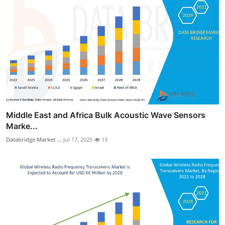
Middle East and Africa Bulk Acoustic Wave Sensors
Marke...
Databridge Market ...
Jul 17, 2025
13