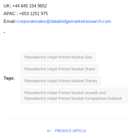
UK: +44 845 154 9652
APAC : +653 1251 975
Email:-
corporatesales@databridgemarketresearch.com
"
Piezoelectric Inkjet Printer Market Size
Piezoelectric Inkjet Printer Market Share
Tags:
Piezoelectric Inkjet Printer Market Trends
Piezoelectric Inkjet Printer Market Growth and
Piezoelectric Inkjet Printer Market Competitive Outlook
PREVIOUS ARTICLE