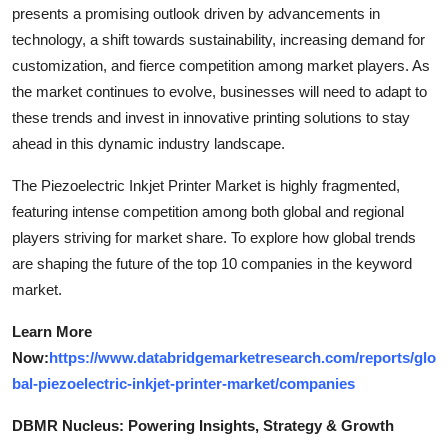
presents a promising outlook driven by advancements in
technology, a shift towards sustainability, increasing demand for
customization, and fierce competition among market players. As
the market continues to evolve, businesses will need to adapt to
these trends and invest in innovative printing solutions to stay
ahead in this dynamic industry landscape.
The Piezoelectric Inkjet Printer Market is highly fragmented,
featuring intense competition among both global and regional
players striving for market share. To explore how global trends
are shaping the future of the top 10 companies in the keyword
market.
Learn More
Now:
https://www.databridgemarketresearch.com/reports/glo
bal-piezoelectric-inkjet-printer-market/companies
DBMR Nucleus: Powering Insights, Strategy & Growth