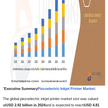
Support Number
How To
Top 10
"
Executive Summary
Piezoelectric Inkjet Printer Market
:
The global piezoelectric inkjet printer market size was valued
at
USD 2.92 billion in 2024
and is expected to reach
USD 4.81