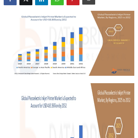
Submit Press Release
Guest Posting
Crypto
Advertise with US
Business
Finance
Tech
Real Estate
General