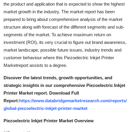
the product and application that is expected to show the highest
market growth in the industry. The market report has been
prepared to bring about comprehensive analysis of the market
structure along with forecast of the different segments and sub-
segments of the market. To achieve maximum return on
investment (ROI), its very crucial to figure out brand awareness,
market landscape, possible future issues, industry trends and
customer behaviour where this Piezoelectric Inkjet Printer
Marketreport assists to a degree.
Discover the latest trends, growth opportunities, and
strategic insights in our comprehensive Piezoelectric Inkjet
Printer Market report. Download Full
Report:
https://www.databridgemarketresearch.com/reports/
global-piezoelectric-inkjet-printer-market
Piezoelectric Inkjet Printer Market Overview