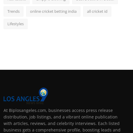
Trends
online cricket betting india
all cricket id
Lifestyles
At Biplosangeles.com, businesses access press release
distribution, job listings, and a vibrant online publication
with articles, reviews, and celebrity interviews. Each listed
business gets a comprehensive profile, boosting leads and