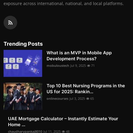
exposure across international, national, and local platforms.
Trending Posts
What is an MVP in Mobile App
Development Process?
mobuloustech
Jul 9, 2025
71
Top 10 Best Nursing Programs in the
US for 2025: Rankin...
onlinecourses
Jul 3, 2025
65
UAE Mortgage Calculator – Instantly Estimate Your
Home ...
chaudharypankaj8010
Jul 11, 2025
48