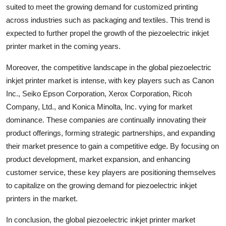
suited to meet the growing demand for customized printing
across industries such as packaging and textiles. This trend is
expected to further propel the growth of the piezoelectric inkjet
printer market in the coming years.
Moreover, the competitive landscape in the global piezoelectric
inkjet printer market is intense, with key players such as Canon
Inc., Seiko Epson Corporation, Xerox Corporation, Ricoh
Company, Ltd., and Konica Minolta, Inc. vying for market
dominance. These companies are continually innovating their
product offerings, forming strategic partnerships, and expanding
their market presence to gain a competitive edge. By focusing on
product development, market expansion, and enhancing
customer service, these key players are positioning themselves
to capitalize on the growing demand for piezoelectric inkjet
printers in the market.
In conclusion, the global piezoelectric inkjet printer market