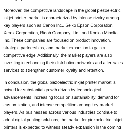
Moreover, the competitive landscape in the global piezoelectric
inkjet printer market is characterized by intense rivalry among
key players such as Canon Inc., Seiko Epson Corporation,
Xerox Corporation, Ricoh Company, Ltd., and Konica Minolta,
Inc. These companies are focused on product innovation,
strategic partnerships, and market expansion to gain a
competitive edge. Additionally, the market players are also
investing in enhancing their distribution networks and after-sales
services to strengthen customer loyalty and retention.
In conclusion, the global piezoelectric inkjet printer market is
poised for substantial growth driven by technological
advancements, increasing focus on sustainability, demand for
customization, and intense competition among key market
players. As businesses across various industries continue to
adopt digital printing solutions, the market for piezoelectric inkjet
printers is expected to witness steady expansion in the coming