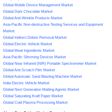
Global Mobile Device Management Market
Global Dark Chocolate Market
Global Anti-Wrinkle Products Market
Asia-Pacific Non-destructive Testing Services and Equipment
Market
Global Indirect Debris Removal Market
Global Electric Vehicle Market
Global Meat Ingredients Market
Asia-Pacific Slimming Devices Market
Global Near Infrared (NIR) Portable Spectrometer Market
Global Anti Scratch Film Market
Global Automatic Sand Blasting Machine Market
India Electric Vehicle Market
Global Next Generation Matting Agents Market
Global Saturating Kraft Paper Market
Global Cold Plasma Processing Market