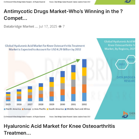
Antimycotic Drugs Market-Who’s Winning in the ?
Compet...
Databridge Market ...
Jul 17, 2025
7
Hyaluronic Acid Market for Knee Osteoarthritis
Treatmen...