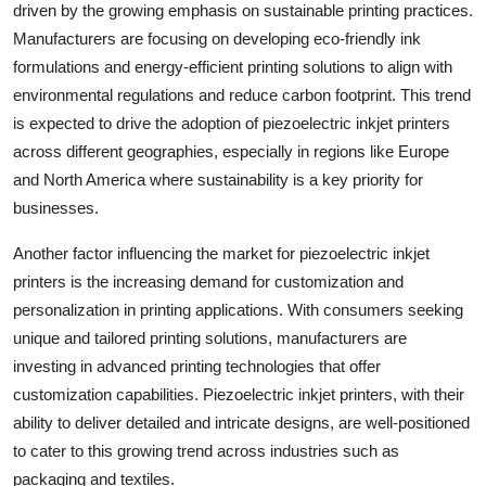
driven by the growing emphasis on sustainable printing practices.
Manufacturers are focusing on developing eco-friendly ink
formulations and energy-efficient printing solutions to align with
environmental regulations and reduce carbon footprint. This trend
is expected to drive the adoption of piezoelectric inkjet printers
across different geographies, especially in regions like Europe
and North America where sustainability is a key priority for
businesses.
Another factor influencing the market for piezoelectric inkjet
printers is the increasing demand for customization and
personalization in printing applications. With consumers seeking
unique and tailored printing solutions, manufacturers are
investing in advanced printing technologies that offer
customization capabilities. Piezoelectric inkjet printers, with their
ability to deliver detailed and intricate designs, are well-positioned
to cater to this growing trend across industries such as
packaging and textiles.