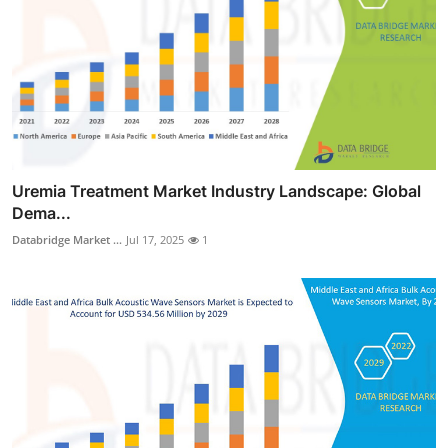
Uremia Treatment Market Industry Landscape: Global
Dema...
Databridge Market ...
Jul 17, 2025
1