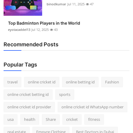
binodkumar
Jul 11, 2025
47
Top Badminton Players in the World
eyotacaddel13
Jul 12, 2025
43
Recommended Posts
Popular Tags
travel
online cricket id
online betting id
Fashion
online cricket betting id
sports
online cricket id provider
online cricket id WhatsApp number
usa
health
Share
cricket
fitness
real estate
Empyre Clothing
Best Doctors in Dubai