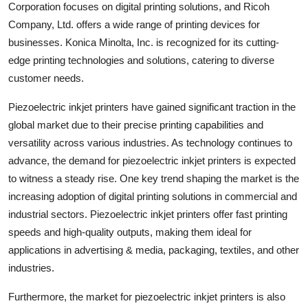
Corporation focuses on digital printing solutions, and Ricoh
Company, Ltd. offers a wide range of printing devices for
businesses. Konica Minolta, Inc. is recognized for its cutting-
edge printing technologies and solutions, catering to diverse
customer needs.
Piezoelectric inkjet printers have gained significant traction in the
global market due to their precise printing capabilities and
versatility across various industries. As technology continues to
advance, the demand for piezoelectric inkjet printers is expected
to witness a steady rise. One key trend shaping the market is the
increasing adoption of digital printing solutions in commercial and
industrial sectors. Piezoelectric inkjet printers offer fast printing
speeds and high-quality outputs, making them ideal for
applications in advertising & media, packaging, textiles, and other
industries.
Furthermore, the market for piezoelectric inkjet printers is also