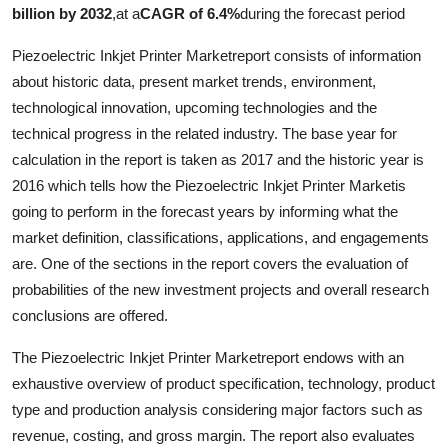
billion by 2032
,
at a
CAGR of 6.4%
during the forecast period
Piezoelectric Inkjet Printer Marketreport consists of information
about historic data, present market trends, environment,
technological innovation, upcoming technologies and the
technical progress in the related industry. The base year for
calculation in the report is taken as 2017 and the historic year is
2016 which tells how the Piezoelectric Inkjet Printer Marketis
going to perform in the forecast years by informing what the
market definition, classifications, applications, and engagements
are. One of the sections in the report covers the evaluation of
probabilities of the new investment projects and overall research
conclusions are offered.
The Piezoelectric Inkjet Printer Marketreport endows with an
exhaustive overview of product specification, technology, product
type and production analysis considering major factors such as
revenue, costing, and gross margin. The report also evaluates