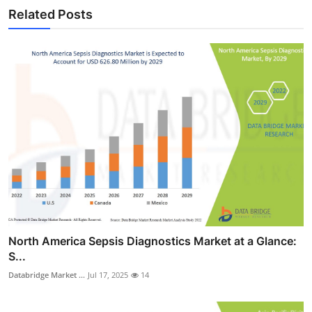
Related Posts
North America Sepsis Diagnostics Market at a Glance:
S...
Databridge Market ...
Jul 17, 2025
14