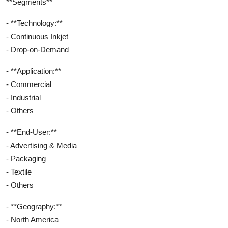
**Segments**
- **Technology:**
- Continuous Inkjet
- Drop-on-Demand
- **Application:**
- Commercial
- Industrial
- Others
- **End-User:**
- Advertising & Media
- Packaging
- Textile
- Others
- **Geography:**
- North America