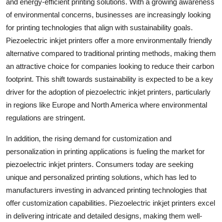
and energy-efficient printing solutions. With a growing awareness
of environmental concerns, businesses are increasingly looking
for printing technologies that align with sustainability goals.
Piezoelectric inkjet printers offer a more environmentally friendly
alternative compared to traditional printing methods, making them
an attractive choice for companies looking to reduce their carbon
footprint. This shift towards sustainability is expected to be a key
driver for the adoption of piezoelectric inkjet printers, particularly
in regions like Europe and North America where environmental
regulations are stringent.
In addition, the rising demand for customization and
personalization in printing applications is fueling the market for
piezoelectric inkjet printers. Consumers today are seeking
unique and personalized printing solutions, which has led to
manufacturers investing in advanced printing technologies that
offer customization capabilities. Piezoelectric inkjet printers excel
in delivering intricate and detailed designs, making them well-