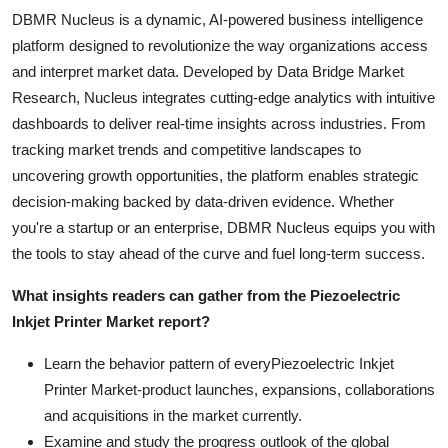
DBMR Nucleus is a dynamic, AI-powered business intelligence
platform designed to revolutionize the way organizations access
and interpret market data. Developed by Data Bridge Market
Research, Nucleus integrates cutting-edge analytics with intuitive
dashboards to deliver real-time insights across industries. From
tracking market trends and competitive landscapes to
uncovering growth opportunities, the platform enables strategic
decision-making backed by data-driven evidence. Whether
you're a startup or an enterprise, DBMR Nucleus equips you with
the tools to stay ahead of the curve and fuel long-term success.
What insights readers can gather from the Piezoelectric
Inkjet Printer Market report?
Learn the behavior pattern of everyPiezoelectric Inkjet
Printer Market
-product launches, expansions, collaborations
and acquisitions in the market currently.
Examine and study the progress outlook of the global