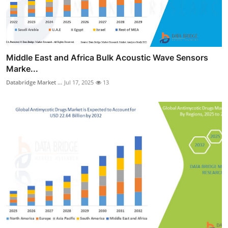
Middle East and Africa Bulk Acoustic Wave Sensors
Marke...
Databridge Market ...
Jul 17, 2025
13