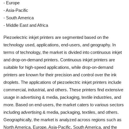
- Europe
- Asia-Pacific
- South America
- Middle East and Africa
Piezoelectric inkjet printers are segmented based on the
technology used, applications, end-users, and geography. In
terms of technology, the market is divided into continuous inkjet
and drop-on-demand printers. Continuous inkjet printers are
suitable for high-speed applications, while drop-on-demand
printers are known for their precision and control over the ink
droplets. The applications of piezoelectric inkjet printers include
commercial, industrial, and others. These printers find extensive
usage in advertising & media, packaging, textile industries, and
more. Based on end-users, the market caters to various sectors
including advertising & media, packaging, textiles, and others.
Geographically, the market is analyzed across regions such as
North America, Europe, Asia-Pacific, South America, and the