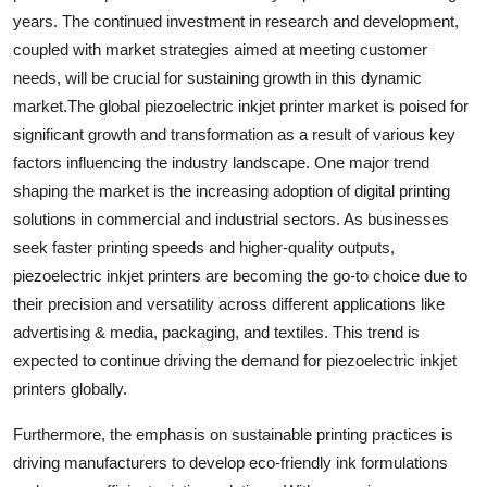
years. The continued investment in research and development,
coupled with market strategies aimed at meeting customer
needs, will be crucial for sustaining growth in this dynamic
market.The global piezoelectric inkjet printer market is poised for
significant growth and transformation as a result of various key
factors influencing the industry landscape. One major trend
shaping the market is the increasing adoption of digital printing
solutions in commercial and industrial sectors. As businesses
seek faster printing speeds and higher-quality outputs,
piezoelectric inkjet printers are becoming the go-to choice due to
their precision and versatility across different applications like
advertising & media, packaging, and textiles. This trend is
expected to continue driving the demand for piezoelectric inkjet
printers globally.
Furthermore, the emphasis on sustainable printing practices is
driving manufacturers to develop eco-friendly ink formulations