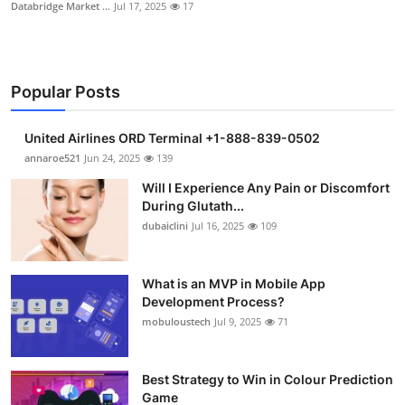
Databridge Market ...
Jul 17, 2025
17
Popular Posts
United Airlines ORD Terminal +1-888-839-0502
annaroe521
Jun 24, 2025
139
Will I Experience Any Pain or Discomfort
During Glutath...
dubaiclini
Jul 16, 2025
109
What is an MVP in Mobile App
Development Process?
mobuloustech
Jul 9, 2025
71
Best Strategy to Win in Colour Prediction
Game