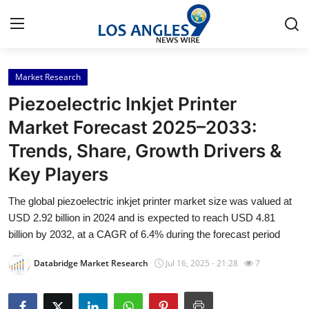
Market Research
Home
Piezoelectric Inkjet Printer
Press Release
Market Forecast 2025–2033:
Trends, Share, Growth Drivers &
Contact
Key Players
Privacy Policy
The global piezoelectric inkjet printer market size was valued at
USD 2.92 billion in 2024 and is expected to reach USD 4.81
About
billion by 2032, at a CAGR of 6.4% during the forecast period
News Network
Databridge Market Research
Jul 16, 2025 - 21:28
7
Health