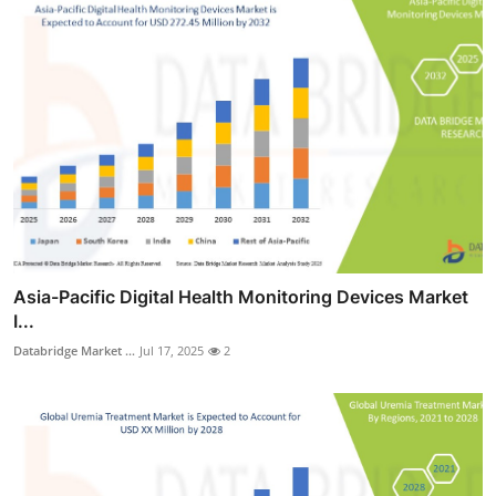
Asia-Pacific Digital Health Monitoring Devices Market
I...
Databridge Market ...
Jul 17, 2025
2