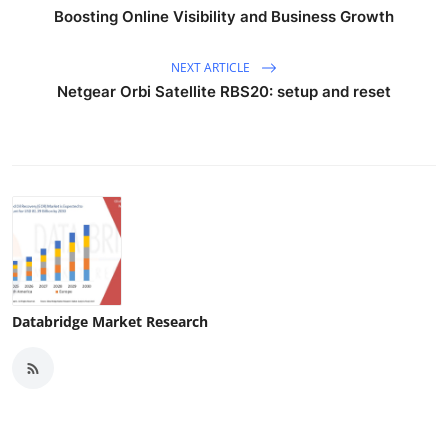
Boosting Online Visibility and Business Growth
NEXT ARTICLE
Netgear Orbi Satellite RBS20: setup and reset
Databridge Market Research