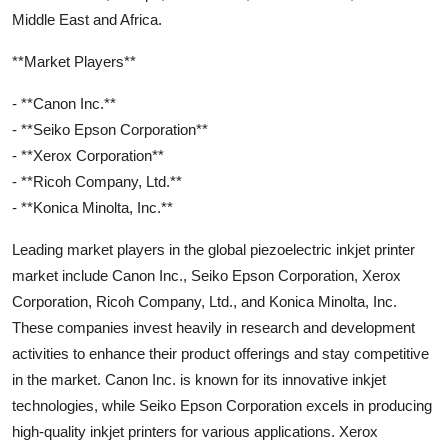
Middle East and Africa.
**Market Players**
- **Canon Inc.**
- **Seiko Epson Corporation**
- **Xerox Corporation**
- **Ricoh Company, Ltd.**
- **Konica Minolta, Inc.**
Leading market players in the global piezoelectric inkjet printer
market include Canon Inc., Seiko Epson Corporation, Xerox
Corporation, Ricoh Company, Ltd., and Konica Minolta, Inc.
These companies invest heavily in research and development
activities to enhance their product offerings and stay competitive
in the market. Canon Inc. is known for its innovative inkjet
technologies, while Seiko Epson Corporation excels in producing
high-quality inkjet printers for various applications. Xerox