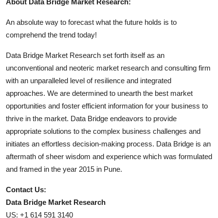
About Data Bridge Market Research:
An absolute way to forecast what the future holds is to
comprehend the trend today!
Data Bridge Market Research set forth itself as an
unconventional and neoteric market research and consulting firm
with an unparalleled level of resilience and integrated
approaches. We are determined to unearth the best market
opportunities and foster efficient information for your business to
thrive in the market. Data Bridge endeavors to provide
appropriate solutions to the complex business challenges and
initiates an effortless decision-making process. Data Bridge is an
aftermath of sheer wisdom and experience which was formulated
and framed in the year 2015 in Pune.
Contact Us:
Data Bridge Market Research
US: +1 614 591 3140