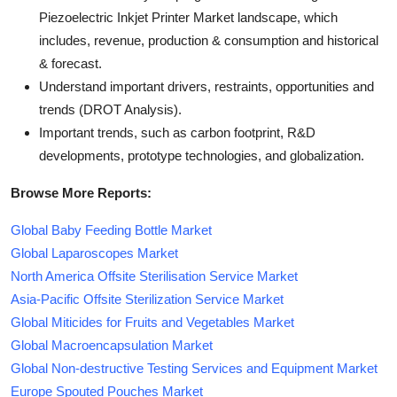
Piezoelectric Inkjet Printer Market landscape, which
includes, revenue, production & consumption and historical
& forecast.
Understand important drivers, restraints, opportunities and
trends (DROT Analysis).
Important trends, such as carbon footprint, R&D
developments, prototype technologies, and globalization.
Browse More Reports:
Global Baby Feeding Bottle Market
Global Laparoscopes Market
North America Offsite Sterilisation Service Market
Asia-Pacific Offsite Sterilization Service Market
Global Miticides for Fruits and Vegetables Market
Global Macroencapsulation Market
Global Non-destructive Testing Services and Equipment Market
Europe Spouted Pouches Market