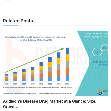
Related Posts
Addison's Disease Drug Market at a Glance: Size,
Growt...