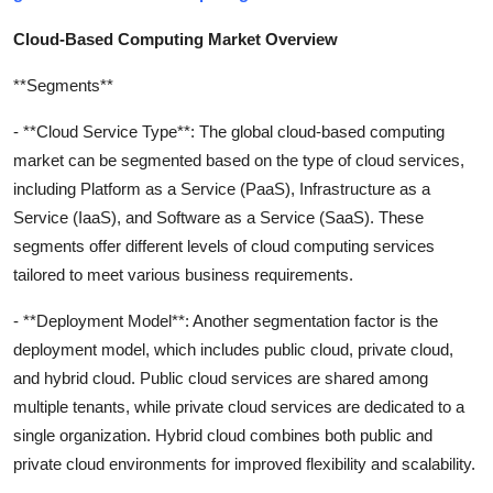
Cloud-Based Computing Market Overview
**Segments**
- **Cloud Service Type**: The global cloud-based computing
market can be segmented based on the type of cloud services,
including Platform as a Service (PaaS), Infrastructure as a
Service (IaaS), and Software as a Service (SaaS). These
segments offer different levels of cloud computing services
tailored to meet various business requirements.
- **Deployment Model**: Another segmentation factor is the
deployment model, which includes public cloud, private cloud,
and hybrid cloud. Public cloud services are shared among
multiple tenants, while private cloud services are dedicated to a
single organization. Hybrid cloud combines both public and
private cloud environments for improved flexibility and scalability.