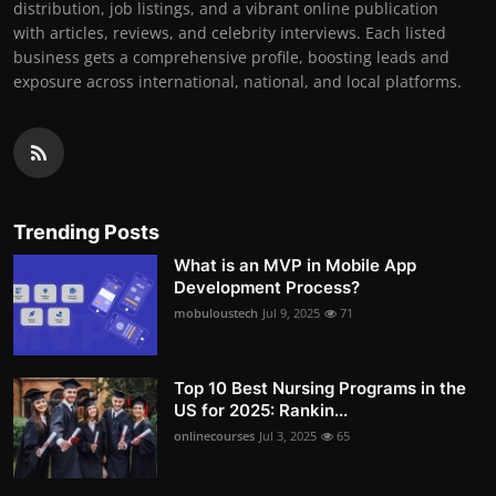
distribution, job listings, and a vibrant online publication
with articles, reviews, and celebrity interviews. Each listed
business gets a comprehensive profile, boosting leads and
exposure across international, national, and local platforms.
Trending Posts
What is an MVP in Mobile App
Development Process?
mobuloustech
Jul 9, 2025
71
Top 10 Best Nursing Programs in the
US for 2025: Rankin...
onlinecourses
Jul 3, 2025
65