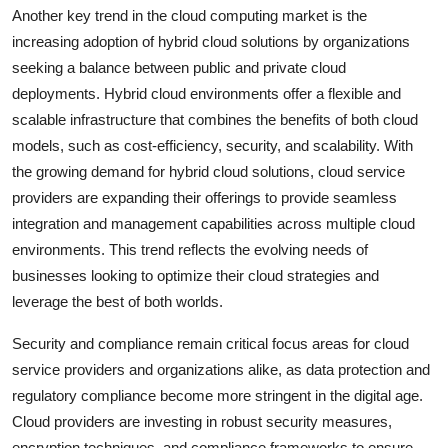
Another key trend in the cloud computing market is the
increasing adoption of hybrid cloud solutions by organizations
seeking a balance between public and private cloud
deployments. Hybrid cloud environments offer a flexible and
scalable infrastructure that combines the benefits of both cloud
models, such as cost-efficiency, security, and scalability. With
the growing demand for hybrid cloud solutions, cloud service
providers are expanding their offerings to provide seamless
integration and management capabilities across multiple cloud
environments. This trend reflects the evolving needs of
businesses looking to optimize their cloud strategies and
leverage the best of both worlds.
Security and compliance remain critical focus areas for cloud
service providers and organizations alike, as data protection and
regulatory compliance become more stringent in the digital age.
Cloud providers are investing in robust security measures,
encryption techniques, and compliance frameworks to ensure