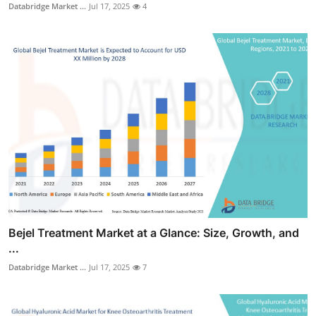
Databridge Market ...
Jul 17, 2025
4
Bejel Treatment Market at a Glance: Size, Growth, and
...
Databridge Market ...
Jul 17, 2025
7