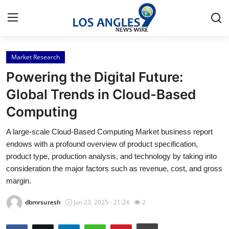
Market Research
Home
Powering the Digital Future:
Press Release
Global Trends in Cloud-Based
Computing
Contact
A large-scale Cloud-Based Computing Market business report
Privacy Policy
endows with a profound overview of product specification,
product type, production analysis, and technology by taking into
About
consideration the major factors such as revenue, cost, and gross
margin.
News Network
dbmrsuresh
Jun 23, 2025 - 21:24
2
Health