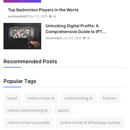
Top Badminton Players in the World
eyotacaddel13
Jul 12, 2025
42
Unlocking Digital Profits: A
Comprehensive Guide to IPT...
xtremeiptv
Jun 23, 2025
36
Recommended Posts
Popular Tags
travel
online cricket id
online betting id
Fashion
online cricket betting id
sports
online cricket id provider
online cricket id WhatsApp number