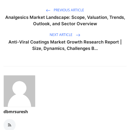
PREVIOUS ARTICLE
Analgesics Market Landscape: Scope, Valuation, Trends,
Outlook, and Sector Overview
NEXT ARTICLE
Anti-Viral Coatings Market Growth Research Report |
Size, Dynamics, Challenges B...
dbmrsuresh