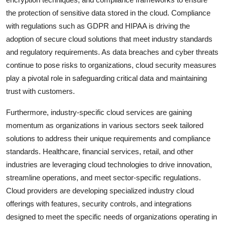
the protection of sensitive data stored in the cloud. Compliance
with regulations such as GDPR and HIPAA is driving the
adoption of secure cloud solutions that meet industry standards
and regulatory requirements. As data breaches and cyber threats
continue to pose risks to organizations, cloud security measures
play a pivotal role in safeguarding critical data and maintaining
trust with customers.
Furthermore, industry-specific cloud services are gaining
momentum as organizations in various sectors seek tailored
solutions to address their unique requirements and compliance
standards. Healthcare, financial services, retail, and other
industries are leveraging cloud technologies to drive innovation,
streamline operations, and meet sector-specific regulations.
Cloud providers are developing specialized industry cloud
offerings with features, security controls, and integrations
designed to meet the specific needs of organizations operating in