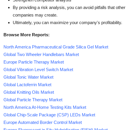
By providing a risk analysis, you can avoid pitfalls that other
companies may create.
Ultimately, you can maximize your company's profitability.
Browse More Reports:
North America Pharmaceutical Grade Silica Gel Market
Global Two Wheeler Handlebars Market
Europe Particle Therapy Market
Global Vibration Level Switch Market
Global Tonic Water Market
Global Lactoferrin Market
Global Knitting Oils Market
Global Particle Therapy Market
North America At-Home Testing Kits Market
Global Chip-Scale Package (CSP) LEDs Market
Europe Automated Border Control Market
Europe Fluorescent in Situ Hybridization (FISH) Market