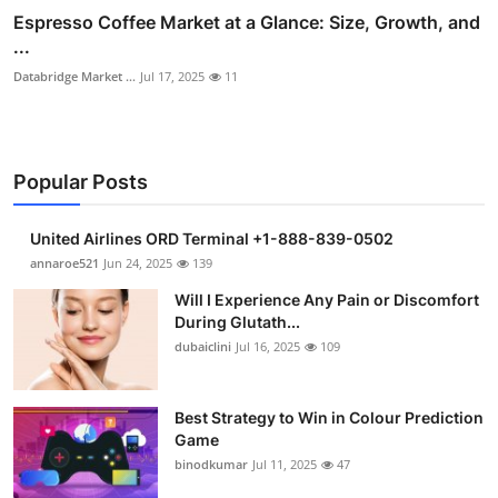
Espresso Coffee Market at a Glance: Size, Growth, and
...
Databridge Market ...
Jul 17, 2025
11
Popular Posts
United Airlines ORD Terminal +1-888-839-0502
annaroe521
Jun 24, 2025
139
Will I Experience Any Pain or Discomfort
During Glutath...
dubaiclini
Jul 16, 2025
109
Best Strategy to Win in Colour Prediction
Game
binodkumar
Jul 11, 2025
47