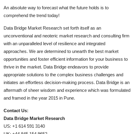
An absolute way to forecast what the future holds is to
comprehend the trend today!
Data Bridge Market Research set forth itself as an
unconventional and neoteric market research and consulting firm
with an unparalleled level of resilience and integrated
approaches. We are determined to unearth the best market
opportunities and foster efficient information for your business to
thrive in the market. Data Bridge endeavors to provide
appropriate solutions to the complex business challenges and
initiates an effortless decision-making process. Data Bridge is an
aftermath of sheer wisdom and experience which was formulated
and framed in the year 2015 in Pune.
Contact Us:
Data Bridge Market Research
US: +1 614 591 3140
UK: +44 845 154 9652