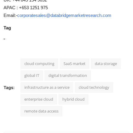
APAC : +653 1251 975
Email:-
corporatesales@databridgemarketresearch.com
Tag
"
cloud computing
SaaS market
data storage
global IT
digital transformation
infrastructure as a service
cloud technology
Tags:
enterprise cloud
hybrid cloud
remote data access