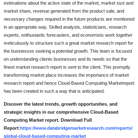
estimations about the active state of the market, market size and
market share, revenue generated from the product sale, and
necessary changes required in the future products are mentioned
in an appropriate way. Skilled analysts, statisticians, research
experts, enthusiastic forecasters, and economists work together
meticulously to structure such a great market research report for
the businesses seeking a potential growth. This team is focused
on understanding clients businesses and its needs so that the
finest market research report is sent to the client. This promptly
transforming market place increases the importance of market
research report and hence Cloud-Based Computing Marketreport
has been created in such a way that is anticipated.
Discover the latest trends, growth opportunities, and
strategic insights in our comprehensive Cloud-Based
Computing Market report. Download Full
Report:
https://www.databridgemarketresearch.com/reports/
global-cloud-based-computing-market