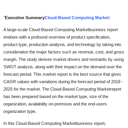
Support Number
"
Executive Summary
Cloud-Based Computing Market
:
How To
A large-scale Cloud-Based Computing Marketbusiness report
Top 10
endows with a profound overview of product specification,
product type, production analysis, and technology by taking into
consideration the major factors such as revenue, cost, and gross
margin. The study derives market drivers and restraints by using
SWOT analysis, along with their impact on the demand over the
forecast period. This market report is the best source that gives
CAGR values with variations during the forecast period of 2018 -
2025 for the market. The Cloud-Based Computing Marketreport
has been prepared based on the market type, size of the
organization, availability on-premises and the end-users
organization type.
In this Cloud-Based Computing Marketbusiness report,