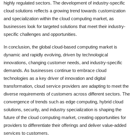
highly regulated sectors. The development of industry-specific
cloud solutions reflects a growing trend towards customization
and specialization within the cloud computing market, as
businesses look for targeted solutions that meet their industry-
specific challenges and opportunities.
In conclusion, the global cloud-based computing market is
dynamic and rapidly evolving, driven by technological
innovations, changing customer needs, and industry-specific
demands. As businesses continue to embrace cloud
technologies as a key driver of innovation and digital
transformation, cloud service providers are adapting to meet the
diverse requirements of customers across different sectors. The
convergence of trends such as edge computing, hybrid cloud
solutions, security, and industry specialization is shaping the
future of the cloud computing market, creating opportunities for
providers to differentiate their offerings and deliver value-added
services to customers.