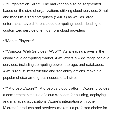
- **Organization Size**: The market can also be segmented
based on the size of organizations utilizing cloud services. Small
and medium-sized enterprises (SMEs) as well as large
enterprises have different cloud computing needs, leading to
customized service offerings from cloud providers.
**Market Players**
- **Amazon Web Services (AWS)**: As a leading player in the
global cloud computing market, AWS offers a wide range of cloud
services, including computing power, storage, and databases.
AWS's robust infrastructure and scalability options make it a
popular choice among businesses of all sizes.
- **Microsoft Azure**: Microsoft's cloud platform, Azure, provides
a comprehensive suite of cloud services for building, deploying,
and managing applications. Azure's integration with other
Microsoft products and services makes it a preferred choice for