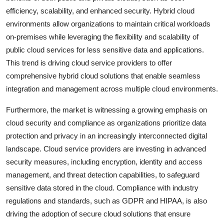
efficiency, scalability, and enhanced security. Hybrid cloud
environments allow organizations to maintain critical workloads
on-premises while leveraging the flexibility and scalability of
public cloud services for less sensitive data and applications.
This trend is driving cloud service providers to offer
comprehensive hybrid cloud solutions that enable seamless
integration and management across multiple cloud environments.
Furthermore, the market is witnessing a growing emphasis on
cloud security and compliance as organizations prioritize data
protection and privacy in an increasingly interconnected digital
landscape. Cloud service providers are investing in advanced
security measures, including encryption, identity and access
management, and threat detection capabilities, to safeguard
sensitive data stored in the cloud. Compliance with industry
regulations and standards, such as GDPR and HIPAA, is also
driving the adoption of secure cloud solutions that ensure