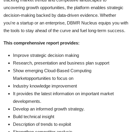
uncovering growth opportunities, the platform enables strategic
decision-making backed by data-driven evidence. Whether
you're a startup or an enterprise, DBMR Nucleus equips you with
the tools to stay ahead of the curve and fuel long-term success.
This comprehensive report provides:
Improve strategic decision making
Research, presentation and business plan support
Show emerging Cloud-Based Computing
Marketopportunities to focus on
Industry knowledge improvement
It provides the latest information on important market
developments.
Develop an informed growth strategy.
Build technical insight
Description of trends to exploit
Strengthen competitor analysis