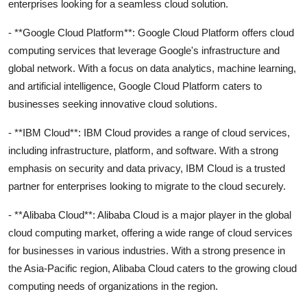
enterprises looking for a seamless cloud solution.
- **Google Cloud Platform**: Google Cloud Platform offers cloud
computing services that leverage Google's infrastructure and
global network. With a focus on data analytics, machine learning,
and artificial intelligence, Google Cloud Platform caters to
businesses seeking innovative cloud solutions.
- **IBM Cloud**: IBM Cloud provides a range of cloud services,
including infrastructure, platform, and software. With a strong
emphasis on security and data privacy, IBM Cloud is a trusted
partner for enterprises looking to migrate to the cloud securely.
- **Alibaba Cloud**: Alibaba Cloud is a major player in the global
cloud computing market, offering a wide range of cloud services
for businesses in various industries. With a strong presence in
the Asia-Pacific region, Alibaba Cloud caters to the growing cloud
computing needs of organizations in the region.