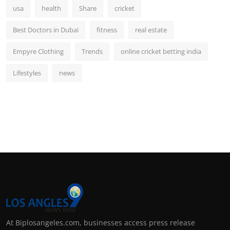
usa
health
Share
cricket
Best Doctors in Dubai
fitness
real estate
Empyre Clothing
Trends
online cricket betting india
Lifestyles
news
At Biplosangeles.com, businesses access press release