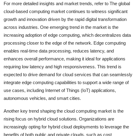
For more detailed insights and market trends, refer to The global
cloud-based computing market continues to witness significant
growth and innovation driven by the rapid digital transformation
across industries. One emerging trend in the market is the
increasing adoption of edge computing, which decentralizes data
processing closer to the edge of the network. Edge computing
enables real-time data processing, reduces latency, and
enhances overall performance, making it ideal for applications
requiring low latency and high responsiveness. This trend is
expected to drive demand for cloud services that can seamlessly
integrate edge computing capabilities to support a wide range of
use cases, including Internet of Things (IoT) applications,
autonomous vehicles, and smart cities.
Another key trend shaping the cloud computing market is the
rising focus on hybrid cloud solutions. Organizations are
increasingly opting for hybrid cloud deployments to leverage the
benefits of both public and private clouds, such as cost