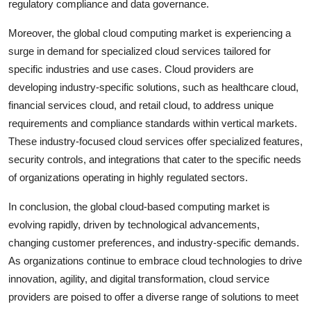
regulatory compliance and data governance.
Moreover, the global cloud computing market is experiencing a
surge in demand for specialized cloud services tailored for
specific industries and use cases. Cloud providers are
developing industry-specific solutions, such as healthcare cloud,
financial services cloud, and retail cloud, to address unique
requirements and compliance standards within vertical markets.
These industry-focused cloud services offer specialized features,
security controls, and integrations that cater to the specific needs
of organizations operating in highly regulated sectors.
In conclusion, the global cloud-based computing market is
evolving rapidly, driven by technological advancements,
changing customer preferences, and industry-specific demands.
As organizations continue to embrace cloud technologies to drive
innovation, agility, and digital transformation, cloud service
providers are poised to offer a diverse range of solutions to meet