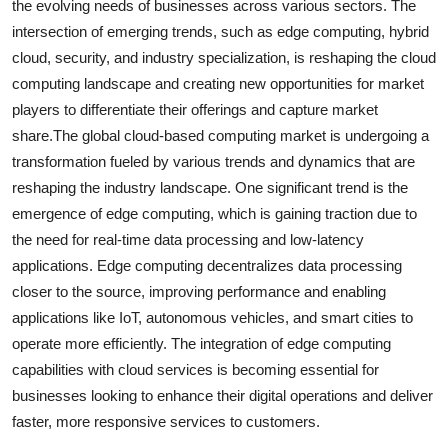
the evolving needs of businesses across various sectors. The
intersection of emerging trends, such as edge computing, hybrid
cloud, security, and industry specialization, is reshaping the cloud
computing landscape and creating new opportunities for market
players to differentiate their offerings and capture market
share.The global cloud-based computing market is undergoing a
transformation fueled by various trends and dynamics that are
reshaping the industry landscape. One significant trend is the
emergence of edge computing, which is gaining traction due to
the need for real-time data processing and low-latency
applications. Edge computing decentralizes data processing
closer to the source, improving performance and enabling
applications like IoT, autonomous vehicles, and smart cities to
operate more efficiently. The integration of edge computing
capabilities with cloud services is becoming essential for
businesses looking to enhance their digital operations and deliver
faster, more responsive services to customers.