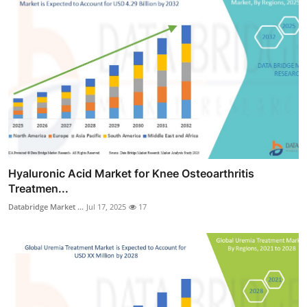
Hyaluronic Acid Market for Knee Osteoarthritis
Treatmen...
Databridge Market ...
Jul 17, 2025
17