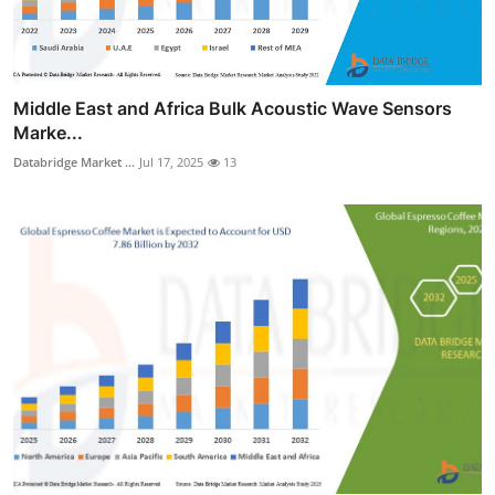
Middle East and Africa Bulk Acoustic Wave Sensors
Marke...
Databridge Market ...
Jul 17, 2025
13