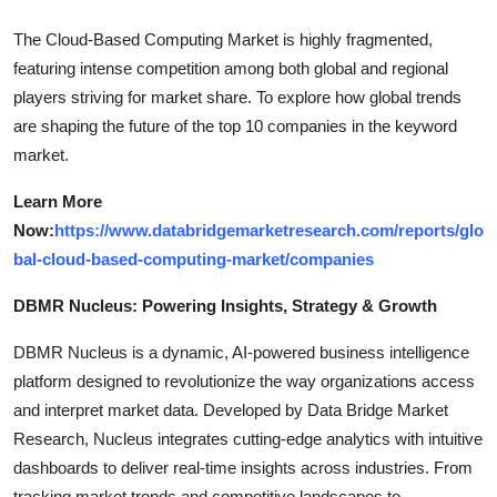
The Cloud-Based Computing Market is highly fragmented,
featuring intense competition among both global and regional
players striving for market share. To explore how global trends
are shaping the future of the top 10 companies in the keyword
market.
Learn More
Now:
https://www.databridgemarketresearch.com/reports/glo
bal-cloud-based-computing-market/companies
DBMR Nucleus: Powering Insights, Strategy & Growth
DBMR Nucleus is a dynamic, AI-powered business intelligence
platform designed to revolutionize the way organizations access
and interpret market data. Developed by Data Bridge Market
Research, Nucleus integrates cutting-edge analytics with intuitive
dashboards to deliver real-time insights across industries. From
tracking market trends and competitive landscapes to