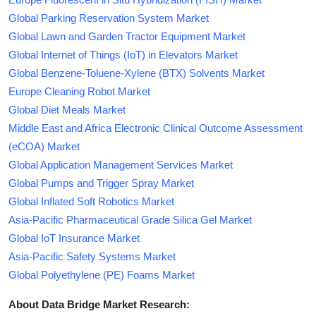
Global Parking Reservation System Market
Global Lawn and Garden Tractor Equipment Market
Global Internet of Things (IoT) in Elevators Market
Global Benzene-Toluene-Xylene (BTX) Solvents Market
Europe Cleaning Robot Market
Global Diet Meals Market
Middle East and Africa Electronic Clinical Outcome Assessment
(eCOA) Market
Global Application Management Services Market
Global Pumps and Trigger Spray Market
Global Inflated Soft Robotics Market
Asia-Pacific Pharmaceutical Grade Silica Gel Market
Global IoT Insurance Market
Asia-Pacific Safety Systems Market
Global Polyethylene (PE) Foams Market
About Data Bridge Market Research: