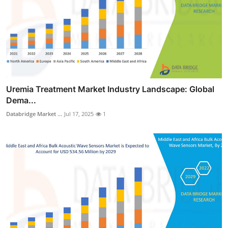
Uremia Treatment Market Industry Landscape: Global
Dema...
Databridge Market ...
Jul 17, 2025
1