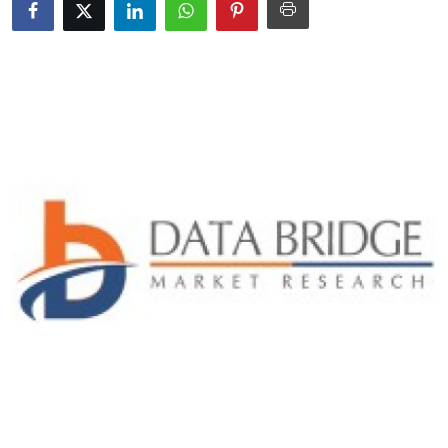
Submit Press Release
Guest Posting
Crypto
Advertise with US
Business
Finance
Tech
Real Estate
General