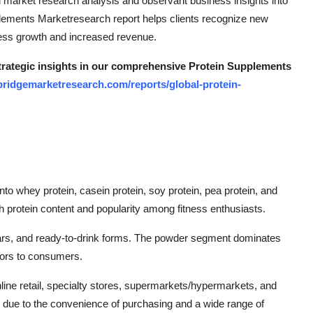
ed market research analysis and observant business insights into
plements Marketresearch report helps clients recognize new
ness growth and increased revenue.
strategic insights in our comprehensive Protein Supplements
bridgemarketresearch.com/reports/global-protein-
o whey protein, casein protein, soy protein, pea protein, and
gh protein content and popularity among fitness enthusiasts.
bars, and ready-to-drink forms. The powder segment dominates
avors to consumers.
line retail, specialty stores, supermarkets/hypermarkets, and
th due to the convenience of purchasing and a wide range of