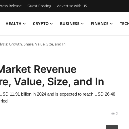
ress Release
Guest Posting
Advertise with US
HEALTH
CRYPTO
BUSINESS
FINANCE
TEC
is: Growth, Share, Value, Size, and In
Market Revenue
e, Value, Size, and In
USD 11.91 billion in 2024 and is expected to reach USD 26.48
riod
2