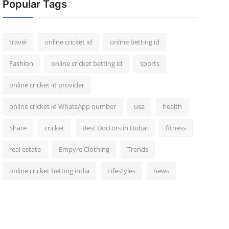
Popular Tags
travel
online cricket id
online betting id
Fashion
online cricket betting id
sports
online cricket id provider
online cricket id WhatsApp number
usa
health
Share
cricket
Best Doctors in Dubai
fitness
real estate
Empyre Clothing
Trends
online cricket betting india
Lifestyles
news