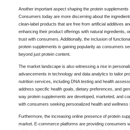
Another important aspect shaping the protein supplements 
Consumers today are more discerning about the ingredients
clean-label products that are free from artificial additives 
enhancing their product offerings with natural ingredients, or
trust with consumers. Additionally, the inclusion of function
protein supplements is gaining popularity as consumers seek
beyond just protein content.
The market landscape is also witnessing a rise in personali
advancements in technology and data analytics to tailor p
nutrition services, including DNA testing and health assess
address specific health goals, dietary preferences, and gene
way protein supplements are developed, marketed, and con
with consumers seeking personalized health and wellness s
Furthermore, the increasing online presence of protein sup
market. E-commerce platforms are providing consumers wit