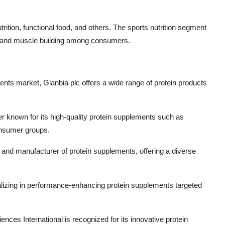
trition, functional food, and others. The sports nutrition segment
ess and muscle building among consumers.
ments market, Glanbia plc offers a wide range of protein products
yer known for its high-quality protein supplements such as
consumer groups.
and manufacturer of protein supplements, offering a diverse
lizing in performance-enhancing protein supplements targeted
ences International is recognized for its innovative protein