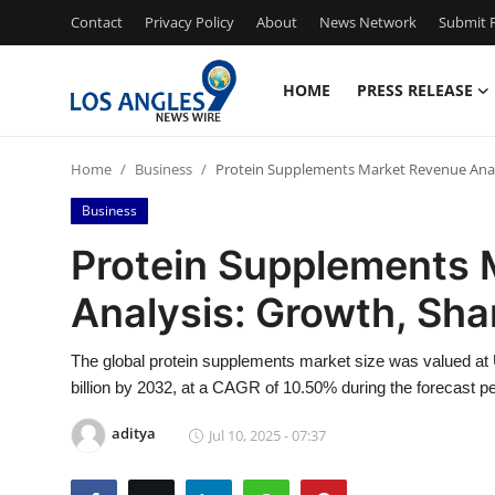
Contact
Privacy Policy
About
News Network
Submit P
HOME
PRESS RELEASE
Home
Home
Business
Protein Supplements Market Revenue Analys
Press Release
Business
Contact
Protein Supplements 
Analysis: Growth, Shar
Privacy Policy
About
The global protein supplements market size was valued at 
billion by 2032, at a CAGR of 10.50% during the forecast pe
News Network
aditya
Jul 10, 2025 - 07:37
Health