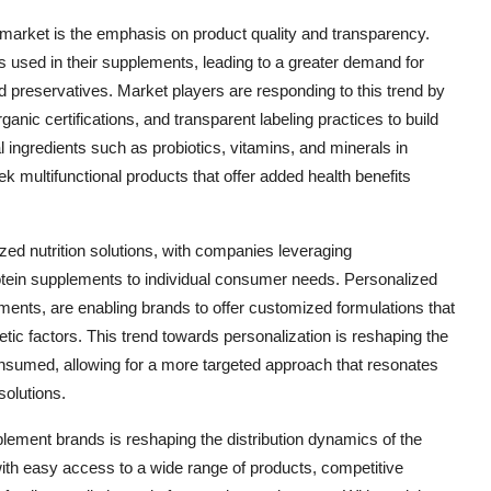
market is the emphasis on product quality and transparency.
 used in their supplements, leading to a greater demand for
and preservatives. Market players are responding to this trend by
ganic certifications, and transparent labeling practices to build
al ingredients such as probiotics, vitamins, and minerals in
 multifunctional products that offer added health benefits
zed nutrition solutions, with companies leveraging
rotein supplements to individual consumer needs. Personalized
ments, are enabling brands to offer customized formulations that
tic factors. This trend towards personalization is reshaping the
sumed, allowing for a more targeted approach that resonates
olutions.
plement brands is reshaping the distribution dynamics of the
h easy access to a wide range of products, competitive