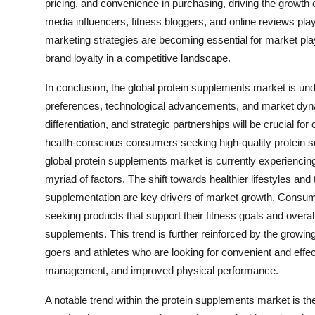
pricing, and convenience in purchasing, driving the growth o
media influencers, fitness bloggers, and online reviews play
marketing strategies are becoming essential for market play
brand loyalty in a competitive landscape.
In conclusion, the global protein supplements market is u
preferences, technological advancements, and market dyna
differentiation, and strategic partnerships will be crucial 
health-conscious consumers seeking high-quality protein su
global protein supplements market is currently experiencing
myriad of factors. The shift towards healthier lifestyles an
supplementation are key drivers of market growth. Consum
seeking products that support their fitness goals and overal
supplements. This trend is further reinforced by the growing
goers and athletes who are looking for convenient and effec
management, and improved physical performance.
A notable trend within the protein supplements market is t