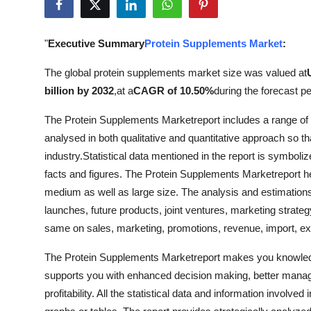
Submit Press Release
"
Executive Summary
Protein Supplements Market
:
Guest Posting
The global protein supplements market size was valued at
Crypto
billion by 2032
,
at a
CAGR of 10.50%
during the forecast pe
Advertise with US
The Protein Supplements Marketreport includes a range of in
analysed in both qualitative and quantitative approach so t
Business
industry.Statistical data mentioned in the report is symboli
facts and figures. The Protein Supplements Marketreport h
Finance
medium as well as large size. The analysis and estimations 
launches, future products, joint ventures, marketing strate
Tech
same on sales, marketing, promotions, revenue, import, e
Real Estate
The Protein Supplements Marketreport makes you knowledg
supports you with enhanced decision making, better manag
General
profitability. All the statistical data and information involve