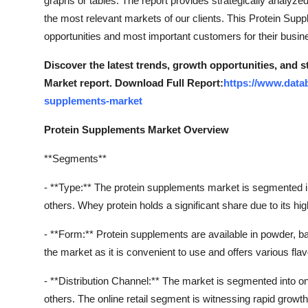
graphs or tables. The report provides strategically analyz
Support Number
the most relevant markets of our clients. This Protein Sup
opportunities and most important customers for their busi
How To
Discover the latest trends, growth opportunities, and 
Top 10
Market report. Download Full Report:
https://www.data
supplements-market
Protein Supplements Market Overview
**Segments**
- **Type:** The protein supplements market is segmented int
others. Whey protein holds a significant share due to its hi
- **Form:** Protein supplements are available in powder, 
the market as it is convenient to use and offers various fl
- **Distribution Channel:** The market is segmented into on
others. The online retail segment is witnessing rapid grow