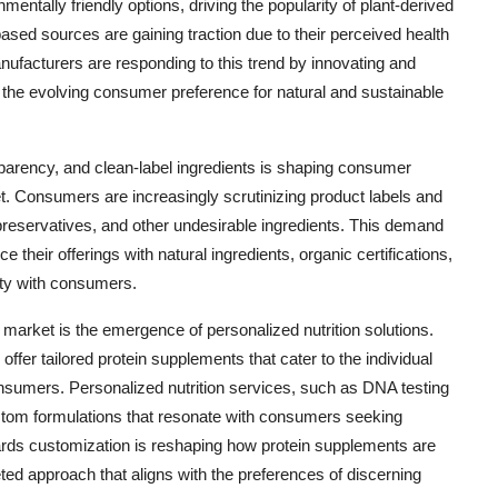
entally friendly options, driving the popularity of plant-derived
ased sources are gaining traction due to their perceived health
Manufacturers are responding to this trend by innovating and
o the evolving consumer preference for natural and sustainable
parency, and clean-label ingredients is shaping consumer
t. Consumers are increasingly scrutinizing product labels and
, preservatives, and other undesirable ingredients. This demand
 their offerings with natural ingredients, organic certifications,
lity with consumers.
market is the emergence of personalized nutrition solutions.
fer tailored protein supplements that cater to the individual
consumers. Personalized nutrition services, such as DNA testing
stom formulations that resonate with consumers seeking
wards customization is reshaping how protein supplements are
ed approach that aligns with the preferences of discerning