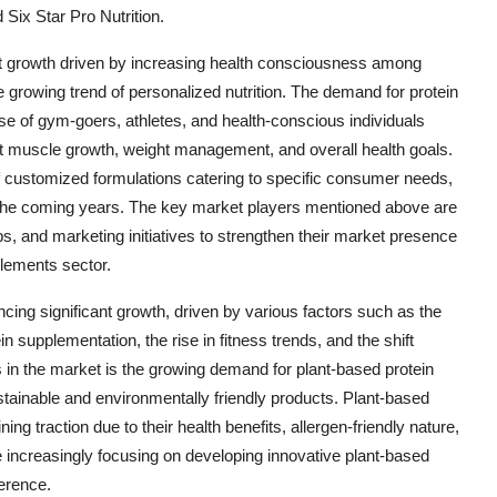
Six Star Pro Nutrition.
st growth driven by increasing health consciousness among
he growing trend of personalized nutrition. The demand for protein
e of gym-goers, athletes, and health-conscious individuals
rt muscle growth, weight management, and overall health goals.
 of customized formulations catering to specific consumer needs,
in the coming years. The key market players mentioned above are
ips, and marketing initiatives to strengthen their market presence
plements sector.
cing significant growth, driven by various factors such as the
 supplementation, the rise in fitness trends, and the shift
s in the market is the growing demand for plant-based protein
inable and environmentally friendly products. Plant-based
ng traction due to their health benefits, allergen-friendly nature,
e increasingly focusing on developing innovative plant-based
ference.