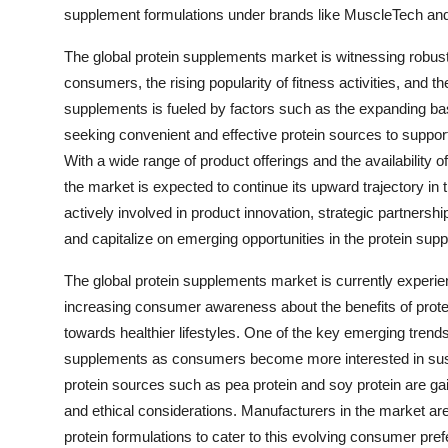
supplement formulations under brands like MuscleTech and 
The global protein supplements market is witnessing robu
consumers, the rising popularity of fitness activities, and t
supplements is fueled by factors such as the expanding bas
seeking convenient and effective protein sources to suppo
With a wide range of product offerings and the availability
the market is expected to continue its upward trajectory 
actively involved in product innovation, strategic partnersh
and capitalize on emerging opportunities in the protein sup
The global protein supplements market is currently experien
increasing consumer awareness about the benefits of protein
towards healthier lifestyles. One of the key emerging trend
supplements as consumers become more interested in susta
protein sources such as pea protein and soy protein are gaini
and ethical considerations. Manufacturers in the market ar
protein formulations to cater to this evolving consumer pre