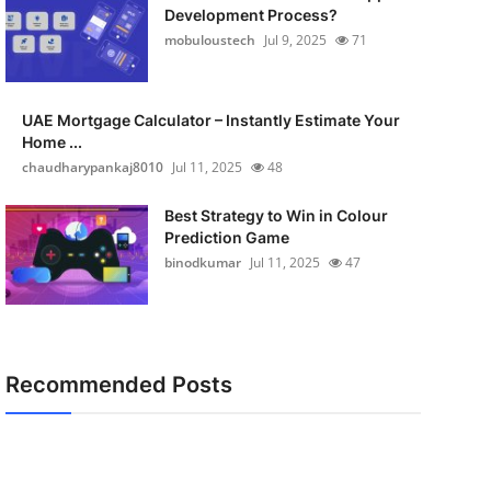
Development Process?
mobuloustech
Jul 9, 2025
71
UAE Mortgage Calculator – Instantly Estimate Your
Home ...
chaudharypankaj8010
Jul 11, 2025
48
Best Strategy to Win in Colour
Prediction Game
binodkumar
Jul 11, 2025
47
Recommended Posts