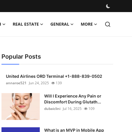
H
REAL ESTATE
GENERAL
MORE
Popular Posts
United Airlines ORD Terminal +1-888-839-0502
annaroe521
Jun 24, 2025
139
Will I Experience Any Pain or
Discomfort During Glutath...
dubaiclini
Jul 16, 2025
109
What is an MVP in Mobile App