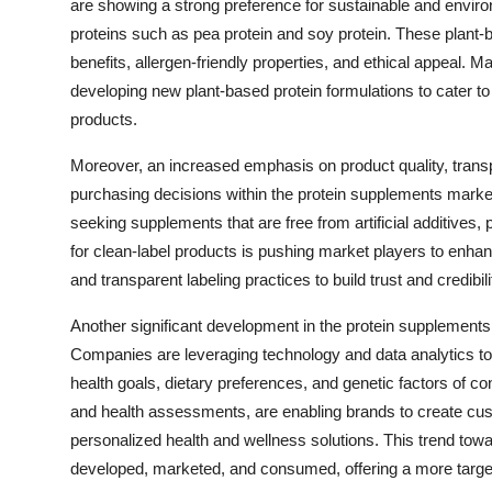
are showing a strong preference for sustainable and environm
proteins such as pea protein and soy protein. These plant-b
benefits, allergen-friendly properties, and ethical appeal. 
developing new plant-based protein formulations to cater t
products.
Moreover, an increased emphasis on product quality, trans
purchasing decisions within the protein supplements marke
seeking supplements that are free from artificial additives
for clean-label products is pushing market players to enhance
and transparent labeling practices to build trust and credibi
Another significant development in the protein supplements 
Companies are leveraging technology and data analytics to of
health goals, dietary preferences, and genetic factors of 
and health assessments, are enabling brands to create cu
personalized health and wellness solutions. This trend to
developed, marketed, and consumed, offering a more target