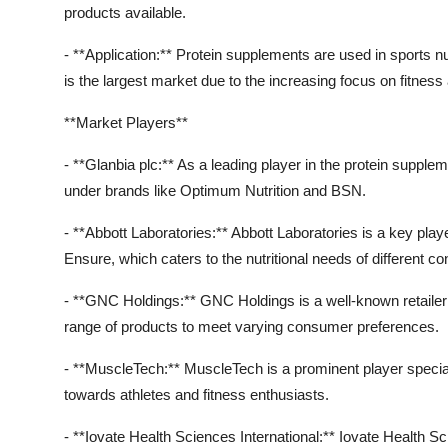
products available.
- **Application:** Protein supplements are used in sports nu
is the largest market due to the increasing focus on fitn
**Market Players**
- **Glanbia plc:** As a leading player in the protein supple
under brands like Optimum Nutrition and BSN.
- **Abbott Laboratories:** Abbott Laboratories is a key pla
Ensure, which caters to the nutritional needs of different 
- **GNC Holdings:** GNC Holdings is a well-known retailer 
range of products to meet varying consumer preferences.
- **MuscleTech:** MuscleTech is a prominent player specia
towards athletes and fitness enthusiasts.
- **Iovate Health Sciences International:** Iovate Health Sci