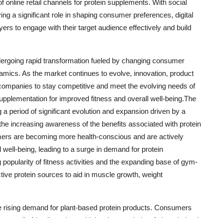
f online retail channels for protein supplements. With social
ing a significant role in shaping consumer preferences, digital
ers to engage with their target audience effectively and build
ndergoing rapid transformation fueled by changing consumer
mics. As the market continues to evolve, innovation, product
for companies to stay competitive and meet the evolving needs of
pplementation for improved fitness and overall well-being.The
 a period of significant evolution and expansion driven by a
d the increasing awareness of the benefits associated with protein
ers are becoming more health-conscious and are actively
l well-being, leading to a surge in demand for protein
 popularity of fitness activities and the expanding base of gym-
tive protein sources to aid in muscle growth, weight
he rising demand for plant-based protein products. Consumers