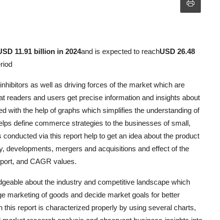
USD 11.91 billion in 2024
and is expected to reach
USD 26.48
riod
hibitors as well as driving forces of the market which are
hat readers and users get precise information and insights about
zed with the help of graphs which simplifies the understanding of
elps define commerce strategies to the businesses of small,
conducted via this report help to get an idea about the product
gy, developments, mergers and acquisitions and effect of the
xport, and CAGR values.
eable about the industry and competitive landscape which
e marketing of goods and decide market goals for better
d in this report is characterized properly by using several charts,