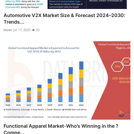
Automotive V2X Market Size & Forecast 2024–2030:
Trends...
hivev
Jul 17, 2025
20
Functional Apparel Market-Who’s Winning in the ?
Compe...