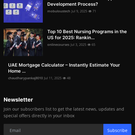
Development Process?
mobuloustech
Jul 9, 2025
71
Top 10 Best Nursing Programs in the
US for 2025: Rankin...
onlinecourses
Jul 3, 2025
65
UAE Mortgage Calculator – Instantly Estimate Your
Home ...
chaudharypankaj8010
Jul 11, 2025
48
Newsletter
Join our subscribers list to get the latest news, updates and
special offers directly in your inbox
Subscribe