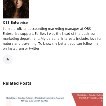
QBS_Enterprise
I am a proficient accounting marketing manager at QBS
Enterprise support. Earlier, I was the head of the business
marketing department. My personal interests include, love for
nature and travelling. To know me better, you can follow me
on Instagram or twitter.
Related Posts