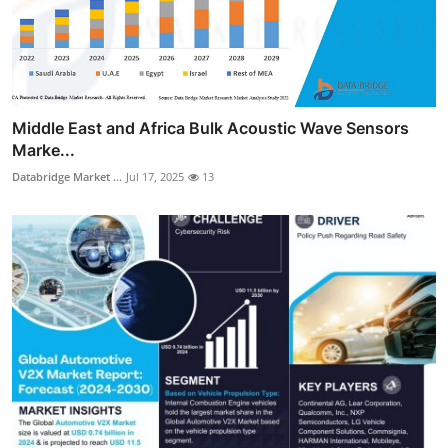
Middle East and Africa Bulk Acoustic Wave Sensors
Marke...
Databridge Market ...
Jul 17, 2025
13