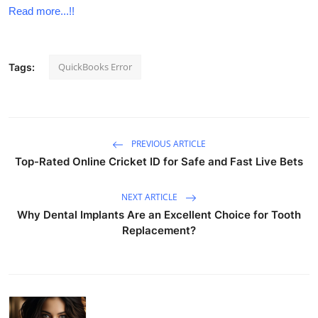
Read more...!!
QuickBooks Error
Tags:
PREVIOUS ARTICLE
Top-Rated Online Cricket ID for Safe and Fast Live Bets
NEXT ARTICLE
Why Dental Implants Are an Excellent Choice for Tooth
Replacement?