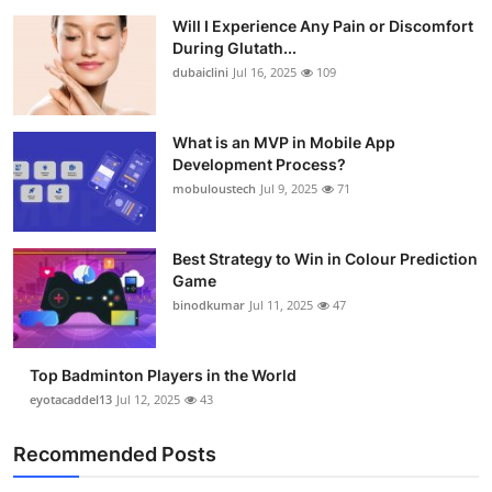
Will I Experience Any Pain or Discomfort
During Glutath...
dubaiclini
Jul 16, 2025
109
What is an MVP in Mobile App
Development Process?
mobuloustech
Jul 9, 2025
71
Best Strategy to Win in Colour Prediction
Game
binodkumar
Jul 11, 2025
47
Top Badminton Players in the World
eyotacaddel13
Jul 12, 2025
43
Recommended Posts