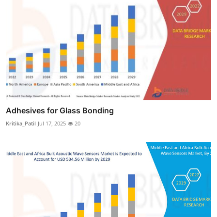
Adhesives for Glass Bonding
Kritika_Patil
Jul 17, 2025
20