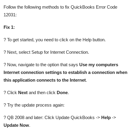
Follow the following methods to fix QuickBooks Error Code
12031:
Fix 1:
? To get started, you need to click on the Help button.
? Next, select Setup for Internet Connection.
? Now, navigate to the option that says
Use my computers
Internet connection settings to establish a connection when
this application connects to the Internet
.
? Click
Next
and then click
Done
.
? Try the update process again:
? QB 2008 and later: Click Update QuickBooks ->
Help
->
Update Now
.