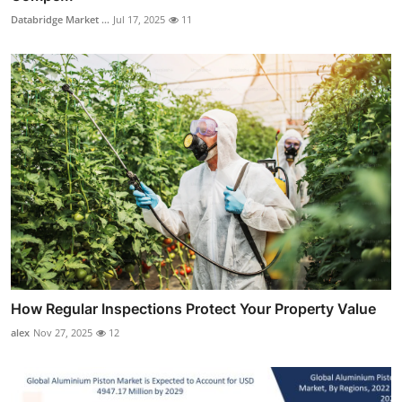
Databridge Market ...
Jul 17, 2025
11
How Regular Inspections Protect Your Property Value
alex
Nov 27, 2025
12