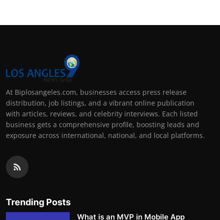
At Biplosangeles.com, businesses access press release
distribution, job listings, and a vibrant online publication
with articles, reviews, and celebrity interviews. Each listed
business gets a comprehensive profile, boosting leads and
exposure across international, national, and local platforms.
Trending Posts
What is an MVP in Mobile App