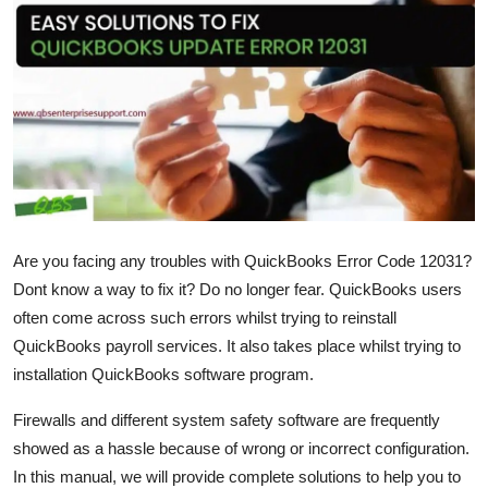
Health
Guest Posting
Advertise with US
Crypto
Business
Are you facing any troubles with QuickBooks Error Code 12031?
Dont know a way to fix it? Do no longer fear. QuickBooks users
Finance
often come across such errors whilst trying to reinstall
Tech
QuickBooks payroll services. It also takes place whilst trying to
installation QuickBooks software program.
Real Estate
Firewalls and different system safety software are frequently
showed as a hassle because of wrong or incorrect configuration.
General
In this manual, we will provide complete solutions to help you to