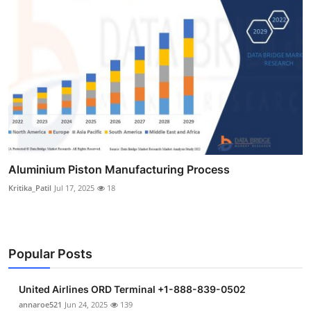
Aluminium Piston Manufacturing Process
Kritika_Patil
Jul 17, 2025
18
Popular Posts
United Airlines ORD Terminal +1-888-839-0502
annaroe521
Jun 24, 2025
139