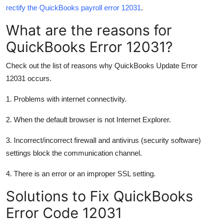
rectify the QuickBooks payroll error 12031
.
Support Number
What are the reasons for
How To
QuickBooks Error 12031?
Top 10
Check out the list of reasons why QuickBooks Update Error
12031 occurs.
1. Problems with internet connectivity.
2. When the default browser is not Internet Explorer.
3. Incorrect/incorrect firewall and antivirus (security software)
settings block the communication channel.
4. There is an error or an improper SSL setting.
Solutions to Fix QuickBooks
Error Code 12031