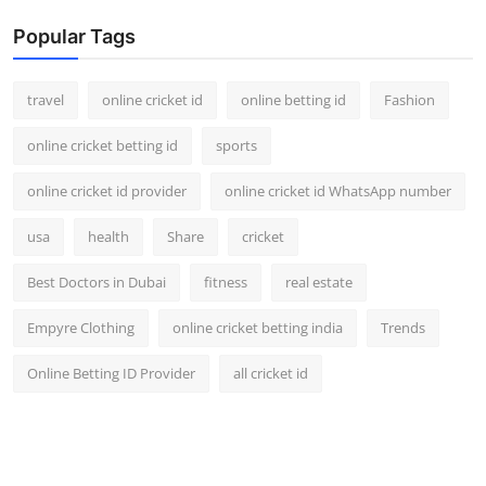
Popular Tags
travel
online cricket id
online betting id
Fashion
online cricket betting id
sports
online cricket id provider
online cricket id WhatsApp number
usa
health
Share
cricket
Best Doctors in Dubai
fitness
real estate
Empyre Clothing
online cricket betting india
Trends
Online Betting ID Provider
all cricket id