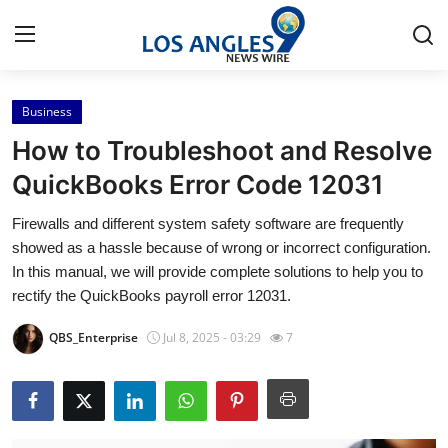
Business
Home
How to Troubleshoot and Resolve
Contact
QuickBooks Error Code 12031
Firewalls and different system safety software are frequently
Press Release
showed as a hassle because of wrong or incorrect configuration.
In this manual, we will provide complete solutions to help you to
Privacy Policy
rectify the QuickBooks payroll error 12031.
About
QBS_Enterprise
Jul 8, 2025 - 03:29
7
News Network
Submit Press Release