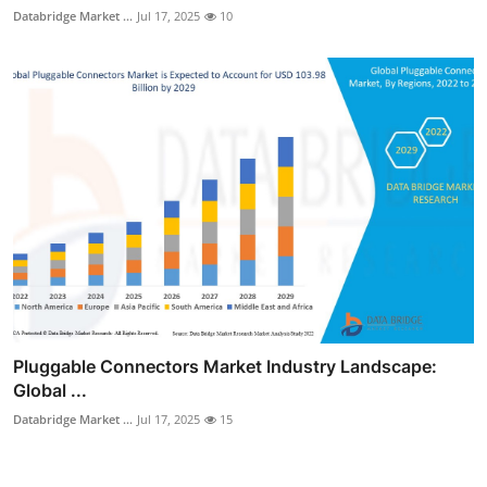
Databridge Market ...
Jul 17, 2025
10
Pluggable Connectors Market Industry Landscape:
Global ...
Databridge Market ...
Jul 17, 2025
15