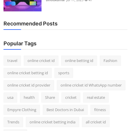
Recommended Posts
Popular Tags
travel
online cricket id
online betting id
Fashion
online cricket betting id
sports
online cricket id provider
online cricket id WhatsApp number
usa
health
Share
cricket
real estate
Empyre Clothing
Best Doctors in Dubai
fitness
Trends
online cricket betting india
all cricket id