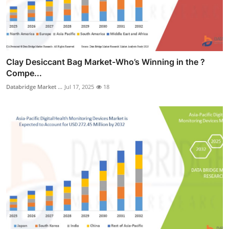
Clay Desiccant Bag Market-Who’s Winning in the ?
Compe...
Databridge Market ...
Jul 17, 2025
18