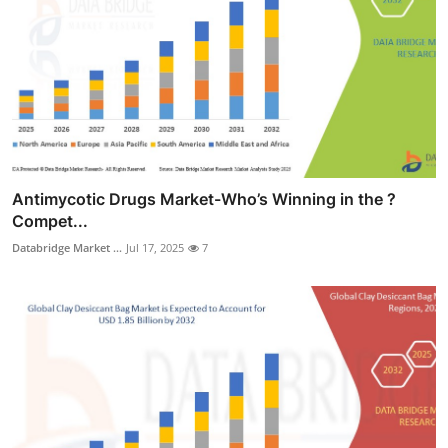
Antimycotic Drugs Market-Who’s Winning in the ?
Compet...
Databridge Market ...
Jul 17, 2025
7