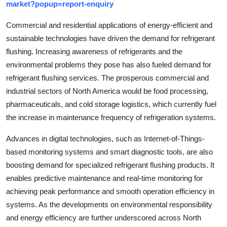
market?popup=report-enquiry
Commercial and residential applications of energy-efficient and
sustainable technologies have driven the demand for refrigerant
flushing. Increasing awareness of refrigerants and the
environmental problems they pose has also fueled demand for
refrigerant flushing services. The prosperous commercial and
industrial sectors of North America would be food processing,
pharmaceuticals, and cold storage logistics, which currently fuel
the increase in maintenance frequency of refrigeration systems.
Advances in digital technologies, such as Internet-of-Things-
based monitoring systems and smart diagnostic tools, are also
boosting demand for specialized refrigerant flushing products. It
enables predictive maintenance and real-time monitoring for
achieving peak performance and smooth operation efficiency in
systems. As the developments on environmental responsibility
and energy efficiency are further underscored across North