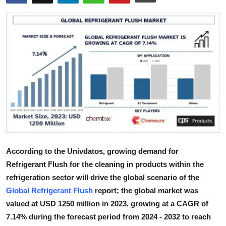
Health
Guest Posting
Advertise with US
Crypto
Business
Finance
According to the Univdatos, growing demand for
Tech
Refrigerant Flush for the cleaning in products within the
refrigeration sector will drive the global scenario of the
Real Estate
Global Refrigerant Flush
report; the global market was
valued at USD 1250 million in 2023, growing at a CAGR of
General
7.14% during the forecast period from 2024 - 2032 to reach