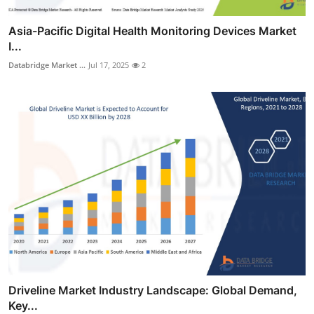
Asia-Pacific Digital Health Monitoring Devices Market
I...
Databridge Market ...
Jul 17, 2025
2
Driveline Market Industry Landscape: Global Demand,
Key...