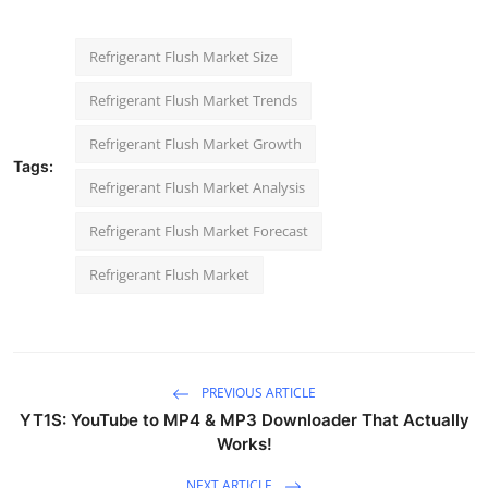
Refrigerant Flush Market Size
Refrigerant Flush Market Trends
Refrigerant Flush Market Growth
Tags:
Refrigerant Flush Market Analysis
Refrigerant Flush Market Forecast
Refrigerant Flush Market
PREVIOUS ARTICLE
YT1S: YouTube to MP4 & MP3 Downloader That Actually
Works!
NEXT ARTICLE