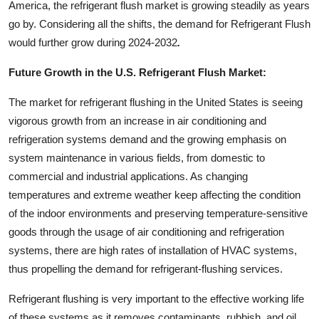
America, the refrigerant flush market is growing steadily as years
go by.
Considering all the shifts, the demand for Refrigerant Flush
would further grow during 2024-2032
.
Future Growth in the U.S. Refrigerant Flush Market:
The market for refrigerant flushing in the United States is seeing
vigorous growth from an increase in air conditioning and
refrigeration systems demand and the growing emphasis on
system maintenance in various fields, from domestic to
commercial and industrial applications. As changing
temperatures and extreme weather keep affecting the condition
of the indoor environments and preserving temperature-sensitive
goods through the usage of air conditioning and refrigeration
systems, there are high rates of installation of HVAC systems,
thus propelling the demand for refrigerant-flushing services.
Refrigerant flushing is very important to the effective working life
of these systems as it removes contaminants, rubbish, and oil