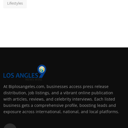
Lifestyles
At Biplosangeles.com, businesses access press release
distribution, job listings, and a vibrant online publication
with articles, reviews, and celebrity interviews. Each listed
business gets a comprehensive profile, boosting leads and
exposure across international, national, and local platforms.