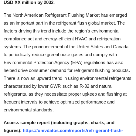
USD XX million by 2032.
Support Number
The North American Refrigerant Flushing Market has emerged
How To
as an important part in the refrigerant flush global market. The
factors driving this trend include the region's environmental
Top 10
compliance act and energy-efficient HVAC and refrigeration
systems. The pronouncement of the United States and Canada
to periodically reduce greenhouse gases and comply with
Environmental Protection Agency (EPA) regulations has also
helped drive consumer demand for refrigerant flushing products.
There is now an upward trend in using environmental refrigerants
characterized by lower GWP, such as R-32 and natural
refrigerants, as they necessitate proper upkeep and flushing at
frequent intervals to achieve optimized performance and
environmental standards.
Access sample report (including graphs, charts, and
figures):
https://univdatos.com/reports/refrigerant-flush-