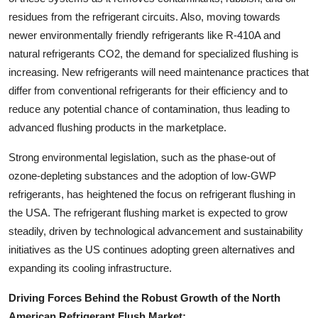
residues from the refrigerant circuits. Also, moving towards
newer environmentally friendly refrigerants like R-410A and
natural refrigerants CO2, the demand for specialized flushing is
increasing. New refrigerants will need maintenance practices that
differ from conventional refrigerants for their efficiency and to
reduce any potential chance of contamination, thus leading to
advanced flushing products in the marketplace.
Strong environmental legislation, such as the phase-out of
ozone-depleting substances and the adoption of low-GWP
refrigerants, has heightened the focus on refrigerant flushing in
the USA. The refrigerant flushing market is expected to grow
steadily, driven by technological advancement and sustainability
initiatives as the US continues adopting green alternatives and
expanding its cooling infrastructure.
Driving Forces Behind the Robust Growth of the North
American Refrigerant Flush Market: