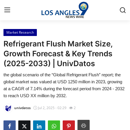
Market Research
Home
Refrigerant Flush Market Size,
Contact
Growth Forecast & Key Trends
(2025-2033) | UnivDatos
Press Release
the global scenario of the “Global Refrigerant Flush” report; the
Privacy Policy
global market was valued at USD 1250 million in 2023, growing
at a CAGR of 7.14% during the forecast period from 2024 - 2032
About
to reach USD XX million by 2032.
univdatos
Jul 2, 2025 - 02:29
2
News Network
Submit Press Release