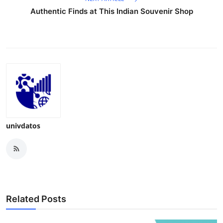
Authentic Finds at This Indian Souvenir Shop
univdatos
Related Posts