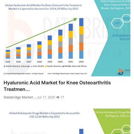
Hyaluronic Acid Market for Knee Osteoarthritis
Treatmen...
Databridge Market ...
Jul 17, 2025
17