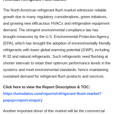
The North American refrigerant flush market witnesses reliable
growth due to many regulatory considerations, green initiatives,
and growing new efficacious HVACs and refrigeration equipment
demand. The stringent environmental compliance law has
brought measures by the U.S. Environmental Protection Agency
(EPA), which has brought the adoption of environmentally friendly
refrigerants with lower global warming potential (GWP), including
R-32 and natural refrigerants. Such refrigerants need flushing at
shorter intervals to retain their optimum performance levels in the
systems and meet environmental standards, hence maintaining
sustained demand for refrigerant flush products and services.
Click here to view the Report Description & TOC:
https://univdatos.com/reports/refrigerant-flush-market?
popup=report-enquiry
Another important driver of this market will be the commercial