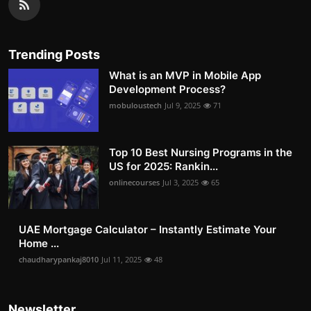
Trending Posts
What is an MVP in Mobile App
Development Process?
mobuloustech
Jul 9, 2025
71
Top 10 Best Nursing Programs in the
US for 2025: Rankin...
onlinecourses
Jul 3, 2025
65
UAE Mortgage Calculator – Instantly Estimate Your
Home ...
chaudharypankaj8010
Jul 11, 2025
48
Newsletter