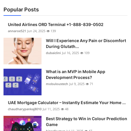
Popular Posts
United Airlines ORD Terminal +1-888-839-0502
annaroe521
Jun 24, 2025
139
Will I Experience Any Pain or Discomfort
During Glutath...
dubaiclini
Jul 16, 2025
109
What is an MVP in Mobile App
Development Process?
mobuloustech
Jul 9, 2025
71
UAE Mortgage Calculator – Instantly Estimate Your Home ...
chaudharypankaj8010
Jul 11, 2025
48
Best Strategy to Win in Colour Prediction
Game
binodkumar
Jul 11, 2025
47