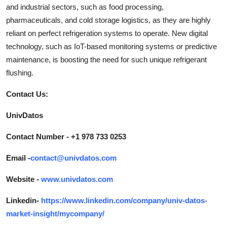
and industrial sectors, such as food processing,
pharmaceuticals, and cold storage logistics, as they are highly
reliant on perfect refrigeration systems to operate. New digital
technology, such as IoT-based monitoring systems or predictive
maintenance, is boosting the need for such unique refrigerant
flushing.
Contact Us:
UnivDatos
Contact Number - +1 978 733 0253
Email -
contact@univdatos.com
Website -
www.univdatos.com
Linkedin-
https://www.linkedin.com/company/univ-datos-
market-insight/mycompany/