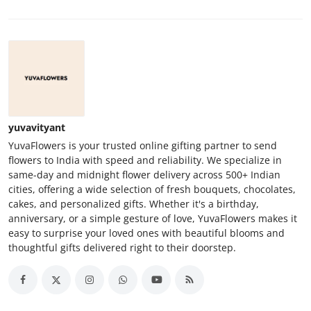
yuvavityant
YuvaFlowers is your trusted online gifting partner to send
flowers to India with speed and reliability. We specialize in
same-day and midnight flower delivery across 500+ Indian
cities, offering a wide selection of fresh bouquets, chocolates,
cakes, and personalized gifts. Whether it's a birthday,
anniversary, or a simple gesture of love, YuvaFlowers makes it
easy to surprise your loved ones with beautiful blooms and
thoughtful gifts delivered right to their doorstep.