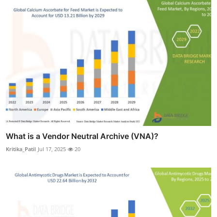
What is a Vendor Neutral Archive (VNA)?
Kritika_Patil
Jul 17, 2025
20