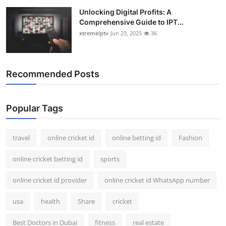
Unlocking Digital Profits: A
Comprehensive Guide to IPT...
xtremeiptv
Jun 23, 2025
36
Recommended Posts
Popular Tags
travel
online cricket id
online betting id
Fashion
online cricket betting id
sports
online cricket id provider
online cricket id WhatsApp number
usa
health
Share
cricket
Best Doctors in Dubai
fitness
real estate