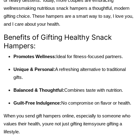
or heavy desserts. Today, more couples are embracing
wellness
making nutritious snack hampers a thoughtful, modern
gifting choice. These hampers are a smart way to say, I love you,
and I care about your health.
Benefits of Gifting Healthy Snack
Hampers:
Promotes Wellness:
Ideal for fitness-focused partners.
Unique & Personal:
A refreshing alternative to traditional
gifts.
Balanced & Thoughtful:
Combines taste with nutrition.
Guilt-Free Indulgence:
No compromise on flavor or health.
When you send gift hampers online, especially to someone who
values their health, youre not just gifting items
youre gifting a
lifestyle.