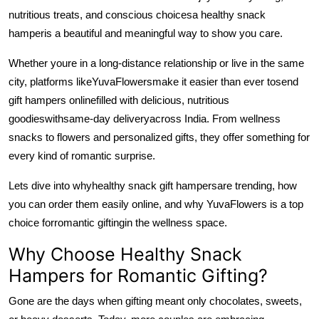
Support Number
nutritious treats, and conscious choices
a healthy snack
hamper
is a beautiful and meaningful way to show you care.
How To
Whether youre in a long-distance relationship or live in the same
Top 10
city, platforms like
YuvaFlowers
make it easier than ever to
send
gift hampers online
filled with delicious, nutritious
goodies
with
same-day delivery
across India. From wellness
snacks to flowers and personalized gifts, they offer something for
every kind of romantic surprise.
Lets dive into why
healthy snack gift hampers
are trending, how
you can order them easily online, and why YuvaFlowers is a top
choice for
romantic gifting
in the wellness space.
Why Choose Healthy Snack
Hampers for Romantic Gifting?
Gone are the days when gifting meant only chocolates, sweets,