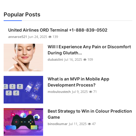
Popular Posts
United Airlines ORD Terminal +1-888-839-0502
annaroe521
Jun 24, 2025
139
Will I Experience Any Pain or Discomfort
During Glutath...
dubaiclini
Jul 16, 2025
109
What is an MVP in Mobile App
Development Process?
mobuloustech
Jul 9, 2025
71
Best Strategy to Win in Colour Prediction
Game
binodkumar
Jul 11, 2025
47