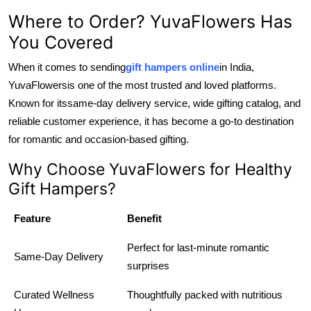
Where to Order? YuvaFlowers Has
You Covered
When it comes to sending
gift hampers online
in India,
YuvaFlowers
is one of the most trusted and loved platforms.
Known for its
same-day delivery service, wide gifting catalog, and
reliable customer experience, it has become a go-to destination
for romantic and occasion-based gifting.
Why Choose YuvaFlowers for Healthy
Gift Hampers?
Feature
Benefit
Perfect for last-minute romantic
Same-Day Delivery
surprises
Curated Wellness
Thoughtfully packed with nutritious