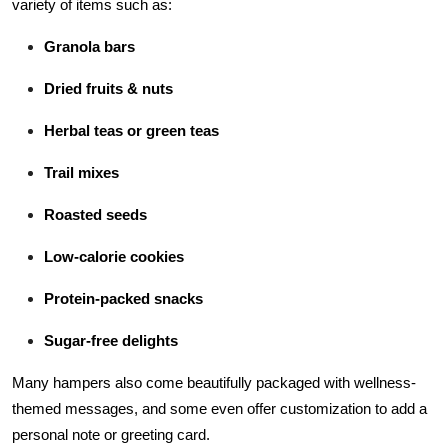
variety of items such as:
Granola bars
Dried fruits & nuts
Herbal teas or green teas
Trail mixes
Roasted seeds
Low-calorie cookies
Protein-packed snacks
Sugar-free delights
Many hampers also come beautifully packaged with wellness-
themed messages, and some even offer customization to add a
personal note or greeting card.