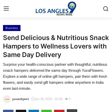
Business
Home
Send Delicious & Nutritious Snack
Contact
Hampers to Wellness Lovers with
Same Day Delivery
Press Release
Surprise your health-conscious partner with thoughtful, nutritious
Privacy Policy
snack hampers delivered the same day through YuvaFlowers.
Explore a wide range of online gift hampers, pair them with fresh
About
flowers, and easily send gift hampers online anywhere in India
even last-minute.
News Network
yuvavityant
Jun 30, 2025 - 22:36
3
Submit Press Release