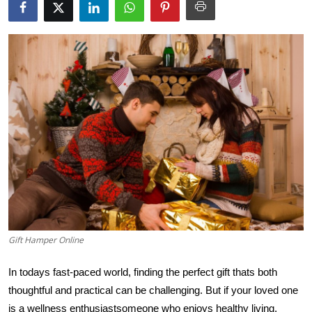
Health
Guest Posting
Advertise with US
Crypto
Business
Finance
Tech
Gift Hamper Online
Real Estate
In todays fast-paced world, finding the perfect gift thats both
General
thoughtful and practical can be challenging. But if your loved one
is a wellness enthusiast
someone who enjoys healthy living,