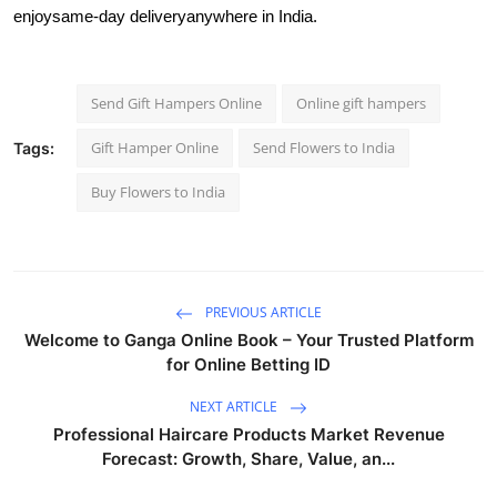
enjoy
same-day delivery
anywhere in India.
Send Gift Hampers Online
Online gift hampers
Gift Hamper Online
Send Flowers to India
Tags:
Buy Flowers to India
PREVIOUS ARTICLE
Welcome to Ganga Online Book – Your Trusted Platform
for Online Betting ID
NEXT ARTICLE
Professional Haircare Products Market Revenue
Forecast: Growth, Share, Value, an...