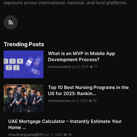
exposure across international, national, and local platforms.
Trending Posts
What is an MVP in Mobile App
Development Process?
mobuloustech
Jul 9, 2025
71
Top 10 Best Nursing Programs in the
US for 2025: Rankin...
onlinecourses
Jul 3, 2025
65
UAE Mortgage Calculator – Instantly Estimate Your
Home ...
chaudharypankaj8010
Jul 11, 2025
48