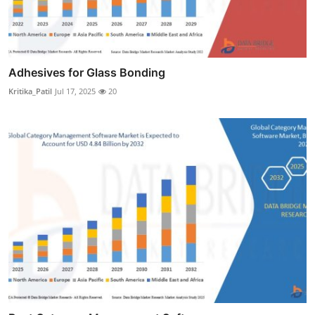
Adhesives for Glass Bonding
Kritika_Patil
Jul 17, 2025
20