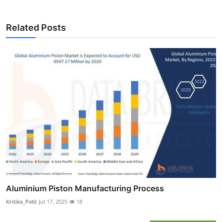
Related Posts
Aluminium Piston Manufacturing Process
Kritika_Patil
Jul 17, 2025
18