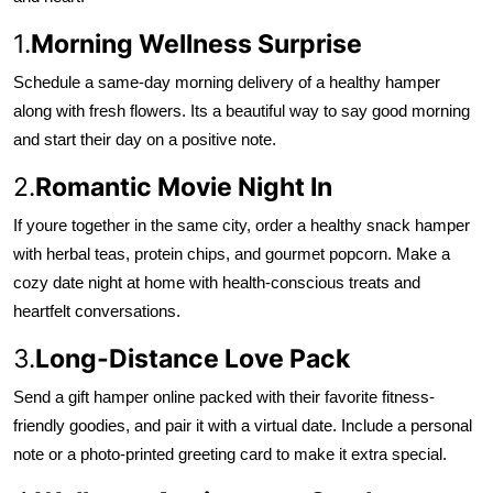
1.
Morning Wellness Surprise
Schedule a same-day morning delivery of a healthy hamper
along with fresh flowers. Its a beautiful way to say good morning
and start their day on a positive note.
2.
Romantic Movie Night In
If youre together in the same city, order a healthy snack hamper
with herbal teas, protein chips, and gourmet popcorn. Make a
cozy date night at home with health-conscious treats and
heartfelt conversations.
3.
Long-Distance Love Pack
Send a gift hamper online packed with their favorite fitness-
friendly goodies, and pair it with a virtual date. Include a personal
note or a photo-printed greeting card to make it extra special.