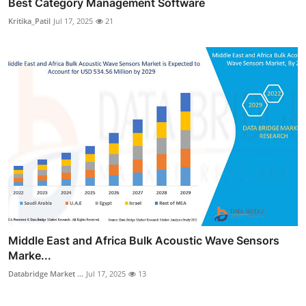
Best Category Management Software
Kritika_Patil
Jul 17, 2025
21
Middle East and Africa Bulk Acoustic Wave Sensors
Marke...
Databridge Market ...
Jul 17, 2025
13