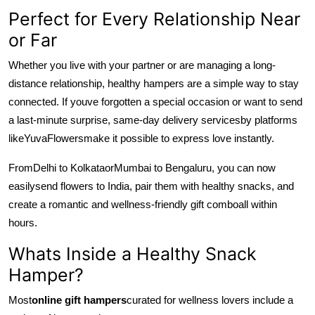
Perfect for Every Relationship Near
or Far
Whether you live with your partner or are managing a long-
distance relationship, healthy hampers are a simple way to stay
connected. If youve forgotten a special occasion or want to send
a last-minute surprise, same-day delivery services
by platforms
like
YuvaFlowers
make it possible to express love instantly.
From
Delhi to Kolkata
or
Mumbai to Bengaluru, you can now
easily
send flowers to India, pair them with healthy snacks, and
create a romantic and wellness-friendly gift combo
all within
hours.
Whats Inside a Healthy Snack
Hamper?
Most
online gift hampers
curated for wellness lovers include a