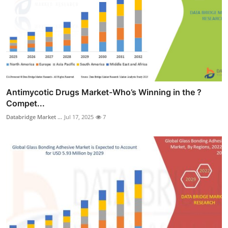
Antimycotic Drugs Market-Who’s Winning in the ?
Compet...
Databridge Market ...
Jul 17, 2025
7