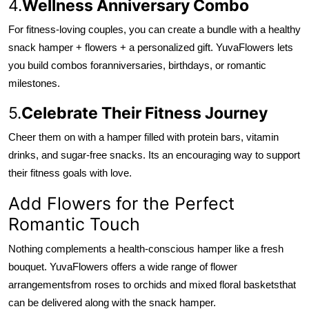
4.
Wellness Anniversary Combo
For fitness-loving couples, you can create a bundle with a healthy
snack hamper + flowers + a personalized gift. YuvaFlowers lets
you build combos for
anniversaries, birthdays, or romantic
milestones.
5.
Celebrate Their Fitness Journey
Cheer them on with a hamper filled with protein bars, vitamin
drinks, and sugar-free snacks. Its an encouraging way to support
their fitness goals with love.
Add Flowers for the Perfect
Romantic Touch
Nothing complements a health-conscious hamper like a fresh
bouquet. YuvaFlowers offers a wide range of flower
arrangements
from roses to orchids and mixed floral baskets
that
can be delivered along with the snack hamper.