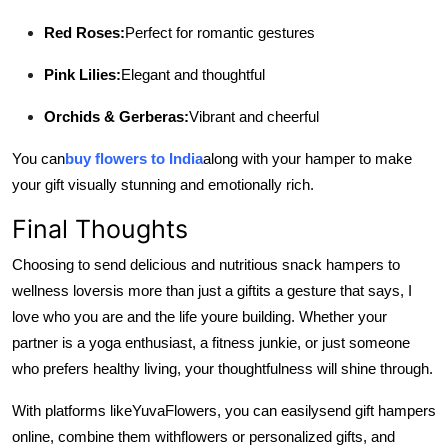
Red Roses:
Perfect for romantic gestures
Pink Lilies:
Elegant and thoughtful
Orchids & Gerberas:
Vibrant and cheerful
You can
buy flowers to India
along with your hamper to make
your gift visually stunning and emotionally rich.
Final Thoughts
Choosing to send delicious and nutritious snack hampers to
wellness lovers
is more than just a gift
its a gesture that says, I
love who you are and the life youre building. Whether your
partner is a yoga enthusiast, a fitness junkie, or just someone
who prefers healthy living, your thoughtfulness will shine through.
With platforms like
YuvaFlowers, you can easily
send gift hampers
online, combine them with
flowers or personalized gifts, and