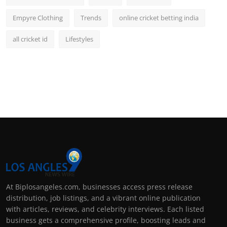
Empyre Clothing
Trends
online cricket betting india
all cricket id
Lifestyles
At Biplosangeles.com, businesses access press release
distribution, job listings, and a vibrant online publication
with articles, reviews, and celebrity interviews. Each listed
business gets a comprehensive profile, boosting leads and