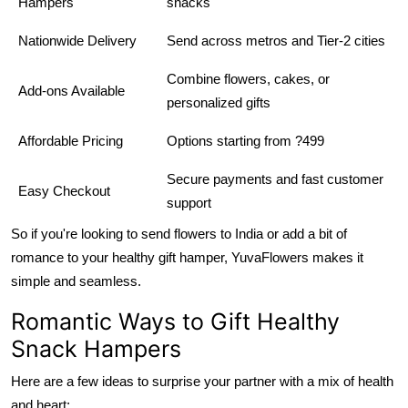
Hampers
snacks
Nationwide Delivery
Send across metros and Tier-2 cities
Combine flowers, cakes, or
Add-ons Available
personalized gifts
Affordable Pricing
Options starting from ?499
Secure payments and fast customer
Easy Checkout
support
So if you're looking to send flowers to India or add a bit of
romance to your healthy gift hamper, YuvaFlowers makes it
simple and seamless.
Romantic Ways to Gift Healthy
Snack Hampers
Here are a few ideas to surprise your partner with a mix of health
and heart: