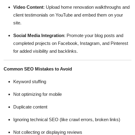
Video Content
: Upload home renovation walkthroughs and
client testimonials on YouTube and embed them on your
site.
Social Media Integration
: Promote your blog posts and
completed projects on Facebook, Instagram, and Pinterest
for added visibility and backlinks.
Common SEO Mistakes to Avoid
Keyword stuffing
Not optimizing for mobile
Duplicate content
Ignoring technical SEO (like crawl errors, broken links)
Not collecting or displaying reviews