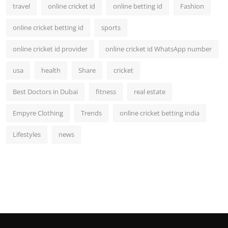
travel
online cricket id
online betting id
Fashion
online cricket betting id
sports
online cricket id provider
online cricket id WhatsApp number
usa
health
Share
cricket
Best Doctors in Dubai
fitness
real estate
Empyre Clothing
Trends
online cricket betting india
Lifestyles
news