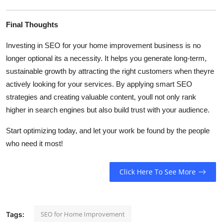
Final Thoughts
Investing in SEO for your home improvement business is no
longer optional its a necessity. It helps you generate long-term,
sustainable growth by attracting the right customers when theyre
actively looking for your services. By applying smart SEO
strategies and creating valuable content, youll not only rank
higher in search engines but also build trust with your audience.
Start optimizing today, and let your work be found by the people
who need it most!
Click Here To See More
SEO for Home Improvement
Tags: