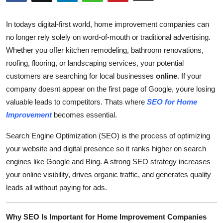
Submit Press Release
In todays digital-first world, home improvement companies can
Guest Posting
no longer rely solely on word-of-mouth or traditional advertising.
Whether you offer kitchen remodeling, bathroom renovations,
Crypto
roofing, flooring, or landscaping services, your potential
customers are searching for local businesses
online
. If your
Advertise with US
company doesnt appear on the first page of Google, youre losing
valuable leads to competitors. Thats where
SEO for Home
Business
Improvement
becomes essential.
Finance
Search Engine Optimization (SEO) is the process of optimizing
your website and digital presence so it ranks higher on search
Tech
engines like Google and Bing. A strong SEO strategy increases
your online visibility, drives organic traffic, and generates quality
Real Estate
leads all without paying for ads.
General
Why SEO Is Important for Home Improvement Companies