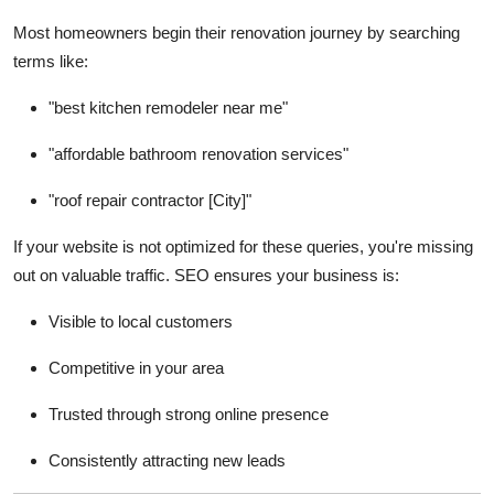
Support Number
Most homeowners begin their renovation journey by searching
terms like:
How To
"best kitchen remodeler near me"
Top 10
"affordable bathroom renovation services"
"roof repair contractor [City]"
If your website is not optimized for these queries, you're missing
out on valuable traffic. SEO ensures your business is:
Visible to local customers
Competitive in your area
Trusted through strong online presence
Consistently attracting new leads