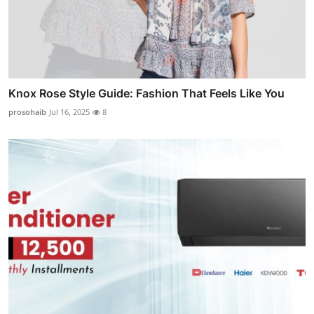
Knox Rose Style Guide: Fashion That Feels Like You
prosohaib
Jul 16, 2025
8