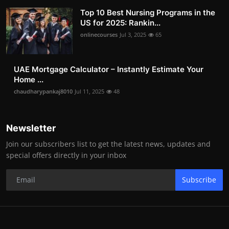
Top 10 Best Nursing Programs in the
US for 2025: Rankin...
onlinecourses
Jul 3, 2025
65
UAE Mortgage Calculator – Instantly Estimate Your
Home ...
chaudharypankaj8010
Jul 11, 2025
48
Newsletter
Join our subscribers list to get the latest news, updates and
special offers directly in your inbox
Subscribe