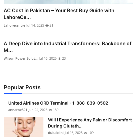
AC Cost in Pakistan – Your Best Buy Guide with
LahoreCe...
Lahorecentre
Jul 14, 2025
21
A Deep Dive into Industrial Transformers: Backbone of
M...
Wilson Power Solut...
Jul 16, 2025
23
Popular Posts
United Airlines ORD Terminal +1-888-839-0502
annaroe521
Jun 24, 2025
139
Will I Experience Any Pain or Discomfort
During Glutath...
dubaiclini
Jul 16, 2025
109