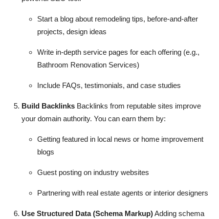
Start a blog about remodeling tips, before-and-after
projects, design ideas
Write in-depth service pages for each offering (e.g.,
Bathroom Renovation Services)
Include FAQs, testimonials, and case studies
Build Backlinks
Backlinks from reputable sites improve
your domain authority. You can earn them by:
Getting featured in local news or home improvement
blogs
Guest posting on industry websites
Partnering with real estate agents or interior designers
Use Structured Data (Schema Markup)
Adding schema