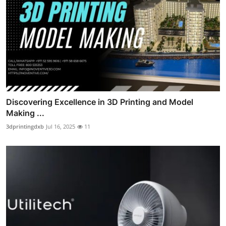
Discovering Excellence in 3D Printing and Model
Making ...
3dprintingdxb
Jul 16, 2025
11