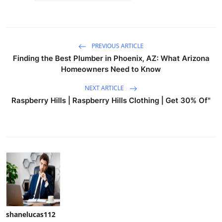
PREVIOUS ARTICLE
Finding the Best Plumber in Phoenix, AZ: What Arizona
Homeowners Need to Know
NEXT ARTICLE
Raspberry Hills | Raspberry Hills Clothing | Get 30% Of"
shanelucas112