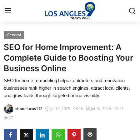
General
Home
SEO for Home Improvement: A
Press Release
Complete Guide to Boosting Your
Business Online
Contact
SEO for home remodeling helps contractors and renovation
Privacy Policy
businesses rank higher in search engines, attract local clients,
and grow leads through targeted online visibility.
About
shanelucas112
Jul 16, 2025 - 08:16
Jul 16, 2025 - 10:41
News Network
27
Health