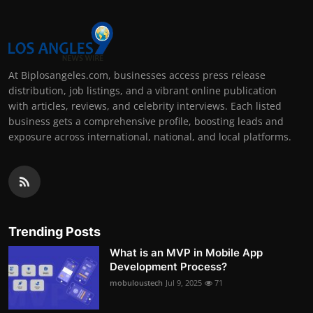
At Biplosangeles.com, businesses access press release
distribution, job listings, and a vibrant online publication
with articles, reviews, and celebrity interviews. Each listed
business gets a comprehensive profile, boosting leads and
exposure across international, national, and local platforms.
Trending Posts
What is an MVP in Mobile App
Development Process?
mobuloustech
Jul 9, 2025
71