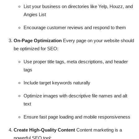
List your business on directories like Yelp, Houzz, and
Angies List
Encourage customer reviews and respond to them
On-Page Optimization
Every page on your website should
be optimized for SEO:
Use proper title tags, meta descriptions, and header
tags
Include target keywords naturally
Optimize images with descriptive file names and alt
text
Ensure fast page loading and mobile responsiveness
Create High-Quality Content
Content marketing is a
powerful SEO tool: