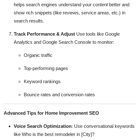
helps search engines understand your content better and
show rich snippets (like reviews, service areas, etc.) in
search results.
Track Performance & Adjust
Use tools like Google
Analytics and Google Search Console to monitor:
Organic traffic
Top-performing pages
Keyword rankings
Bounce rates and conversion rates
Advanced Tips for Home Improvement SEO
Voice Search Optimization
: Use conversational keywords
like Who is the best remodeler in [City]?