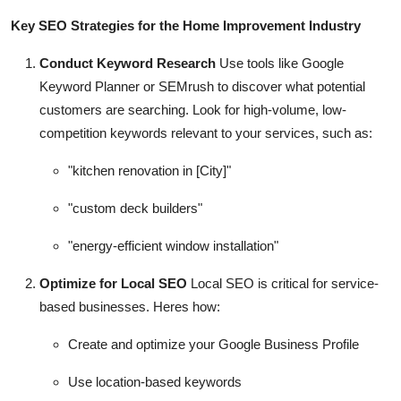
Key SEO Strategies for the Home Improvement Industry
Conduct Keyword Research
Use tools like Google
Keyword Planner or SEMrush to discover what potential
customers are searching. Look for high-volume, low-
competition keywords relevant to your services, such as:
"kitchen renovation in [City]"
"custom deck builders"
"energy-efficient window installation"
Optimize for Local SEO
Local SEO is critical for service-
based businesses. Heres how:
Create and optimize your Google Business Profile
Use location-based keywords