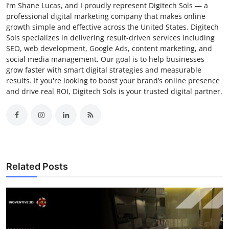
I’m Shane Lucas, and I proudly represent Digitech Sols — a
professional digital marketing company that makes online
growth simple and effective across the United States. Digitech
Sols specializes in delivering result-driven services including
SEO, web development, Google Ads, content marketing, and
social media management. Our goal is to help businesses
grow faster with smart digital strategies and measurable
results. If you're looking to boost your brand’s online presence
and drive real ROI, Digitech Sols is your trusted digital partner.
Related Posts