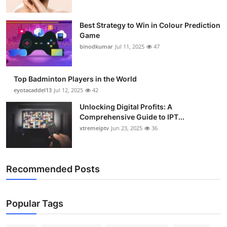
Best Strategy to Win in Colour Prediction
Game
binodkumar
Jul 11, 2025
47
Top Badminton Players in the World
eyotacaddel13
Jul 12, 2025
42
Unlocking Digital Profits: A
Comprehensive Guide to IPT...
xtremeiptv
Jun 23, 2025
36
Recommended Posts
Popular Tags