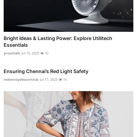
Bright Ideas & Lasting Power: Explore Utilitech
Essentials
prosohaib
Jul 15, 2025
10
Ensuring Chennai’s Red Light Safety
indianroyalescortclub
Jul 17, 2025
16