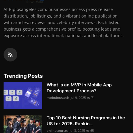
At Biplosangeles.com, businesses access press release
distribution, job listings, and a vibrant online publication
with articles, reviews, and celebrity interviews. Each listed
business gets a comprehensive profile, boosting leads and
exposure across international, national, and local platforms.
Trending Posts
What is an MVP in Mobile App
Development Process?
mobuloustech
Jul 9, 2025
71
Top 10 Best Nursing Programs in the
US for 2025: Rankin...
onlinecourses
Jul 3, 2025
65