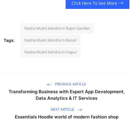
Click Here To See More
Nasha Mukti Kendra In Rajori Garden
Nasha Mukti Kendra In Burari
Tags:
Nasha Mukti Kendra in Hapur
PREVIOUS ARTICLE
Transforming Business with Expert App Development,
Data Analytics & IT Services
NEXT ARTICLE
Essentials Hoodie world of modern fashion shop