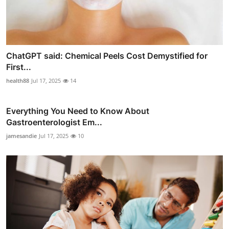
ChatGPT said: Chemical Peels Cost Demystified for
First...
health88
Jul 17, 2025
14
Everything You Need to Know About
Gastroenterologist Em...
jamesandie
Jul 17, 2025
10