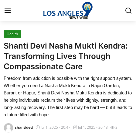
Health
Home
Shanti Devi Nasha Mukti Kendra:
Contact
Transforming Lives Through
Compassionate Care
Press Release
Freedom from addiction is possible with the right support system.
Privacy Policy
Whether you need a Nasha Mukti Kendra in Rajori Garden,
Burari, or Hapur, Shanti Devi Nasha Mukti Kendra is dedicated to
About
helping individuals reclaim their lives with dignity, strength, and
long-lasting recovery. The first step may be hard — but it leads to
News Network
a future filled with hope.
shantidevi
Jul 1, 2025 - 20:47
Jul 1, 2025 - 20:48
3
Submit Press Release