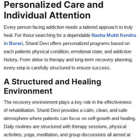
Personalized Care and
Support Number
Individual Attention
How To
Every person facing addiction needs a tailored approach to truly
heal. For those searching for a dependable
Nasha Mukti Kendra
Top 10
in Burari
, Shanti Devi offers personalized programs based on
each patients physical condition, emotional state, and addiction
history. From detox to therapy and long-term recovery planning,
every step is carefully structured to ensure success.
A Structured and Healing
Environment
The recovery environment plays a key role in the effectiveness
of rehabilitation. Shanti Devi provides a calm, clean, and safe
atmosphere where patients can focus on self-growth and healing.
Daily routines are structured with therapy sessions, physical
activities, yoga, meditation, and group discussions all aimed at