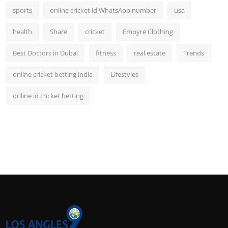
sports
online cricket id WhatsApp number
usa
health
Share
cricket
Empyre Clothing
Best Doctors in Dubai
fitness
real estate
Trends
online cricket betting india
Lifestyles
online id cricket betting