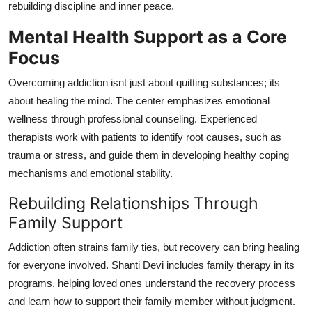
rebuilding discipline and inner peace.
Mental Health Support as a Core
Focus
Overcoming addiction isnt just about quitting substances; its
about healing the mind. The center emphasizes emotional
wellness through professional counseling. Experienced
therapists work with patients to identify root causes, such as
trauma or stress, and guide them in developing healthy coping
mechanisms and emotional stability.
Rebuilding Relationships Through
Family Support
Addiction often strains family ties, but recovery can bring healing
for everyone involved. Shanti Devi includes family therapy in its
programs, helping loved ones understand the recovery process
and learn how to support their family member without judgment.