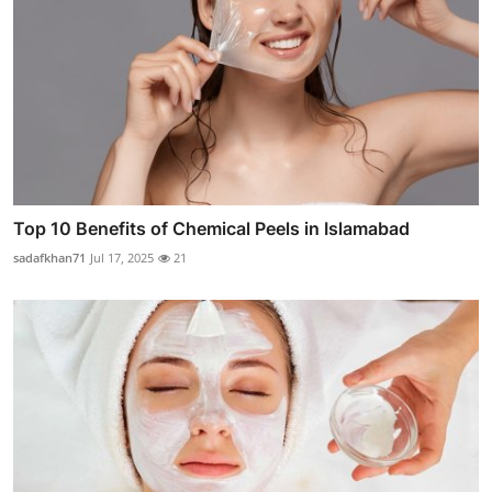
Top 10 Benefits of Chemical Peels in Islamabad
sadafkhan71
Jul 17, 2025
21