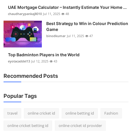
UAE Mortgage Calculator – Instantly Estimate Your Home ...
chaudharypankaj8010
Jul 11, 2025
48
Best Strategy to Win in Colour Prediction
Game
binodkumar
Jul 11, 2025
47
Top Badminton Players in the World
eyotacaddel13
Jul 12, 2025
43
Recommended Posts
Popular Tags
travel
online cricket id
online betting id
Fashion
online cricket betting id
online cricket id provider