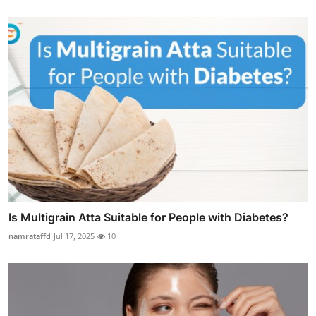
Is Multigrain Atta Suitable for People with Diabetes?
namrataffd
Jul 17, 2025
10