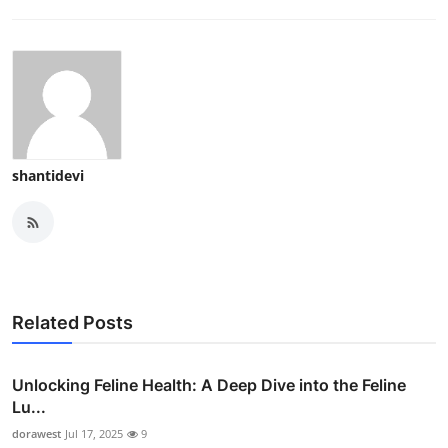
shantidevi
Related Posts
Unlocking Feline Health: A Deep Dive into the Feline
Lu...
dorawest
Jul 17, 2025
9