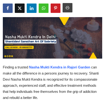
Health
Guest Posting
Advertise with US
Crypto
Business
Finance
Finding a trusted
Nasha Mukti Kendra in Rajori Garden
can
make all the difference in a persons journey to recovery. Shanti
Tech
Devi Nasha Mukti Kendra is recognized for its compassionate
approach, experienced staff, and effective treatment methods
Real Estate
that help individuals free themselves from the grip of addiction
General
and rebuild a better life.