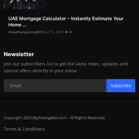
UAE Mortgage Calculator – Instantly Estimate Your
Home ...
chaudharypankaj8010
Jul 11, 2025
48
Newsletter
Join our subscribers list to get the latest news, updates and
special offers directly in your inbox
Subscribe
Copyright 2025 Biplosangeles.com - All Rights Reserved.
Terms & Conditions