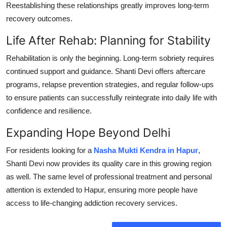
Reestablishing these relationships greatly improves long-term
recovery outcomes.
Life After Rehab: Planning for Stability
Rehabilitation is only the beginning. Long-term sobriety requires
continued support and guidance. Shanti Devi offers aftercare
programs, relapse prevention strategies, and regular follow-ups
to ensure patients can successfully reintegrate into daily life with
confidence and resilience.
Expanding Hope Beyond Delhi
For residents looking for a
Nasha Mukti Kendra in Hapur
,
Shanti Devi now provides its quality care in this growing region
as well. The same level of professional treatment and personal
attention is extended to Hapur, ensuring more people have
access to life-changing addiction recovery services.