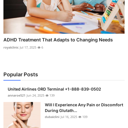
ADHD Treatment That Adapts to Changing Needs
royalclinic
Jul 17, 2025
6
Popular Posts
United Airlines ORD Terminal +1-888-839-0502
annaroe521
Jun 24, 2025
139
Will I Experience Any Pain or Discomfort
During Glutath...
dubaiclini
Jul 16, 2025
109