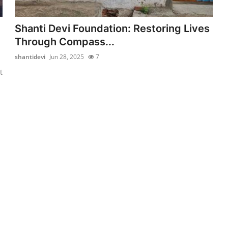
Shanti Devi Foundation: Restoring Lives
Through Compass...
shantidevi
Jun 28, 2025
7
t