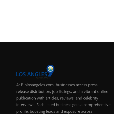
At Biplosangeles.com, businesses access press
release distribution, job listings, and a vibrant online
publication with articles, reviews, and celebrity
interviews. Each listed business gets a comprehensive
profile, boosting leads and exposure across