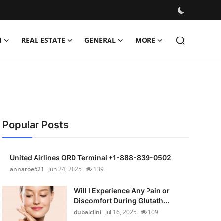
H
REAL ESTATE
GENERAL
MORE
Popular Posts
United Airlines ORD Terminal +1-888-839-0502
annaroe521
Jun 24, 2025
139
Will I Experience Any Pain or
Discomfort During Glutath...
dubaiclini
Jul 16, 2025
109