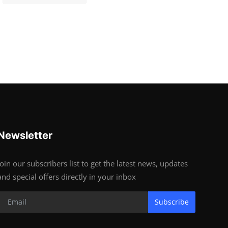
Newsletter
Join our subscribers list to get the latest news, updates
and special offers directly in your inbox
Subscribe