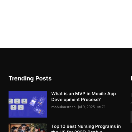
Trending Posts
What is an MVP in Mobile App
Development Process?
mobuloustech
Jul 9, 2025
71
Top 10 Best Nursing Programs in