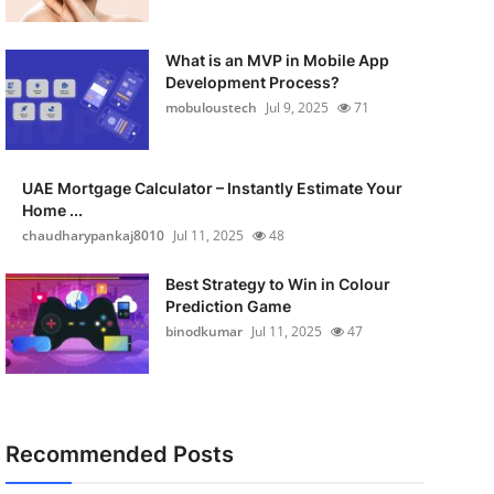
What is an MVP in Mobile App
Development Process?
mobuloustech
Jul 9, 2025
71
UAE Mortgage Calculator – Instantly Estimate Your
Home ...
chaudharypankaj8010
Jul 11, 2025
48
Best Strategy to Win in Colour
Prediction Game
binodkumar
Jul 11, 2025
47
Recommended Posts