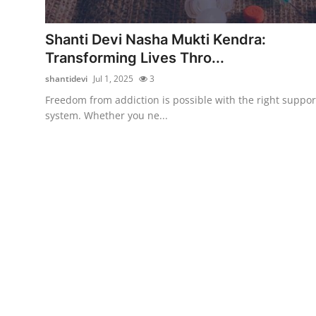
Submit Press Release
Shanti Devi Nasha Mukti Kendra:
Guest Posting
Transforming Lives Thro...
shantidevi
Jul 1, 2025
3
Crypto
Freedom from addiction is possible with the right suppor
system. Whether you ne...
Advertise with US
Business
Finance
Tech
Real Estate
General