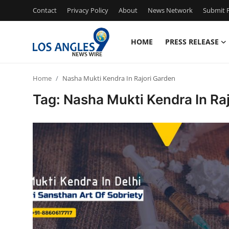
Contact
Privacy Policy
About
News Network
Submit P
HOME
PRESS RELEASE
Home
Home
Nasha Mukti Kendra In Rajori Garden
Press Release
Tag: Nasha Mukti Kendra In Ra
Contact
Privacy Policy
About
News Network
Health