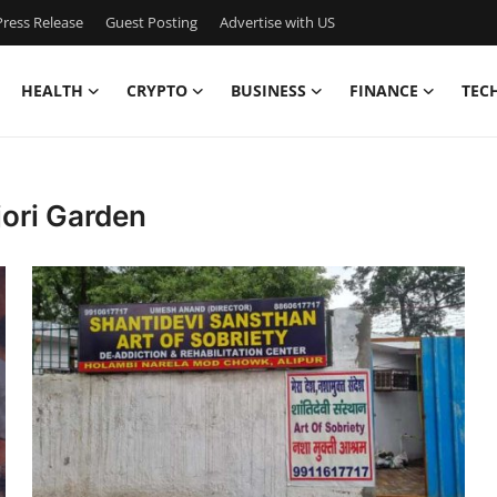
ress Release
Guest Posting
Advertise with US
HEALTH
CRYPTO
BUSINESS
FINANCE
TEC
jori Garden