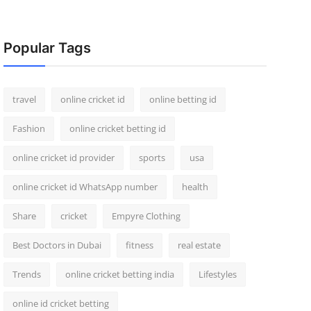
Popular Tags
travel
online cricket id
online betting id
Fashion
online cricket betting id
online cricket id provider
sports
usa
online cricket id WhatsApp number
health
Share
cricket
Empyre Clothing
Best Doctors in Dubai
fitness
real estate
Trends
online cricket betting india
Lifestyles
online id cricket betting